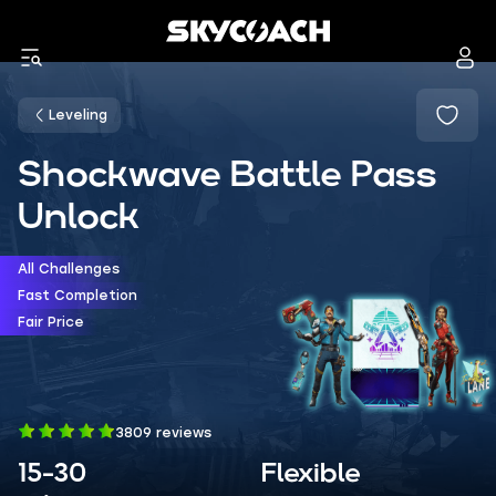
Leveling
Shockwave Battle Pass
Unlock
All Challenges
Fast Completion
Fair Price
3809 reviews
15-30
Flexible