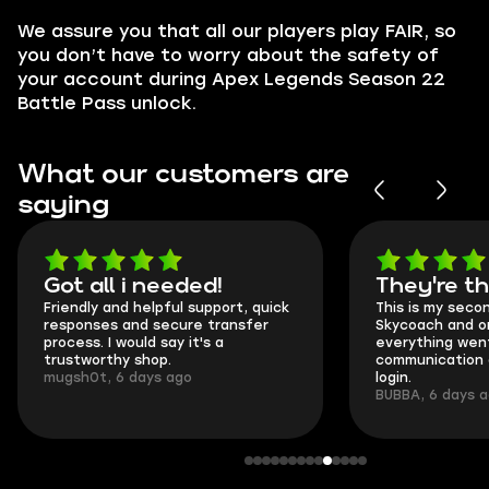
We assure you that all our players play
FAIR
, so
you don’t have to worry about the safety of
your account during Apex Legends Season 22
Battle Pass unlock.
What our customers are
saying
Got all i needed!
They're t
Friendly and helpful support, quick
This is my seco
responses and secure transfer
Skycoach and o
process. I would say it's a
everything went
trustworthy shop.
communication 
mugsh0t, 6 days ago
login.
BUBBA, 6 days 