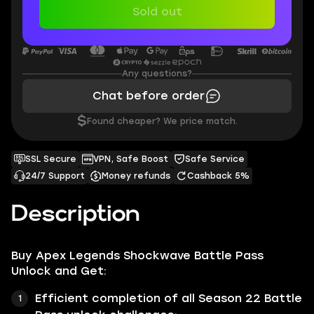
Sold out
Any questions?
Chat before order
$
Found cheaper? We price match.
SSL Secure
VPN, Safe Boost
Safe Service
24/7 Support
Money refunds
Cashback 5%
Description
Buy
Apex Legends Shockwave Battle Pass
Unlock
and Get:
Efficient completion of all Season 22 Battle