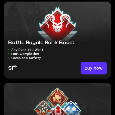
Battle Royale Rank Boost
Any Rank You Want
Fast Completion
Complete Safety
99
Buy now
$1