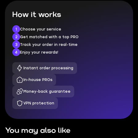
How it works
1
Choose your service
2
Get matched with a top PRO
3
Track your order in real-time
4
Enjoy your rewards!
Instant order processing
In-house PROs
Money-back guarantee
VPN protection
You may also like