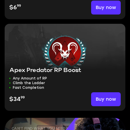
99
Buy now
$6
Apex Predator RP Boost
Any Amount of RP
Climb the Ladder
Fast Completion
99
Buy now
$34
CAN'T FIND WHAT YOU NEED?