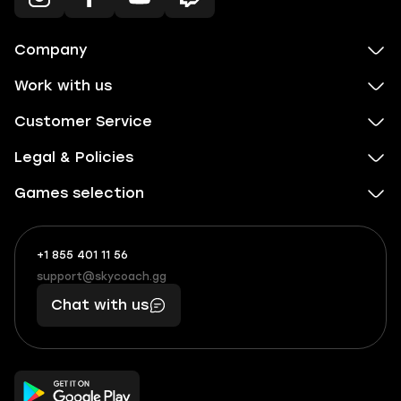
Company
Work with us
Customer Service
Legal & Policies
Games selection
+1 855 401 11 56
+1
What
(855)
boosts
support@skycoach.gg
support@skycoach.gg
401
you,
Chat with us
11
makes
56
you