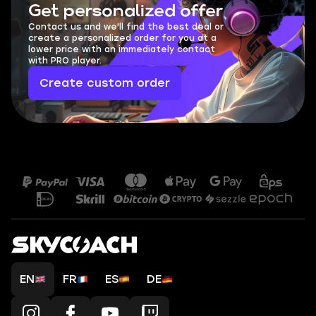
Get personalized offer
Contact us and we'll find the best deal or
create a personalized order for you at a
lower price with an immediately contact
with PRO player.
Create custom order
EN
FR
ES
DE