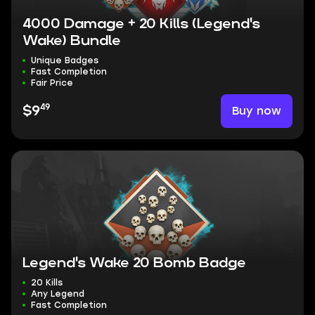
4000 Damage + 20 Kills (Legend's
Wake) Bundle
Unique Badges
Fast Completion
Fair Price
49
Buy now
$9
Legend's Wake 20 Bomb Badge
20 Kills
Any Legend
Fast Completion