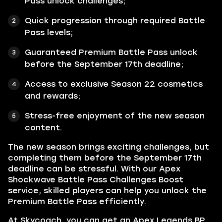
Pass unlock challenges;
Quick progression through required Battle
Pass levels;
Guaranteed Premium Battle Pass unlock
before the September 17th deadline;
Access to exclusive Season 22 cosmetics
and rewards;
Stress-free enjoyment of the new season
content.
The new season brings exciting challenges, but
completing them before the September 17th
deadline can be stressful. With our Apex
Shockwave Battle Pass Challenges Boost
service, skilled players can help you unlock the
Premium Battle Pass efficiently.
At Skycoach, you can get an Apex Legends BP