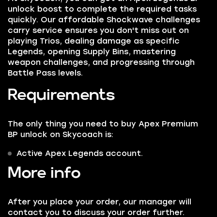
unlock boost to complete the required tasks
quickly. Our affordable Shockwave challenges
carry service ensures you don't miss out on
playing Trios, dealing damage as specific
Legends, opening Supply Bins, mastering
weapon challenges, and progressing through
Battle Pass levels.
Requirements
The only thing you need to buy Apex Premium
BP unlock on Skycoach is:
Active Apex Legends account.
More info
After you place your order, our manager will
contact you to discuss your order further.