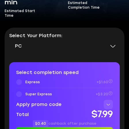
min
Estimated
Completion Time
Estimated Start
Time
Select Your Platform:
PC
Select completion speed
Express
+$1.60
Super Express
+$3.20
Apply promo code
$7.99
Total
$0.40
cashback after purchase