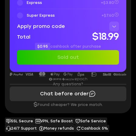
Express
+$3.80
Super Express
+$7.60
Apply promo code
$18.99
Total
$0.95
cashback after purchase
Sold out
Any questions?
Chat before order
$
Found cheaper? We price match.
SSL Secure
VPN, Safe Boost
Safe Service
24/7 Support
Money refunds
Cashback 5%