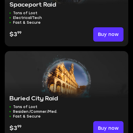
Spaceport Raid
Tons of Loot
Electrical/Tech
Fast & Secure
99
Buy now
$3
Buried City Raid
Tons of Loot
Residen./Commer./Med.
Fast & Secure
99
Buy now
$3