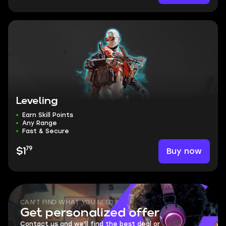
Leveling
Earn Skill Points
Any Range
Fast & Secure
79
Buy now
$1
CAN'T FIND WHAT YOU NEED?
Get personalized offer
Contact us and we'll find the best deal or