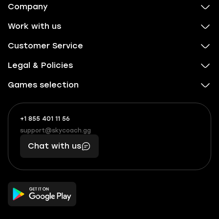
Company
Work with us
Customer Service
Legal & Policies
Games selection
+1 855 401 11 56
+1
What
(855)
boosts
support@skycoach.gg
support@skycoach.gg
401
you,
Chat with us
11
makes
56
you