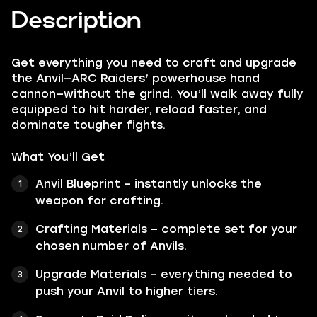
Description
Get everything you need to craft and upgrade
the Anvil—ARC Raiders’ powerhouse hand
cannon—without the grind. You’ll walk away fully
equipped to hit harder, reload faster, and
dominate tougher fights.
What You’ll Get
Anvil Blueprint – instantly unlocks the
weapon for crafting.
Crafting Materials – complete set for your
chosen number of Anvils.
Upgrade Materials – everything needed to
push your Anvil to higher tiers.