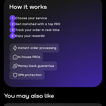
How it works
1
Choose your service
2
Get matched with a top PRO
3
Track your order in real-time
4
Enjoy your rewards!
Instant order processing
In-house PROs
Money-back guarantee
VPN protection
You may also like