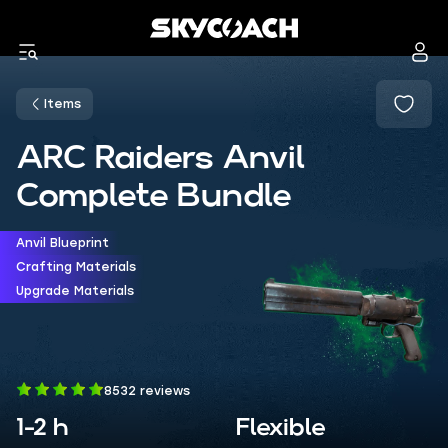
Items
ARC Raiders Anvil
Complete Bundle
Anvil Blueprint
Crafting Materials
Upgrade Materials
8532 reviews
1-2 h
Flexible