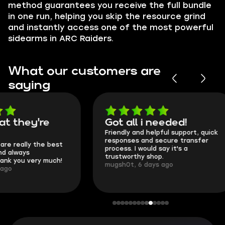
method guarantees you receive the full bundle
in one run, helping you skip the resource grind
and instantly access one of the most powerful
sidearms in ARC Raiders.
What our customers are
saying
Got all i needed!
They're t
Friendly and helpful support, quick
This is my seco
responses and secure transfer
Skycoach and o
process. I would say it's a
everything went
trustworthy shop.
communication 
mugsh0t, 6 days ago
login.
BUBBA, 6 days 