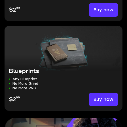
99
Buy now
$2
Blueprints
Any Blueprint
No More Grind
No More RNG
99
Buy now
$2