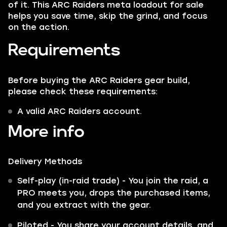
of it. This ARC Raiders meta loadout for sale
helps you save time, skip the grind, and focus
on the action.
Requirements
Before buying the ARC Raiders gear build,
please check these requirements:
A valid ARC Raiders account.
More info
Delivery Methods
Self-play (in-raid trade) - You join the raid, a
PRO meets you, drops the purchased items,
and you extract with the gear.
Piloted - You share your account details, and