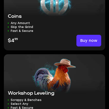
Coins
Any Amount
Skip the Grind
Fast & Secure
99
Buy now
$4
Workshop Leveling
Scrappy & Benches
Select Any
Fast & Secure