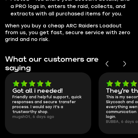
a PRO logs in, enters the raid, collects, and
extracts with all purchased items for you.
When you buy a cheap ARC Raiders Loadout
from us, you get fast, secure service with zero
grind and no risk.
What our customers are
saying
Got all i needed!
They're t
Friendly and helpful support, quick
This is my seco
responses and secure transfer
Skycoach and o
process. I would say it's a
everything went
trustworthy shop.
communication 
mugsh0t, 6 days ago
login.
BUBBA, 6 days 