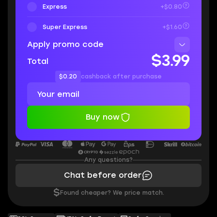
Express
+$0.80
Super Express
+$1.60
Apply promo code
$3.99
Total
$0.20
cashback after purchase
Buy now
Any questions?
Chat before order
$
Found cheaper? We price match.