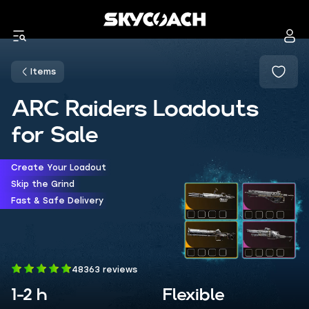
Items
ARC Raiders Loadouts
for Sale
Create Your Loadout
Skip the Grind
Fast & Safe Delivery
48363 reviews
1-2 h
Flexible