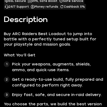
SSL Secure
VPN, Safe Boost
Safe Service
24/7 Support
Money refunds
Cashback 5%
Description
Buy ARC Raiders Best Loadout to jump into
battle with a perfectly tuned setup built for
your playstyle and mission goals.
What You’ll Get
Pick your weapons, augments, shields,
ammo, and quick-use items.
Get a ready-to-use build, fully prepared and
configured to perform right away.
Enjoy fast, safe, and secure in-raid delivery.
You choose the parts, we build the best version