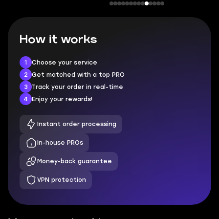
How it works
1
Choose your service
2
Get matched with a top PRO
3
Track your order in real-time
4
Enjoy your rewards!
Instant order processing
In-house PROs
Money-back guarantee
VPN protection