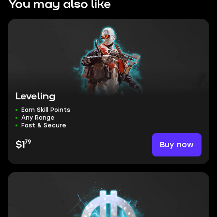
You may also like
Leveling
Earn Skill Points
Any Range
Fast & Secure
79
Buy now
$1