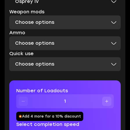
Osprey IV
Weapon mods
Choose options
Ammo
Choose options
Quick use
Choose options
Number of Loadouts
Add 4 more for a 10% discount
Select completion speed