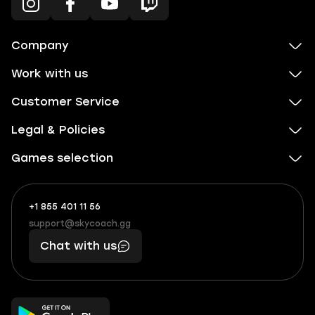
Company
Work with us
Customer Service
Legal & Policies
Games selection
+1 855 401 11 56
+1
What
(855)
boosts
support@skycoach.gg
support@skycoach.gg
401
you,
Chat with us
11
makes
56
you