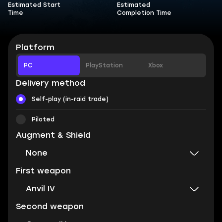
Estimated Start
Estimated
Time
Completion Time
Platform
PC
PlayStation
Xbox
Delivery method
Self-play (in-raid trade)
Piloted
Augment & Shield
None
First weapon
Anvil IV
Second weapon