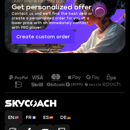
CAN'T FIND WHAT YOU NEED?
Get personalized offer
Contact us and we'll find the best deal or
create a personalized order for you at a
lower price with an immediately contact
with PRO player.
Create custom order
EN
FR
ES
DE