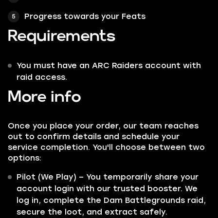
Progress towards your Feats
Requirements
You must have an ARC Raiders account with
raid access.
More info
Once you place your order, our team reaches
out to confirm details and schedule your
service completion. You'll choose between two
options:
Pilot (We Play) – You temporarily share your
account login with our trusted booster. We
log in, complete the Dam Battlegrounds raid,
secure the loot, and extract safely.