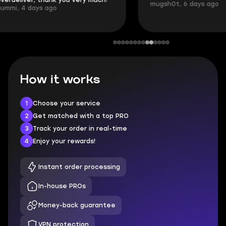
mugsh0t, 6 days ago
login.
BUBBA, 6 days 
How it works
1
Choose your service
2
Get matched with a top PRO
3
Track your order in real-time
4
Enjoy your rewards!
Instant order processing
In-house PROs
Money-back guarantee
VPN protection