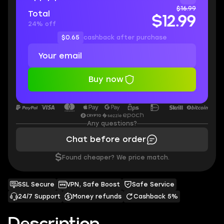
$16.99
Total
$12.99
24% off
$0.65
cashback after purchase
Buy now
Any questions?
Chat before order
$
Found cheaper? We price match.
SSL Secure
VPN, Safe Boost
Safe Service
24/7 Support
Money refunds
Cashback 5%
Description