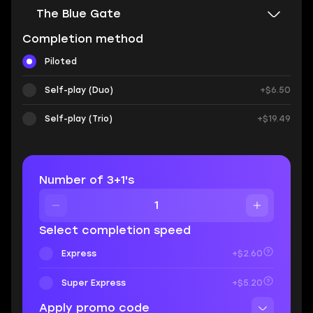
The Blue Gate
Completion method
Piloted
Self-play (Duo)
+$6.50
Self-play (Trio)
+$19.49
Number of 3+1's
Select completion speed
Express
+$2.60
Super Express
+$5.20
Apply promo code