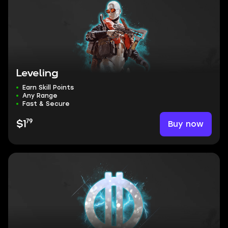
Leveling
Earn Skill Points
Any Range
Fast & Secure
79
Buy now
$1