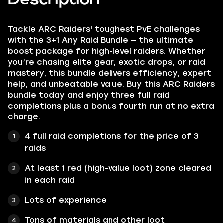
Tackle ARC Raiders' toughest PvE challenges
with the 3+1 Any Raid Bundle — the ultimate
boost package for high-level raiders. Whether
you’re chasing elite gear, exotic drops, or raid
mastery, this bundle delivers efficiency, expert
help, and unbeatable value. Buy this ARC Raiders
bundle today and enjoy three full raid
completions plus a bonus fourth run at no extra
charge.
4 full raid completions for the price of 3
raids
At least 1 red (high-value loot) zone cleared
in each raid
Lots of experience
Tons of materials and other loot