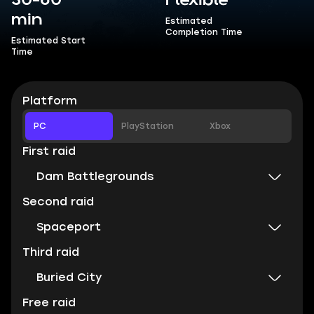
30-60
Flexible
min
Estimated
Completion Time
Estimated Start
Time
Platform
PC
PlayStation
Xbox
First raid
Dam Battlegrounds
Second raid
Spaceport
Third raid
Buried City
Free raid