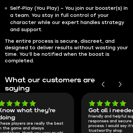
Self-Play (You Play) – You join our booster(s) in
a team. You stay in full control of your
character while our expert handles strategy
and support.
The entire process is secure, discreet, and
designed to deliver results without wasting your
time. You’ll be notified when the boost is
completed.
What our customers are
saying
Got all i needed!
They're t
Friendly and helpful support, quick
This is my seco
responses and secure transfer
Skycoach and o
process. I would say it's a
everything went
trustworthy shop.
communication 