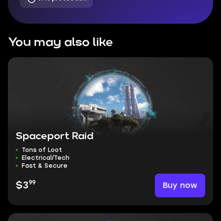
You may also like
Spaceport Raid
Tons of Loot
Electrical/Tech
Fast & Secure
99
Buy now
$3