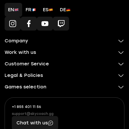
EN
FR
ES
DE
Company
Work with us
Customer Service
Legal & Policies
Games selection
+1 855 401 11 56
+1
What
(855)
boosts
support@skycoach.gg
support@skycoach.gg
401
you,
Chat with us
11
makes