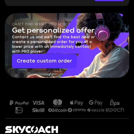
CAN'T FIND WHAT YOU NEED?
Get personalized offer
Contact us and we'll find the best deal or
create a personalized order for you at a
lower price with an immediately contact
with PRO player.
Create custom order