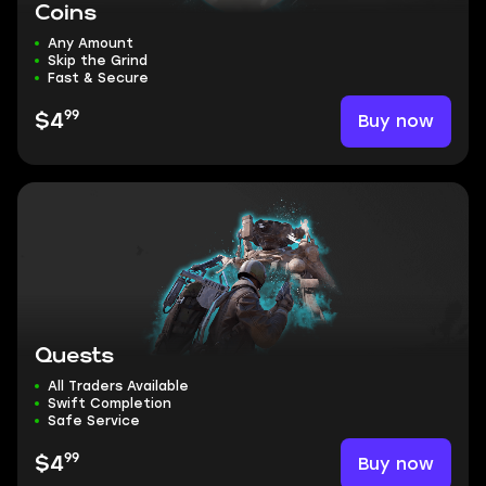
Coins
Any Amount
Skip the Grind
Fast & Secure
99
Buy now
$4
Quests
All Traders Available
Swift Completion
Safe Service
99
Buy now
$4