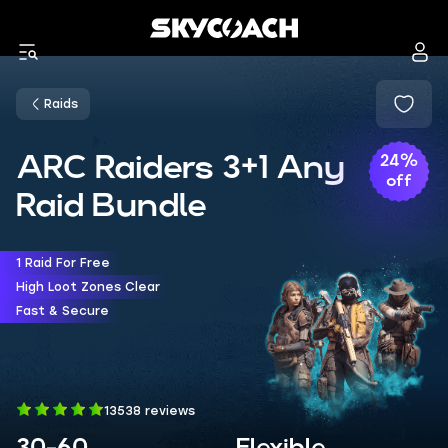
Raids
ARC Raiders 3+1 Any
24%
off
Raid Bundle
1 Raid For Free
High Loot Zones Clear
Fast & Secure
13538 reviews