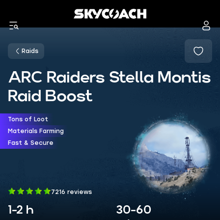
Raids
ARC Raiders Stella Montis
Raid Boost
Tons of Loot
Materials Farming
Fast & Secure
7216 reviews
1-2 h
30-60