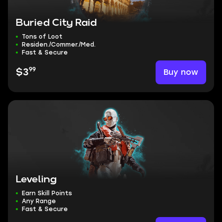
Buried City Raid
Tons of Loot
Residen./Commer./Med.
Fast & Secure
99
Buy now
$3
Leveling
Earn Skill Points
Any Range
Fast & Secure