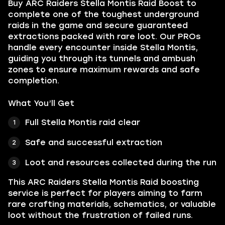
Buy ARC Raiders Stella Montis Raid Boost to
complete one of the toughest underground
raids in the game and secure guaranteed
extractions packed with rare loot. Our PROs
handle every encounter inside Stella Montis,
guiding you through its tunnels and ambush
zones to ensure maximum rewards and safe
completion.
What You’ll Get
Full Stella Montis raid clear
Safe and successful extraction
Loot and resources collected during the run
This ARC Raiders Stella Montis Raid boosting
service is perfect for players aiming to farm
rare crafting materials, schematics, or valuable
loot without the frustration of failed runs.