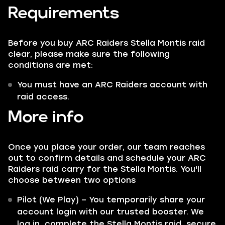
Requirements
Before you buy ARC Raiders Stella Montis raid
clear, please make sure the following
conditions are met:
You must have an ARC Raiders account with
raid access.
More info
Once you place your order, our team reaches
out to confirm details and schedule your ARC
Raiders raid carry for the Stella Montis. You'll
choose between two options
Pilot (We Play) – You temporarily share your
account login with our trusted booster. We
log in, complete the Stella Montis raid, secure