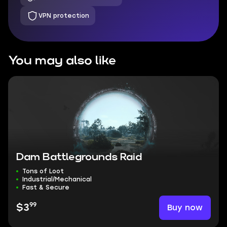
VPN protection
You may also like
Dam Battlegrounds Raid
Tons of Loot
Industrial/Mechanical
Fast & Secure
99
Buy now
$3