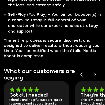
the loot, and extract safely.
Self-Play (You Play) – You join our booster(s) in
a team. You stay in full control of your
character while our expert handles strategy
and support.
The entire process is secure, discreet, and
designed to deliver results without wasting your
time. You’ll be notified when the Stella Montis
boost is completed.
What our customers are
saying
Got all i needed!
They're t
Friendly and helpful support, quick
This is my seco
responses and secure transfer
Skycoach and o