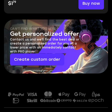
79
Buy now
$1
CAN'T FIND WHAT YOU NEED?
Get personalized offer
Contact us and we'll find the best deal or
create a personalized order for you at a
lower price with an immediately contact
with PRO player.
Create custom order