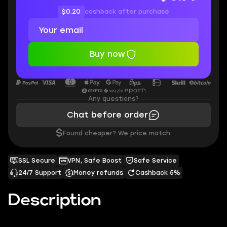
$0.20
cashback after purchase
Buy now
Any questions?
Chat before order
$
Found cheaper? We price match.
SSL Secure
VPN, Safe Boost
Safe Service
24/7 Support
Money refunds
Cashback 5%
Description