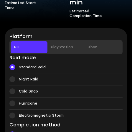
min
Estimated Start
Time
Estimated
Completion Time
Platform
PC
PlayStation
Xbox
Raid mode
Standard Raid
Night Raid
Cold Snap
Hurricane
Electromagnetic Storm
Completion method