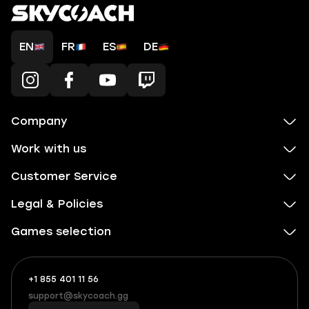
EN
FR
ES
DE
Company
Work with us
Customer Service
Legal & Policies
Games selection
+1 855 401 11 56
+1
What
(855)
boosts
support@skycoach.gg
support@skycoach.gg
401
you,