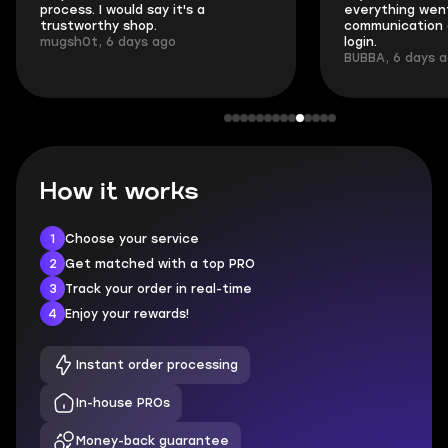
process. I would say it's a
everything went
trustworthy shop.
communication 
mugsh0t, 6 days ago
login.
BUBBA, 6 days 
How it works
1
Choose your service
2
Get matched with a top PRO
3
Track your order in real-time
4
Enjoy your rewards!
Instant order processing
In-house PROs
Money-back guarantee