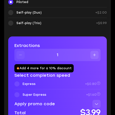
Piloted
Self-play (Duo)
+$2.00
Self-play (Trio)
+$5.99
Extractions
Add 4 more for a 10% discount
Select completion speed
Express
+$0.80
Super Express
+$1.60
Apply promo code
$3.99
Total