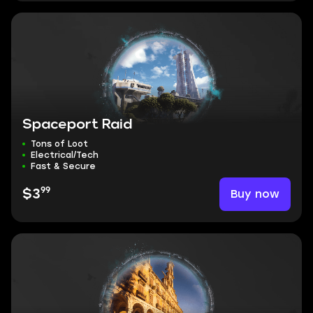
Spaceport Raid
Tons of Loot
Electrical/Tech
Fast & Secure
99
Buy now
$3