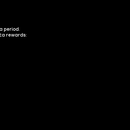
a period.
eta rewards: