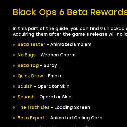
Black Ops 6 Beta Reward
In this part of the guide, you can find 9 unlockab
Acquiring them after the game’s release will no lo
Beta Tester
– Animated Emblem
No Bugs
– Weapon Charm
Beta Tag
– Spray
Quick Draw
– Emote
Squish
– Operator Skin
Squash
– Operator Skin
The Truth Lies
– Loading Screen
Beta Expert
– Animated Calling Card