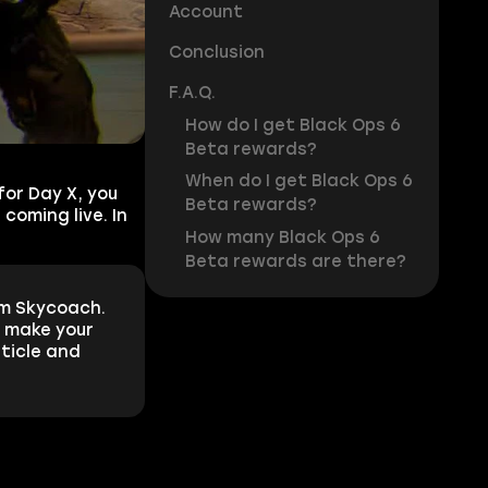
Account
Conclusion
F.A.Q.
How do I get Black Ops 6
Beta rewards?
When do I get Black Ops 6
for Day X, you
Beta rewards?
coming live. In
How many Black Ops 6
Beta rewards are there?
m Skycoach.
n make your
rticle and