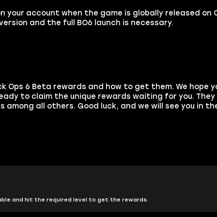
on your account when the game is globally released on 
ersion and the full BO6 launch is necessary.
ack Ops 6 Beta rewards and how to get them. We hope yo
ady to claim the unique rewards waiting for you. They w
 among all others. Good luck, and we will see you in t
ble and hit the required level to get the rewards.