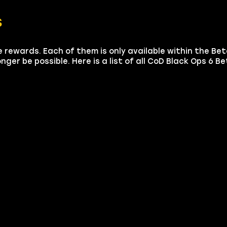
s
le rewards. Each of them is only available within the Bet
nger be possible. Here is a list of all CoD Black Ops 6 B