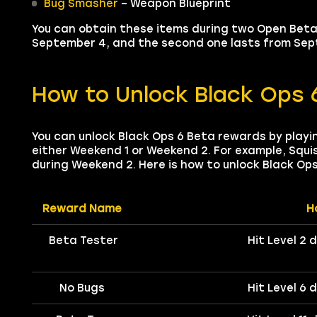
Bug Smasher
– Weapon Blueprint
You can obtain these items during two Open Beta 
September 4, and the second one lasts from Sept
How to Unlock Black Ops 
You can unlock Black Ops 6 Beta rewards by playi
either Weekend 1 or Weekend 2. For example, Squis
during Weekend 2. Here is how to unlock Black Op
Reward Name
H
Beta Tester
Hit Level 2 
No Bugs
Hit Level 6 