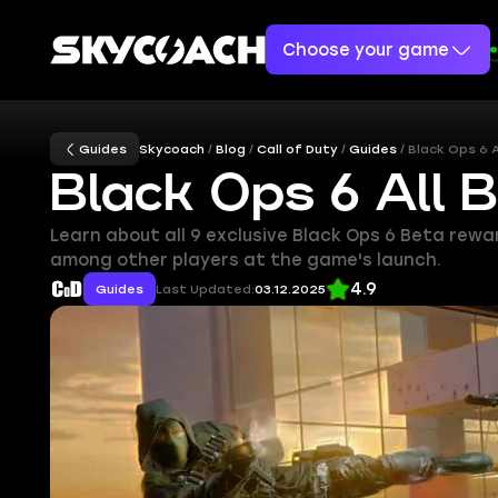
Choose your game
Guides
Skycoach
Blog
Call of Duty
Guides
Black Ops 6 
Black Ops 6 All 
Learn about all 9 exclusive Black Ops 6 Beta rew
among other players at the game's launch.
4.9
Guides
Last Updated:
03.12.2025