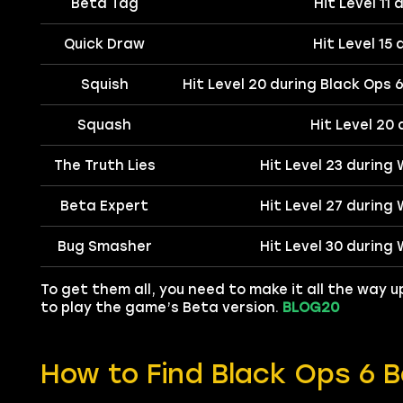
Beta Tag
Hit Level 11
Quick Draw
Hit Level 15
Squish
Hit Level 20 during Black Ops 
Squash
Hit Level 20
The Truth Lies
Hit Level 23 during
Beta Expert
Hit Level 27 during
Bug Smasher
Hit Level 30 during
To get them all, you need to make it all the way up
to play the game’s Beta version.
BLOG20
How to Find Black Ops 6 