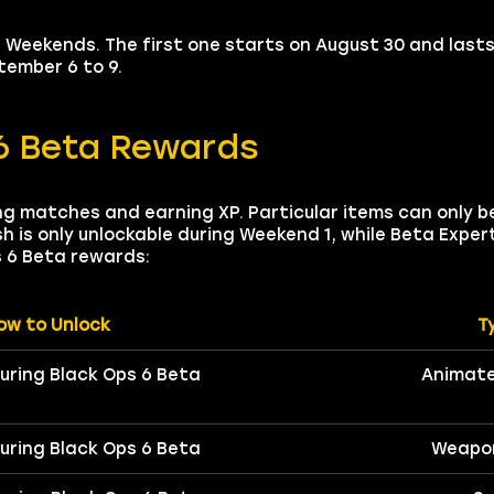
Weekends. The first one starts on August 30 and lasts 
ember 6 to 9.
6 Beta Rewards
ng matches and earning XP. Particular items can only b
h is only unlockable during Weekend 1, while Beta Exper
s 6 Beta rewards:
ow to Unlock
T
during Black Ops 6 Beta
Animate
during Black Ops 6 Beta
Weapo