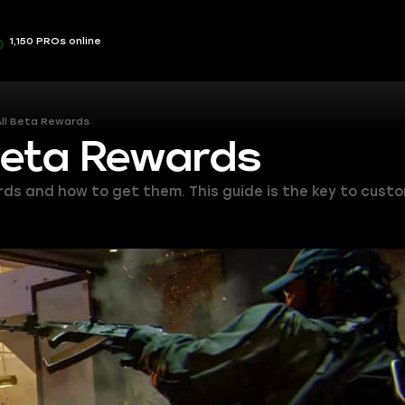
1,150 PROs online
All Beta Rewards
Beta Rewards
ards and how to get them. This guide is the key to cust