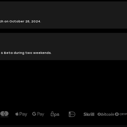
nch on October 25, 2024.
?
ps 6 Beta during two weekends.