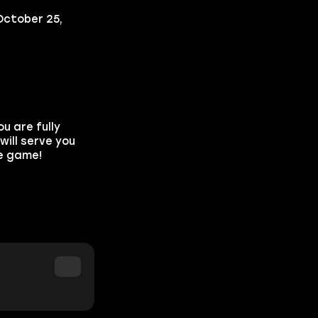
October 25,
u are fully
ill serve you
he game!