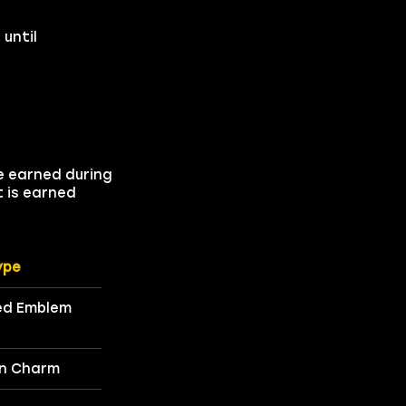
until
e earned during
t is earned
ype
d Emblem
n Charm