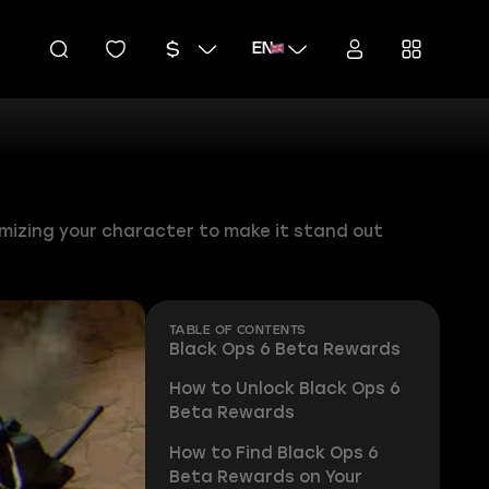
EN
omizing your character to make it stand out
TABLE OF CONTENTS
Black Ops 6 Beta Rewards
How to Unlock Black Ops 6
Beta Rewards
How to Find Black Ops 6
Beta Rewards on Your