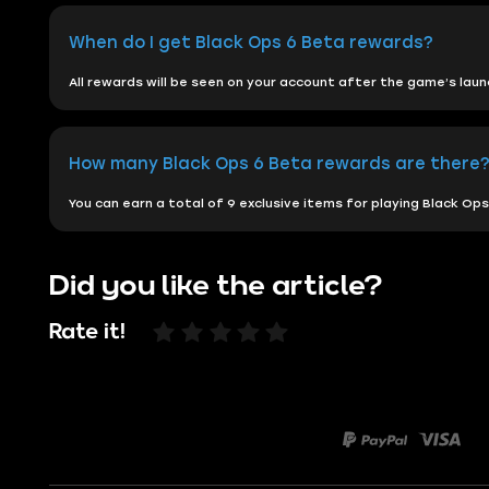
When do I get Black Ops 6 Beta rewards?
All rewards will be seen on your account after the game’s lau
How many Black Ops 6 Beta rewards are there
You can earn a total of 9 exclusive items for playing Black O
Did you like the article?
Rate it!