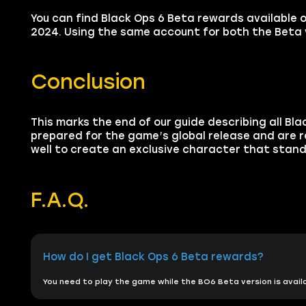
You can find Black Ops 6 Beta rewards available 
2024. Using the same account for both the Beta v
Conclusion
This marks the end of our guide describing all Bl
prepared for the game’s global release and are re
well to create an exclusive character that stands
F.A.Q.
How do I get Black Ops 6 Beta rewards?
You need to play the game while the BO6 Beta version is availa