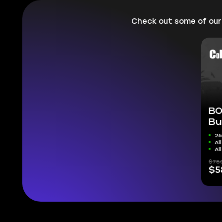
Check out some of ou
BO
Bu
25
Al
Al
$78
$5