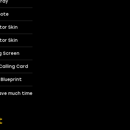
ray
ote
or Skin
or Skin
g Screen
alling Card
Blueprint
 have much time
t