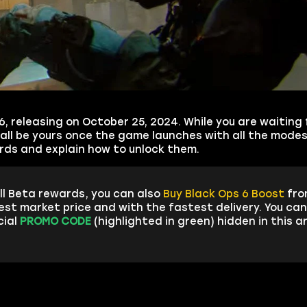
, releasing on October 25, 2024. While you are waiting 
 all be yours once the game launches with all the modes 
wards and explain how to unlock them.
ll Beta rewards, you can also
Buy Black Ops 6 Boost
fro
est market price and with the fastest delivery. You ca
cial
PROMO CODE
(highlighted in green) hidden in this a