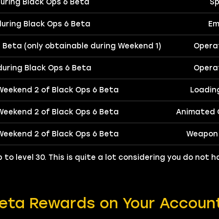
 during Black Ops 6 Beta
Sp
 during Black Ops 6 Beta
Em
6 Beta (only obtainable during Weekend 1)
Operat
 during Black Ops 6 Beta
Operat
 Weekend 2 of Black Ops 6 Beta
Loadin
 Weekend 2 of Black Ops 6 Beta
Animated C
 Weekend 2 of Black Ops 6 Beta
Weapon 
 to level 30. This is quite a lot considering you do not
Beta Rewards on Your Accoun