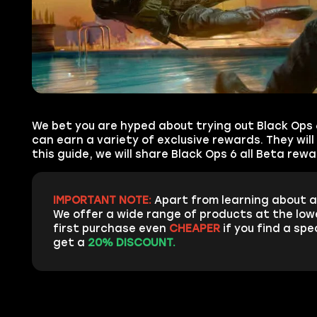
We bet you are hyped about trying out Black Ops 6
can earn a variety of exclusive rewards. They will
this guide, we will share Black Ops 6 all Beta re
IMPORTANT NOTE:
Apart from learning about a
We offer a wide range of products at the low
first purchase even
CHEAPER
if you find a spe
get a
20% DISCOUNT.