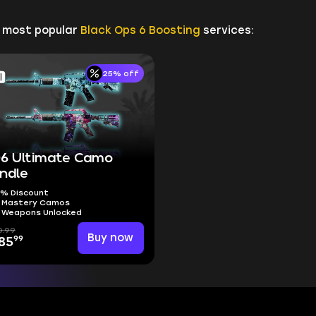
r most popular
Black Ops 6 Boosting
services:
25% off
6 Ultimate Camo
ndle
% Discount
l Mastery Camos
l Weapons Unlocked
0.99
Buy now
99
85