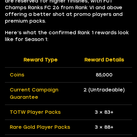
are reserved for higher finishes, with FUT
Champs Ranks FC 26 from Rank VI and above
offering a better shot at promo players and
premium packs.
Here’s what the confirmed Rank 1 rewards look
like for Season 1:
Reward Type
Reward Details
Coins
85,000
Current Campaign
2 (Untradeable)
Guarantee
TOTW Player Packs
3 × 83+
Rare Gold Player Packs
3 × 88+