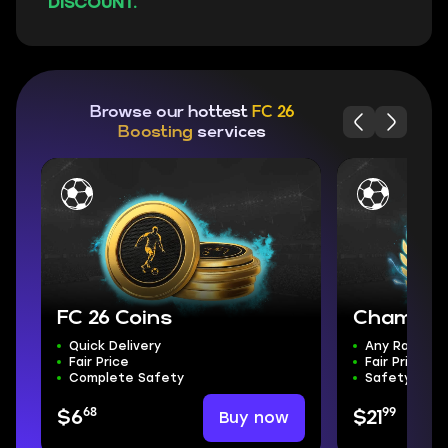
DISCOUNT.
Browse our hottest
FC 26
Boosting
services
FC 26 Coins
Champion
Quick Delivery
Any Rank
Fair Price
Fair Price
Complete Safety
Safety & Sp
68
99
Buy now
$6
$21