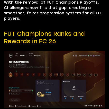
With the removal of FUT Champions Playoffs,
Challengers now fills that gap, creating a
smoother, fairer progression system for all FUT
players.
FUT Champions Ranks and
Rewards in FC 26