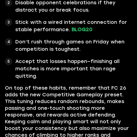
Disable opponent celebrations if they
distract you or break focus.
Stick with a wired internet connection for
stable performance.
BLOG20
Don’t rush through games on Friday when
competition is toughest.
Accept that losses happen—finishing all
matches is more important than rage
quitting.
On top of these habits, remember that FC 26
adds the new Competitive Gameplay preset.
This tuning reduces random rebounds, makes
passing and one-touch shooting more
responsive, and rewards active defending.
Keeping calm and playing smart will not only
boost your consistency but also maximize your
chances of climbing to higher ranks and