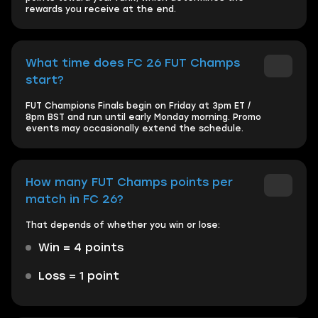
rewards you receive at the end.
What time does FC 26 FUT Champs
start?
FUT Champions Finals begin on Friday at 3pm ET /
8pm BST and run until early Monday morning. Promo
events may occasionally extend the schedule.
How many FUT Champs points per
match in FC 26?
That depends of whether you win or lose:
Win = 4 points
Loss = 1 point