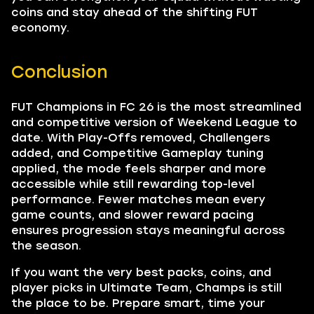
coins and stay ahead of the shifting FUT
economy.
Conclusion
FUT Champions in FC 26 is the most streamlined
and competitive version of Weekend League to
date. With Play-Offs removed, Challengers
added, and Competitive Gameplay tuning
applied, the mode feels sharper and more
accessible while still rewarding top-level
performance. Fewer matches mean every
game counts, and slower reward pacing
ensures progression stays meaningful across
the season.
If you want the very best packs, coins, and
player picks in Ultimate Team, Champs is still
the place to be. Prepare smart, time your