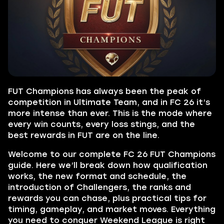
FUT Champions has always been the peak of
competition in Ultimate Team, and in FC 26 it’s
more intense than ever. This is the mode where
every win counts, every loss stings, and the
best rewards in FUT are on the line.
Welcome to our complete FC 26 FUT Champions
guide. Here we’ll break down how qualification
works, the new format and schedule, the
introduction of Challengers, the ranks and
rewards you can chase, plus practical tips for
timing, gameplay, and market moves. Everything
you need to conquer Weekend League is right