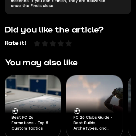
matches. If you don’t finish, they are delivered
once the Finals close.
Did you like the article?
Rate it!
You may also like
Best FC 26
FC 26 Clubs Guide -
Formations - Top 5
Best Builds,
Custom Tactics
Archetypes, and
Formations