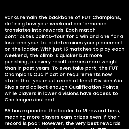
Ranks remain the backbone of FUT Champions,
defining how your weekend performance
translates into rewards. Each match
contributes points—four for a win and one for a
loss—and your total determines your placement
on the ladder. With just 15 matches to play each
weekend, the climb is quicker but more
punishing, as every result carries more weight
than in past years. To even take part, the FUT
Champions Qualification requirements now
state that you must reach at least Division 6 in
Rivals and collect enough Qualification Points,
while players in lower divisions have access to
Challengers instead.
EA has expanded the ladder to 15 reward tiers,
meaning more players earn prizes even if their
record is poor. However, the very best rewards