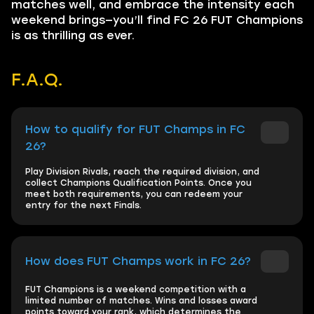
matches well, and embrace the intensity each
weekend brings—you’ll find FC 26 FUT Champions
is as thrilling as ever.
F.A.Q.
How to qualify for FUT Champs in FC
26?
Play Division Rivals, reach the required division, and
collect Champions Qualification Points. Once you
meet both requirements, you can redeem your
entry for the next Finals.
How does FUT Champs work in FC 26?
FUT Champions is a weekend competition with a
limited number of matches. Wins and losses award
points toward your rank, which determines the