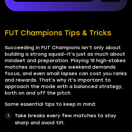
FUT Champions Tips & Tricks
Succeeding in FUT Champions isn’t only about
building a strong squad—it’s just as much about
mindset and preparation. Playing 15 high-stakes
matches across a single weekend demands
focus, and even small lapses can cost you ranks
and rewards. That’s why it’s important to
approach the mode with a balanced strategy,
both on and off the pitch.
Some essential tips to keep in mind:
Take breaks every few matches to stay
sharp and avoid tilt.