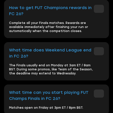
How to get FUT Champions rewards in
FC 26?
Complete all your Finals matches. Rewards are
available immediately after finishing your run or
automatically when the competition closes.
What time does Weekend League end
in FC 26?
The Finals usually end on Monday at 3am ET / 8am
BST. During some promos, like Team of the Season,
the deadline may extend to Wednesday.
What time can you start playing FUT
Champs Finals in FC 26?
Matches open on Friday at 3pm ET / 8pm BST.