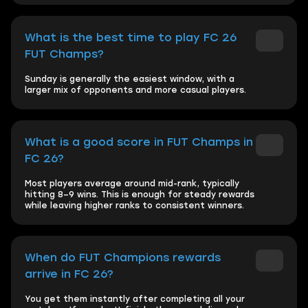
What is the best time to play FC 26
FUT Champs?
Sunday is generally the easiest window, with a
larger mix of opponents and more casual players.
What is a good score in FUT Champs in
FC 26?
Most players average around mid-rank, typically
hitting 8–9 wins. This is enough for steady rewards
while leaving higher ranks to consistent winners.
When do FUT Champions rewards
arrive in FC 26?
You get them instantly after completing all your