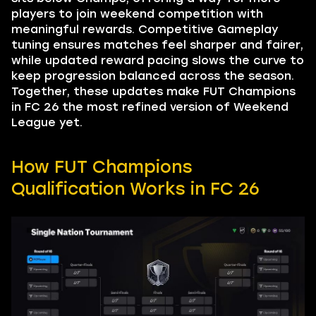
players to join weekend competition with
meaningful rewards. Competitive Gameplay
tuning ensures matches feel sharper and fairer,
while updated reward pacing slows the curve to
keep progression balanced across the season.
Together, these updates make FUT Champions
in FC 26 the most refined version of Weekend
League yet.
How FUT Champions
Qualification Works in FC 26