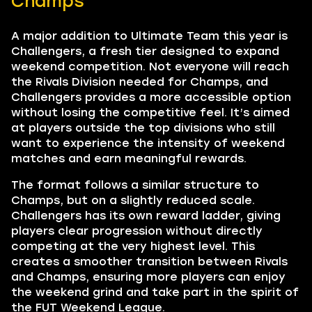
Champs
A major addition to Ultimate Team this year is
Challengers, a fresh tier designed to expand
weekend competition. Not everyone will reach
the Rivals Division needed for Champs, and
Challengers provides a more accessible option
without losing the competitive feel. It’s aimed
at players outside the top divisions who still
want to experience the intensity of weekend
matches and earn meaningful rewards.
The format follows a similar structure to
Champs, but on a slightly reduced scale.
Challengers has its own reward ladder, giving
players clear progression without directly
competing at the very highest level. This
creates a smoother transition between Rivals
and Champs, ensuring more players can enjoy
the weekend grind and take part in the spirit of
the FUT Weekend League.