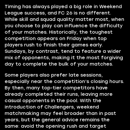
Timing has always played a big role in Weekend
League success, and FC 26 is no different.
While skill and squad quality matter most, when
you choose to play can influence the difficulty
of your matches. Historically, the toughest
competition appears on Friday when top
players rush to finish their games early.
Sundays, by contrast, tend to feature a wider
mix of opponents, making it the most forgiving
day to complete the bulk of your matches.
Some players also prefer late sessions,
especially near the competition’s closing hours.
By then, many top-tier competitors have
already completed their runs, leaving more
casual opponents in the pool. With the
introduction of Challengers, weekend
matchmaking may feel broader than in past
years, but the general advice remains the
same: avoid the opening rush and target