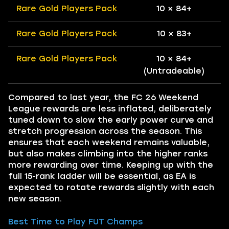
Rare Gold Players Pack
10 × 84+
Rare Gold Players Pack
10 × 83+
Rare Gold Players Pack
10 × 84+
(Untradeable)
Compared to last year, the FC 26 Weekend
League rewards are less inflated, deliberately
tuned down to slow the early power curve and
stretch progression across the season. This
ensures that each weekend remains valuable,
but also makes climbing into the higher ranks
more rewarding over time. Keeping up with the
full 15-rank ladder will be essential, as EA is
expected to rotate rewards slightly with each
new season.
Best Time to Play FUT Champs