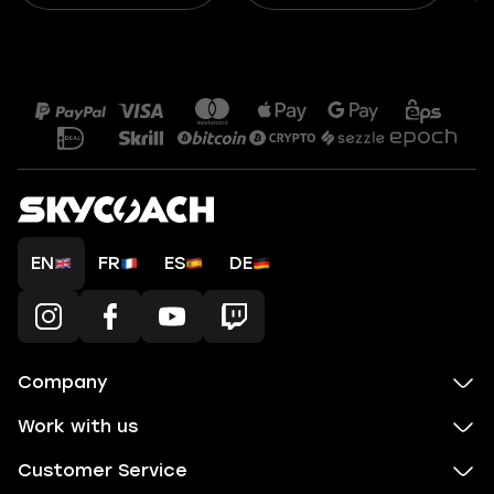
EN
FR
ES
DE
Company
Work with us
Customer Service