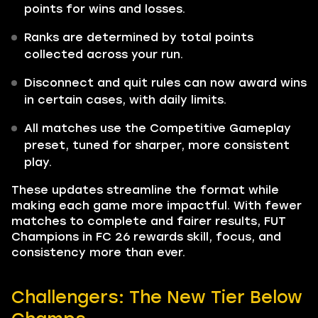
points for wins and losses.
Ranks are determined by total points
collected across your run.
Disconnect and quit rules can now award wins
in certain cases, with daily limits.
All matches use the Competitive Gameplay
preset, tuned for sharper, more consistent
play.
These updates streamline the format while
making each game more impactful. With fewer
matches to complete and fairer results, FUT
Champions in FC 26 rewards skill, focus, and
consistency more than ever.
Challengers: The New Tier Below