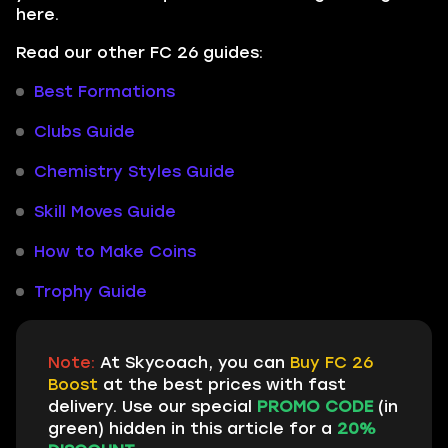
here.
Read our other FC 26 guides:
Best Formations
Clubs Guide
Chemistry Styles Guide
Skill Moves Guide
How to Make Coins
Trophy Guide
Note:
At Skycoach, you can
Buy FC 26
Boost
at the best prices with fast
delivery. Use our special
PROMO CODE
(in
green) hidden in this article for a
20%