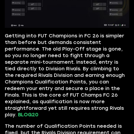
Getting into FUT Champions in FC 26 is simpler
than before but demands consistent
performance. The old Play-Off stage is gone,
so you no longer need to fight through a
separate mini-tournament. Instead, entry is
tied directly to Division Rivals. By climbing to
the required Rivals Division and earning enough
Champions Qualification Points, you can
redeem your entry and secure a place in the
Finals. This is the core of FUT Champs FC 26
explained, as qualification is now more
straightforward yet still requires strong Rivals
play.
BLOG20
The number of Qualification Points needed is
fixed, but the Rivals Division requirement can