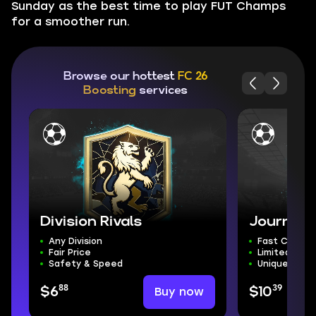
Sunday as the best time to play FUT Champs
for a smoother run.
Browse our hottest
FC 26
Boosting
services
Division Rivals
Journey 
Any Division
Fast Comple
Fair Price
Limited-Tim
Safety & Speed
Unique Rewa
88
39
Buy now
$6
$10