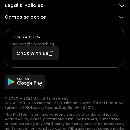
Legal & Policies
Games selection
+1 855 401 11 56
+1
What
(855)
boosts
support@skycoach.gg
support@skycoach.gg
401
you,
Chat with us
11
makes
56
you
© 2020 — 2026 All rights reserved
DEVAL LIMITED
25 Martiou, 27 D. Michael Tower, flat/office 105A,
Egkomi, 2408
Nicosia, Cyprus
Reg.No. ΗΕ 432317
The Platform is an independent service provider and is not
endorsed by, directly affiliated with, maintained, authorized,
or sponsored by any third-party company, publisher, developer,
rights holder, or franchise owner. All trademarks, service marks,