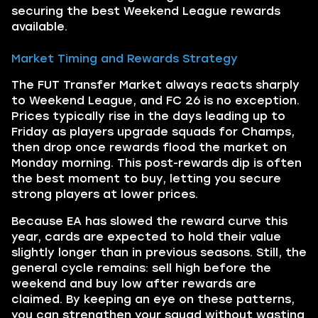
securing the best Weekend League rewards
available.
Market Timing and Rewards Strategy
The FUT Transfer Market always reacts sharply
to Weekend League, and FC 26 is no exception.
Prices typically rise in the days leading up to
Friday as players upgrade squads for Champs,
then drop once rewards flood the market on
Monday morning. This post-rewards dip is often
the best moment to buy, letting you secure
strong players at lower prices.
Because EA has slowed the reward curve this
year, cards are expected to hold their value
slightly longer than in previous seasons. Still, the
general cycle remains: sell high before the
weekend and buy low after rewards are
claimed. By keeping an eye on these patterns,
you can strengthen your squad without wasting