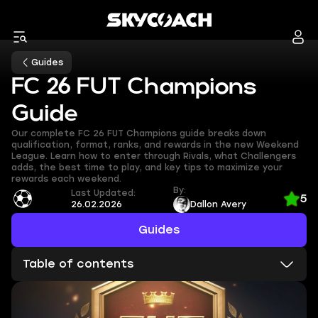
Guides
FC 26 FUT Champions
Guide
Our complete FC 26 FUT Champions guide breaks down
qualification, format, ranks, and rewards in the new Weekend
League. Learn how to enter through Rivals, what Challengers
adds, the best time to play, and key tips to maximize your
rewards each weekend.
By:
Last Updated:
5
26.02.2026
Dallon Avery
Guides
Table of contents