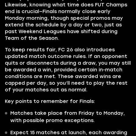
Likewise, knowing what time does FUT Champs
end is crucial—Finals normally close early
Monday morning, though special promos may
extend the schedule by a day or two, just as
past Weekend Leagues have shifted during
Team of the Season.
To keep results fair, FC 26 also introduces
updated match outcome rules. If an opponent
quits or disconnects during a draw, you may still
be awarded a win, provided certain in-match
conditions are met. These awarded wins are
capped per day, so you’ll need to play the rest
of your matches out as normal.
Key points to remember for Finals:
Matches take place from Friday to Monday,
with possible promo exceptions.
Expect 15 matches at launch, each awarding