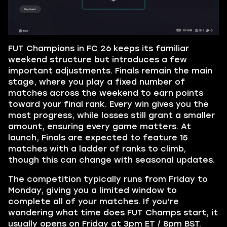
FUT Champions in FC 26 keeps its familiar
weekend structure but introduces a few
important adjustments. Finals remain the main
stage, where you play a fixed number of
matches across the weekend to earn points
toward your final rank. Every win gives you the
most progress, while losses still grant a smaller
amount, ensuring every game matters. At
launch, Finals are expected to feature 15
matches with a ladder of ranks to climb,
though this can change with seasonal updates.
The competition typically runs from Friday to
Monday, giving you a limited window to
complete all of your matches. If you’re
wondering what time does FUT Champs start, it
usually opens on Friday at 3pm ET / 8pm BST.