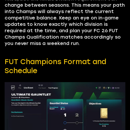
change between seasons. This means your path
into Champs will always reflect the current
competitive balance. Keep an eye on in-game
updates to know exactly which division is
required at the time, and plan your FC 26 FUT
Champs Qualification matches accordingly so
you never miss a weekend run.
FUT Champions Format and
Schedule