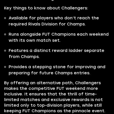
Key things to know about Challengers:
Available for players who don’t reach the
required Rivals Division for Champs.
Runs alongside FUT Champions each weekend
with its own match set.
Features a distinct reward ladder separate
from Champs.
Provides a stepping stone for improving and
preparing for future Champs entries.
By offering an alternative path, Challengers
makes the competitive FUT weekend more
inclusive. It ensures that the thrill of time-
limited matches and exclusive rewards is not
limited only to top-division players, while still
keeping FUT Champions as the pinnacle event.