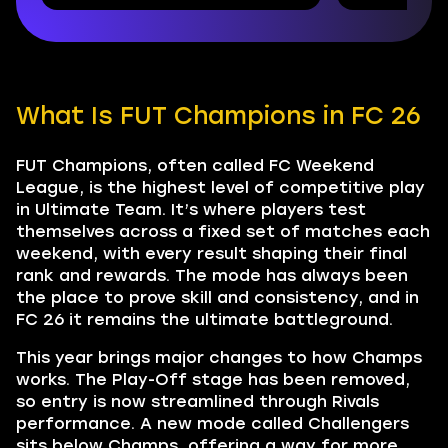
What Is FUT Champions in FC 26
FUT Champions, often called FC Weekend
League, is the highest level of competitive play
in Ultimate Team. It’s where players test
themselves across a fixed set of matches each
weekend, with every result shaping their final
rank and rewards. The mode has always been
the place to prove skill and consistency, and in
FC 26 it remains the ultimate battleground.
This year brings major changes to how Champs
works. The Play-Off stage has been removed,
so entry is now streamlined through Rivals
performance. A new mode called Challengers
sits below Champs, offering a way for more