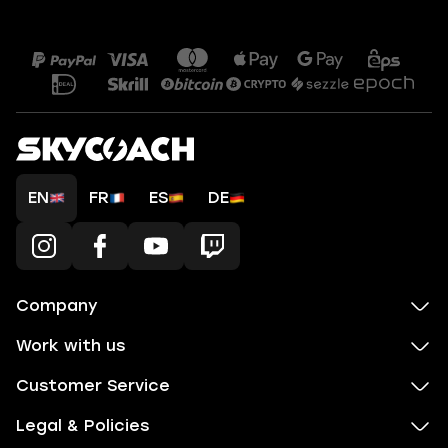
EN
FR
ES
DE
Company
Work with us
Customer Service
Legal & Policies