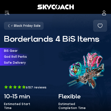
⚡ Black Friday Sale
Borderlands 4 BiS Items
BiS Gear
God Roll Perks
Safe Delivery
6157 reviews
10-15 min
Flexible
Estimated Start
Estimated
Time
Completion Time