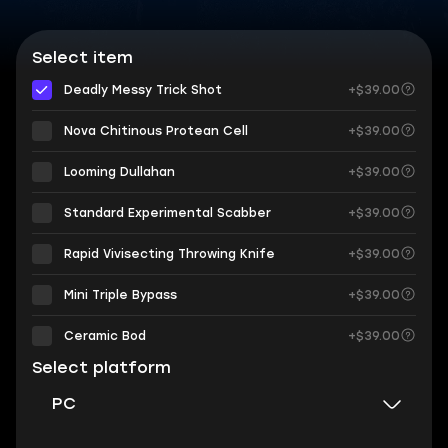
Select item
Deadly Messy Trick Shot
+$39.00
Nova Chitinous Protean Cell
+$39.00
Looming Dullahan
+$39.00
Standard Experimental Scabber
+$39.00
Rapid Vivisecting Throwing Knife
+$39.00
Mini Triple Bypass
+$39.00
Ceramic Bod
+$39.00
Select platform
PC