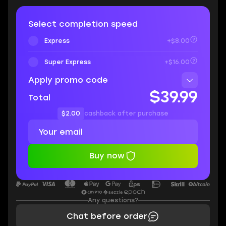
Select completion speed
Express
+$8.00
Super Express
+$16.00
Apply promo code
$39.99
Total
$2.00
cashback after purchase
Buy now
Any questions?
Chat before order