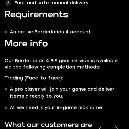
Fast and safe manual delivery
Requirements
An active Borderlands 4 account.
More info
Our Borderlands 4 BiS gear service is available
via the following completion methods:
Trading (Face-to-face):
A pro player will join your game and deliver
items directly to you.
All we need is your in-game nickname.
What our customers are