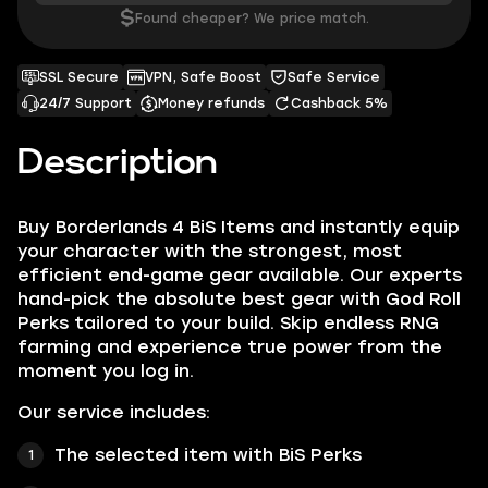
$
Found cheaper? We price match.
SSL Secure
VPN, Safe Boost
Safe Service
24/7 Support
Money refunds
Cashback 5%
Description
Buy Borderlands 4 BiS Items and instantly equip
your character with the strongest, most
efficient end-game gear available. Our experts
hand-pick the absolute best gear with God Roll
Perks tailored to your build. Skip endless RNG
farming and experience true power from the
moment you log in.
Our service includes:
The selected item with BiS Perks