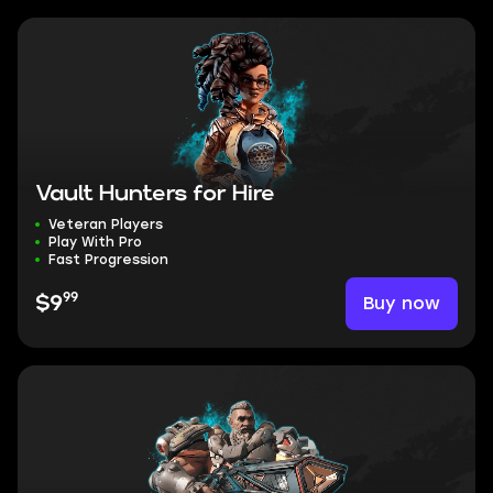
Vault Hunters for Hire
Veteran Players
Play With Pro
Fast Progression
99
Buy now
$9