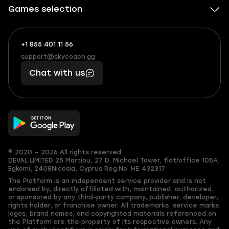
Games selection
+1 855 401 11 56
+1
What
(855)
boosts
support@skycoach.gg
support@skycoach.gg
401
you,
Chat with us
11
makes
56
you
© 2020 — 2026 All rights reserved
DEVAL LIMITED
25 Martiou, 27 D. Michael Tower, flat/office 105A,
Egkomi, 2408
Nicosia, Cyprus
Reg.No. ΗΕ 432317
The Platform is an independent service provider and is not
endorsed by, directly affiliated with, maintained, authorized,
or sponsored by any third-party company, publisher, developer,
rights holder, or franchise owner. All trademarks, service marks,
logos, brand names, and copyrighted materials referenced on
the Platform are the property of its respective owners. Any