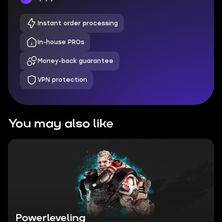
Instant order processing
In-house PROs
Money-back guarantee
VPN protection
You may also like
Powerleveling