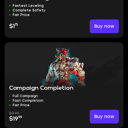
Fastest Leveling
Complete Safety
Fair Price
75
Buy now
$1
Campaign Completion
Full Campaign
Fast Completion
Fair Price
$0.99
Buy now
99
$19