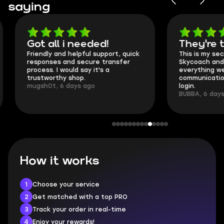
saying
Got all i needed!
They're t
Friendly and helpful support, quick
This is my seco
responses and secure transfer
Skycoach and o
process. I would say it's a
everything went
trustworthy shop.
communication 
mugsh0t, 6 days ago
login.
BUBBA, 6 days 
How it works
1
Choose your service
2
Get matched with a top PRO
3
Track your order in real-time
4
Enjoy your rewards!