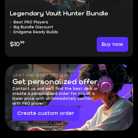
Legendary Vault Hunter Bundle
Best PRO Players
Big Bundle Discount
Endgame Ready Builds
99
Buy now
$10
CAN'T FIND WHAT YOU NEED?
Get personalized offer
Contact us and we'll find the best deal or
create a personalized order for you at a
lower price with an immediately contact
with PRO player.
Create custom order