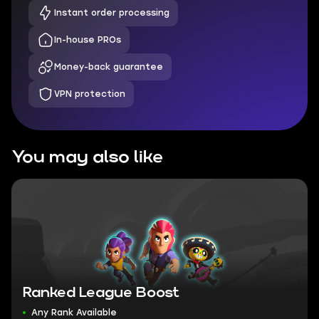
Instant order processing
In-house PROs
Money-back guarantee
VPN protection
You may also like
Ranked League Boost
Any Rank Available