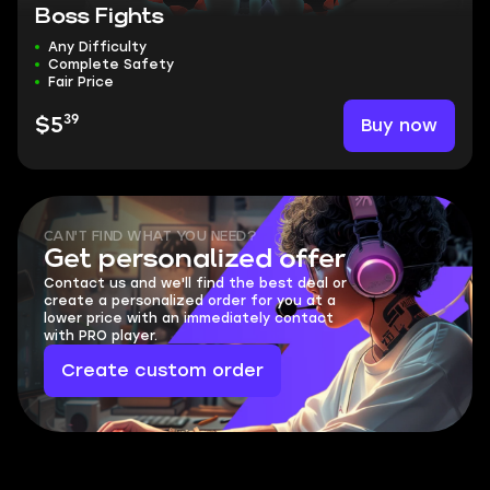
Boss Fights
Any Difficulty
Complete Safety
Fair Price
39
Buy now
$5
CAN'T FIND WHAT YOU NEED?
Get personalized offer
Contact us and we'll find the best deal or
create a personalized order for you at a
lower price with an immediately contact
with PRO player.
Create custom order