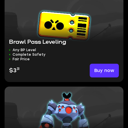
Brawl Pass Leveling
Any BP Level
Complete Safety
Fair Price
31
Buy now
$3