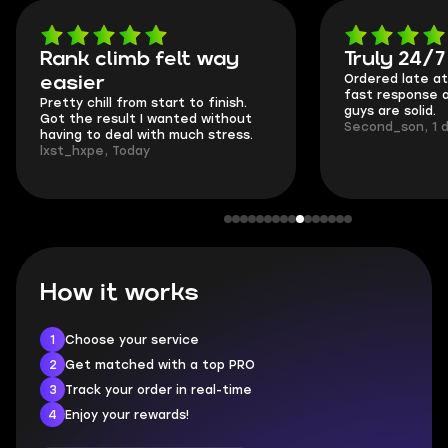
Rank climb felt way
Truly 24/7
Ordered late at 
easier
fast response a
Pretty chill from start to finish.
guys are solid.
Got the result I wanted without
Second_son, 1 
having to deal with much stress.
lxst_hxpe, Today
How it works
1
Choose your service
2
Get matched with a top PRO
3
Track your order in real-time
4
Enjoy your rewards!