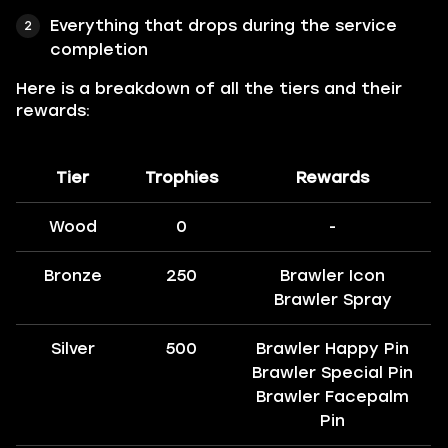
Everything that drops during the service
completion
Here is a breakdown of all the tiers and their
rewards:
Tier
Trophies
Rewards
Wood
0
-
Bronze
250
Brawler Icon
Brawler Spray
Silver
500
Brawler Happy Pin
Brawler Special Pin
Brawler Facepalm
Pin