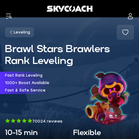
Leveling
Brawl Stars Brawlers
Rank Leveling
Fast Rank Leveling
1000+ Boost Available
Fast & Safe Service
70024 reviews
10-15 min
Flexible