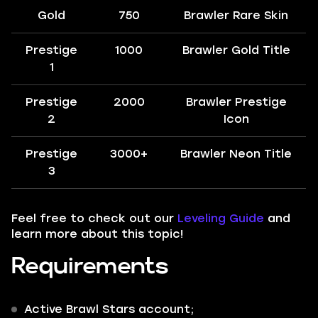
Gold
750
Brawler Rare Skin
Prestige
1000
Brawler Gold Title
1
Prestige
2000
Brawler Prestige
2
Icon
Prestige
3000+
Brawler Neon Title
3
Feel free to check out our
Leveling Guide
and
learn more about this topic!
Requirements
Active Brawl Stars account;