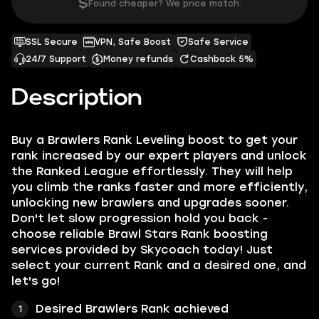
$
Found cheaper? We price match.
SSL Secure
VPN, Safe Boost
Safe Service
24/7 Support
Money refunds
Cashback 5%
Description
Buy a Brawlers Rank Leveling boost to get your
rank increased by our expert players and unlock
the Ranked League effortlessly. They will help
you climb the ranks faster and more efficiently,
unlocking new brawlers and upgrades sooner.
Don't let slow progression hold you back -
choose reliable Brawl Stars Rank boosting
services provided by Skycoach today! Just
select your current Rank and a desired one, and
let's go!
Desired Brawlers Rank achieved