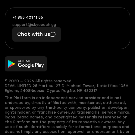
+1 855 401 11 56
+1
What
(855)
boosts
support@skycoach.gg
support@skycoach.gg
401
you,
Chat with us
11
makes
56
you
© 2020 — 2026 All rights reserved
DEVAL LIMITED
25 Martiou, 27 D. Michael Tower, flat/office 105A,
Egkomi, 2408
Nicosia, Cyprus
Reg.No. ΗΕ 432317
The Platform is an independent service provider and is not
endorsed by, directly affiliated with, maintained, authorized,
or sponsored by any third-party company, publisher, developer,
rights holder, or franchise owner. All trademarks, service marks,
logos, brand names, and copyrighted materials referenced on
the Platform are the property of its respective owners. Any
use of such identifiers is solely for informational purposes and
does not imply any association, approval, or endorsement by or