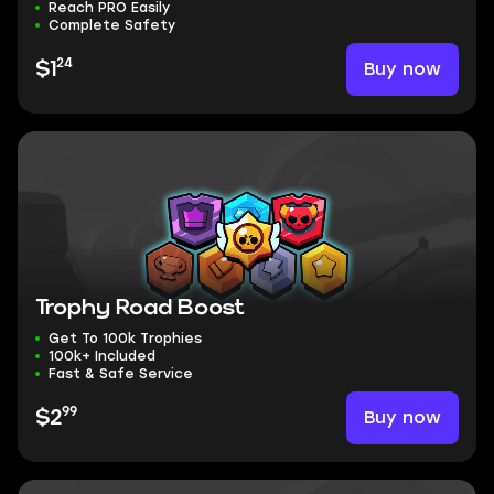
Reach PRO Easily
Complete Safety
24
Buy now
$1
Trophy Road Boost
Get To 100k Trophies
100k+ Included
Fast & Safe Service
99
Buy now
$2