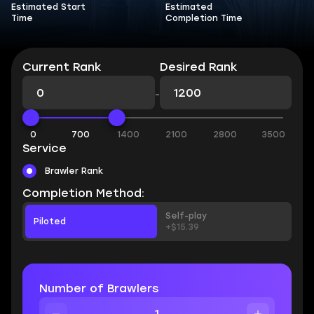
Estimated Start
Estimated
Time
Completion Time
Current Rank
Desired Rank
-
0
700
1400
2100
2800
3500
Service
Brawler Rank
Completion Method:
Self-play
Piloted
+$15.39
Number of Brawlers