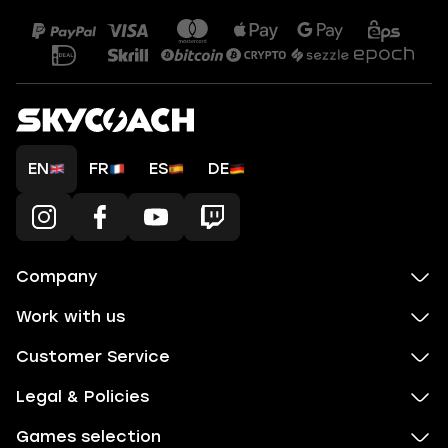
EN
FR
ES
DE
Company
Work with us
Customer Service
Legal & Policies
Games selection