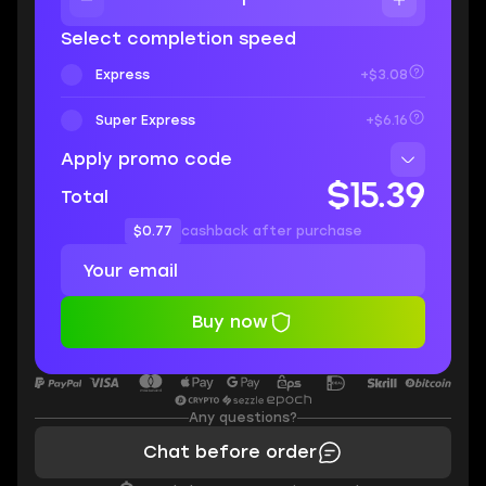
Select completion speed
Express
+$3.08
Super Express
+$6.16
Apply promo code
$15.39
Total
$0.77
cashback after purchase
Buy now
Any questions?
Chat before order