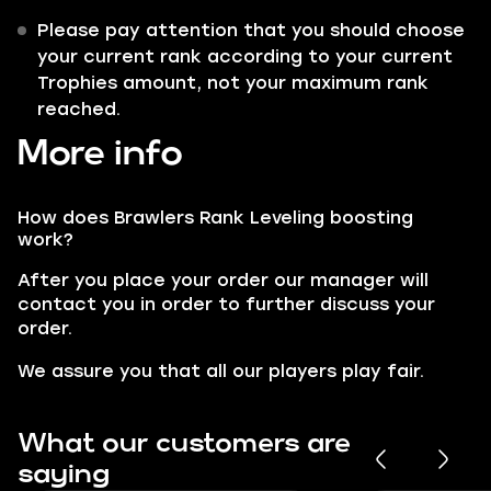
Please pay attention that you should choose
your current rank according to your current
Trophies amount, not your maximum rank
reached.
More info
How does Brawlers Rank Leveling boosting
work?
After you place your order our manager will
contact you in order to further discuss your
order.
We assure you that all our players play fair.
What our customers are
saying