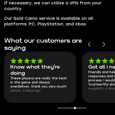
if necessary, we can utilize a VPN from your
country.
Our Gold Camo service is available on all
platforms: PC, PlayStation, and Xbox.
What our customers are
saying
Got all i needed!
They're t
Friendly and helpful support, quick
This is my sec
responses and secure transfer
Skycoach and 
process. I would say it's a
everything wen
trustworthy shop.
communication 
mugsh0t, 6 days ago
login.
BUBBA, 6 days 