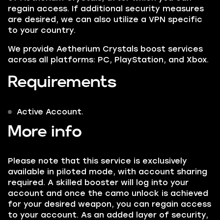
regain access. If additional security measures
are desired, we can also utilize a VPN specific
to your country.
We provide
Aetherium Crystals
boost services
across all platforms: PC, PlayStation, and Xbox.
Requirements
Active Account.
More info
Please note that this service is exclusively
available in piloted mode, with account sharing
required. A skilled booster will log into your
account and once the camo unlock is achieved
for your desired weapon, you can regain access
to your account. As an added layer of security,