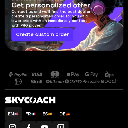
Get personalized offer
Contact us and we'll find the best deal or
create a personalized order for you at a
lower price with an immediately contact
with PRO player.
Create custom order
EN
FR
ES
DE