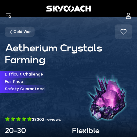
Cold War
Aetherium Crystals
Farming
Difficult Challenge
Fair Price
Safety Guaranteed
38302 reviews
20-30
Flexible