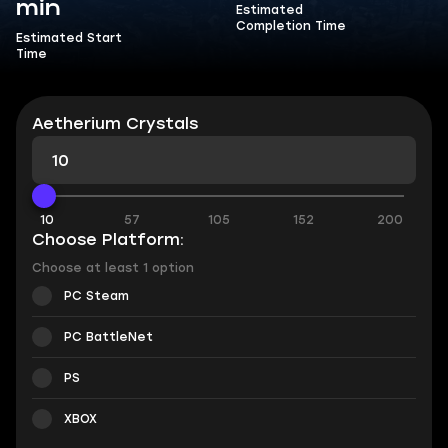
min
Estimated
Completion Time
Estimated Start
Time
Aetherium Crystals
10
57
105
152
200
Choose Platform:
Choose at least 1 option
PC Steam
PC BattleNet
PS
XBOX