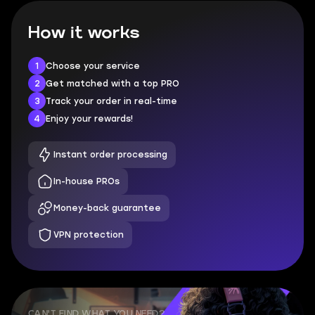
How it works
1
Choose your service
2
Get matched with a top PRO
3
Track your order in real-time
4
Enjoy your rewards!
Instant order processing
In-house PROs
Money-back guarantee
VPN protection
CAN'T FIND WHAT YOU NEED?