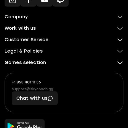
Company
Work with us
Customer Service
Legal & Policies
Games selection
+1 855 401 11 56
+1
What
(855)
boosts
support@skycoach.gg
support@skycoach.gg
401
you,
Chat with us
11
makes
56
you