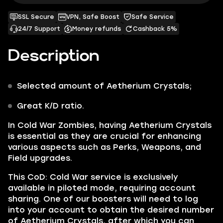
SSL Secure
VPN, Safe Boost
Safe Service
24/7 Support
Money refunds
Cashback 5%
Description
Selected amount of
Aetherium Crystals;
Great K/D ratio.
In Cold War Zombies, having
Aetherium Crystals
is essential as they are crucial for enhancing
various aspects such as
Perks, Weapons,
and
Field upgrades.
This CoD: Cold War service is exclusively
available in piloted mode, requiring account
sharing. One of our boosters will need to log
into your account to obtain the desired number
of
Aetherium Crystals,
after which you can