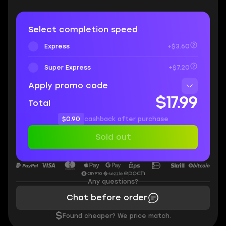
Select completion speed
Express
+$3.60
Super Express
+$7.20
Apply promo code
$17.99
Total
$0.90
cashback after purchase
Sold out
Any questions?
Chat before order
$
Found cheaper? We price match.