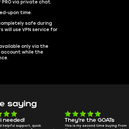
r PRO via private chat.
eed-upon time.
completely safe during
s will use VPN service for
vailable only via the
r account while the
nce.
e saying
e the GOATs
smooth as butter
 second time buying from
no delays, no drama. Pro player wor