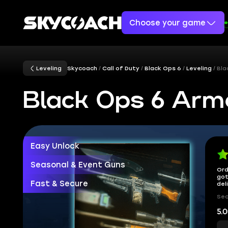
Choose your game
Leveling
Skycoach
Call of Duty
Black Ops 6
Leveling
Bla
Black Ops 6 Ar
Easy Unlock
Seasonal & Event Guns
Ord
got
Fast & Secure
del
Sec
5.0