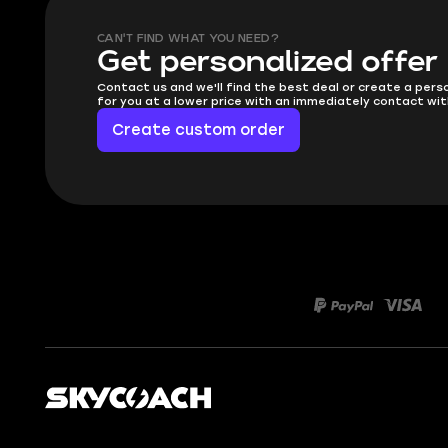
CAN'T FIND WHAT YOU NEED?
Get personalized offer
Contact us and we'll find the best deal or create a pers
for you at a lower price with an immediately contact wit
Create custom order