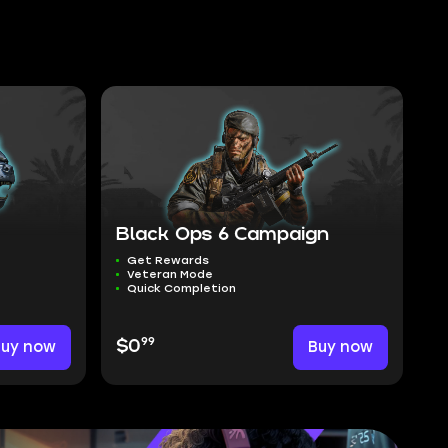
Black Ops 6 Campaign
Get Rewards
Veteran Mode
Quick Completion
99
Buy now
$0
Buy now