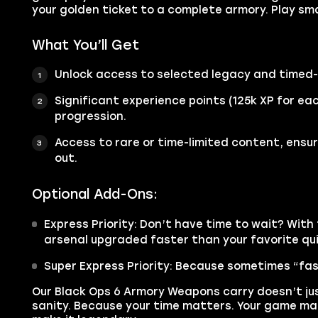
your golden ticket to a complete armory. Play sma
What You’ll Get
Unlock access to selected legacy and timed-
Significant experience points (125k XP for e
progression.
Access to rare or time-limited content, ensu
out.
Optional Add-Ons:
Express Priority: Don’t have time to wait? With t
arsenal upgraded faster than your favorite qu
Super Express Priority: Because sometimes “fas
Our Black Ops 6 Armory Weapons carry doesn’t ju
sanity. Because your time matters. Your game mat