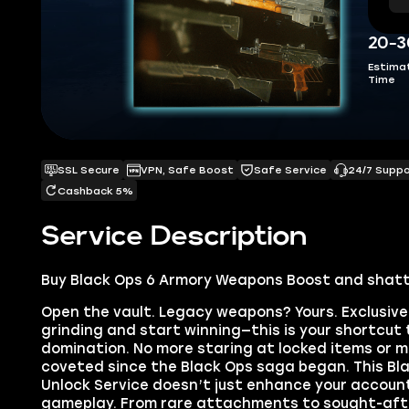
20-3
Estima
Time
SSL Secure
VPN, Safe Boost
Safe Service
24/7 Supp
Cashback 5%
Service Description
Buy Black Ops 6 Armory Weapons Boost and shatte
Open the vault. Legacy weapons? Yours. Exclusive
grinding and start winning—this is your shortcut 
domination. No more staring at locked items or m
coveted since the Black Ops saga began. This B
Unlock Service doesn’t just enhance your account
gameplay. From rare attachments to sought-after 