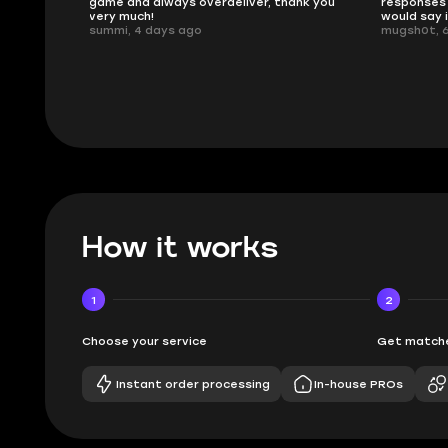
ank you
responses and secure transfer process. I
Skycoach a
would say it's a trustworthy shop.
smoothly. 
mugsh0t, 6 days ago
issues with
BUBBA, 6 d
How it works
1
2
Choose your service
Get matche
Instant order processing
In-house PROs