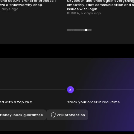
nd once again everything went
perfectly.
Fast communication and no
QT314, 6 days ago
 login.
ays ago
3
d with a top PRO
Track your order in real-time
Money-back guarantee
VPN protection