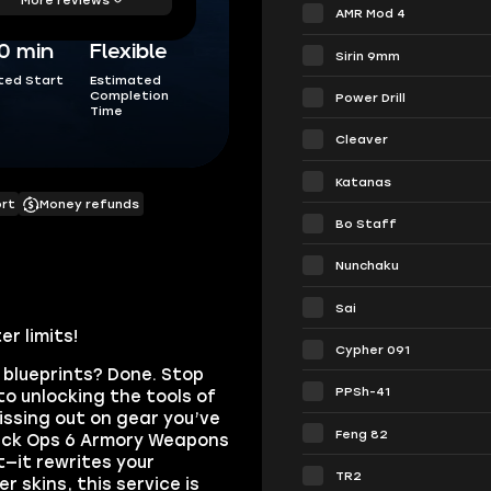
AMR Mod 4
0 min
Flexible
Sirin 9mm
ted Start
Estimated
Completion
Power Drill
Time
Cleaver
Katanas
ort
Money refunds
Bo Staff
Nunchaku
Sai
r limits!
Cypher 091
 blueprints? Done. Stop
PPSh-41
to unlocking the tools of
issing out on gear you’ve
Feng 82
lack Ops 6 Armory Weapons
—it rewrites your
TR2
skins, this service is