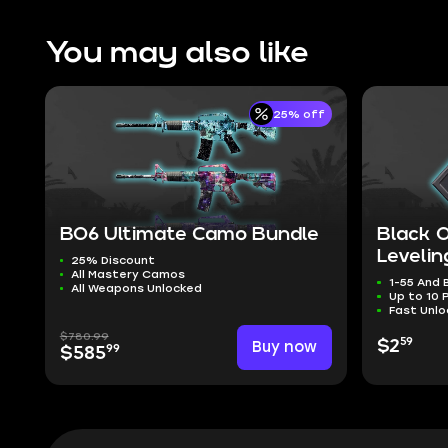
You may also like
25% off
BO6 Ultimate Camo Bundle
Black 
Levelin
25% Discount
All Mastery Camos
1-55 And
All Weapons Unlocked
Up to 10 
Fast Unlo
$780.99
59
Buy now
$2
99
$585