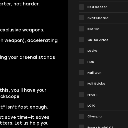
rter, not harder.
D1.3 Sector
Skateboard
Kilo 141
exclusive weapons.
CR-56 AMAX
ach weapon), accelerating
Ladra
ring your arsenal stands
HDR
Nail Gun
Kali Sticks
his, you’ll have your
FFAR 1
ickscope.
LC10
t” isn’t fast enough.
Olympia
st save time—it saves
ters. Let us help you
Essex Model 07