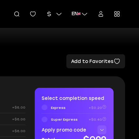
EN
Add to Favorites
Select completion speed
+$8.00
Express
+$0.20
+$8.00
Super Express
+$0.40
Apply promo code
+$8.00