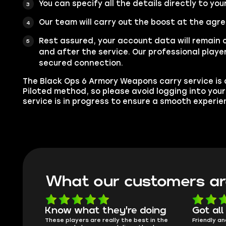
You can specify all the details directly to you
Our team will carry out the boost at the agr
Rest assured, your account data will remain 
and after the service. Our professional player
secured connection.
The Black Ops 6 Armory Weapons carry service is a
Piloted method, so please avoid logging into you
service is in progress to ensure a smooth experie
What our customers ar
oing
Got all i needed!
They'r
 in the
Friendly and helpful support, quick
This is my