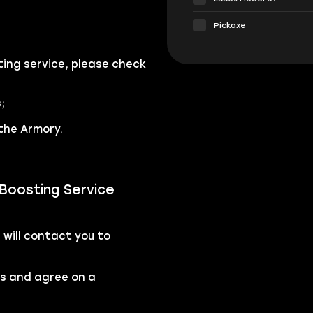
Pickaxe
ing service, please check
;
the Armory.
Boosting Service
will contact you to
rs and agree on a