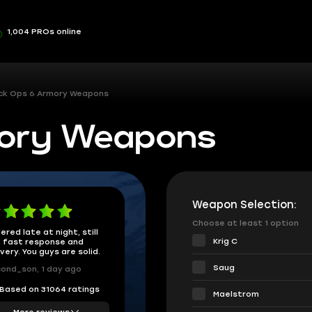
1,004 PROs online
ck Ops 6 Armory Weapons
mory Weapons
Weapon Selection:
Choose at least 1 option
ered late at night, still
Krig C
 fast response and
ivery. You guys are solid.
Saug
ond_son, 1 day ago
Based on 31064 ratings
Maelstrom
More reviews