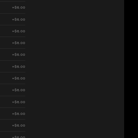
+$8.00
+$8.00
+$8.00
+$8.00
+$8.00
+$8.00
+$8.00
+$8.00
+$8.00
+$8.00
+$8.00
+$8.00