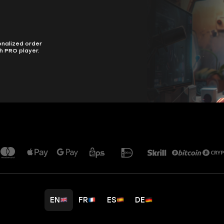
onalized order
h PRO player.
EN
FR
ES
DE