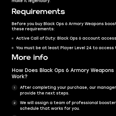
make it legendary.
Requirements
Before you buy Black Ops 6 Armory Weapons boost
these requirements:
Active Call of Duty: Black Ops 6 account access
You must be at least Player Level 24 to access 
More info
How Does Black Ops 6 Armory Weapons 
Work?
After completing your purchase, our manager 
provide the next steps.
We will assign a team of professional booste
schedule that works for you.