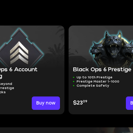
Ops 6 Account
Black Ops 6 Prestige
g
Up to 10th Prestige
Prestige Master 1-1000
 Beyond
Complete Safety
Prestige
cks
09
Buy now
$23