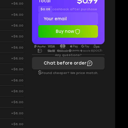
$0.99
Total
+$8.00
$0.05
cashback after purchase
+$8.00
+$8.00
Buy now
+$8.00
+$8.00
Any questions?
+$8.00
Chat before order
+$8.00
$
Found cheaper? We price match.
+$8.00
+$8.00
+$8.00
+$8.00
+$8.00