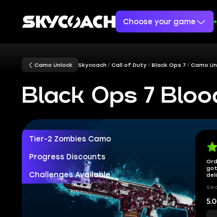
Choose your game
Camo Unlock
Skycoach
Call of Duty
Black Ops 7
Camo Un
Black Ops 7 Blo
Tier-2 Zombies Camo
Progress Discounts
Ord
got
Challenges Available
del
Sec
5.0