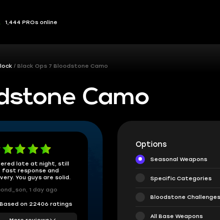
1,444 PROs online
lock
Black Ops 7 Bloodstone Camo
odstone Camo
Options
Seasonal Weapons
ered late at night, still
 fast response and
ivery. You guys are solid.
Specific Categories
ond_son, 1 day ago
Bloodstone Challenge
Based on 22406 ratings
All Base Weapons
More reviews