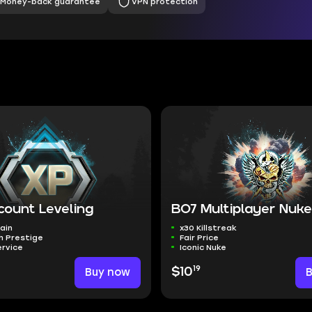
Money-back guarantee
VPN protection
count Leveling
BO7 Multiplayer Nuk
ain
x30 Killstreak
h Prestige
Fair Price
rvice
Iconic Nuke
19
Buy now
$10