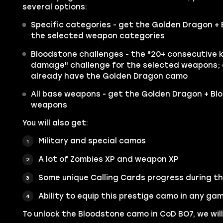
several options:
Specific categories - get the Golden Dragon + 
the selected weapon categories
Bloodstone challenges - the "20+ consecutive ki
damage" challenge for the selected weapons; av
already have the Golden Dragon camo
All base weapons - get the Golden Dragon + Bl
weapons
You will also get:
Military and special camos
A lot of Zombies XP and weapon XP
Some unique Calling Cards progress during t
Ability to equip this prestige camo in any g
To unlock the Bloodstone camo in CoD BO7, we will