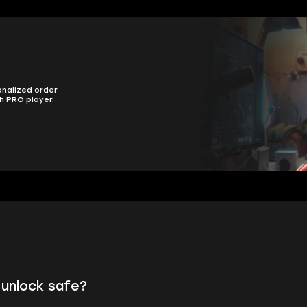
onalized order
h PRO player.
 unlock safe?