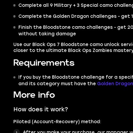
Complete all 9 Military + 3 Special camo challe
Complete the Golden Dragon challenges - get 10 
Finish the Bloodstone camo challenges - get 20+
without taking damage
Use our Black Ops 7 Bloodstone camo unlock serv
closer to the ultimate Black Ops Zombies mastery
Requirements
If you buy the Bloodstone challenge for a spec
and its category must have the
Golden Drago
More info
How does it work?
Piloted (Account-Recovery) method:
After you make your purchase, our manager wi