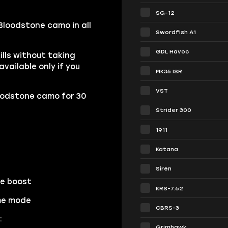
SG-12
Bloodstone camo in all
Swordfish A1
GDL Havoc
lls without taking
ailable only if you
MK35 ISR
VST
oodstone camo for 30
Strider 300
1911
Katana
Siren
he boost
KRS-7.62
ame mode
CBRS-3
:
Grimhawk