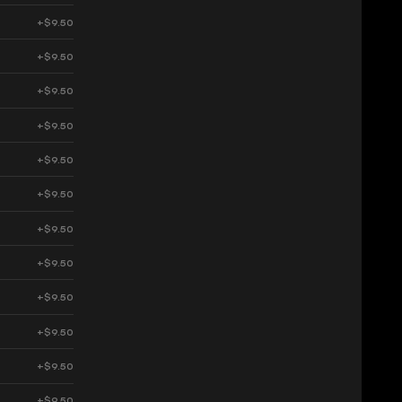
+$9.50
+$9.50
+$9.50
+$9.50
+$9.50
+$9.50
+$9.50
+$9.50
+$9.50
+$9.50
+$9.50
+$9.50