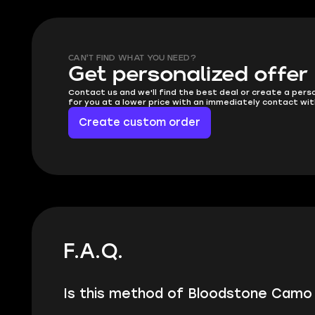
CAN'T FIND WHAT YOU NEED?
Get personalized offer
Contact us and we'll find the best deal or create a pers
for you at a lower price with an immediately contact wit
Create custom order
F.A.Q.
Is this method of Bloodstone Camo