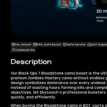
30 m
Estima
Time
SSL Secure
VPN, Safe Boost
Safe Service
24/7 Supp
Cashback 5%
Description
Our Black Ops 7 Bloodstone camo boost is the ult
premium Zombies Mastery camo without endless gr
design symbolizes dominance over every undead 
Instead of wasting hours farming kills and comp
objectives, let Skycoach’s professional boosters
quickly, and efficiently.
When buying the Bloodstone camo in BO7, you're 