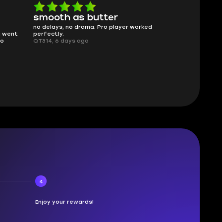
smooth as butter
Worth ev
no delays, no drama. Pro player worked
What you see i
g went
perfectly.
was accurate 
no
QT314, 6 days ago
time.
Planarmoon, 6
4
Enjoy your rewards!