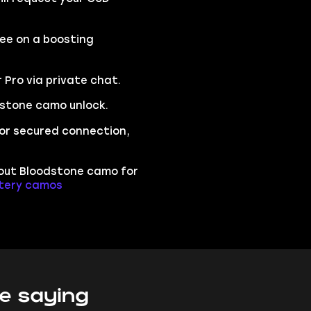
ree on a boosting
r Pro via private chat.
dstone camo unlock.
 for secured connection,
bout Bloodstone camo for
stery camos
e saying