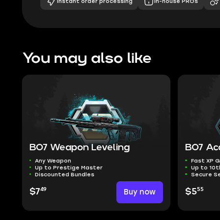
Instant order processing
In-house PROs
You may also like
BO7 Weapon Leveling
BO7 Ac
Any Weapon
Fast XP G
Up to Prestige Master
Up to 10t
Discounted Bundles
Secure Se
49
55
$7
Buy now
$5