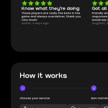
Know what they're doing
Got all
ised.
These players are really the best in the
Friendly an
game and always overdeliver, thank you
responses 
very much!
would say 
summi, 4 days ago
mugsh0t, 
How it works
1
2
Choose your service
Get matche