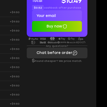
$10.49
Total
$0.52
cashback after purchase
+$9.50
+$9.50
Buy now
+$9.50
+$9.50
Any questions?
+$9.50
Chat before order
+$9.50
$
Found cheaper? We price match.
+$9.50
+$9.50
+$9.50
+$9.50
+$9.50