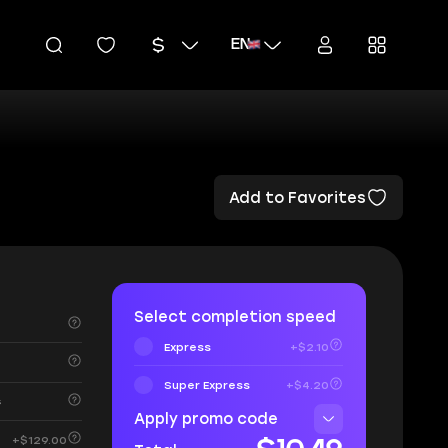
EN
Add to Favorites
Select completion speed
Express
+$2.10
Super Express
+$4.20
s
Apply promo code
+$129.00