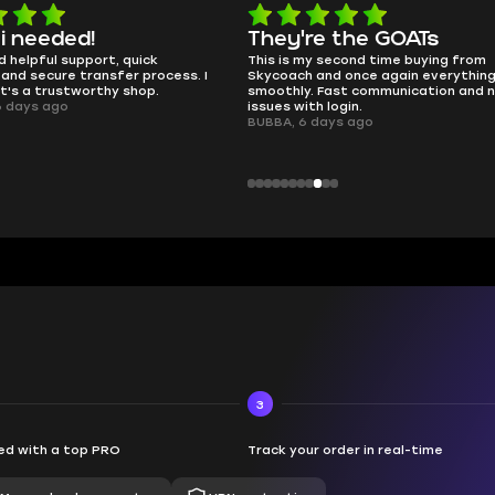
 i needed!
They're the GOATs
d helpful support, quick
This is my second time buying from
and secure transfer process. I
Skycoach and once again everythin
it's a trustworthy shop.
smoothly. Fast communication and 
6 days ago
issues with login.
BUBBA, 6 days ago
3
d with a top PRO
Track your order in real-time