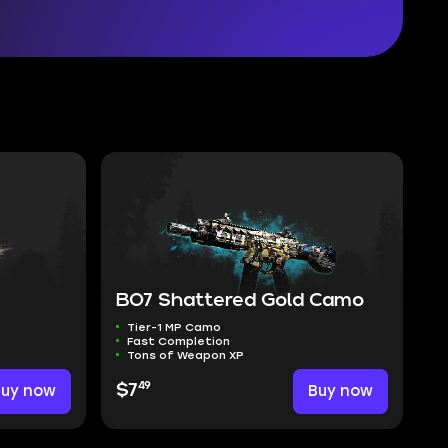
e
BO7 Shattered Gold Camo
Tier-1 MP Camo
Fast Completion
Tons of Weapon XP
49
Buy now
$7
Buy now