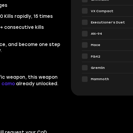
nges
VX Compact
Kills rapidly, 15 times
Executioner’s Duet
 consecutive kills
AN-94
ice, and become one step
Mace
.
FG42
Gremlin
ific weapon, this weapon
Mammoth
n camo
already unlocked.
ll request your CoD