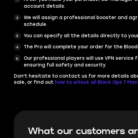
account details.
We will assign a professional booster and ag
schedule.
You can specify all the details directly to you
The Pro will complete your order for the Bloo
Our professional players will use VPN service
ensuring full safety and security.
Don't hesitate to contact us for more details a
sale, or find out
how to unlock all Black Ops 7 Ma
What our customers ar