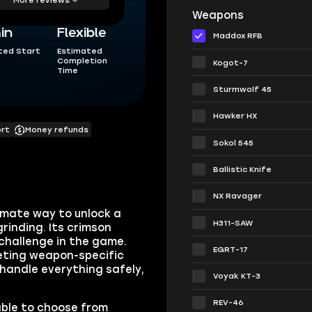
Weapons
in
Flexible
Maddox RFB
ted Start
Estimated
Completion
Kogot-7
Time
Sturmwolf 45
Hawker HX
ort
Money refunds
Sokol 545
Ballistic Knife
NX Ravager
imate way to unlock a
H311-SAW
inding. Its crimson
challenge in the game.
EGRT-17
leting weapon-specific
 handle everything safely,
Voyak KT-3
REV-46
able to choose from