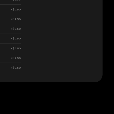
+$9.50
+$9.50
+$9.50
+$9.50
+$9.50
+$9.50
+$9.50