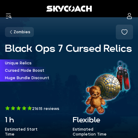
Zombies
Black Ops 7 Cursed Relics
Unique Relics
Cursed Mode Boost
Huge Bundle Discount
21615 reviews
1 h
Flexible
Estimated Start
Estimated
Time
Completion Time