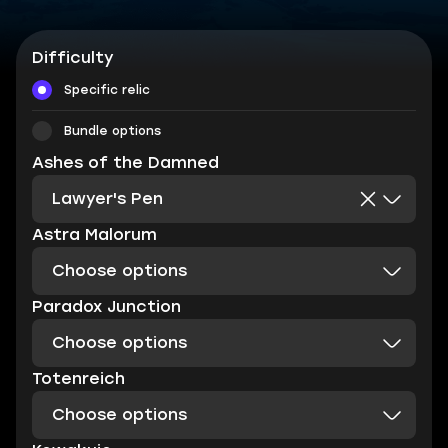
Difficulty
Specific relic
Bundle options
Ashes of the Damned
Lawyer's Pen
Astra Malorum
Choose options
Paradox Junction
Choose options
Totenreich
Choose options