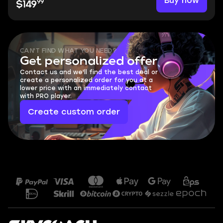
Buy now
99
$149
CAN'T FIND WHAT YOU NEED?
Get personalized offer
Contact us and we'll find the best deal or
create a personalized order for you at a
lower price with an immediately contact
with PRO player.
Create custom order