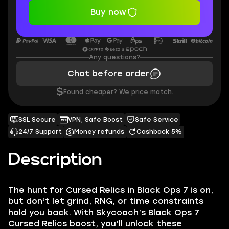
Buy now
Any questions?
Chat before order
$
Found cheaper? We price match.
SSL Secure
VPN, Safe Boost
Safe Service
24/7 Support
Money refunds
Cashback 5%
Description
The hunt for Cursed Relics in Black Ops 7 is on,
but don’t let grind, RNG, or time constraints
hold you back. With Skycoach’s Black Ops 7
Cursed Relics boost, you’ll unlock these