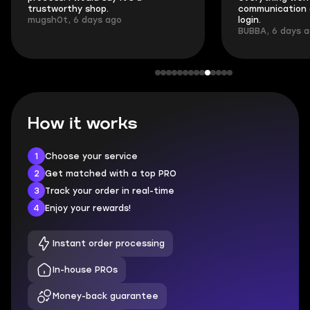
trustworthy shop.
communication 
mugsh0t, 6 days ago
login.
BUBBA, 6 days 
How it works
1
Choose your service
2
Get matched with a top PRO
3
Track your order in real-time
4
Enjoy your rewards!
Instant order processing
In-house PROs
Money-back guarantee