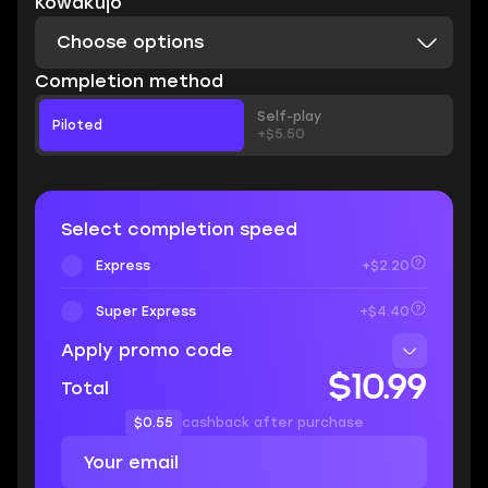
Kowakujo
Choose options
Completion method
Self-play
Piloted
+$5.50
Select completion speed
Express
+$2.20
Super Express
+$4.40
Apply promo code
$10.99
Total
$0.55
cashback after purchase