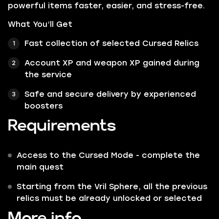
powerful items faster, easier, and stress-free.
What You’ll Get
Fast collection of selected Cursed Relics
Account XP and weapon XP gained during
the service
Safe and secure delivery by experienced
boosters
Requirements
Access to the Cursed Mode - complete the
main quest
Starting from the Vril Sphere, all the previous
relics must be already unlocked or selected
More info