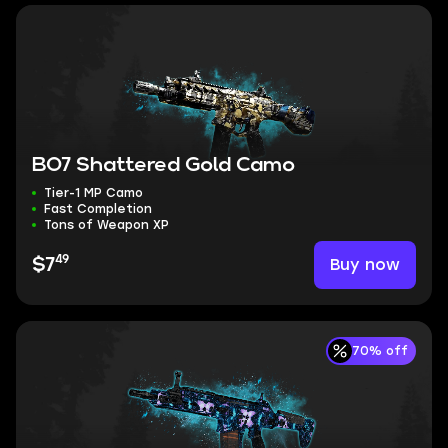
BO7 Shattered Gold Camo
Tier-1 MP Camo
Fast Completion
Tons of Weapon XP
49
Buy now
$7
70% off