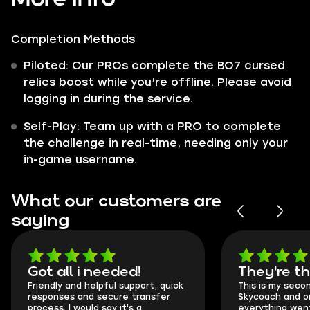
Completion Methods
Piloted: Our PROs complete the BO7 cursed
relics boost while you’re offline. Please avoid
logging in during the service.
Self-Play: Team up with a PRO to complete
the challenge in real-time, needing only your
in-game username.
What our customers are
saying
Got all i needed!
They're t
Friendly and helpful support, quick
This is my seco
responses and secure transfer
Skycoach and o
process. I would say it's a
everything went