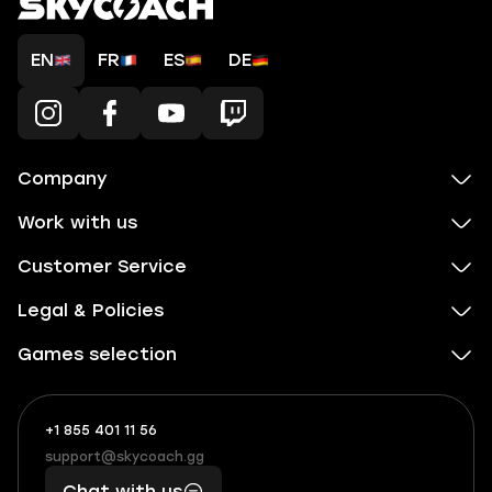
EN
FR
ES
DE
Company
Work with us
Customer Service
Legal & Policies
Games selection
+1 855 401 11 56
+1
What
(855)
boosts
support@skycoach.gg
support@skycoach.gg
401
you,
Chat with us