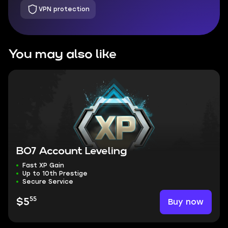
VPN protection
You may also like
BO7 Account Leveling
Fast XP Gain
Up to 10th Prestige
Secure Service
55
Buy now
$5