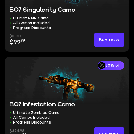
BO7 Singularity Camo
Ultimate MP Camo
All Camos Included
Progress Discounts
$333.3
Buy now
99
$99
60% off
BO7 Infestation Camo
Ultimate Zombies Camo
All Camos Included
Progress Discounts
$374.98