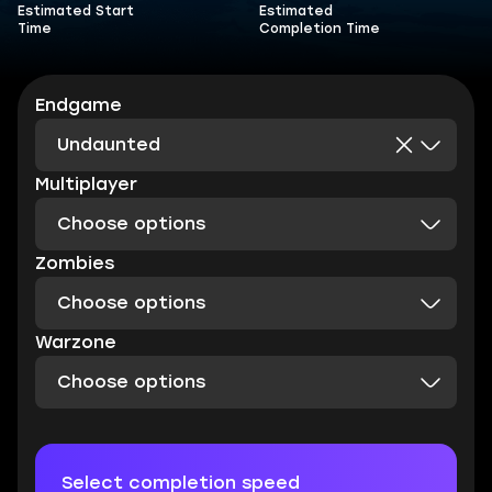
Estimated Start
Estimated
Time
Completion Time
Endgame
Undaunted
Multiplayer
Choose options
Zombies
Choose options
Warzone
Choose options
Select completion speed