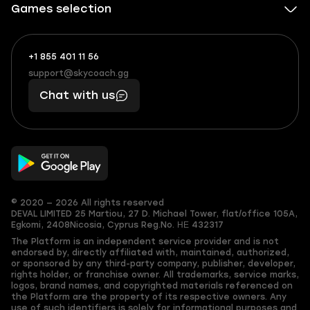
Games selection
+1 855 401 11 56
+1
What
(855)
boosts
support@skycoach.gg
support@skycoach.gg
401
you,
Chat with us
11
makes
56
you
© 2020 — 2026 All rights reserved
DEVAL LIMITED
25 Martiou, 27 D. Michael Tower, flat/office 105A,
Egkomi, 2408
Nicosia, Cyprus
Reg.No. ΗΕ 432317
The Platform is an independent service provider and is not
endorsed by, directly affiliated with, maintained, authorized,
or sponsored by any third-party company, publisher, developer,
rights holder, or franchise owner. All trademarks, service marks,
logos, brand names, and copyrighted materials referenced on
the Platform are the property of its respective owners. Any
use of such identifiers is solely for informational purposes and