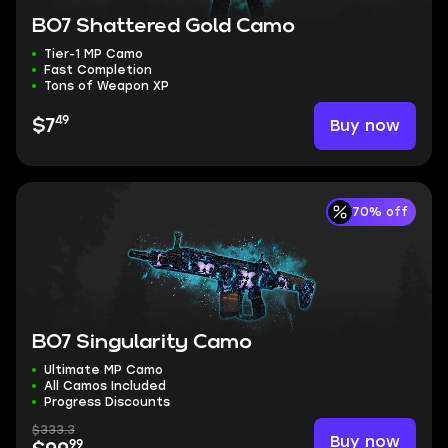
BO7 Shattered Gold Camo
Tier-1 MP Camo
Fast Completion
Tons of Weapon XP
49
Buy now
$7
70% off
BO7 Singularity Camo
Ultimate MP Camo
All Camos Included
Progress Discounts
$333.3
Buy now
99