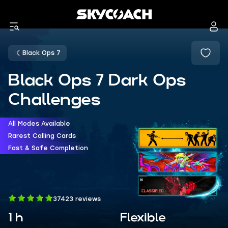
Black Ops 7
Black Ops 7 Dark Ops
Challenges
All Modes Available
Rarest Calling Cards
Fast & Safe Completion
37423 reviews
1 h
Flexible