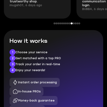
trustworthy shop.
communication 
mugsh0t, 6 days ago
login.
BUBBA, 6 days 
How it works
1
Choose your service
2
Get matched with a top PRO
3
Track your order in real-time
4
Enjoy your rewards!
Instant order processing
In-house PROs
Money-back guarantee