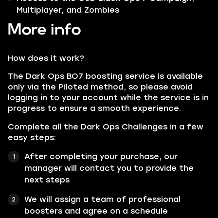
Multiplayer, and Zombies
More info
How does it work?
The Dark Ops BO7 boosting service is available
only via the Piloted method, so please avoid
logging in to your account while the service is in
progress to ensure a smooth experience.
Complete all the Dark Ops Challenges in a few
easy steps:
After completing your purchase, our
manager will contact you to provide the
next steps
We will assign a team of professional
boosters and agree on a schedule