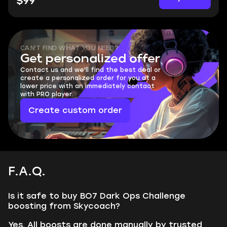
$99
CAN'T FIND WHAT YOU NEED?
Get personalized offer
Contact us and we'll find the best deal or
create a personalized order for you at a
lower price with an immediately contact
with PRO player.
Create custom order
F.A.Q.
Is it safe to buy BO7 Dark Ops Challenge
boosting from Skycoach?
Yes. All boosts are done manually by trusted