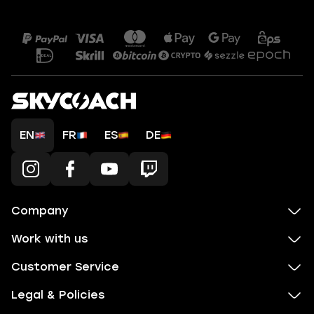
EN
FR
ES
DE
Company
Work with us
Customer Service
Legal & Policies