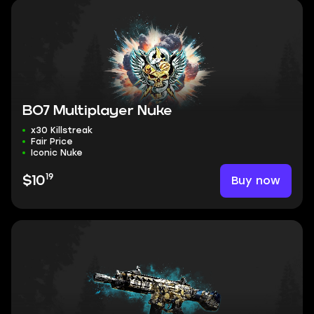
BO7 Multiplayer Nuke
x30 Killstreak
Fair Price
Iconic Nuke
19
Buy now
$10