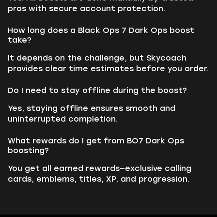
pros with secure account protection.
How long does a Black Ops 7 Dark Ops boost
take?
It depends on the challenge, but Skycoach
provides clear time estimates before you order.
Do I need to stay offline during the boost?
Yes, staying offline ensures smooth and
uninterrupted completion.
What rewards do I get from BO7 Dark Ops
boosting?
You get all earned rewards—exclusive calling
cards, emblems, titles, XP, and progression.