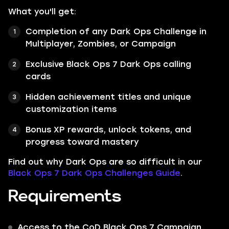
What you'll get:
Completion of any Dark Ops Challenge in
Multiplayer, Zombies, or Campaign
Exclusive Black Ops 7 Dark Ops calling
cards
Hidden achievement titles and unique
customization items
Bonus XP rewards, unlock tokens, and
progress toward mastery
Find out why Dark Ops are so difficult in our
Black Ops 7 Dark Ops Challenges Guide
.
Requirements
Access to the CoD Black Ops 7 Campaign,