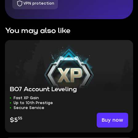
VPN protection
You may also like
BO7 Account Leveling
Fast XP Gain
Up to 10th Prestige
Secure Service
55
Buy now
$5