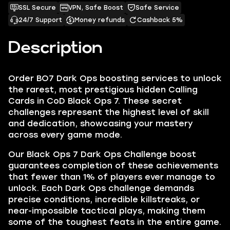
SSL Secure
VPN, Safe Boost
Safe Service
24/7 Support
Money refunds
Cashback 5%
Description
Order BO7 Dark Ops boosting services to unlock
the rarest, most prestigious hidden Calling
Cards in CoD Black Ops 7. These secret
challenges represent the highest level of skill
and dedication, showcasing your mastery
across every game mode.
Our Black Ops 7 Dark Ops Challenge boost
guarantees completion of these achievements
that fewer than 1% of players ever manage to
unlock. Each Dark Ops challenge demands
precise conditions, incredible killstreaks, or
near-impossible tactical plays, making them
some of the toughest feats in the entire game.