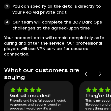
You can specify all the details directly to
your PRO via private chat
Our team will complete the BO7 Dark Ops
challenges at the agreed-upon time
Your account data will remain completely safe
during and after the service. Our professional
players will use VPN service for secured
connection.
What our customers are
saying
Got all i needed!
They're t
Friendly and helpful support, quick
This is my seco
responses and secure transfer
Skycoach and o
process. I would say it's a
everything went