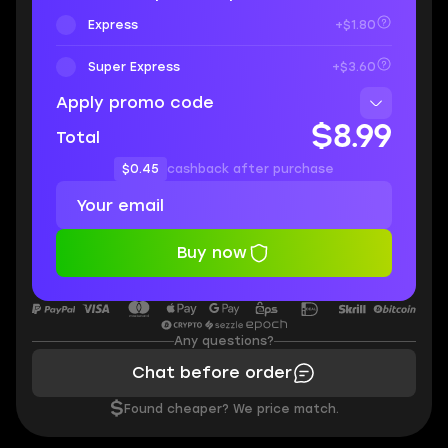
Express
+$1.80
Super Express
+$3.60
Apply promo code
$8.99
Total
$0.45
cashback after purchase
Buy now
Any questions?
Chat before order
$
Found cheaper? We price match.