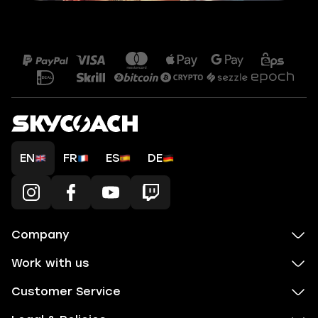
EN
FR
ES
DE
Company
Work with us
Customer Service