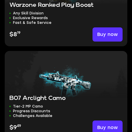
Warzone Ranked Play Boost
Any Skill Division
Exclusive Rewards
Fast & Safe Service
19
Buy now
$8
BO7 Arclight Camo
Tier-2 MP Camo
Progress Discounts
Challenges Available
49
Buy now
$9