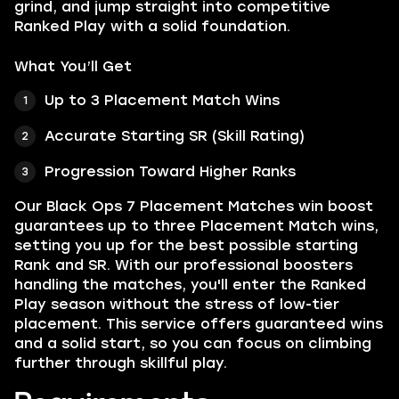
grind, and jump straight into competitive
Ranked Play with a solid foundation.
What You’ll Get
Up to 3 Placement Match Wins
Accurate Starting SR (Skill Rating)
Progression Toward Higher Ranks
Our Black Ops 7 Placement Matches win boost
guarantees up to three Placement Match wins,
setting you up for the best possible starting
Rank and SR. With our professional boosters
handling the matches, you'll enter the Ranked
Play season without the stress of low-tier
placement. This service offers guaranteed wins
and a solid start, so you can focus on climbing
further through skillful play.