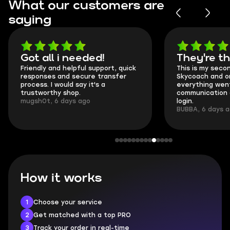
What our customers are
saying
Got all i needed!
They're t
Friendly and helpful support, quick
This is my seco
responses and secure transfer
Skycoach and o
process. I would say it's a
everything went
trustworthy shop.
communication 
mugsh0t, 6 days ago
login.
BUBBA, 6 days 
How it works
1
Choose your service
2
Get matched with a top PRO
3
Track your order in real-time