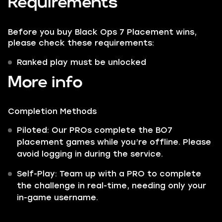
Requirements
Before you buy Black Ops 7 Placement wins,
please check these requirements:
Ranked play must be unlocked
More info
Completion Methods
Piloted: Our PROs complete the BO7
placement games while you’re offline. Please
avoid logging in during the service.
Self-Play: Team up with a PRO to complete
the challenge in real-time, needing only your
in-game username.