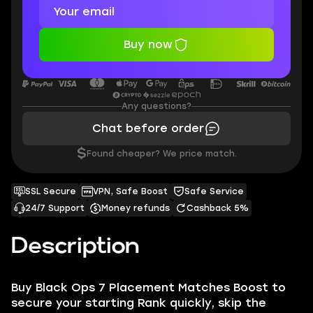
Buy now
Any questions?
Chat before order
$
Found cheaper? We price match.
SSL Secure
VPN, Safe Boost
Safe Service
24/7 Support
Money refunds
Cashback 5%
Description
Buy Black Ops 7 Placement Matches Boost to
secure your starting Rank quickly, skip the