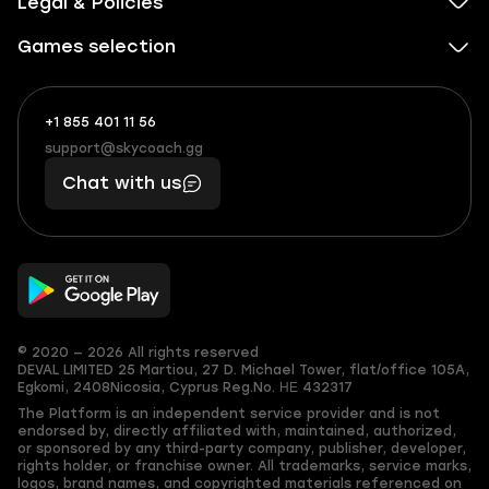
Legal & Policies
Games selection
+1 855 401 11 56
+1
What
(855)
boosts
support@skycoach.gg
support@skycoach.gg
401
you,
Chat with us
11
makes
56
you
© 2020 — 2026 All rights reserved
DEVAL LIMITED
25 Martiou, 27 D. Michael Tower, flat/office 105A,
Egkomi, 2408
Nicosia, Cyprus
Reg.No. ΗΕ 432317
The Platform is an independent service provider and is not
endorsed by, directly affiliated with, maintained, authorized,
or sponsored by any third-party company, publisher, developer,
rights holder, or franchise owner. All trademarks, service marks,
logos, brand names, and copyrighted materials referenced on