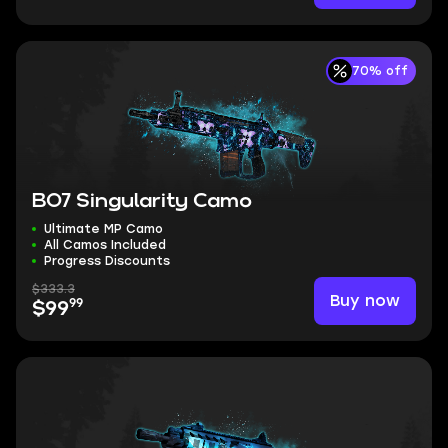
70% off
BO7 Singularity Camo
Ultimate MP Camo
All Camos Included
Progress Discounts
$333.3
Buy now
99
$99