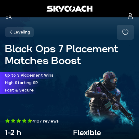
Leveling
Black Ops 7 Placement
Matches Boost
Up to 3 Placement Wins
High Starting SR
Fast & Secure
4107 reviews
1-2 h
Flexible