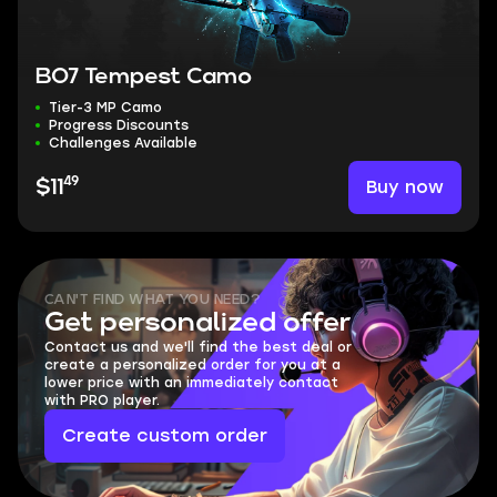
BO7 Tempest Camo
Tier-3 MP Camo
Progress Discounts
Challenges Available
49
Buy now
$11
CAN'T FIND WHAT YOU NEED?
Get personalized offer
Contact us and we'll find the best deal or
create a personalized order for you at a
lower price with an immediately contact
with PRO player.
Create custom order