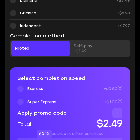
Diamond
+$3.49
Crimson
+$5.98
Iridescent
+$7.97
Completion method
Self-play
Piloted
+$1.49
Select completion speed
Express
+$0.50
Super Express
+$1.00
Apply promo code
$2.49
Total
$0.12
cashback after purchase