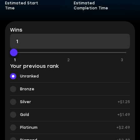
Estimated Start
Estimated
Time
Completion Time
Wins
1
1
2
3
Your previous rank
Unranked
Bronze
Silver
+$1.25
Gold
+$1.49
Platinum
+$2.49