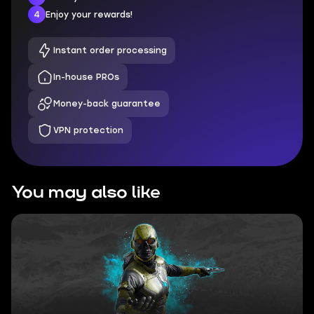
4
Enjoy your rewards!
Instant order processing
In-house PROs
Money-back guarantee
VPN protection
You may also like