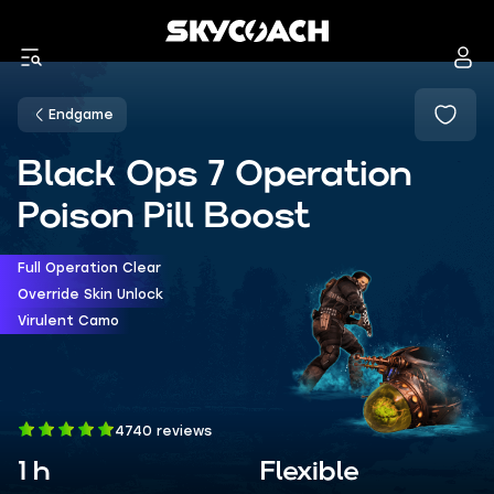
Endgame
Black Ops 7 Operation
Poison Pill Boost
Full Operation Clear
Override Skin Unlock
Virulent Camo
4740 reviews
1 h
Flexible