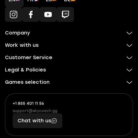
Company
Work with us
Customer Service
Legal & Policies
Games selection
+1 855 401 11 56
+1
What
(855)
boosts
support@skycoach.gg
support@skycoach.gg
401
you,
Chat with us
11
makes
56
you