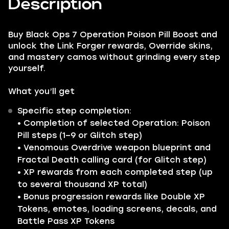
Description
Buy Black Ops 7 Operation Poison Pill Boost and
unlock the Link Forger rewards, Override skins,
and mastery camos without grinding every step
yourself.
What you’ll get
Specific step completion:
• Completion of selected Operation: Poison
Pill steps (1–9 or Glitch step)
• Venomous Overdrive weapon blueprint and
Fractal Death calling card (for Glitch step)
• XP rewards from each completed step (up
to several thousand XP total)
• Bonus progression rewards like Double XP
Tokens, emotes, loading screens, decals, and
Battle Pass XP Tokens