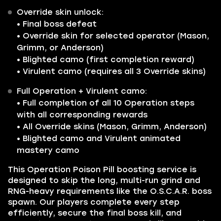
Override skin unlock:
• Final boss defeat
• Override skin for selected operator (Mason,
Grimm, or Anderson)
• Blighted camo (first completion reward)
• Virulent camo (requires all 3 Override skins)
Full Operation + Virulent camo:
• Full completion of all 10 Operation steps
with all corresponding rewards
• All Override skins (Mason, Grimm, Anderson)
• Blighted camo and Virulent animated
mastery camo
This Operation Poison Pill boosting service is
designed to skip the long, multi-run grind and
RNG-heavy requirements like the O.S.C.A.R. boss
spawn. Our players complete every step
efficiently, secure the final boss kill, and