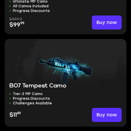
Ultimate MP Camo
All Camos Included
Progress Discounts
$333.3
Buy now
99
$99
BO7 Tempest Camo
Tier-3 MP Camo
Progress Discounts
Challenges Available
49
Buy now
$11