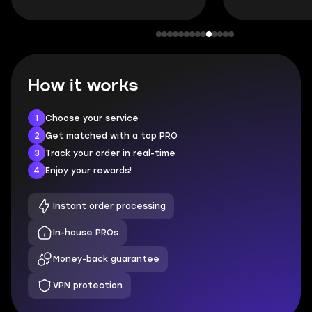
How it works
1
Choose your service
2
Get matched with a top PRO
3
Track your order in real-time
4
Enjoy your rewards!
Instant order processing
In-house PROs
Money-back guarantee
VPN protection