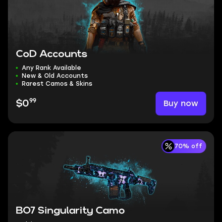
CoD Accounts
Any Rank Available
New & Old Accounts
Rarest Camos & Skins
99
Buy now
$0
70% off
BO7 Singularity Camo