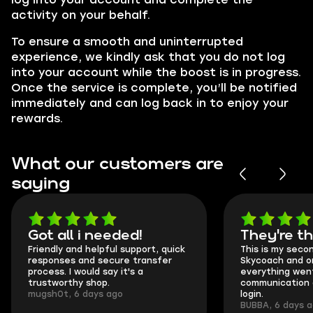
activity on your behalf.
To ensure a smooth and uninterrupted
experience, we kindly ask that you do not log
into your account while the boost is in progress.
Once the service is complete, you’ll be notified
immediately and can log back in to enjoy your
rewards.
What our customers are
saying
Got all i needed!
They're t
Friendly and helpful support, quick
This is my seco
responses and secure transfer
Skycoach and o
process. I would say it's a
everything went
trustworthy shop.
communication 
mugsh0t, 6 days ago
login.
BUBBA, 6 days 