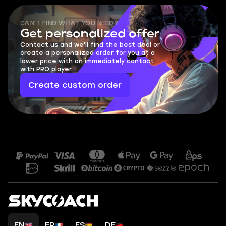
CAN'T FIND WHAT YOU NEED?
Get personalized offer
Contact us and we'll find the best deal or
create a personalized order for you at a
lower price with an immediately contact
with PRO player.
Create custom order
EN
FR
ES
DE