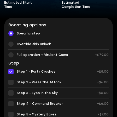
Estimated Start
Estimated
Time
Completion Time
Boosting options
Specific step
Override skin unlock
Full operation + Virulent Camo
+$79.00
Step
Step 1 - Party Crashes
+$5.00
Step 2 - Press the Attack
+$6.00
Step 3 - Eyes in the Sky
+$6.00
Step 4 - Command Breaker
+$6.00
Step 5 - Mystery Boxes
+$7.00