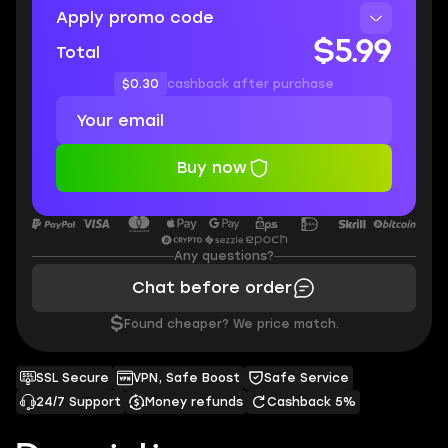
Apply promo code
$5.99
Total
$0.30
cashback after purchase
Buy now
Any questions?
Chat before order
$
Found cheaper? We price match.
SSL Secure
VPN, Safe Boost
Safe Service
24/7 Support
Money refunds
Cashback 5%