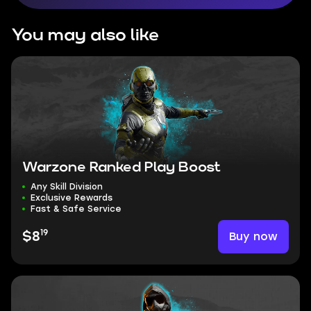
You may also like
Warzone Ranked Play Boost
Any Skill Division
Exclusive Rewards
Fast & Safe Service
19
Buy now
$8