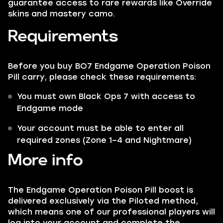
guarantee access to rare rewards like Override
skins and mastery camo.
Requirements
Before you buy BO7 Endgame Operation Poison
Pill carry, please check these requirements:
You must own Black Ops 7 with access to
Endgame mode
Your account must be able to enter all
required zones (Zone 1–4 and Nightmare)
More info
The Endgame Operation Poison Pill boost is
delivered exclusively via the Piloted method,
which means one of our professional players will
log into your account and complete the