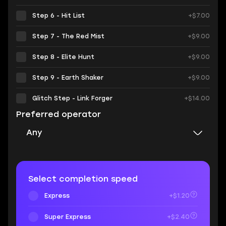
Step 6 - Hit List
+$7.00
Step 7 - The Red Mist
+$9.00
Step 8 - Elite Hunt
+$9.00
Step 9 - Earth Shaker
+$9.00
Glitch Step - Link Forger
+$14.00
Preferred operator
Any
Select completion speed
Express
+$1.20
Super Express
+$2.40