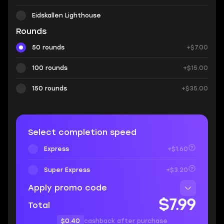
Eidskallen Lighthouse
Rounds
50 rounds
+$7.00
100 rounds
+$15.00
150 rounds
+$35.00
Select completion speed
Express
+$1.60
Super Express
+$3.20
Apply promo code
$7.99
Total
$0.40
cashback after purchase