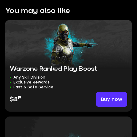
You may also like
Warzone Ranked Play Boost
Any Skill Division
Exclusive Rewards
Fast & Safe Service
19
Buy now
$8