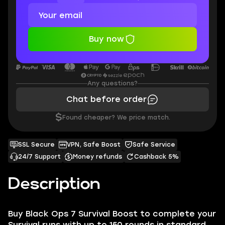
Buy now
Any questions?
Chat before order
$
Found cheaper? We price match.
SSL Secure
VPN, Safe Boost
Safe Service
24/7 Support
Money refunds
Cashback 5%
Description
Buy Black Ops 7 Survival Boost to complete your
Survival runs with up to 150 rounds in standard