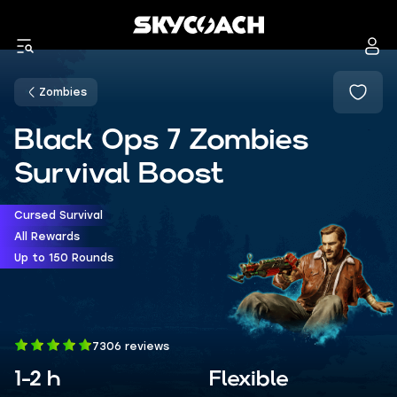
Zombies
Black Ops 7 Zombies
Survival Boost
Cursed Survival
All Rewards
Up to 150 Rounds
7306 reviews
1-2 h
Flexible