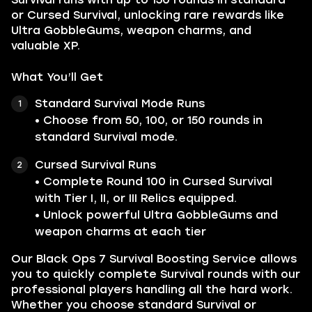
or Cursed Survival, unlocking rare rewards like
Ultra GobbleGums, weapon charms, and
valuable XP.
What You’ll Get
Standard Survival Mode Runs
• Choose from 50, 100, or 150 rounds in
standard Survival mode.
Cursed Survival Runs
• Complete Round 100 in Cursed Survival
with Tier I, II, or III Relics equipped.
• Unlock powerful Ultra GobbleGums and
weapon charms at each tier
Our Black Ops 7 Survival Boosting Service allows
you to quickly complete Survival rounds with our
professional players handling all the hard work.
Whether you choose standard Survival or