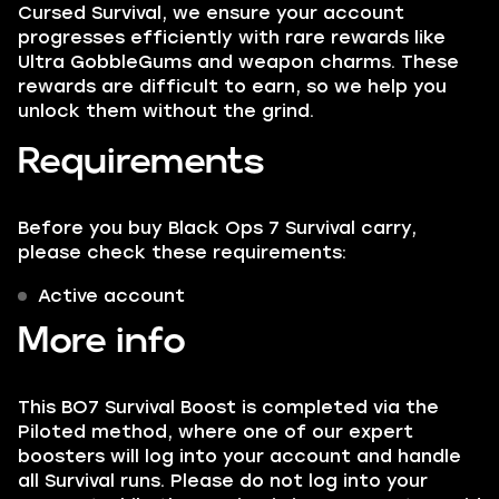
Cursed Survival, we ensure your account
progresses efficiently with rare rewards like
Ultra GobbleGums and weapon charms. These
rewards are difficult to earn, so we help you
unlock them without the grind.
Requirements
Before you buy Black Ops 7 Survival carry,
please check these requirements:
Active account
More info
This BO7 Survival Boost is completed via the
Piloted method, where one of our expert
boosters will log into your account and handle
all Survival runs. Please do not log into your