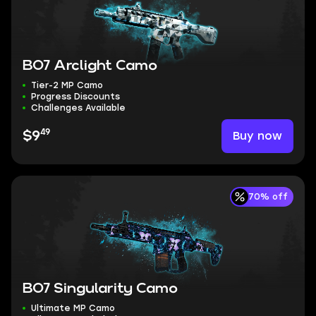
BO7 Arclight Camo
Tier-2 MP Camo
Progress Discounts
Challenges Available
49
Buy now
$9
70% off
BO7 Singularity Camo
Ultimate MP Camo