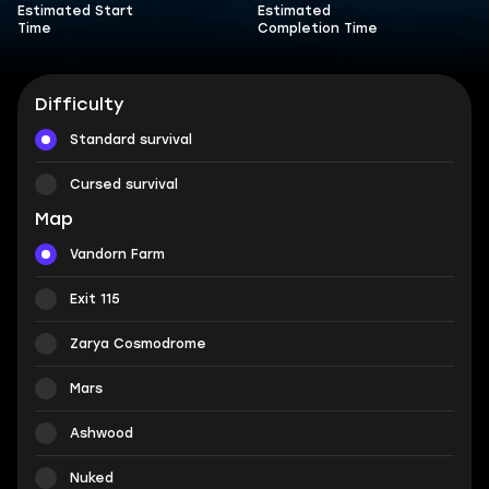
Estimated Start
Estimated
Time
Completion Time
Difficulty
Standard survival
Cursed survival
Map
Vandorn Farm
Exit 115
Zarya Cosmodrome
Mars
Ashwood
Nuked