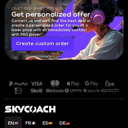
CAN'T FIND WHAT YOU NEED?
Get personalized offer
Contact us and we'll find the best deal or
create a personalized order for you at a
lower price with an immediately contact
with PRO player.
Create custom order
EN
FR
ES
DE