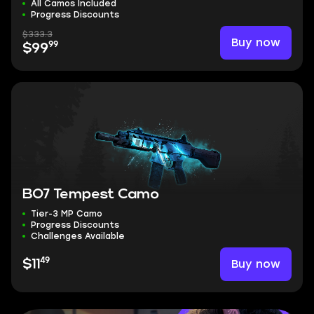
All Camos Included
Progress Discounts
$333.3
Buy now
99
$99
BO7 Tempest Camo
Tier-3 MP Camo
Progress Discounts
Challenges Available
49
Buy now
$11