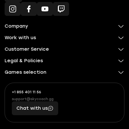
Company
Work with us
Customer Service
Legal & Policies
Games selection
+1 855 401 11 56
+1
What
(855)
boosts
support@skycoach.gg
support@skycoach.gg
401
you,
Chat with us
11
makes
56
you