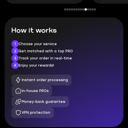
How it works
1
Choose your service
2
Get matched with a top PRO
3
Track your order in real-time
4
Enjoy your rewards!
Instant order processing
In-house PROs
Money-back guarantee
VPN protection