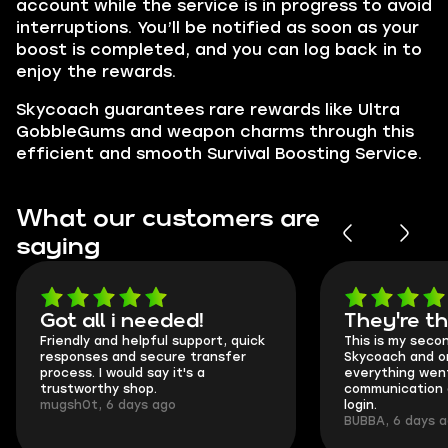
account while the service is in progress to avoid
interruptions. You’ll be notified as soon as your
boost is completed, and you can log back in to
enjoy the rewards.
Skycoach guarantees rare rewards like Ultra
GobbleGums and weapon charms through this
efficient and smooth Survival Boosting Service.
What our customers are
saying
Got all i needed!
They're t
Friendly and helpful support, quick
This is my seco
responses and secure transfer
Skycoach and o
process. I would say it's a
everything went
trustworthy shop.
communication 
mugsh0t, 6 days ago
login.
BUBBA, 6 days 