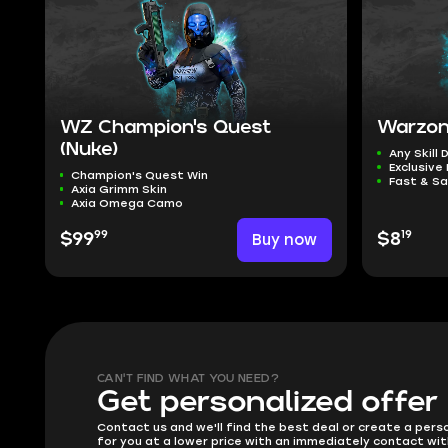
WZ Champion's Quest
Warzon
(Nuke)
Any Skill 
Exclusive
Champion's Quest Win
Fast & Sa
Axia Grimm Skin
Axia Omega Camo
99
19
$99
Buy now
$8
CAN'T FIND WHAT YOU NEED?
Get personalized offer
Contact us and we'll find the best deal or create a pers
for you at a lower price with an immediately contact wit