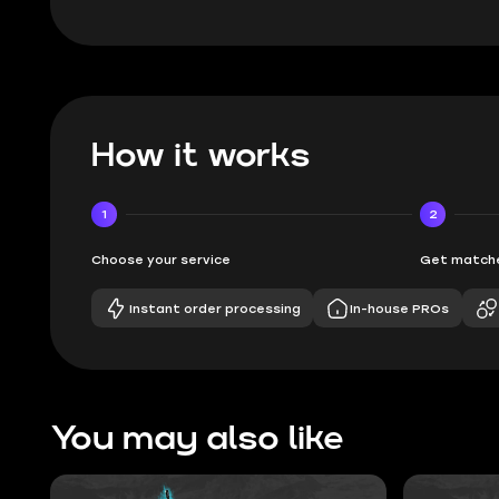
How it works
1
2
Choose your service
Get matche
Instant order processing
In-house PROs
You may also like