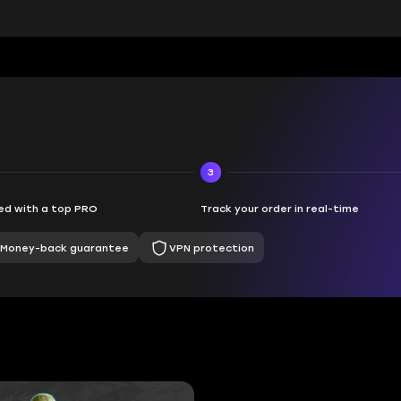
3
d with a top PRO
Track your order in real-time
Money-back guarantee
VPN protection