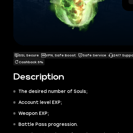
SSL Secure
VPN, Safe Boost
Safe Service
24/7 Supp
Cashback 5%
Description
The desired number of
Souls
;
Account level
EXP
;
Weapon
EXP
;
Battle Pass
progression.