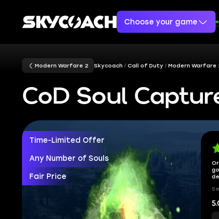
Choose your game
Modern Warfare 2
Skycoach
Call of Duty
Modern Warfare 
CoD Soul Captur
Time-Limited Offer
Any Number of Souls
Or
go
Fair Price
de
Se
5.