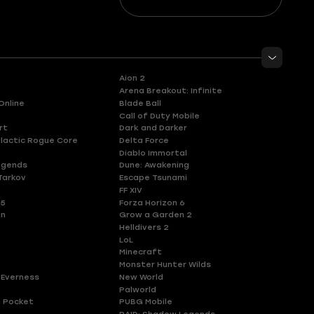
Aion 2
Arena Breakout: Infinite
Online
Blade Ball
Call of Duty Mobile
rt
Dark and Darker
lactic Rogue Core
Delta Force
Diablo Immortal
egends
Dune: Awakening
Tarkov
Escape Tsunami
FF XIV
 5
Forza Horizon 6
en
Grow a Garden 2
Helldivers 2
LoL
Minecraft
Monster Hunter Wilds
 Everness
New World
Palworld
 Pocket
PUBG Mobile