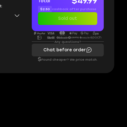
$49.99
Total
:
$2.50
cashback after purchase
Sold out
Any questions?
Chat before order
$
Found cheaper? We price match.