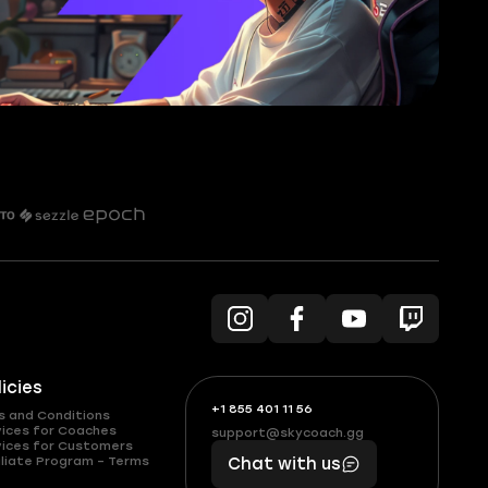
licies
+1 855 401 11 56
+1
What
s and Conditions
(855)
boosts
vices for Coaches
support@skycoach.gg
support@skycoach.gg
vices for Customers
401
you,
liate Program – Terms
Chat with us
11
makes
56
you