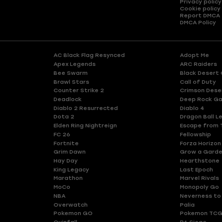
Privacy policy
Cookie policy
Report DMCA
DMCA Policy
AC Black Flag Resynced
Adopt Me
Apex Legends
ARC Raiders
Bee Swarm
Black Desert 
Brawl Stars
Call of Duty
Counter Strike 2
Crimson Dese
Deadlock
Deep Rock Ga
Diablo 2 Resurrected
Diablo 4
Dota 2
Dragon Ball L
Elden Ring Nightreign
Escape from 
FC 26
Fellowship
Fortnite
Forza Horizon
Grim Dawn
Grow a Gard
Hay Day
Hearthstone
King Legacy
Last Epoch
Marathon
Marvel Rivals
MoCo
Monopoly Go
NBA
Neverness to
Overwatch
Palia
Pokemon GO
Pokemon TCG