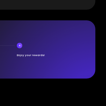
4
Enjoy your rewards!