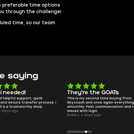
s preferable time options
you through the challenge!
duled time, so our team
e saying
e the GOATs
smooth as butter
 second time buying from
no delays, no drama. Pro player wor
nd once again everything went
perfectly.
Fast communication and no
QT314, 6 days ago
 login.
ays ago