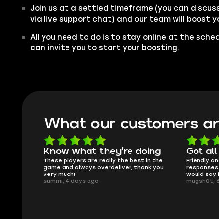
Join us at a settled timeframe (you can discus
via live support chat) and our team will boost 
All you need to do is to stay online at the sche
can invite you to start your boosting.
What our customers ar
oing
Got all i needed!
They'r
 in the
Friendly and helpful support, quick
This is my
ank you
responses and secure transfer process. I
Skycoach a
would say it's a trustworthy shop.
smoothly. 
mugsh0t, 6 days ago
issues with
BUBBA, 6 d