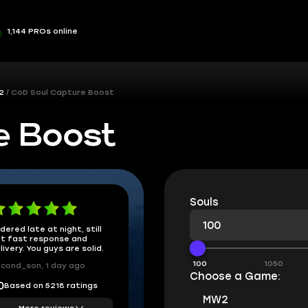
1,144 PROs online
2
CoD Soul Capture Boost
e Boost
Souls
dered late at night, still
t fast response and
livery. You guys are solid.
100
1050
cond_son, 1 day ago
Choose a Game:
Based on 5218 ratings
0
MW2
More reviews