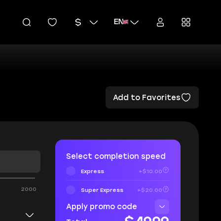
EN
Add to Favorites
Select completion speed
Express
+$10.00
2000
Super Express
+$20.00
Apply promo code