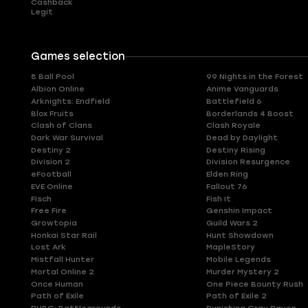
Cashback
Legit
Games selection
8 Ball Pool
99 Nights in the Forest
Albion Online
Anime Vanguards
Arknights: Endfield
Battlefield 6
Blox Fruits
Borderlands 4 Boost
Clash of Clans
Clash Royale
Dark War Survival
Dead by Daylight
Destiny 2
Destiny Rising
Division 2
Division Resurgence
eFootball
Elden Ring
EVE Online
Fallout 76
Fisch
Fish It
Free Fire
Genshin Impact
Growtopia
Guild Wars 2
Honkai Star Rail
Hunt Showdown
Lost Ark
MapleStory
Mistfall Hunter
Mobile Legends
Mortal Online 2
Murder Mystery 2
Once Human
One Piece Bounty Rush
Path of Exile
Path of Exile 2