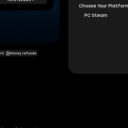
Choose Your Platform
PC Steam
ort
Money refunds