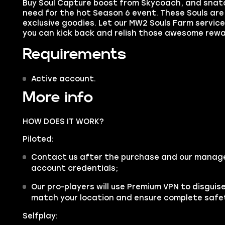
Buy Soul Capture boost
from Skycoach, and snatc
need for the hot Season 6 event. These Souls are
exclusive goodies. Let our MW2 Souls Farm service 
you can kick back and relish those awesome rewa
Requirements
Active account.
More info
HOW DOES IT WORK?
Piloted:
Contact us after the purchase and our manager 
account credentials;
Our pro-players will use Premium VPN to disgui
match your location and ensure complete safe
Selfplay: