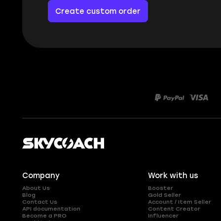
Create custom order
Company
Work with us
About Us
Booster
Blog
Gold Seller
Contact Us
Account / Item Seller
API documentation
Content Creator
Become a PRO
Influencer