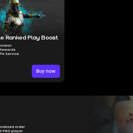
e Ranked Play Boost
Division
 Rewards
fe Service
Buy now
onalized order
h PRO player.