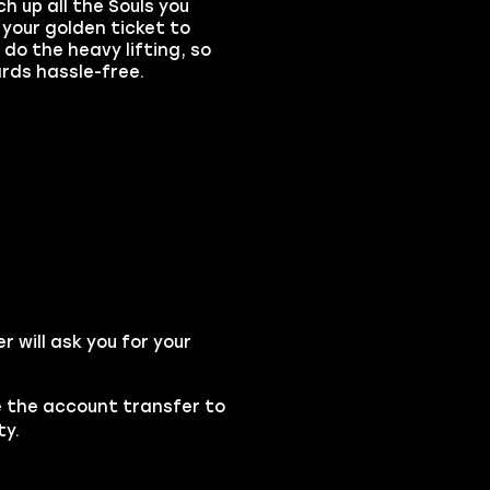
h up all the
Souls
you
 your golden ticket to
do the heavy lifting, so
rds hassle-free.
will ask you for your
se the account transfer to
ty.