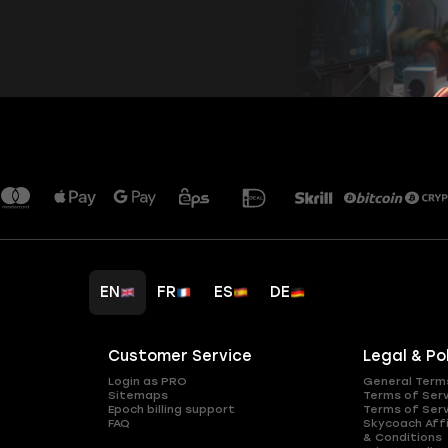
EN
FR
ES
DE
Customer Service
Legal & Po
Login as PRO
General Term
Sitemaps
Terms of Ser
Epoch billing support
Terms of Ser
FAQ
Skycoach Affi
& Conditions