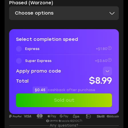
Phased (Warzone)
Choose options
Select completion speed
Express
+$1.80
Super Express
+$3.60
Apply promo code
$8.99
Total
$0.45
cashback after purchase
Sold out
Any questions?