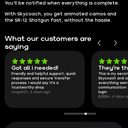
You’ll be notified when everything is complete.
With Skycoach, you get animated camos and
the SR-12 Shotgun fast, without the hassle.
What our customers are
saying
Got all i needed!
They're t
Friendly and helpful support, quick
This is my seco
responses and secure transfer
Skycoach and o
process. I would say it's a
everything went
trustworthy shop.
communication 
mugsh0t, 6 days ago
login.
BUBBA, 6 days 