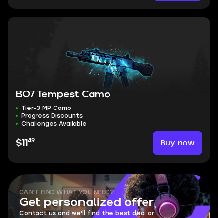
BO7 Tempest Camo
Tier-3 MP Camo
Progress Discounts
Challenges Available
49
Buy now
$11
CAN'T FIND WHAT YOU NEED?
Get personalized offer
Contact us and we'll find the best deal or