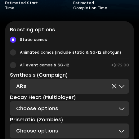
Estimated Start
Estimated
Time
Completion Time
Boosting options
Static camos
Animated camos (include static & SG-12 shotgun)
All event camos & SG-12
+$172.00
Synthesis (Campaign)
ARs
Decay Heat (Multiplayer)
Choose options
Prismatic (Zombies)
Choose options