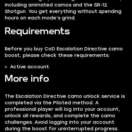
including animated camos and the SR-12
Shotgun. You get everything without spending
hours on each mode’s grind.
Requirements
Before you buy CoD Escalation Directive camo
boost, please check these requirements:
Active account.
More info
The Escalation Directive camo unlock service is
completed via the Piloted method. A
professional player will log into your account,
unlock all rewards, and complete the camo
challenges. Avoid logging into your account
during the boost for uninterrupted progress.