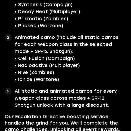
• Synthesis (Campaign)
• Decay Heat (Multiplayer)
• Prismatic (Zombies)
• Phased (Warzone)
Animated camo (include all static camos
for each weapon class in the selected
mode + SR-12 Shotgun):
• Cell Fusion (Campaign)
• Radioactive (Multiplayer)
• Rive (Zombies)
• Ionize (Warzone)
All static and animated camos for every
weapon class across modes + SR-12
Shotgun unlock with a large discount.
Our Escalation Directive boosting service
handles the grind for you. We’ll complete the
camo challenges, unlocking all event rewards,