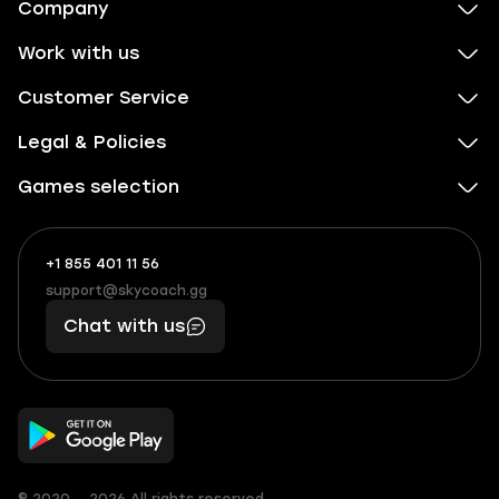
Company
Work with us
Customer Service
Legal & Policies
Games selection
+1 855 401 11 56
+1
What
(855)
boosts
support@skycoach.gg
support@skycoach.gg
401
you,
Chat with us
11
makes
56
you