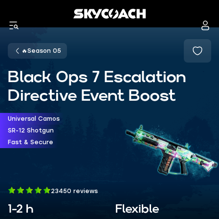
🔥Season 05
Black Ops 7 Escalation
Directive Event Boost
Universal Camos
SR-12 Shotgun
Fast & Secure
23450 reviews
1-2 h
Flexible