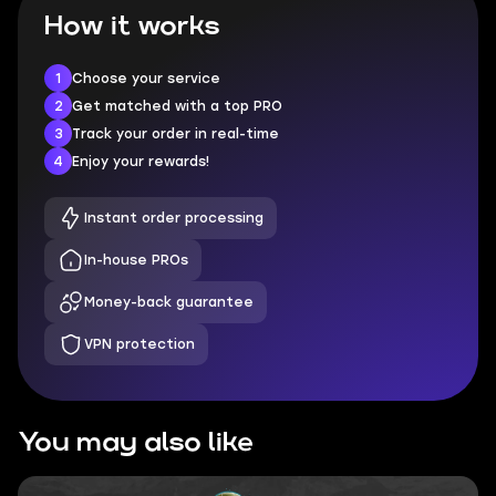
How it works
1
Choose your service
2
Get matched with a top PRO
3
Track your order in real-time
4
Enjoy your rewards!
Instant order processing
In-house PROs
Money-back guarantee
VPN protection
You may also like