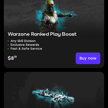
Warzone Ranked Play Boost
Any Skill Division
Exclusive Rewards
Fast & Safe Service
19
Buy now
$8