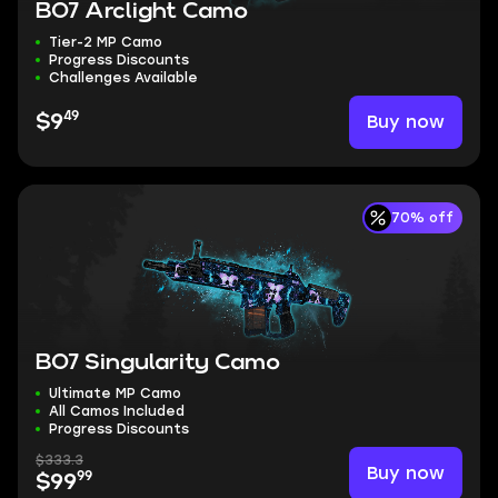
BO7 Arclight Camo
Tier-2 MP Camo
Progress Discounts
Challenges Available
49
Buy now
$9
70% off
BO7 Singularity Camo
Ultimate MP Camo
All Camos Included
Progress Discounts
$333.3
Buy now
99
$99