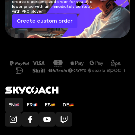
create a personalized order for you at a
lower price with an immediately contact
with PRO player.
Create custom order
EN
FR
ES
DE