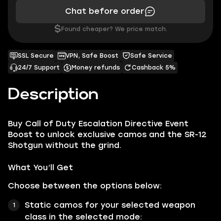
Chat before order
$
Found cheaper? We price match.
SSL Secure
VPN, Safe Boost
Safe Service
24/7 Support
Money refunds
Cashback 5%
Description
Buy Call of Duty Escalation Directive Event
Boost to unlock exclusive camos and the SR-12
Shotgun without the grind.
What You’ll Get
Choose between the options below:
Static camos for your selected weapon
class in the selected mode: