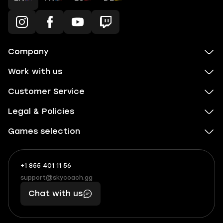
Company
Work with us
Customer Service
Legal & Policies
Games selection
+1 855 401 11 56
+1
What
(855)
boosts
support@skycoach.gg
support@skycoach.gg
401
you,
Chat with us
11
makes
56
you