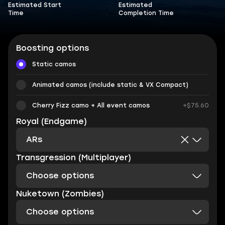
Estimated Start
Estimated
Time
Completion Time
Boosting options
Static camos
Animated camos (include static & VX Compact)
Cherry Fizz camo + All event camos
+$75.60
Royal (Endgame)
ARs
Transgression (Multiplayer)
Choose options
Nuketown (Zombies)
Choose options