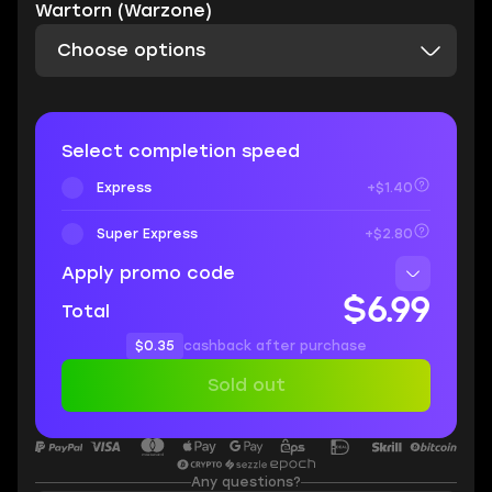
Wartorn (Warzone)
Choose options
Select completion speed
Express
+$1.40
Super Express
+$2.80
Apply promo code
$6.99
Total
$0.35
cashback after purchase
Sold out
Any questions?