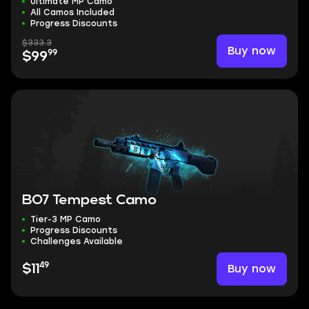
Ultimate MP Camo
All Camos Included
Progress Discounts
$333.3
Buy now
99
$99
BO7 Tempest Camo
Tier-3 MP Camo
Progress Discounts
Challenges Available
49
Buy now
$11