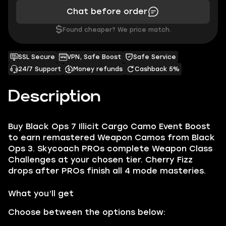
Chat before order
$
Found cheaper? We price match.
SSL Secure
VPN, Safe Boost
Safe Service
24/7 Support
Money refunds
Cashback 5%
Description
Buy Black Ops 7 Illicit Cargo Camo Event Boost
to earn remastered Weapon Camos from Black
Ops 3. Skycoach PROs complete Weapon Class
Challenges at your chosen tier. Cherry Fizz
drops after PROs finish all 4 mode masteries.
What you’ll get
Choose between the options below: