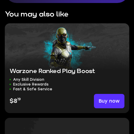
You may also like
Warzone Ranked Play Boost
Any Skill Division
Exclusive Rewards
Fast & Safe Service
19
Buy now
$8