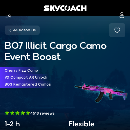
🔥Season 05
BO7 Illicit Cargo Camo
Event Boost
Cherry Fizz Camo
VX Compact AR Unlock
BO3 Remastered Camos
4513 reviews
1-2 h
Flexible