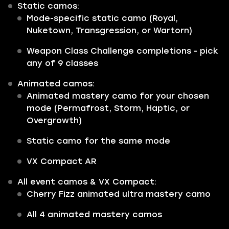
Static camos:
Mode-specific static camo (Royal,
Nuketown, Transgression, or Wartorn)
Weapon Class Challenge completions - pick
any of 9 classes
Animated camos:
Animated mastery camo for your chosen
mode (Permafrost, Storm, Haptic, or
Overgrowth)
Static camo for the same mode
VX Compact AR
All event camos & VX Compact:
Cherry Fizz animated ultra mastery camo
All 4 animated mastery camos