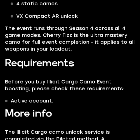
4 static camos
VX Compact AR unlock
The event runs through Season 4 across all 4
game modes. Cherry Fizz is the ultra mastery
camo for full event completion - it applies to all
weapons in your loadout.
Requirements
Before you buy Illicit Cargo Camo Event
boosting, please check these requirements:
Active account.
More info
The Illicit Cargo camo unlock service is
completed via the Piloted method. A