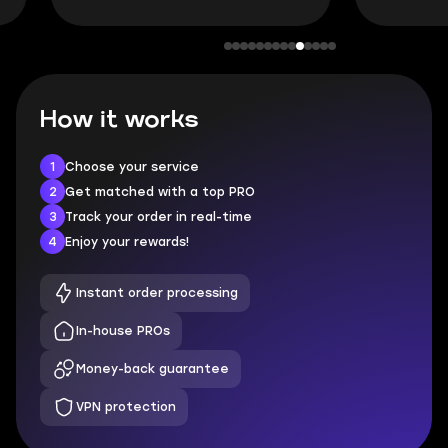
How it works
1
Choose your service
2
Get matched with a top PRO
3
Track your order in real-time
4
Enjoy your rewards!
Instant order processing
In-house PROs
Money-back guarantee
VPN protection