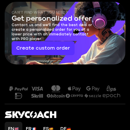
CAN'T FIND WHAT YOU NEED?
Get personalized offer
Contact us and we'll find the best deal or
create a personalized order for you at a
lower price with an immediately contact
with PRO player.
Create custom order
EN
FR
ES
DE