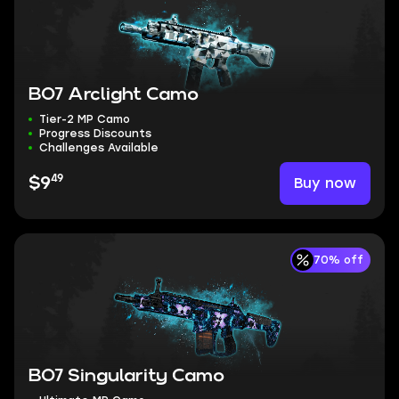
BO7 Arclight Camo
Tier-2 MP Camo
Progress Discounts
Challenges Available
49
Buy now
$9
70% off
BO7 Singularity Camo