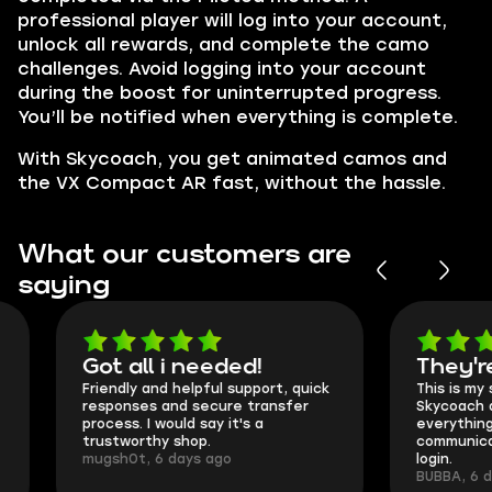
professional player will log into your account,
unlock all rewards, and complete the camo
challenges. Avoid logging into your account
during the boost for uninterrupted progress.
You’ll be notified when everything is complete.
With Skycoach, you get animated camos and
the VX Compact AR fast, without the hassle.
What our customers are
saying
Got all i needed!
They're t
Friendly and helpful support, quick
This is my seco
responses and secure transfer
Skycoach and o
process. I would say it's a
everything went
trustworthy shop.
communication 
mugsh0t, 6 days ago
login.
BUBBA, 6 days 