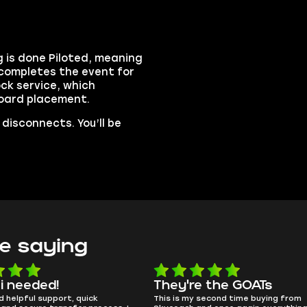
 is done Piloted, meaning
 completes the event for
ck service, which
board placement.
disconnects. You’ll be
e saying
e the GOATs
smooth as butter
 second time buying from
no delays, no drama. Pro player wor