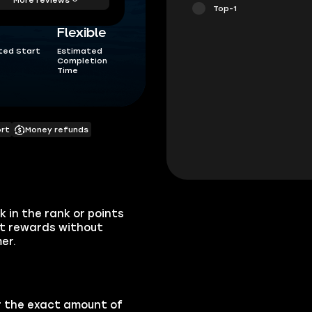
Top-1
Flexible
ted Start
Estimated
Completion
Time
ort
Money refunds
 in the rank or points
nt rewards without
er.
or the exact amount of