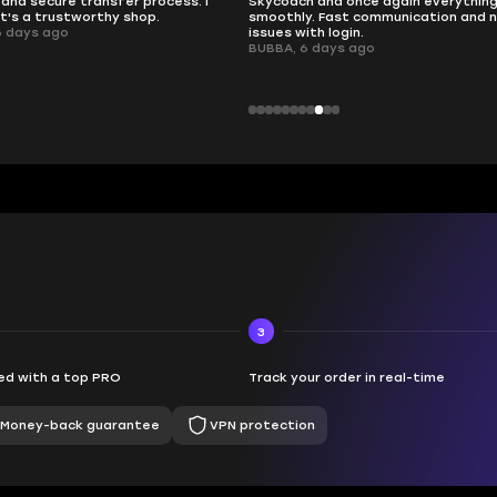
nd once again everything went
perfectly.
Fast communication and no
QT314, 6 days ago
 login.
ays ago
3
d with a top PRO
Track your order in real-time
Money-back guarantee
VPN protection