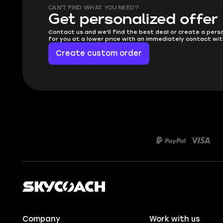
CAN'T FIND WHAT YOU NEED?
Get personalized offer
Contact us and we'll find the best deal or create a pers
for you at a lower price with an immediately contact wit
Create custom order
Company
Work with us