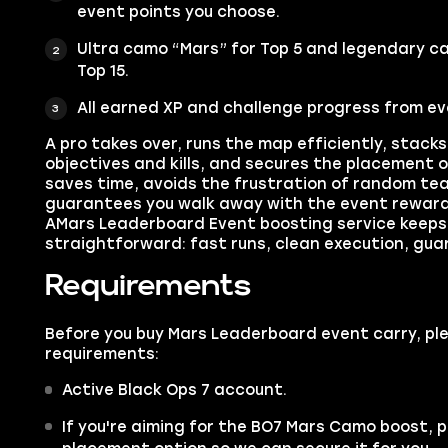
event points you choose.
Ultra camo “Mars” for Top 5 and legendary c
Top 15.
All earned XP and challenge progress from eve
A pro takes over, runs the map efficiently, stack
objectives and kills, and secures the placement o
saves time, avoids the frustration of random t
guarantees you walk away with the event reward
AMars Leaderboard Event boosting service keeps
straightforward: fast runs, clean execution, gua
Requirements
Before you buy Mars Leaderboard event carry, pl
requirements:
Active Black Ops 7 account.
If you're aiming for the BO7 Mars Camo boost, 