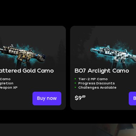
attered Gold Camo
BO7 Arclight Camo
P Camo
Tier-2 MP Camo
pletion
Progress Discounts
Weapon XP
Challenges Available
49
Buy now
$9