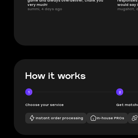
ank you
responses and secure transfer process. I
Skycoach a
would say it's a trustworthy shop.
smoothly. 
mugsh0t, 6 days ago
issues with
BUBBA, 6 d
How it works
1
2
Choose your service
Get matche
Instant order processing
In-house PROs