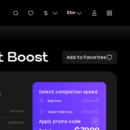
EN
t Boost
Add to Favorites
Select completion speed
t
Express
+$16.00
+$79.00
Super Express
+$32.00
Apply promo code
+$129.00