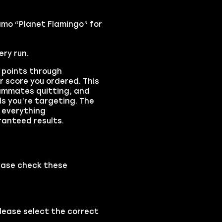
amo “Planet Flamingo” for
ry run.
s points through
r score you ordered. This
eammates quitting, and
s you’re targeting. The
 everything
ranteed results.
ease check these
please select the correct