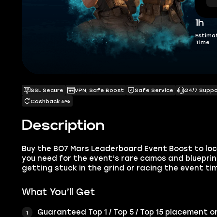
1h
Estima
Time
SSL Secure
VPN, Safe Boost
Safe Service
24/7 Supp
Cashback 5%
Description
Buy the BO7 Mars Leaderboard Event Boost to lock
you need for the event’s rare camos and bluepri
getting stuck in the grind or racing the event tim
What You’ll Get
Guaranteed Top 1 / Top 5 / Top 15 placement 