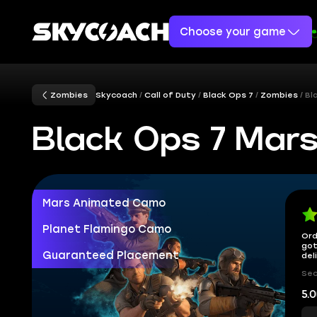
Choose your game
Zombies
Skycoach
Call of Duty
Black Ops 7
Zombies
Bl
Black Ops 7 Mar
Mars Animated Camo
Planet Flamingo Camo
Ord
got
Guaranteed Placement
del
Sec
5.0