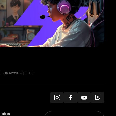
licies