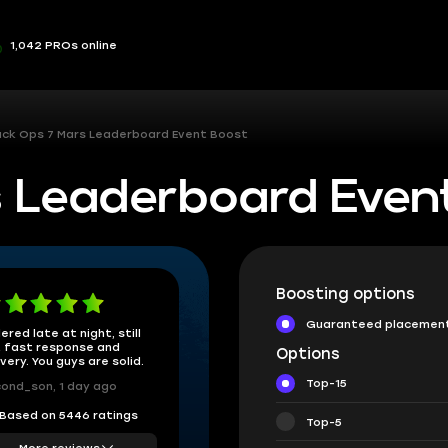
1,042 PROs online
ack Ops 7 Mars Leaderboard Event Boost
s Leaderboard Even
Boosting options
Guaranteed placemen
ered late at night, still
 fast response and
Options
ivery. You guys are solid.
Top-15
ond_son, 1 day ago
Based on 5446 ratings
Top-5
More reviews