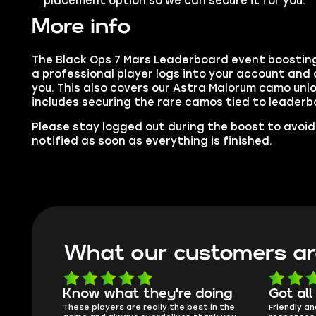
placement option so we can secure it for you.
More info
The Black Ops 7 Mars Leaderboard event boosting
a professional player logs into your account and
you. This also covers our Astra Malorum camo unlo
includes securing the rare camos tied to leader
Please stay logged out during the boost to avoid 
notified as soon as everything is finished.
What our customers ar
oing
Got all i needed!
They'r
 in the
Friendly and helpful support, quick
This is my