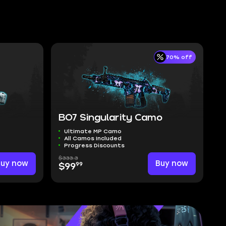
70% off
BO7 Singularity Camo
Ultimate MP Camo
All Camos Included
Progress Discounts
$333.3
Buy now
Buy now
99
$99