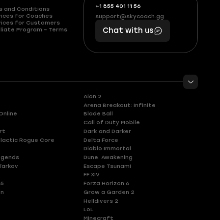
+1 855 401 11 56
+1
What
s and Conditions
(855)
boosts
vices for Coaches
support@skycoach.gg
support@skycoach.gg
vices for Customers
401
you,
liate Program – Terms
Chat with us
11
makes
56
you
Aion 2
Arena Breakout: Infinite
Online
Blade Ball
Call of Duty Mobile
rt
Dark and Darker
lactic Rogue Core
Delta Force
Diablo Immortal
egends
Dune: Awakening
Tarkov
Escape Tsunami
FF XIV
 5
Forza Horizon 6
en
Grow a Garden 2
Helldivers 2
LoL
Minecraft