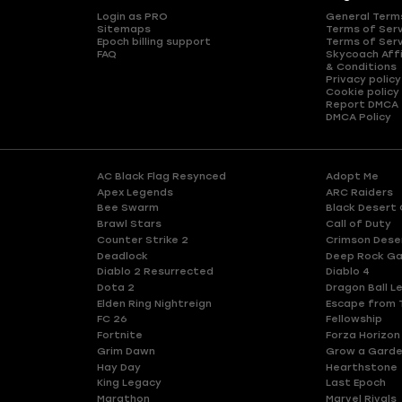
Login as PRO
General Term
Sitemaps
Terms of Ser
Epoch billing support
Terms of Ser
FAQ
Skycoach Affi
& Conditions
Privacy policy
Cookie policy
Report DMCA
DMCA Policy
AC Black Flag Resynced
Adopt Me
Apex Legends
ARC Raiders
Bee Swarm
Black Desert 
Brawl Stars
Call of Duty
Counter Strike 2
Crimson Dese
Deadlock
Deep Rock Ga
Diablo 2 Resurrected
Diablo 4
Dota 2
Dragon Ball L
Elden Ring Nightreign
Escape from 
FC 26
Fellowship
Fortnite
Forza Horizon
Grim Dawn
Grow a Gard
Hay Day
Hearthstone
King Legacy
Last Epoch
Marathon
Marvel Rivals