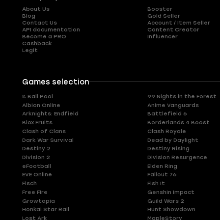
About Us
Booster
Blog
Gold Seller
Contact Us
Account / Item Seller
API documentation
Content Creator
Become a PRO
Influencer
Cashback
Legit
Games selection
8 Ball Pool
99 Nights in the Forest
Albion Online
Anime Vanguards
Arknights: Endfield
Battlefield 6
Blox Fruits
Borderlands 4 Boost
Clash of Clans
Clash Royale
Dark War Survival
Dead by Daylight
Destiny 2
Destiny Rising
Division 2
Division Resurgence
eFootball
Elden Ring
EVE Online
Fallout 76
Fisch
Fish It
Free Fire
Genshin Impact
Growtopia
Guild Wars 2
Honkai Star Rail
Hunt Showdown
Lost Ark
MapleStory