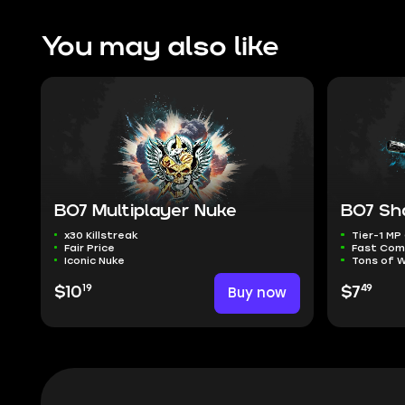
You may also like
BO7 Multiplayer Nuke
BO7 Sh
x30 Killstreak
Tier-1 M
Fair Price
Fast Com
Iconic Nuke
Tons of 
19
49
$10
Buy now
$7