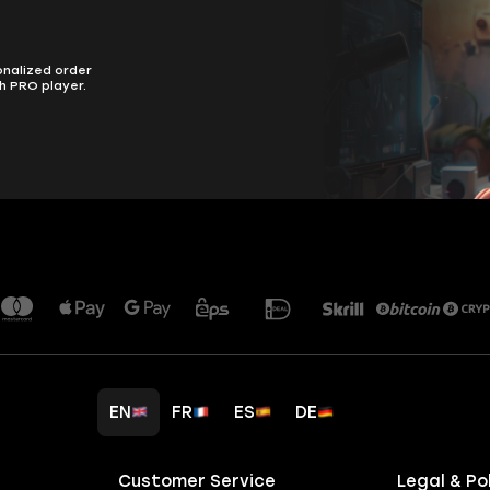
onalized order
h PRO player.
EN
FR
ES
DE
Customer Service
Legal & Po