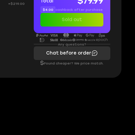
$79.99
Total
+$219.00
$4.00
cashback after purchase
Sold out
Any questions?
Chat before order
$
Found cheaper? We price match.