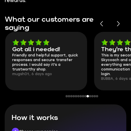
rewards.
What our customers are
saying
Got all i needed!
They're t
Friendly and helpful support, quick
This is my seco
responses and secure transfer
Skycoach and o
process. I would say it's a
everything went
trustworthy shop.
communication 
mugsh0t, 6 days ago
login.
BUBBA, 6 days 
How it works