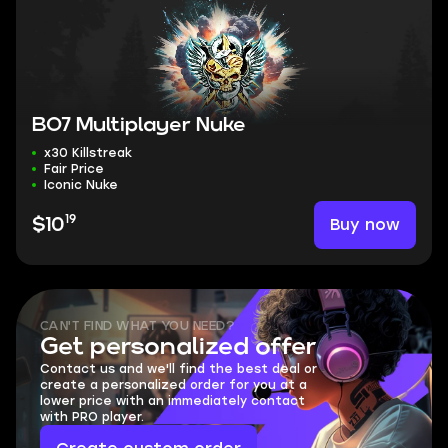
BO7 Multiplayer Nuke
x30 Killstreak
Fair Price
Iconic Nuke
19
Buy now
$10
CAN'T FIND WHAT YOU NEED?
Get personalized offer
Contact us and we'll find the best deal or
create a personalized order for you at a
lower price with an immediately contact
with PRO player.