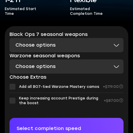
1-2 h
Flexible
Estimated Start
Estimated
Time
Completion Time
Black Ops 7 seasonal weapons
Choose options
Warzone seasonal weapons
Choose options
Choose Extras
Add all BO7-tied Warzone Mastery camos
+$119.00
Keep increasing account Prestige during
+$87.00
the boost
Select completion speed