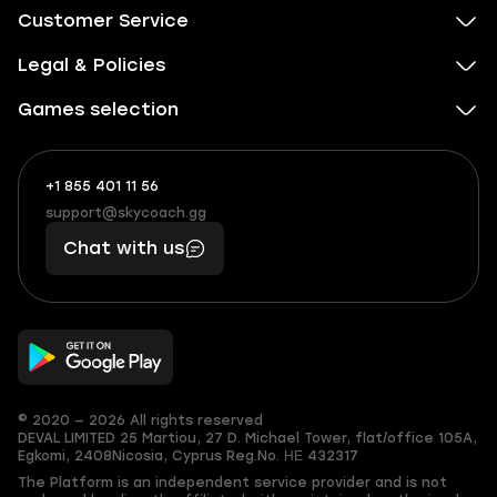
Customer Service
Legal & Policies
Games selection
+1 855 401 11 56
+1
What
(855)
boosts
support@skycoach.gg
support@skycoach.gg
401
you,
Chat with us
11
makes
56
you
© 2020 — 2026 All rights reserved
DEVAL LIMITED
25 Martiou, 27 D. Michael Tower, flat/office 105A,
Egkomi, 2408
Nicosia, Cyprus
Reg.No. ΗΕ 432317
The Platform is an independent service provider and is not