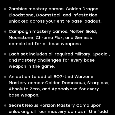
Zombies mastery camos: Golden Dragon,
Bloodstone, Doomsteel, and Infestation
unlocked across your entire base loadout.
Campaign mastery camos: Molten Gold,
Moonstone, Chroma Flux, and Genesis
completed for all base weapons.
Each set includes all required Military, Special,
and Mastery challenges for every base
weapon in the game.
An option to add all BO7-tied Warzone
Mastery camos: Golden Damascus, Starglass,
Absolute Zero, and Apocalypse for every
base weapon.
Secret Nexus Horizon Mastery Camo upon
unlocking all four mastery camos if the "add