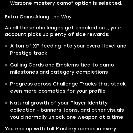
Warzone mastery camo" option is selected.
Extra Gains Along the Way
As all these challenges get knocked out, your
account picks up plenty of side rewards:
A ton of XP feeding into your overall level and
Prestige track
Calling Cards and Emblems tied to camo
milestones and category completions
Progress across Challenge Tracks that stack
even more cosmetics for your profile
Natural growth of your Player Identity
collection - banners, icons, and other visuals
you’d normally unlock one weapon at a time
You end up with full Mastery camos in every