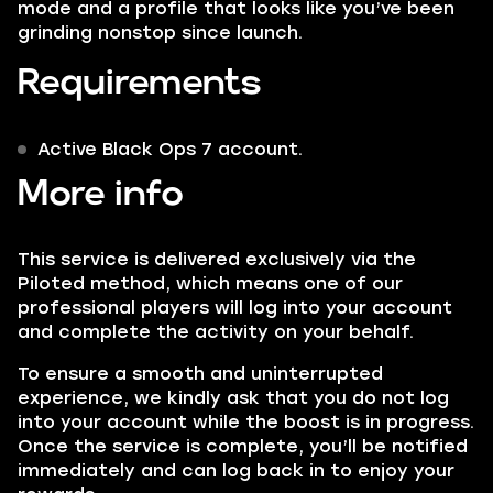
mode and a profile that looks like you’ve been
grinding nonstop since launch.
Requirements
Active Black Ops 7 account.
More info
This service is delivered exclusively via the
Piloted method, which means one of our
professional players will log into your account
and complete the activity on your behalf.
To ensure a smooth and uninterrupted
experience, we kindly ask that you do not log
into your account while the boost is in progress.
Once the service is complete, you’ll be notified
immediately and can log back in to enjoy your