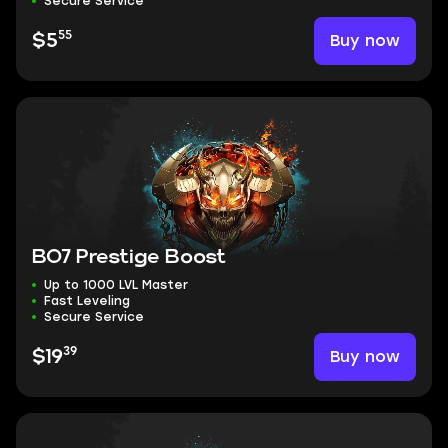
Secure Service
55
Buy now
$5
BO7 Prestige Boost
Up to 1000 LVL Master
Fast Leveling
Secure Service
39
Buy now
$19