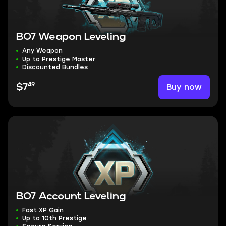
BO7 Weapon Leveling
Any Weapon
Up to Prestige Master
Discounted Bundles
49
Buy now
$7
BO7 Account Leveling
Fast XP Gain
Up to 10th Prestige