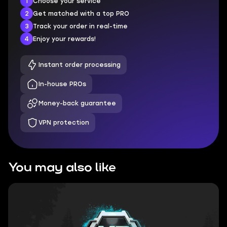
1
Choose your service
2
Get matched with a top PRO
3
Track your order in real-time
4
Enjoy your rewards!
Instant order processing
In-house PROs
Money-back guarantee
VPN protection
You may also like