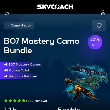
Camo Unlock
BO7 Mastery Camo
20%
off
Bundle
All BO7 Mastery Camos
48 Camos Total
All Weapons Unlocked
5380 reviews