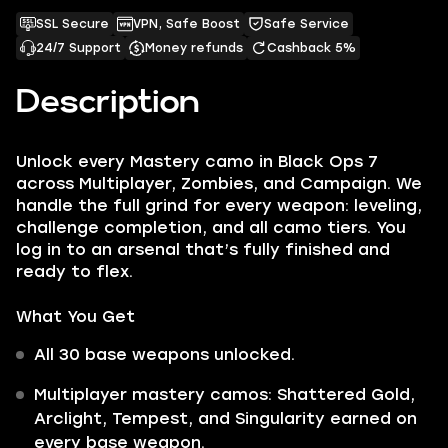
SSL Secure
VPN, Safe Boost
Safe Service
24/7 Support
Money refunds
Cashback 5%
Description
Unlock every Mastery camo in Black Ops 7
across Multiplayer, Zombies, and Campaign. We
handle the full grind for every weapon: leveling,
challenge completion, and all camo tiers. You
log in to an arsenal that’s fully finished and
ready to flex.
What You Get
All 30 base weapons unlocked.
Multiplayer mastery camos: Shattered Gold,
Arclight, Tempest, and Singularity earned on
every base weapon.