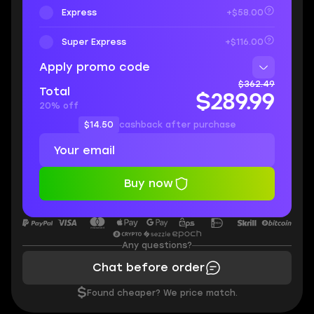
Express
+$58.00
Super Express
+$116.00
Apply promo code
$362.49
Total
$289.99
20% off
$14.50
cashback after purchase
Buy now
Any questions?
Chat before order
$
Found cheaper? We price match.