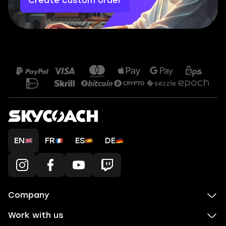
Create custom order
EN
FR
ES
DE
Company
Work with us