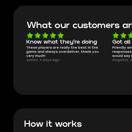
What our customers ar
oing
Got all i needed!
They'r
 in the
Friendly and helpful support, quick
This is my
ank you
responses and secure transfer process. I
Skycoach a
would say it's a trustworthy shop.
smoothly. 
mugsh0t, 6 days ago
issues with
BUBBA, 6 d
How it works