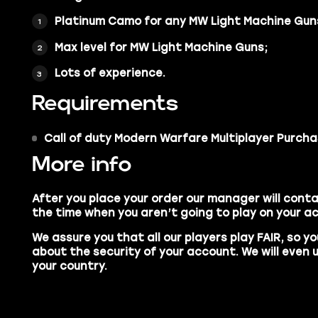
Platinum Camo
for any MW Light Machine Gun
Max level
for MW Light Machine Guns;
Lots of experience.
Requirements
Call of duty Modern Warfare
Multiplayer Purcha
More info
After you place your order our manager will conta
the time when you aren’t going to play on your a
We assure you that all our players play
FAIR,
so yo
about the security of your account. We will even 
your country.