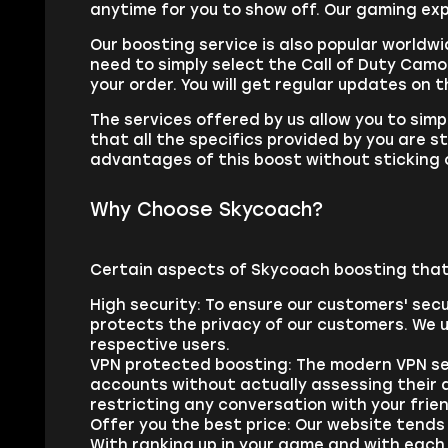
anytime for you to show off. Our gaming exp
Our boosting service is also popular worldwid
need to simply select the Call of Duty Camo 
your order. You will get regular updates on 
The services offered by us allow you to simp
that all the specifics provided by you are s
advantages of this boost without sticking 
Why Choose Skycoach?
Certain aspects of Skycoach boosting that
High security: To ensure our customers' secu
protects the privacy of our customers. We ut
respective users.
VPN protected boosting: The modern VPN ser
accounts without actually assessing their a
restricting any conversation with your frien
Offer you the best price: Our website tends
With ranking up in your game and with each 