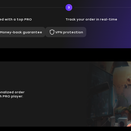
3
d with a top PRO
Track your order in real-time
Money-back guarantee
VPN protection
onalized order
h PRO player.