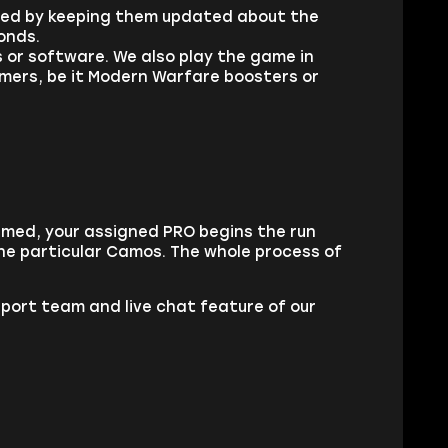
fied by keeping them updated about the
onds.
s or software. We also play the game in
tomers, be it Modern Warfare boosters or
rmed, your assigned PRO begins the run
the particular Camos. The whole process of
pport team and live chat feature of our