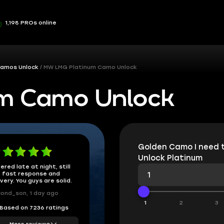
1,198 PROs online
amos Unlock
MW LMG Platinum Camo Unlock
m Camo Unlock
Golden Camo I need 
Unlock Platinum
ered late at night, still
 fast response and
ivery. You guys are solid.
ond_son, 1 day ago
1
2
3
Based on 7236 ratings
More reviews