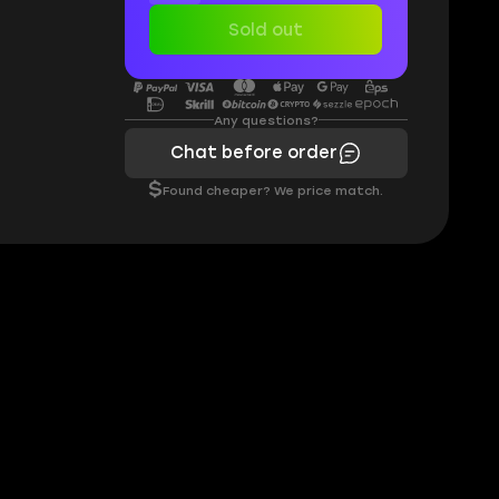
Sold out
Any questions?
Chat before order
$
Found cheaper? We price match.