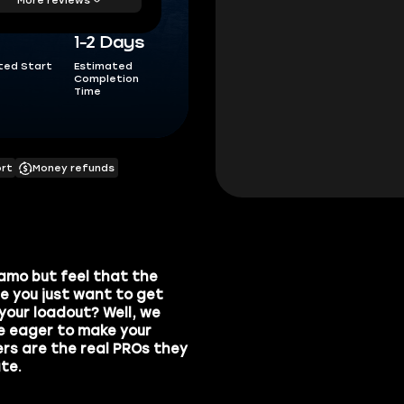
1-2 Days
ted Start
Estimated
Completion
Time
ort
Money refunds
amo
but feel that the
e you just want to get
 your loadout? Well, we
re eager to make your
ers are the real PROs they
te.