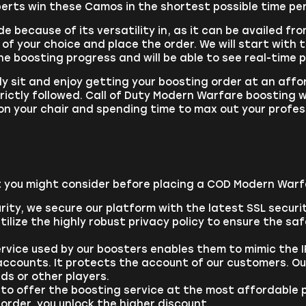
erts win these Camos in the shortest possible time pe
e because of its versatility in, as it can be availed fr
of your choice and place the order. We will start with t
the boosting progress and will be able to see real-time 
ly sit and enjoy getting your boosting order at an affo
trictly followed. Call of Duty Modern Warfare boosting 
on your chair and spending time to max out your profes
 you might consider before placing a COD Modern Warf
rity, we secure our platform with the latest SSL securi
ilize the highly robust privacy policy to ensure the sa
vice used by our boosters enables them to mimic the IP
ccounts. It protects the account of our customers. Our
ds or other players.
 to offer the boosting service at the most affordable p
order, you unlock the higher discount.