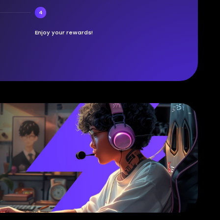
4
Enjoy your rewards!