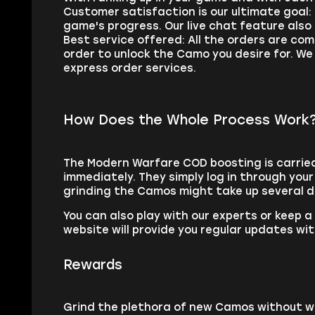
Customer satisfaction is our ultimate goal
game's progress. Our live chat feature also
Best service offered: All the orders are co
order to unlock the Camo you desire for. We
express order services.
How Does the Whole Process Work
The Modern Warfare COD boosting is carried 
immediately. They simply log in through you
grinding the Camos might take up several 
You can also play with our experts or keep 
website will provide you regular updates wit
Rewards
Grind the plethora of new Camos without w