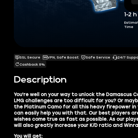
1-2 h
Estima
Time
SSL Secure
VPN, Safe Boost
Safe Service
24/7 Supp
Cashback 5%
Description
You're well on your way to unlock the
Damascus C
LMG challenges are too difficult for you? Or mayb
the
Platinum Camo
for all this heavy firepower in
can easily help you with that. Our best players a
wishes come true as fast as possible. As our play
will also
greatly increase your K/D ratio and Winra
You will get: