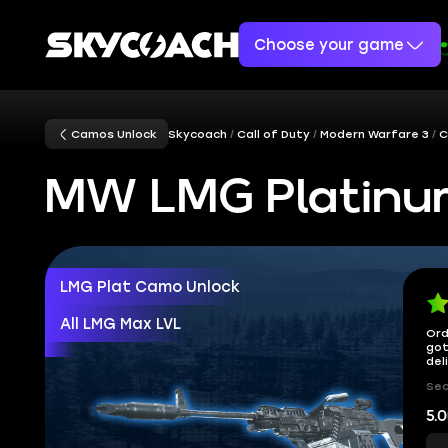
Choose your game
Camos Unlock
Skycoach
Call of Duty
Modern Warfare 3
C
MW LMG Platinu
LMG Plat Camo Unlock
All LMG Max LVL
Ord
got
del
Sec
5.0