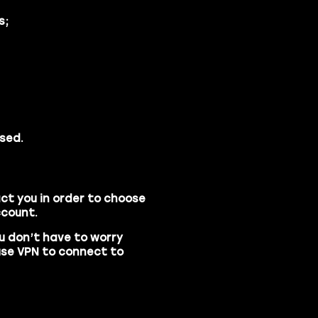
s;
sed.
ct you in order to choose
ccount.
u don’t have to worry
use
VPN
to connect to