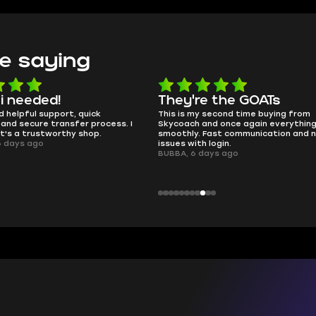
e saying
e the GOATs
smooth as butter
 second time buying from
no delays, no drama. Pro player wor
nd once again everything went
perfectly.
Fast communication and no
QT314, 6 days ago
 login.
ays ago