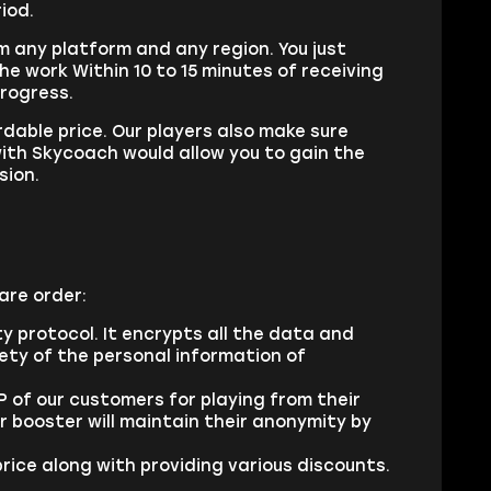
riod.
om any platform and any region. You just
he work Within 10 to 15 minutes of receiving
progress.
rdable price. Our players also make sure
with Skycoach would allow you to gain the
sion.
are order:
ty protocol. It encrypts all the data and
fety of the personal information of
 of our customers for playing from their
 booster will maintain their anonymity by
rice along with providing various discounts.