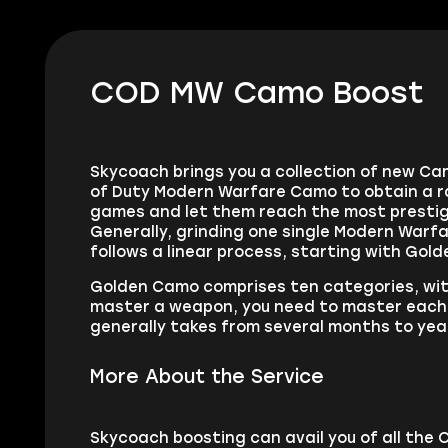
COD MW Camo Boost
Skycoach brings you a collection of new Cam
of Duty Modern Warfare Camo to obtain a ra
games and let them reach the most prestig
Generally, grinding one single Modern Warf
follows a linear process, starting with Gol
Golden Camo comprises ten categories, wit
master a weapon, you need to master each w
generally takes from several months to year
More About the Service
Skycoach boosting can avail you of all the 