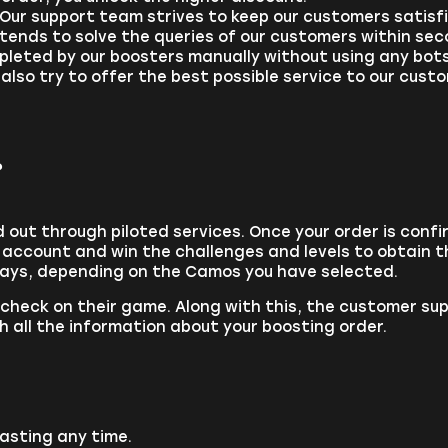
: Our support team strives to keep our customers satis
 tends to solve the queries of our customers within sec
mpleted by our boosters manually without using any bot
 also try to offer the best possible service to our cus
?
out through piloted services. Once your order is confi
r account and win the challenges and levels to obtain 
days, depending on the Camos you have selected.
a check on their game. Along with this, the customer su
h all the information about your boosting order.
asting any time.