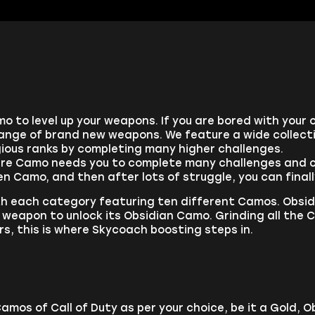
o to level up your weapons. If you are bored with your 
nge of brand new weapons. We feature a wide collecti
ious ranks by completing many higher challenges.
are Camo needs you to complete many challenges and cro
den Camo, and then after lots of struggle, you can fin
h each category featuring ten different Camos. Obsid
eapon to unlock its Obsidian Camo. Grinding all the C
s, this is where Skycoach boosting steps in.
Camos of Call of Duty as per your choice, be it a Gold,