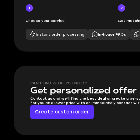
1
2
Choose your service
Get matche
Instant order processing
In-house PROs
CAN'T FIND WHAT YOU NEED?
Get personalized offer
Contact us and we'll find the best deal or create a pers
for you at a lower price with an immediately contact wit
Create custom order