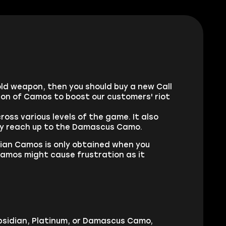
old weapon, then you should buy a new Call
on of Camos to boost our customers' riot
ss various levels of the game. It also
ally reach up to the Damascus Camo.
ian Camos is only obtained when you
amos might cause frustration as it
 Obsidian, Platinum, or Damascus Camo,