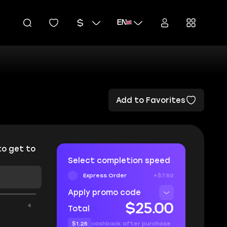
EN
Add to Favorites
to get to
Select completion speed
Express Order
+$7.50
Apply promo code
4
$25.00
Total
$1.25
cashback after purchase