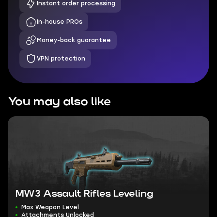
Instant order processing
In-house PROs
Money-back guarantee
VPN protection
You may also like
MW3 Assault Rifles Leveling
Max Weapon Level
Attachments Unlocked