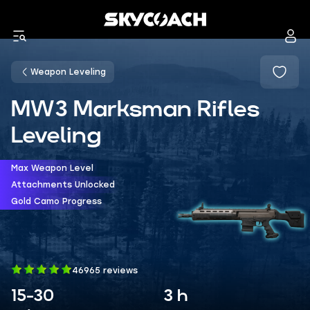
Weapon Leveling
MW3 Marksman Rifles
Leveling
Max Weapon Level
Attachments Unlocked
Gold Camo Progress
46965 reviews
15-30
3 h