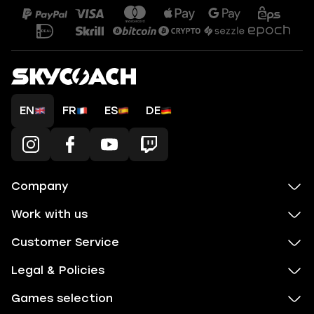
EN
FR
ES
DE
Company
Work with us
Customer Service
Legal & Policies
Games selection