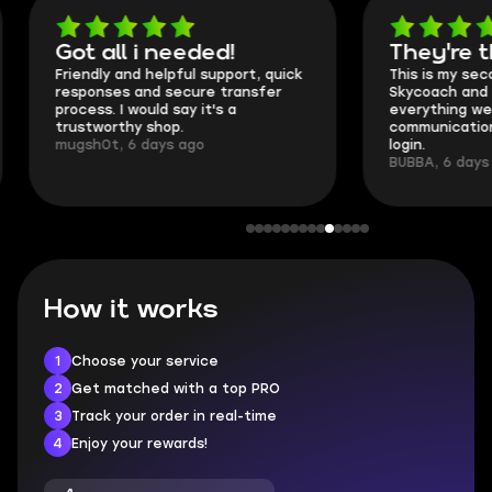
Got all i needed!
They're t
Friendly and helpful support, quick
This is my seco
responses and secure transfer
Skycoach and o
process. I would say it's a
everything went
trustworthy shop.
communication 
mugsh0t, 6 days ago
login.
BUBBA, 6 days 
How it works
1
Choose your service
2
Get matched with a top PRO
3
Track your order in real-time
4
Enjoy your rewards!