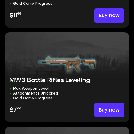
Gold Camo Progress
99
Buy now
$11
MW3 Battle Rifles Leveling
Max Weapon Level
Attachments Unlocked
Gold Camo Progress
99
Buy now
$7