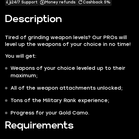
24/7 Support
Money refunds
Cashback 5%
Description
Tired of grinding weapon levels? Our PROs will
level up the weapons of your choice in no time!
You will get:
Weapons of your choice leveled up to their
maximum;
All of the weapon attachments unlocked;
Tons of the Military Rank experience;
Progress for your Gold Camo.
Requirements