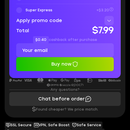
Super Express
+$3.20
Apply promo code
$7.99
Total
$0.40
cashback after purchase
Buy now
Any questions?
Chat before order
$
Found cheaper? We price match.
SSL Secure
VPN, Safe Boost
Safe Service