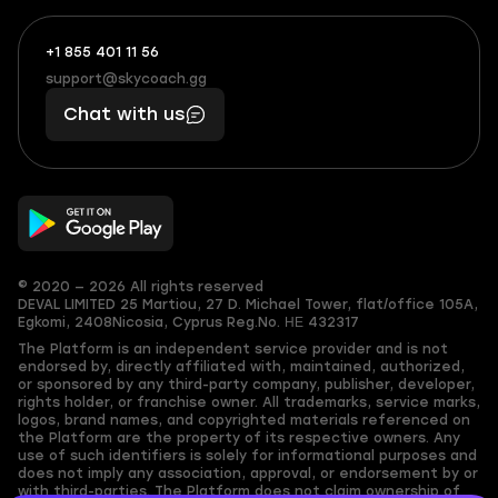
+1 855 401 11 56
+1
What
(855)
boosts
support@skycoach.gg
support@skycoach.gg
401
you,
Chat with us
11
makes
56
you
© 2020 — 2026 All rights reserved
DEVAL LIMITED
25 Martiou, 27 D. Michael Tower, flat/office 105A,
Egkomi, 2408
Nicosia, Cyprus
Reg.No. ΗΕ 432317
The Platform is an independent service provider and is not
endorsed by, directly affiliated with, maintained, authorized,
or sponsored by any third-party company, publisher, developer,
rights holder, or franchise owner. All trademarks, service marks,
logos, brand names, and copyrighted materials referenced on
the Platform are the property of its respective owners. Any
use of such identifiers is solely for informational purposes and
does not imply any association, approval, or endorsement by or
with third-parties. The Platform does not claim ownership of