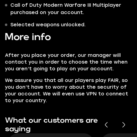
Call of Duty Modern Warfare III Multiplayer
purchased on your account.
Selected weapons unlocked.
More info
After you place your order, our manager will
contact you in order to choose the time when
you aren’t going to play on your account.
We assure you that all our players play FAIR, so
you don’t have to worry about the security of
your account. We will even use VPN to connect
to your country.
What our customers are
saying