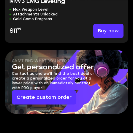
MW3 LMG Leveling
Max Weapon Level
Attachments Unlocked
Gold Camo Progress
99
Buy now
$11
CAN'T FIND WHAT YOU NEED?
Get personalized offer
Contact us and we'll find the best deal or
create a personalized order for you at a
lower price with an immediately contact
with PRO player.
Create custom order