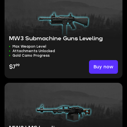
MW3 Submachine Guns Leveling
Max Weapon Level
Attachments Unlocked
Gold Camo Progress
99
Buy now
$7