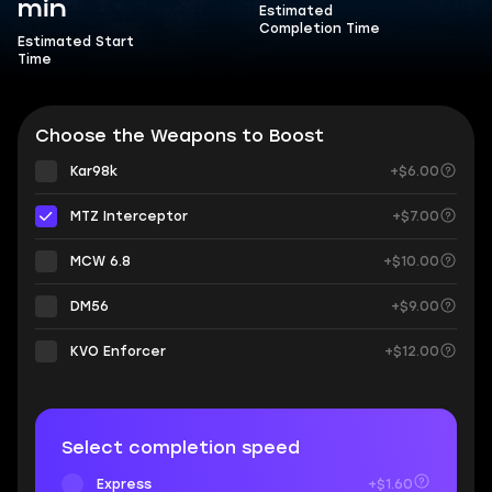
min
Estimated
Completion Time
Estimated Start
Time
Choose the Weapons to Boost
Kar98k
+$6.00
MTZ Interceptor
+$7.00
MCW 6.8
+$10.00
DM56
+$9.00
KVO Enforcer
+$12.00
Select completion speed
Express
+$1.60