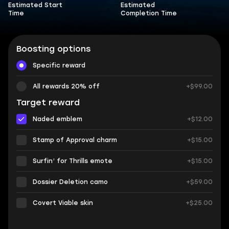
Estimated Start
Estimated
Time
Completion Time
Boosting options
Specific reward
All rewards 20% off
+$99.00
Target reward
Naded emblem
+$12.00
Stamp of Approval charm
+$15.00
Surfin’ for Thrills emote
+$15.00
Dossier Deletion camo
+$59.00
Covert Viable skin
+$25.00