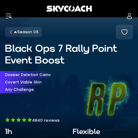
🔥Season 05
Black Ops 7 Rally Point
Event Boost
Dossier Deletion Camo
Covert Viable Skin
Any Challenge
4840 reviews
1h
Flexible