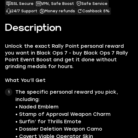
SSL Secure
VPN, Safe Boost
Safe Service
24/7 Support
Money refunds
Cashback 5%
Description
Unlock the exact Rally Point personal reward
you want in Black Ops 7 - buy Black Ops 7 Rally
Point Event Boost and get it done without
grinding medals for hours.
What You’ll Get
The specific personal reward you pick,
including:
• Naded Emblem
• Stamp of Approval Weapon Charm
• Surfin’ for Thrills Emote
• Dossier Deletion Weapon Camo
• Covert Viable Operator Skin