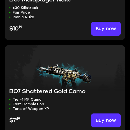
x30 Killstreak
Fair Price
Iconic Nuke
19
Buy now
$10
BO7 Shattered Gold Camo
Tier-1 MP Camo
Fast Completion
Tons of Weapon XP
49
Buy now
$7