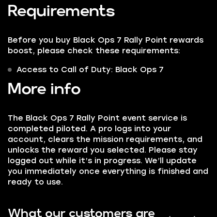
Requirements
Before you buy Black Ops 7 Rally Point rewards
boost, please check these requirements:
Access to Call of Duty: Black Ops 7
More info
The Black Ops 7 Rally Point event service is
completed piloted. A pro logs into your
account, clears the mission requirements, and
unlocks the reward you selected. Please stay
logged out while it’s in progress. We’ll update
you immediately once everything is finished and
ready to use.
What our customers are