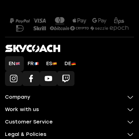
EN
FR
ES
DE
Company
Work with us
Customer Service
Legal & Policies