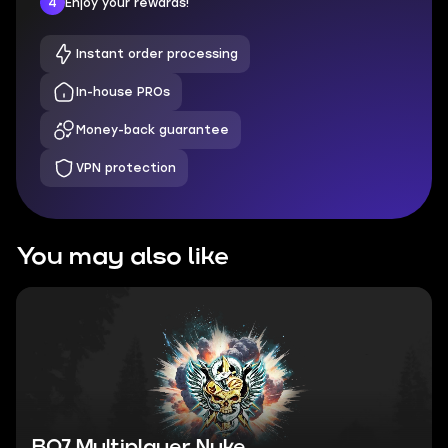
4
Enjoy your rewards!
Instant order processing
In-house PROs
Money-back guarantee
VPN protection
You may also like
BO7 Multiplayer Nuke