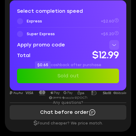
Select completion speed
Express
+$2.60
Super Express
+$5.20
Apply promo code
$12.99
Total
$0.65
cashback after purchase
Sold out
Any questions?
Chat before order
$
Found cheaper? We price match.