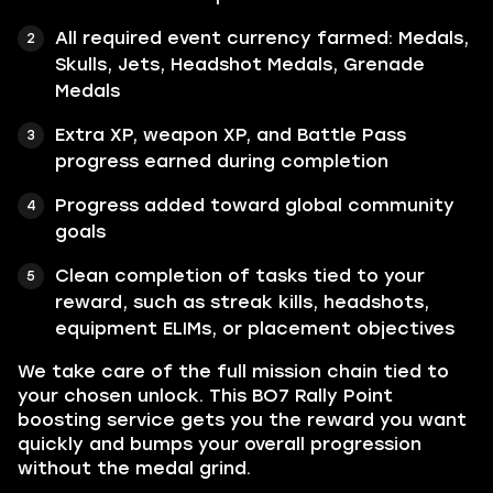
All required event currency farmed: Medals,
Skulls, Jets, Headshot Medals, Grenade
Medals
Extra XP, weapon XP, and Battle Pass
progress earned during completion
Progress added toward global community
goals
Clean completion of tasks tied to your
reward, such as streak kills, headshots,
equipment ELIMs, or placement objectives
We take care of the full mission chain tied to
your chosen unlock. This BO7 Rally Point
boosting service gets you the reward you want
quickly and bumps your overall progression
without the medal grind.