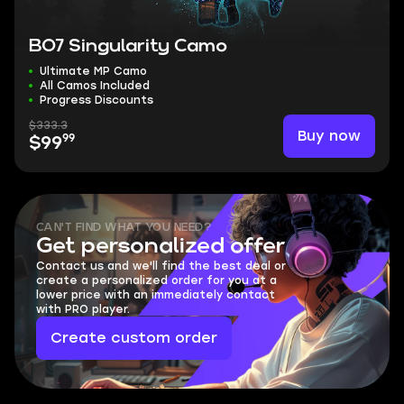
BO7 Singularity Camo
Ultimate MP Camo
All Camos Included
Progress Discounts
$333.3
Buy now
99
$99
CAN'T FIND WHAT YOU NEED?
Get personalized offer
Contact us and we'll find the best deal or
create a personalized order for you at a
lower price with an immediately contact
with PRO player.
Create custom order