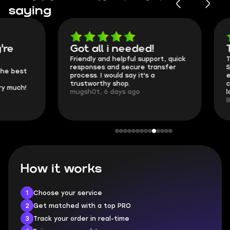
saying
Got all i needed!
They're t
Friendly and helpful support, quick
This is my seco
responses and secure transfer
Skycoach and o
process. I would say it's a
everything went
trustworthy shop.
communication 
mugsh0t, 6 days ago
login.
BUBBA, 6 days 
How it works
1
Choose your service
2
Get matched with a top PRO
3
Track your order in real-time