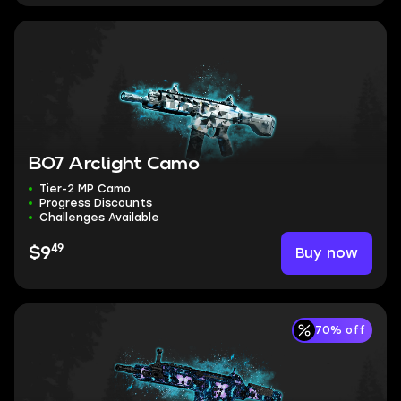
BO7 Arclight Camo
Tier-2 MP Camo
Progress Discounts
Challenges Available
49
Buy now
$9
70% off