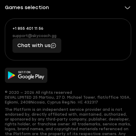
Games selection
+1 855 401 11 56
+1
What
(855)
boosts
support@skycoach.gg
support@skycoach.gg
401
you,
Chat with us
11
makes
56
you
© 2020 — 2026 All rights reserved
DEVAL LIMITED
25 Martiou, 27 D. Michael Tower, flat/office 105A,
Egkomi, 2408
Nicosia, Cyprus
Reg.No. ΗΕ 432317
The Platform is an independent service provider and is not
endorsed by, directly affiliated with, maintained, authorized,
or sponsored by any third-party company, publisher, developer,
rights holder, or franchise owner. All trademarks, service marks,
logos, brand names, and copyrighted materials referenced on
the Platform are the property of its respective owners. Any