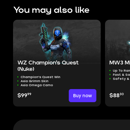
You may also like
WZ Champion's Quest
MW3 Mi
(Nuke)
Up To Ra
Fast & Sa
Champion's Quest Win
Safety &
Axia Grimm Skin
Axia Omega Camo
99
30
$99
Buy now
$88