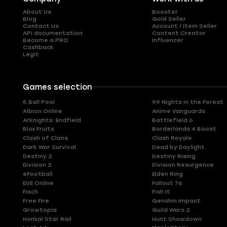
About Us
Booster
Blog
Gold Seller
Contact Us
Account / Item Seller
API documentation
Content Creator
Become a PRO
Influencer
Cashback
Legit
Games selection
8 Ball Pool
99 Nights in the Forest
Albion Online
Anime Vanguards
Arknights: Endfield
Battlefield 6
Blox Fruits
Borderlands 4 Boost
Clash of Clans
Clash Royale
Dark War Survival
Dead by Daylight
Destiny 2
Destiny Rising
Division 2
Division Resurgence
eFootball
Elden Ring
EVE Online
Fallout 76
Fisch
Fish It
Free Fire
Genshin Impact
Growtopia
Guild Wars 2
Honkai Star Rail
Hunt Showdown