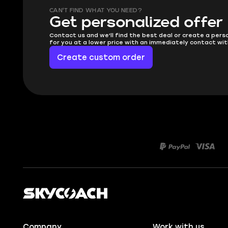
CAN'T FIND WHAT YOU NEED?
Get personalized offer
Contact us and we'll find the best deal or create a pers
for you at a lower price with an immediately contact wit
Create custom order
Company
Work with us