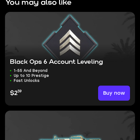
You may also like
Black Ops 6 Account Leveling
1-55 And Beyond
Up to 10 Prestige
Fast Unlocks
59
Buy now
$2