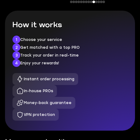
How it works
1
Choose your service
2
Get matched with a top PRO
3
Track your order in real-time
4
Enjoy your rewards!
Instant order processing
In-house PROs
Money-back guarantee
VPN protection