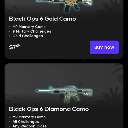
Black Ops 6 Gold Camo
MP Mastery Camo
9 Military Challenges
Gold Challenges
49
Buy now
$7
Black Ops 6 Diamond Camo
MP Mastery Camo
All Challenges
Any Weapon Class