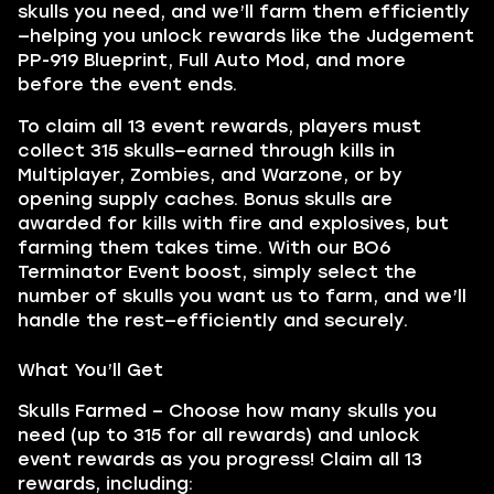
skulls you need, and we’ll farm them efficiently
—helping you unlock rewards like the Judgement
PP-919 Blueprint, Full Auto Mod, and more
before the event ends.
To claim all 13 event rewards, players must
collect 315 skulls—earned through kills in
Multiplayer, Zombies, and Warzone, or by
opening supply caches. Bonus skulls are
awarded for kills with fire and explosives, but
farming them takes time. With our BO6
Terminator Event boost, simply select the
number of skulls you want us to farm, and we’ll
handle the rest—efficiently and securely.
What You’ll Get
Skulls Farmed – Choose how many skulls you
need (up to 315 for all rewards) and unlock
event rewards as you progress! Claim all 13
rewards, including: