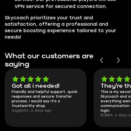
VPN service for secured connection.
Skycoach prioritizes your trust and
satisfaction, offering a professional and
secure boosting experience tailored to your
needs!
What our customers are
saying
Got all i needed!
They're t
Friendly and helpful support, quick
This is my seco
responses and secure transfer
Skycoach and o
process. I would say it's a
everything went
trustworthy shop.
communication 
mugsh0t, 6 days ago
login.
BUBBA, 6 days 