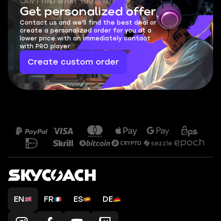
CAN'T FIND WHAT YOU NEED?
Get personalized offer
Contact us and we'll find the best deal or
create a personalized order for you at a
lower price with an immediately contact
with PRO player.
Create custom order
EN
FR
ES
DE