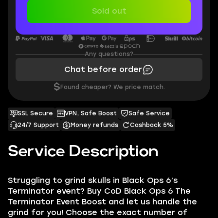
Sold out
Any questions?
Chat before order
$
Found cheaper? We price match.
SSL Secure
VPN, Safe Boost
Safe Service
24/7 Support
Money refunds
Cashback 5%
Service Description
Struggling to grind skulls in Black Ops 6’s
Terminator event? Buy CoD Black Ops 6 The
Terminator Event Boost and let us handle the
grind for you! Choose the exact number of