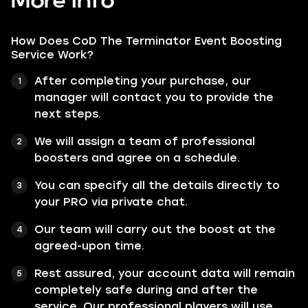
More info
How Does CoD The Terminator Event Boosting
Service Work?
After completing your purchase, our
manager will contact you to provide the
next steps.
We will assign a team of professional
boosters and agree on a schedule.
You can specify all the details directly to
your PRO via private chat.
Our team will carry out the boost at the
agreed-upon time.
Rest assured, your account data will remain
completely safe during and after the
service. Our professional players will use