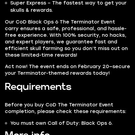
Super Express – The fastest way to get your
skulls & rewards.
Our CoD Black Ops 6 The Terminator Event
carry ensures a safe, professional, and hassle-
free experience. With 100% security, no hacks,
and expert players, we guarantee fast and
efficient skull farming so you don’t miss out on
these limited-time rewards!
Act now! The event ends on February 20—secure
your Terminator-themed rewards today!
Requirements
Before you buy CoD The Terminator Event
completion, please check these requirements:
You must own Call of Duty: Black Ops 6.