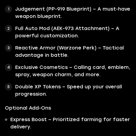
Judgement (PP-919 Blueprint) – A must-have
weapon blueprint.
Full Auto Mod (AEK-973 Attachment) – A
powerful customization.
Reactive Armor (Warzone Perk) – Tactical
advantage in battle.
Exclusive Cosmetics – Calling card, emblem,
spray, weapon charm, and more.
Double XP Tokens – Speed up your overall
progression.
Optional Add-Ons
Express Boost – Prioritized farming for faster
delivery.