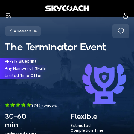
🔥Season 05
The Terminator Event
PP-919 Blueprint
Any Number of Skulls
Limited Time Offer
3749 reviews
30-60
Flexible
min
Estimated
Completion Time