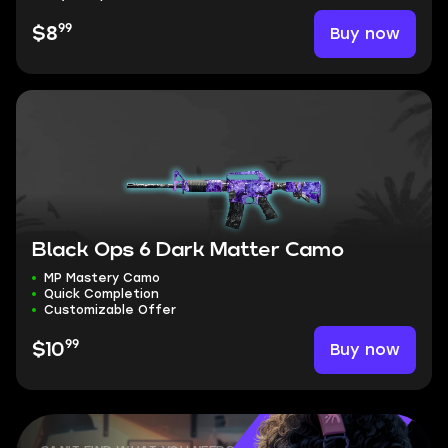
99
Buy now
$8
Black Ops 6 Dark Matter Camo
MP Mastery Camo
Quick Completion
Customizable Offer
99
Buy now
$10