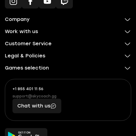
Company
Work with us
Customer Service
Legal & Policies
Games selection
+1 855 401 11 56
+1
What
(855)
boosts
support@skycoach.gg
support@skycoach.gg
401
you,
Chat with us
11
makes
56
you