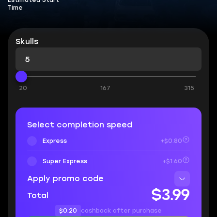
Estimated Start
Time
Skulls
20
167
315
Select completion speed
Express
+$0.80
Super Express
+$1.60
Apply promo code
$3.99
Total
$0.20
cashback after purchase