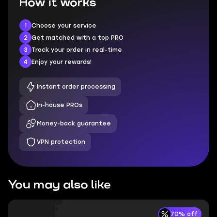
How it works
1
Choose your service
2
Get matched with a top PRO
3
Track your order in real-time
4
Enjoy your rewards!
Instant order processing
In-house PROs
Money-back guarantee
VPN protection
You may also like
70% off