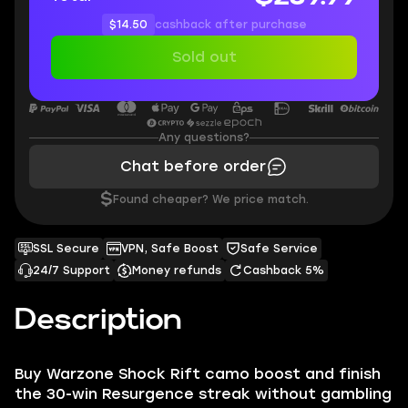
$14.50
cashback after purchase
Sold out
Any questions?
Chat before order
$
Found cheaper? We price match.
SSL Secure
VPN, Safe Boost
Safe Service
24/7 Support
Money refunds
Cashback 5%
Description
Buy Warzone Shock Rift camo boost and finish
the 30-win Resurgence streak without gambling