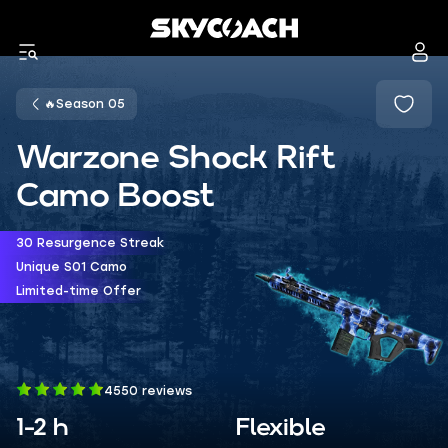
🔥Season 05
Warzone Shock Rift
Camo Boost
30 Resurgence Streak
Unique S01 Camo
Limited-time Offer
4550 reviews
1-2 h
Flexible