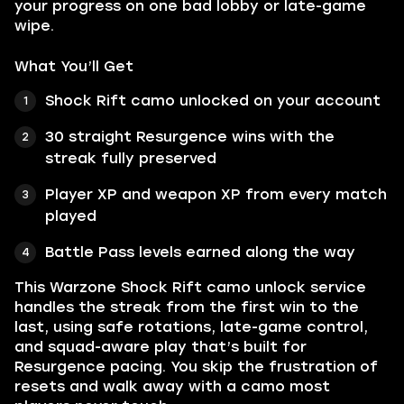
your progress on one bad lobby or late-game
wipe.
What You’ll Get
Shock Rift camo unlocked on your account
30 straight Resurgence wins with the
streak fully preserved
Player XP and weapon XP from every match
played
Battle Pass levels earned along the way
This Warzone Shock Rift camo unlock service
handles the streak from the first win to the
last, using safe rotations, late-game control,
and squad-aware play that’s built for
Resurgence pacing. You skip the frustration of
resets and walk away with a camo most