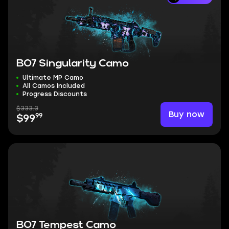
BO7 Singularity Camo
Ultimate MP Camo
All Camos Included
Progress Discounts
$333.3
Buy now
99
$99
BO7 Tempest Camo