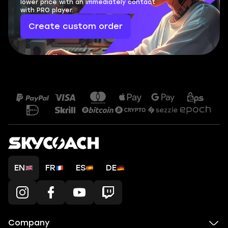
lower price with an immediately contact
with PRO player.
Create custom order
EN
FR
ES
DE
Company