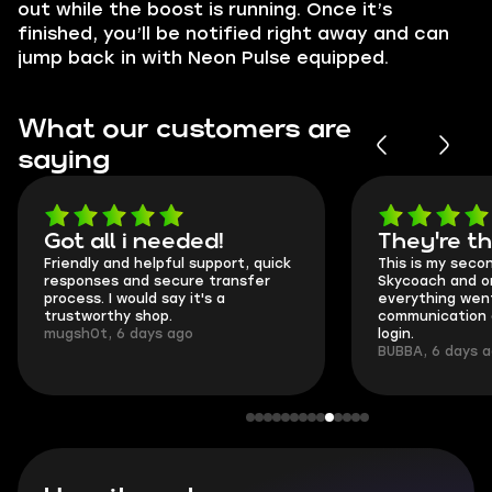
out while the boost is running. Once it’s
finished, you’ll be notified right away and can
jump back in with Neon Pulse equipped.
What our customers are
saying
Got all i needed!
They're t
Friendly and helpful support, quick
This is my seco
responses and secure transfer
Skycoach and o
process. I would say it's a
everything went
trustworthy shop.
communication 
mugsh0t, 6 days ago
login.
BUBBA, 6 days 