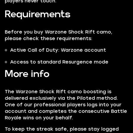
players never touch.
Requirements
Before you buy Warzone Shock Rift camo,
please check these requirements:
Active Call of Duty: Warzone account
Access to standard Resurgence mode
More info
The Warzone Shock Rift camo boosting is
delivered exclusively via the Piloted method.
One of our professional players logs into your
account and completes the consecutive Battle
Royale wins on your behalf.
To keep the streak safe, please stay logged