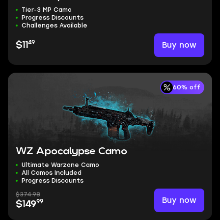
Tier-3 MP Camo
Progress Discounts
Challenges Available
49
Buy now
$11
60% off
WZ Apocalypse Camo
Ultimate Warzone Camo
All Camos Included
Progress Discounts
$374.98
Buy now
99
$149