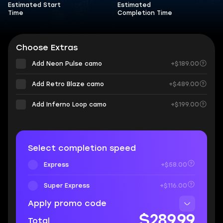
Estimated Start
Estimated
Time
Completion Time
Choose Extras
Add Neon Pulse camo
+$189.00
Add Retro Blaze camo
+$489.00
Add Inferno Loop camo
+$199.00
Select completion speed
Express
+$58.00
Super Express
+$116.00
Apply promo code
$289.99
Total