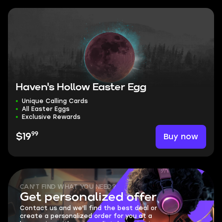
Haven's Hollow Easter Egg
Unique Calling Cards
All Easter Eggs
Exclusive Rewards
99
Buy now
$19
CAN'T FIND WHAT YOU NEED?
Get personalized offer
Contact us and we'll find the best deal or
create a personalized order for you at a