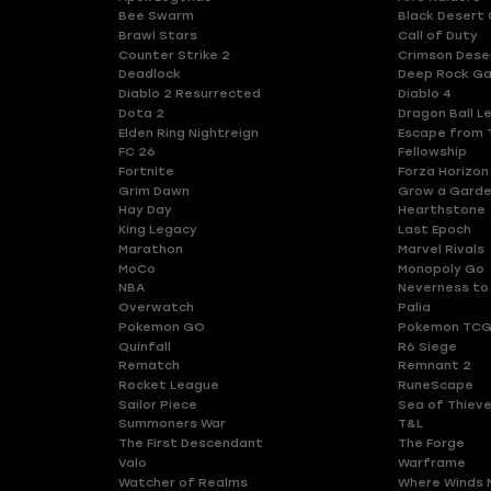
Bee Swarm
Black Desert 
Brawl Stars
Call of Duty
Counter Strike 2
Crimson Dese
Deadlock
Deep Rock Ga
Diablo 2 Resurrected
Diablo 4
Dota 2
Dragon Ball L
Elden Ring Nightreign
Escape from 
FC 26
Fellowship
Fortnite
Forza Horizon
Grim Dawn
Grow a Gard
Hay Day
Hearthstone
King Legacy
Last Epoch
Marathon
Marvel Rivals
MoCo
Monopoly Go
NBA
Neverness to
Overwatch
Palia
Pokemon GO
Pokemon TCG
Quinfall
R6 Siege
Rematch
Remnant 2
Rocket League
RuneScape
Sailor Piece
Sea of Thiev
Summoners War
T&L
The First Descendant
The Forge
Valo
Warframe
Watcher of Realms
Where Winds 