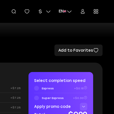
EN
Add to Favorites
Select completion speed
+$7.28
Express
+$0.15
+$7.28
Super Express
+$0.30
Apply promo code
+$7.28