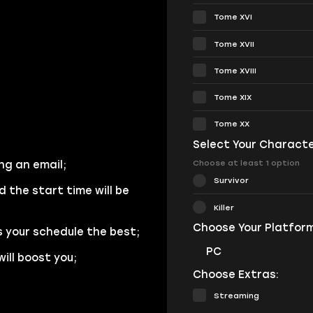
Tome XVI
Tome XVII
Tome XVIII
Tome XIX
Tome XX
Select Your Characte
Choose at least 1 option
ng an email;
Survivor
d the start time will be
Killer
Choose Your Platform
s your schedule the best;
PC
ill boost you;
Choose Extras:
Streaming