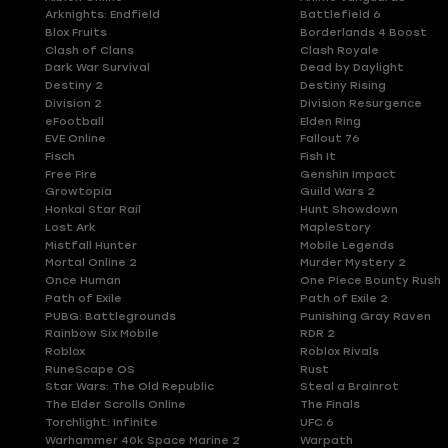
Arknights: Endfield
Battlefield 6
Blox Fruits
Borderlands 4 Boost
Clash of Clans
Clash Royale
Dark War Survival
Dead by Daylight
Destiny 2
Destiny Rising
Division 2
Division Resurgence
eFootball
Elden Ring
EVE Online
Fallout 76
Fisch
Fish It
Free Fire
Genshin Impact
Growtopia
Guild Wars 2
Honkai Star Rail
Hunt Showdown
Lost Ark
MapleStory
Mistfall Hunter
Mobile Legends
Mortal Online 2
Murder Mystery 2
Once Human
One Piece Bounty Rush
Path of Exile
Path of Exile 2
PUBG: Battlegrounds
Punishing Gray Raven
Rainbow Six Mobile
RDR 2
Roblox
Roblox Rivals
RuneScape OS
Rust
Star Wars: The Old Republic
Steal a Brainrot
The Elder Scrolls Online
The Finals
Torchlight: Infinite
UFC 6
Warhammer 40k Space Marine 2
Warpath