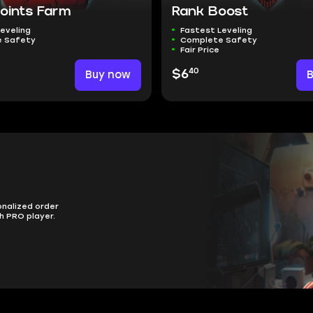
Points Farm
Rank Boost
eveling
Fastest Leveling
 Safety
Complete Safety
Fair Price
40
Buy now
$6
onalized order
h PRO player.