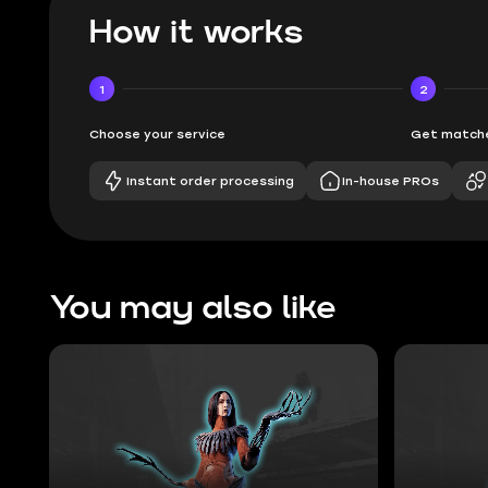
How it works
1
2
Choose your service
Get matche
Instant order processing
In-house PROs
You may also like