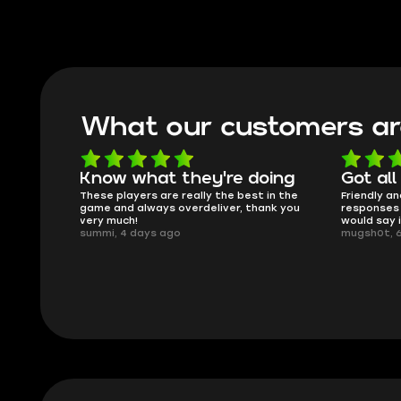
What our customers ar
oing
Got all i needed!
They'r
 in the
Friendly and helpful support, quick
This is my
ank you
responses and secure transfer process. I
Skycoach a
would say it's a trustworthy shop.
smoothly. 
mugsh0t, 6 days ago
issues with
BUBBA, 6 d