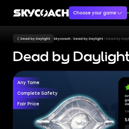
Choose your game
Dead by Daylight
Skycoach
Dead by Daylight
Dead by Dayl
Dead by Dayligh
Any Tome
Complete Safety
Or
go
Fair Price
de
Se
5.