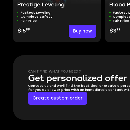
Prestige Leveling
Blood 
Fastest Leveling
Fastest L
Complete Safety
Complete
Fair Price
Fair Price
99
99
$15
Buy now
$3
CAN'T FIND WHAT YOU NEED?
Get personalized offer
Contact us and we'll find the best deal or create a pers
for you at a lower price with an immediately contact wit
Create custom order