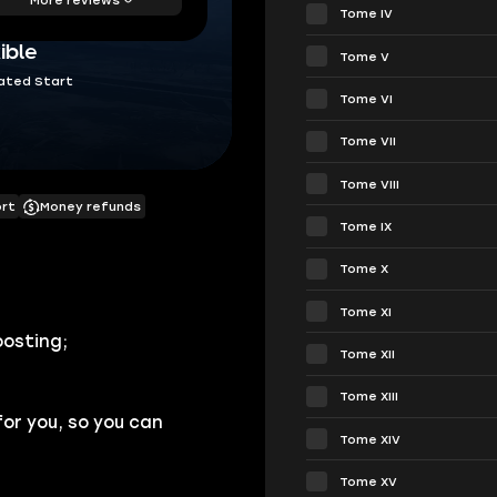
Tome IV
ible
Tome V
ated Start
Tome VI
Tome VII
Tome VIII
ort
Money refunds
Tome IX
Tome X
Tome XI
oosting;
Tome XII
Tome XIII
for you, so you can
Tome XIV
Tome XV