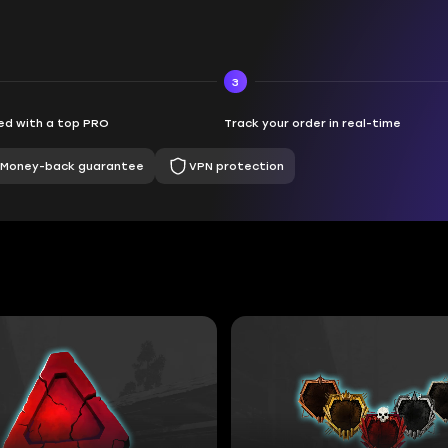
3
d with a top PRO
Track your order in real-time
Money-back guarantee
VPN protection