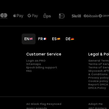
EN
FR
ES
DE
Customer Service
Legal & Po
Login as PRO
General Term
Sitemaps
Terms of Ser
Epoch billing support
Terms of Ser
FAQ
Skycoach Affi
& Conditions
Privacy policy
Cookie policy
Report DMCA
DMCA Policy
AC Black Flag Resynced
Adopt Me
Apex Legends
ARC Raiders