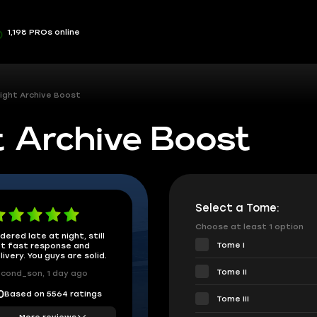
1,198 PROs online
ight Archive Boost
t Archive Boost
Select a Tome:
Choose at least 1 option
dered late at night, still
Tome I
t fast response and
livery. You guys are solid.
Tome II
cond_son, 1 day ago
Based on 5564 ratings
0
Tome III
More reviews