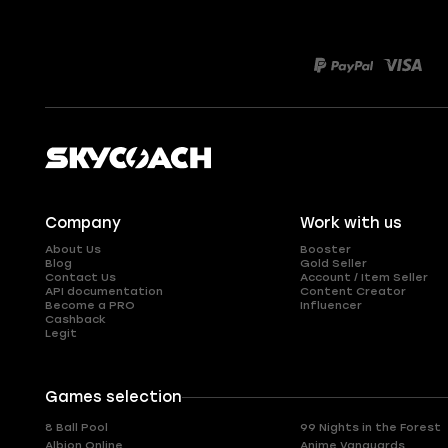
Company
Work with us
About Us
Booster
Blog
Gold Seller
Contact Us
Account / Item Seller
API documentation
Content Creator
Become a PRO
Influencer
Cashback
Legit
Games selection
8 Ball Pool
99 Nights in the Forest
Albion Online
Anime Vanguards