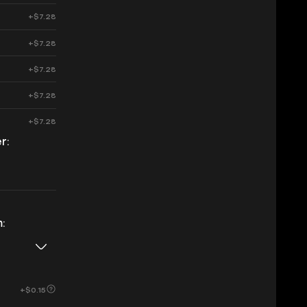
+$7.28
+$7.28
+$7.28
+$7.28
+$7.28
r:
:
+$0.15