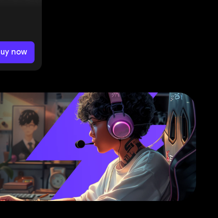
Buy now