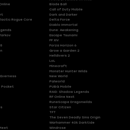
Online
Blade Ball
Call of Duty Mobile
rt
Dark and Darker
lactic Rogue Core
Delta Force
Diablo Immortal
egends
Dune: Awakening
Tarkov
Escape Tsunami
FF XIV
 5
Forza Horizon 6
en
Grow a Garden 2
Helldivers 2
LoL
Minecraft
Monster Hunter Wilds
 Everness
New World
Palworld
 Pocket
PUBG Mobile
RAID: Shadow Legends
RF Online Next
RuneScape Dragonwilds
es
Star Citizen
TFT
The Seven Deadly Sins Origin
Warhammer 40k Darktide
Meet
Windrose