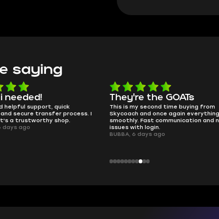
e saying
e the GOATs
smooth as butter
 second time buying from
no delays, no drama. Pro player wor
nd once again everything went
perfectly.
Fast communication and no
QT314, 6 days ago
 login.
ays ago