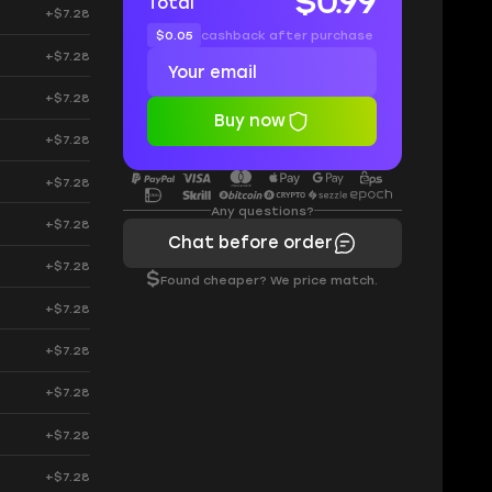
$0.99
Total
+$7.28
$0.05
cashback after purchase
+$7.28
+$7.28
Buy now
+$7.28
+$7.28
Any questions?
+$7.28
Chat before order
+$7.28
$
Found cheaper? We price match.
+$7.28
+$7.28
+$7.28
+$7.28
+$7.28