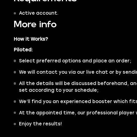
Active account.
More info
How it Works?
Piloted:
Select preferred options and place an order;
We will contact you via our live chat or by sendi
All the details will be discussed beforehand, an
set according to your schedule;
We’ll find you an experienced booster which fit
At the appointed time, our professional player w
Enjoy the results!