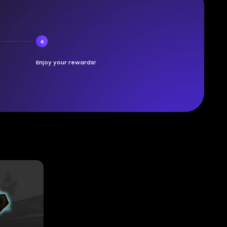
4
Enjoy your rewards!