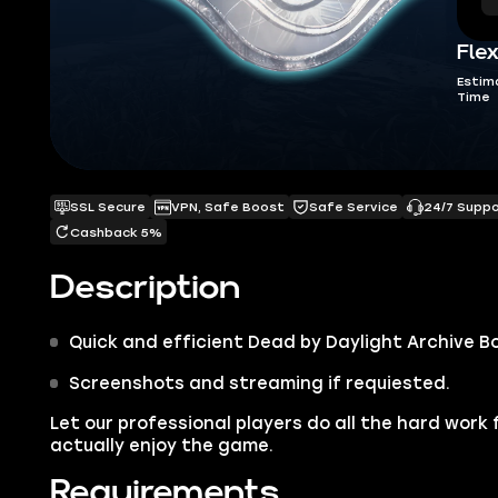
Flex
Estim
Time
SSL Secure
VPN, Safe Boost
Safe Service
24/7 Supp
Cashback 5%
Description
Quick and efficient
Dead by Daylight Archive B
Screenshots and streaming if requiested.
Let our professional players do all the hard work 
actually enjoy the game.
Requirements