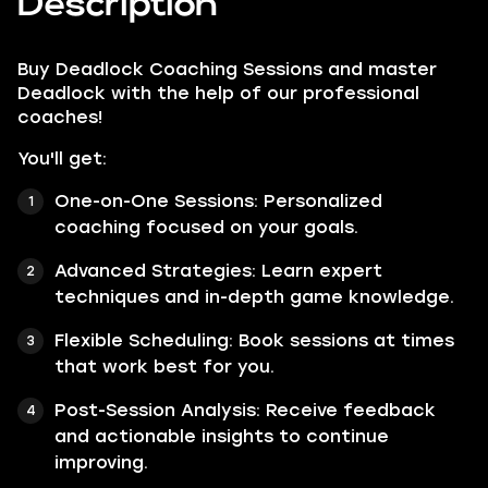
Description
Buy
Deadlock Coaching Sessions
and master
Deadlock with the help of our professional
coaches!
You'll get:
One-on-One Sessions: Personalized
coaching focused on your goals.
Advanced Strategies: Learn expert
techniques and in-depth game knowledge.
Flexible Scheduling: Book sessions at times
that work best for you.
Post-Session Analysis: Receive feedback
and actionable insights to continue
improving.