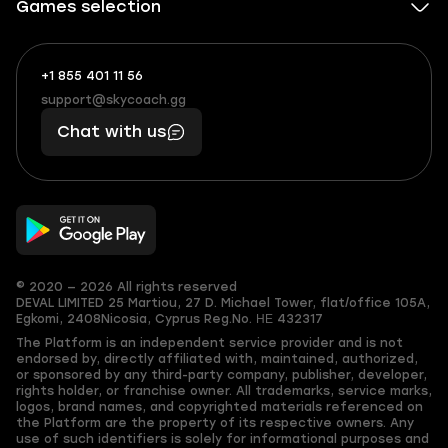
Games selection
+1 855 401 11 56
+1
What
(855)
boosts
support@skycoach.gg
support@skycoach.gg
401
you,
Chat with us
11
makes
56
you
© 2020 — 2026 All rights reserved
DEVAL LIMITED
25 Martiou, 27 D. Michael Tower, flat/office 105A,
Egkomi, 2408
Nicosia, Cyprus
Reg.No. ΗΕ 432317
The Platform is an independent service provider and is not
endorsed by, directly affiliated with, maintained, authorized,
or sponsored by any third-party company, publisher, developer,
rights holder, or franchise owner. All trademarks, service marks,
logos, brand names, and copyrighted materials referenced on
the Platform are the property of its respective owners. Any
use of such identifiers is solely for informational purposes and