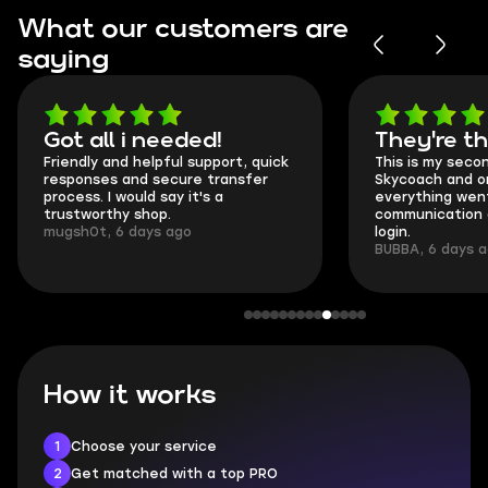
What our customers are
saying
Got all i needed!
They're t
Friendly and helpful support, quick
This is my seco
responses and secure transfer
Skycoach and o
process. I would say it's a
everything went
trustworthy shop.
communication 
mugsh0t, 6 days ago
login.
BUBBA, 6 days 
How it works
1
Choose your service
2
Get matched with a top PRO