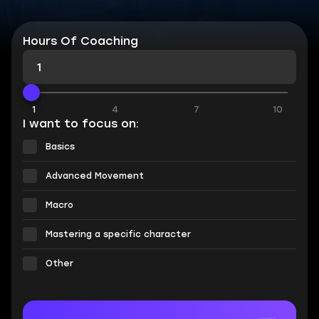
Hours Of Coaching
1
4
7
10
I want to focus on:
Basics
Advanced Movement
Macro
Mastering a specific character
Other