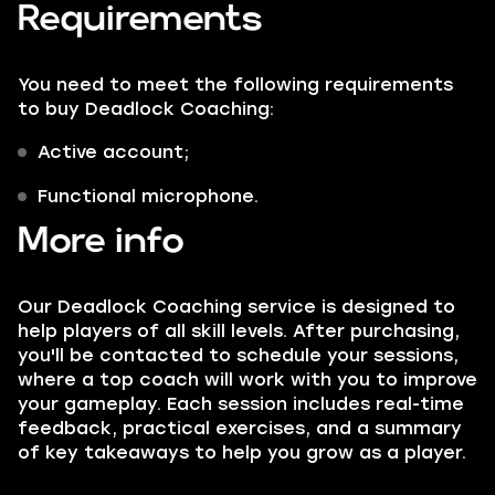
Requirements
You need to meet the following requirements
to buy Deadlock Coaching:
Active account;
Functional microphone.
More info
Our Deadlock Coaching service is designed to
help players of all skill levels. After purchasing,
you'll be contacted to schedule your sessions,
where a top coach will work with you to improve
your gameplay. Each session includes real-time
feedback, practical exercises, and a summary
of key takeaways to help you grow as a player.