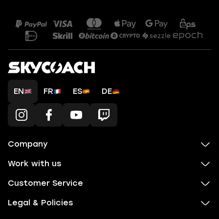
EN
FR
ES
DE
Company
Work with us
Customer Service
Legal & Policies