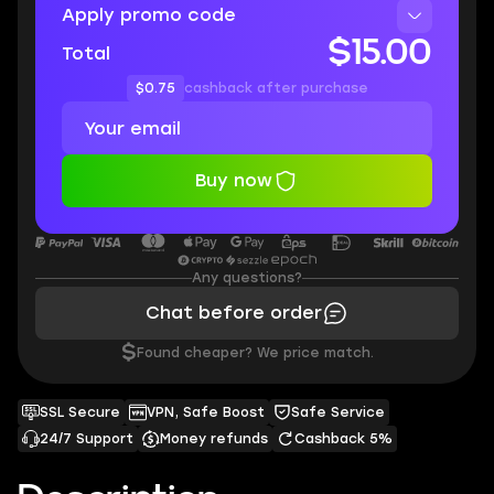
Apply promo code
$15.00
Total
$0.75
cashback after purchase
Buy now
Any questions?
Chat before order
$
Found cheaper? We price match.
SSL Secure
VPN, Safe Boost
Safe Service
24/7 Support
Money refunds
Cashback 5%