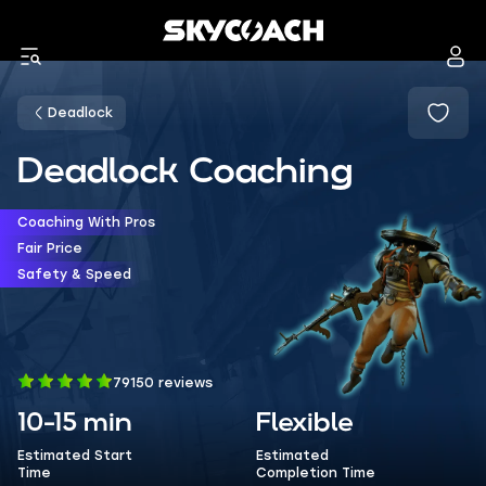
Deadlock
Deadlock Coaching
Coaching With Pros
Fair Price
Safety & Speed
79150 reviews
10-15 min
Flexible
Estimated Start
Estimated
Time
Completion Time