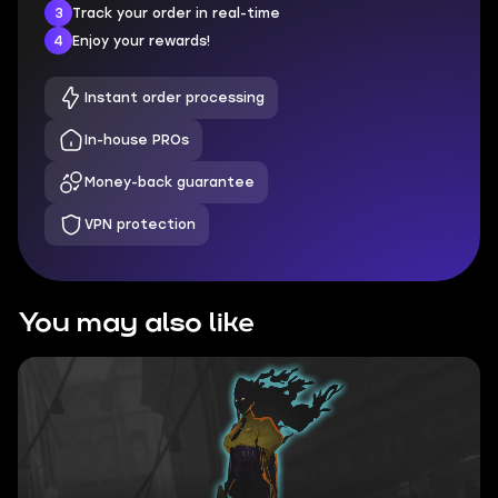
3
Track your order in real-time
4
Enjoy your rewards!
Instant order processing
In-house PROs
Money-back guarantee
VPN protection
You may also like