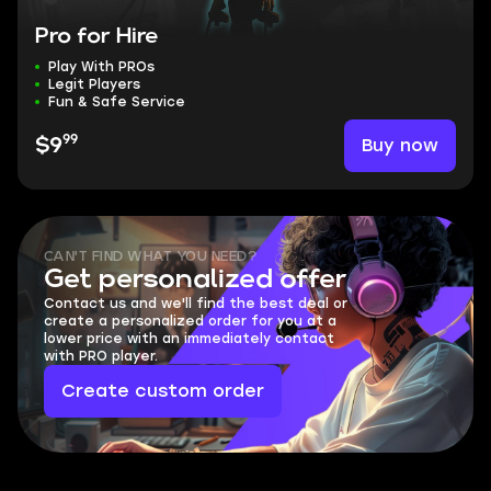
Pro for Hire
Play With PROs
Legit Players
Fun & Safe Service
99
Buy now
$9
CAN'T FIND WHAT YOU NEED?
Get personalized offer
Contact us and we'll find the best deal or
create a personalized order for you at a
lower price with an immediately contact
with PRO player.
Create custom order