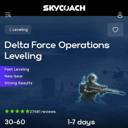
Leveling
Delta Force Operations
Leveling
Fast Leveling
New Gear
Strong Results
27481 reviews
30-60
1-7 days