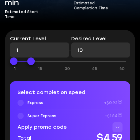
min
Estimated
Completion Time
Estimated Start
Time
Current Level
Desired Level
-
1
15
30
45
60
Select completion speed
Express
+$0.92
Super Express
+$1.84
Apply promo code
$4.59
Total