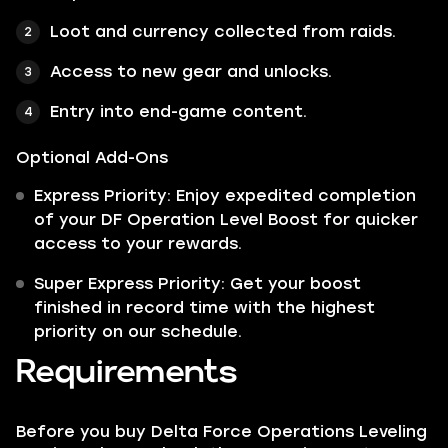
Loot and currency collected from raids.
Access to new gear and unlocks.
Entry into end-game content.
Optional Add-Ons
Express Priority: Enjoy expedited completion
of your DF Operation Level Boost for quicker
access to your rewards.
Super Express Priority: Get your boost
finished in record time with the highest
priority on our schedule.
Requirements
Before you buy Delta Force Operations Leveling