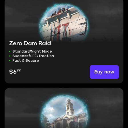
Zero Dam Raid
Standard/Night Mode
Successful Extraction
Fast & Secure
99
Buy now
$6