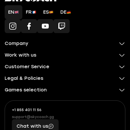
EN
FR
ES
DE
Company
Work with us
Customer Service
Legal & Policies
Games selection
+1 855 401 11 56
+1
What
(855)
boosts
support@skycoach.gg
support@skycoach.gg
401
you,
Chat with us
11
makes