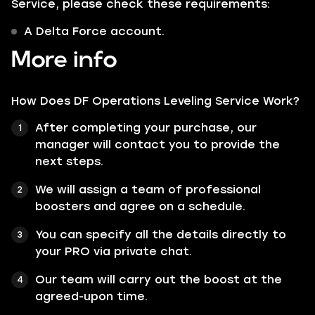
Service, please check these requirements:
A Delta Force account.
More info
How Does DF Operations Leveling Service Work?
After completing your purchase, our
manager will contact you to provide the
next steps.
We will assign a team of professional
boosters and agree on a schedule.
You can specify all the details directly to
your PRO via private chat.
Our team will carry out the boost at the
agreed-upon time.