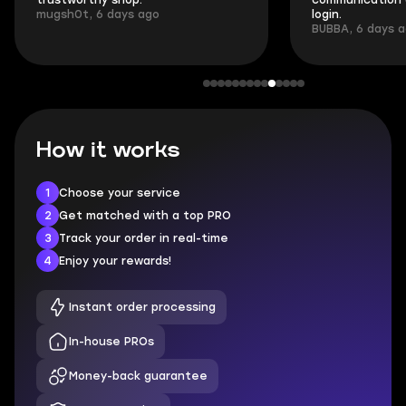
trustworthy shop.
communication 
mugsh0t, 6 days ago
login.
BUBBA, 6 days 
How it works
1
Choose your service
2
Get matched with a top PRO
3
Track your order in real-time
4
Enjoy your rewards!
Instant order processing
In-house PROs
Money-back guarantee