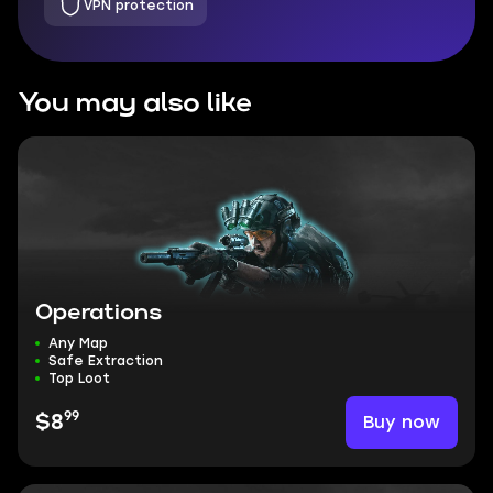
VPN protection
You may also like
Operations
Any Map
Safe Extraction
Top Loot
99
Buy now
$8