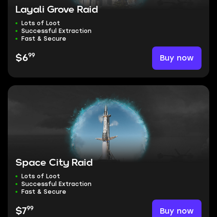
Layali Grove Raid
Lots of Loot
Successful Extraction
Fast & Secure
99
Buy now
$6
Space City Raid
Lots of Loot
Successful Extraction
Fast & Secure
99
Buy now
$7