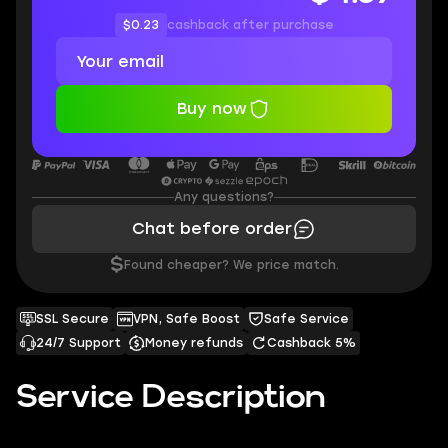
$0.23
cashback after purchase
Buy now
Any questions?
Chat before order
$
Found cheaper? We price match.
SSL Secure
VPN, Safe Boost
Safe Service
24/7 Support
Money refunds
Cashback 5%
Service Description