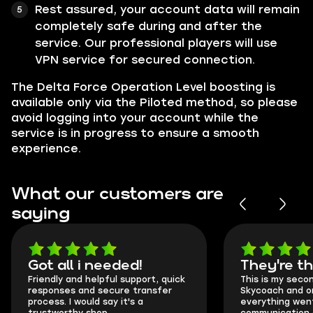
Rest assured, your account data will remain
completely safe during and after the
service. Our professional players will use
VPN service for secured connection.
The Delta Force Operation Level boosting is
available only via the Piloted method, so please
avoid logging into your account while the
service is in progress to ensure a smooth
experience.
What our customers are
saying
Got all i needed!
They're t
Friendly and helpful support, quick
This is my seco
responses and secure transfer
Skycoach and o
process. I would say it's a
everything went