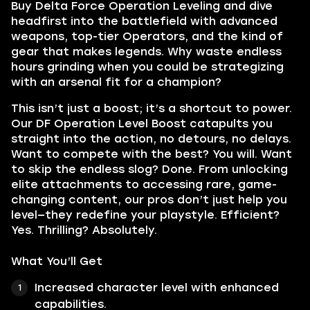
Buy Delta Force Operation Leveling and dive
headfirst into the battlefield with advanced
weapons, top-tier Operators, and the kind of
gear that makes legends. Why waste endless
hours grinding when you could be strategizing
with an arsenal fit for a champion?
This isn’t just a boost; it’s a shortcut to power.
Our DF Operation Level Boost catapults you
straight into the action, no detours, no delays.
Want to compete with the best? You will. Want
to skip the endless slog? Done. From unlocking
elite attachments to accessing rare, game-
changing content, our pros don’t just help you
level—they redefine your playstyle. Efficient?
Yes. Thrilling? Absolutely.
What You’ll Get
Increased character level with enhanced
capabilities.