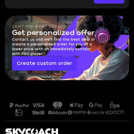
CAN'T FIND WHAT YOU NEED?
Get personalized offer
Contact us and we'll find the best deal or
create a personalized order for you at a
lower price with an immediately contact
with PRO player.
Create custom order