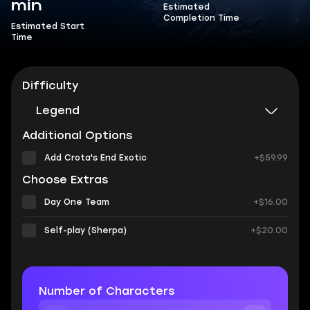
min
Estimated
Completion Time
Estimated Start
Time
Difficulty
Legend
Additional Options
Add Crota's End Exotic
+$59.99
Choose Extras
Day One Team
+$16.00
Self-play (Sherpa)
+$20.00
Number of Characters