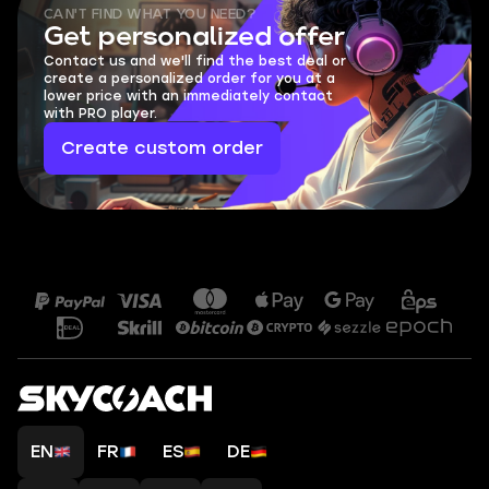
CAN'T FIND WHAT YOU NEED?
Get personalized offer
Contact us and we'll find the best deal or
create a personalized order for you at a
lower price with an immediately contact
with PRO player.
Create custom order
EN
FR
ES
DE