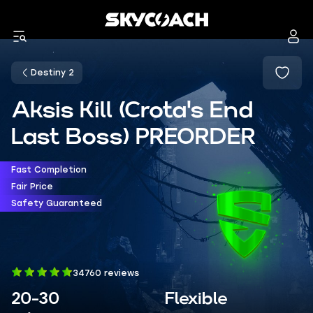
Destiny 2
Aksis Kill (Crota's End
Last Boss) PREORDER
Fast Completion
Fair Price
Safety Guaranteed
34760 reviews
20-30
Flexible