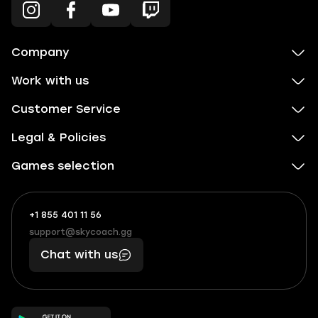
Company
Work with us
Customer Service
Legal & Policies
Games selection
+1 855 401 11 56
+1
What
(855)
boosts
support@skycoach.gg
support@skycoach.gg
401
you,
Chat with us
11
makes
56
you