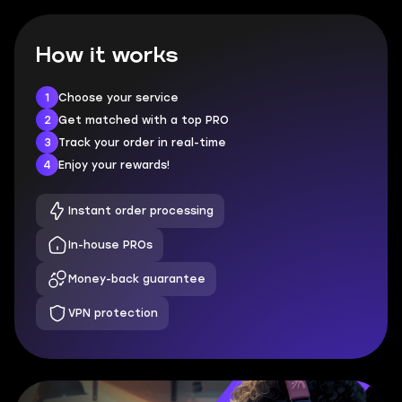
How it works
1
Choose your service
2
Get matched with a top PRO
3
Track your order in real-time
4
Enjoy your rewards!
Instant order processing
In-house PROs
Money-back guarantee
VPN protection