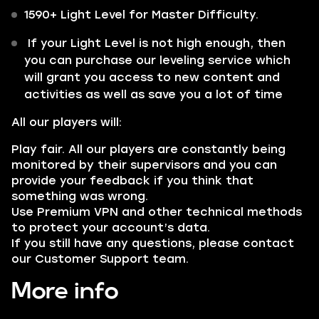
1590+ Light Level for Master Difficulty.
If your Light Level is not high enough, then
you can purchase our leveling service which
will grant you access to new content and
activities as well as save you a lot of time
All our players will:
Play fair. All our players are constantly being
monitored by their supervisors and you can
provide your feedback if you think that
something was wrong.
Use Premium VPN and other technical methods
to protect your account’s data.
If you still have any questions, please contact
our Customer Support team.
More info