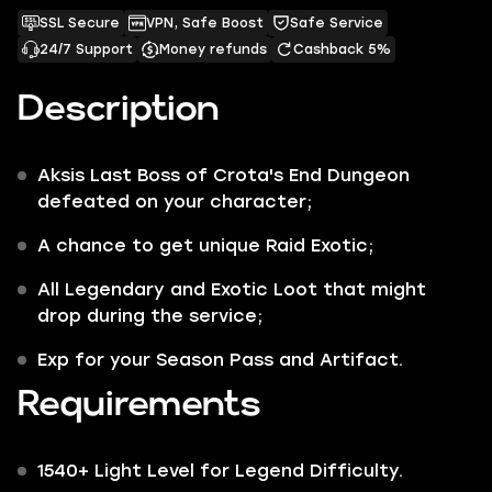
SSL Secure
VPN, Safe Boost
Safe Service
24/7 Support
Money refunds
Cashback 5%
Description
Aksis
Last Boss of
Crota's End
Dungeon
defeated on your character;
A chance to get unique
Raid Exotic
;
All
Legendary
and
Exotic
Loot that might
drop during the service;
Exp for your Season Pass and Artifact.
Requirements
1540+ Light Level for Legend Difficulty.