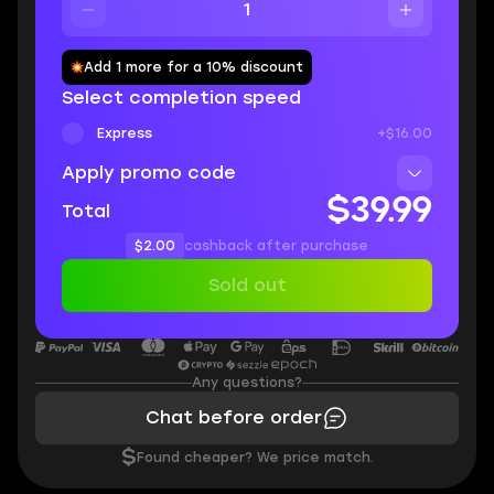
Add 1 more for a 10% discount
Select completion speed
Express
+$16.00
Apply promo code
$39.99
Total
$2.00
cashback after purchase
Sold out
Any questions?
Chat before order
$
Found cheaper? We price match.