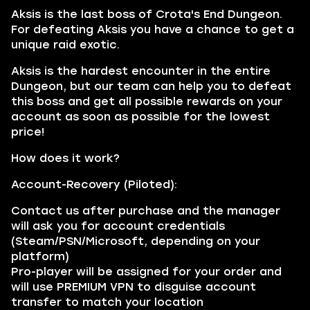
Aksis is the last boss of Crota's End Dungeon.
For defeating Aksis you have a chance to get a
unique raid exotic.
Aksis is the hardest encounter in the entire
Dungeon, but our team can help you to defeat
this boss and get all possible rewards on your
account as soon as possible for the lowest
price!
How does it work?
Account-Recovery (Piloted):
Contact us after purchase and the manager
will ask you for account credentials
(Steam/PSN/Microsoft, depending on your
platform)
Pro-player will be assigned for your order and
will use PREMIUM VPN to disguise account
transfer to match your location