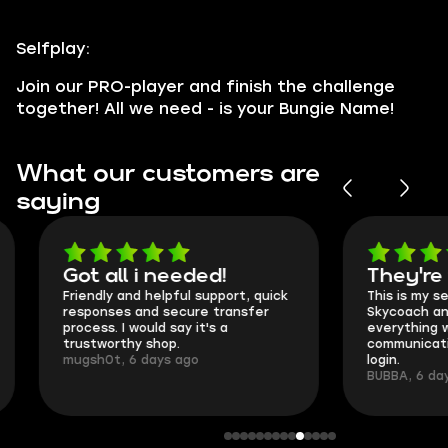
Selfplay:
Join our PRO-player and finish the challenge
together! All we need - is your Bungie Name!
What our customers are
saying
Got all i needed!
They're t
Friendly and helpful support, quick
This is my seco
responses and secure transfer
Skycoach and o
process. I would say it's a
everything went
trustworthy shop.
communication 
mugsh0t, 6 days ago
login.
BUBBA, 6 days 