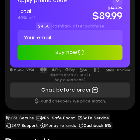
Apply promo code
$149.99
Total
$89.99
40% off
$4.50
cashback after purchase
Buy now
Any questions?
Chat before order
$
Found cheaper? We price match.
SSL Secure
VPN, Safe Boost
Safe Service
24/7 Support
Money refunds
Cashback 5%