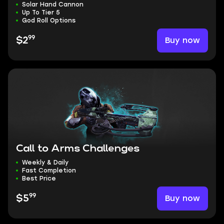
Solar Hand Cannon
Up To Tier 5
God Roll Options
99
Buy now
$2
Call to Arms Challenges
Weekly & Daily
Fast Completion
Best Price
99
Buy now
$5