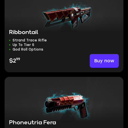
Ribbontail
Strand Trace Rifle
Up To Tier 5
God Roll Options
99
Buy now
$2
Phoneutria Fera