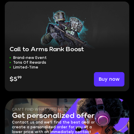
Call to Arms Rank Boost
Brand-new Event
Tons Of Rewards
Limited-Time
99
Buy now
$5
CAN'T FIND WHAT YOU NEED?
Get personalized offer
Contact us and we'll find the best deal or
create a personalized order for you at a
lower price with an immediately contact