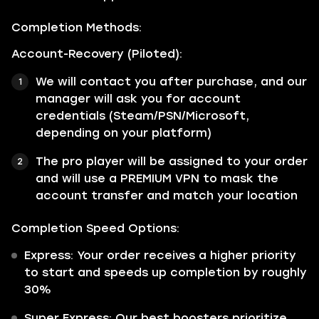
Completion Methods:
Account-Recovery (Piloted):
We will contact you after purchase, and our
manager will ask you for account
credentials (Steam/PSN/Microsoft,
depending on your platform)
The pro player will be assigned to your order
and will use a PREMIUM VPN to mask the
account transfer and match your location
Completion Speed Options:
Express: Your order receives a higher priority
to start and speeds up completion by roughly
30%
Super Express: Our best boosters prioritize