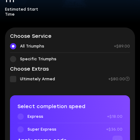
1 h
Estimated Start
Time
Choose Service
All Triumphs
+$89.00
Specific Triumphs
Choose Extras
Ultimately Armed
+$80.00
Select completion speed
Express
+$18.00
Super Express
+$36.00