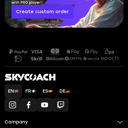
with PRO player.
Create custom order
EN
FR
ES
DE
Company