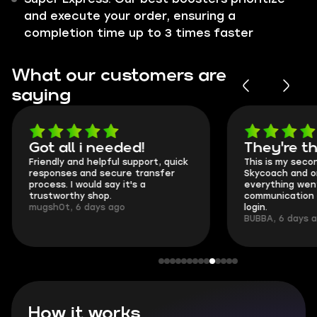
and execute your order, ensuring a
completion time up to 3 times faster
What our customers are
saying
Got all i needed!
They're t
Friendly and helpful support, quick
This is my seco
responses and secure transfer
Skycoach and o
process. I would say it's a
everything went
trustworthy shop.
communication 
mugsh0t, 6 days ago
login.
BUBBA, 6 days 
How it works