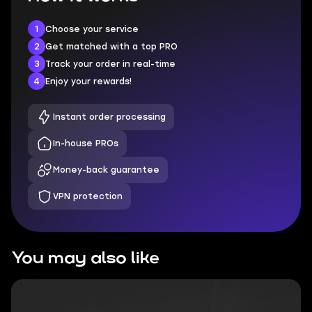
1
Choose your service
2
Get matched with a top PRO
3
Track your order in real-time
4
Enjoy your rewards!
Instant order processing
In-house PROs
Money-back guarantee
VPN protection
You may also like