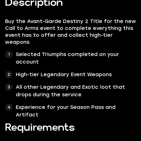
Description
Buy the Avant-Garde Destiny 2 Title for the new
Call to Arms event to complete everything this
event has to offer and collect high-tier
weapons.
Selected Triumphs completed on your
account
High-tier Legendary Event Weapons
All other Legendary and Exotic loot that
drops during the service
Experience for your Season Pass and
Artifact
Requirements