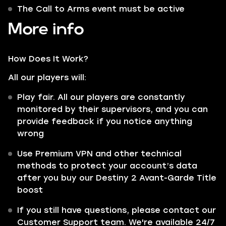
The Call to Arms event must be active
More info
How Does It Work?
All our players will:
Play fair. All our players are constantly
monitored by their supervisors, and you can
provide feedback if you notice anything
wrong
Use Premium VPN and other technical
methods to protect your account’s data
after you buy our Destiny 2 Avant-Garde Title
boost
If you still have questions, please contact our
Customer Support team. We're available 24/7