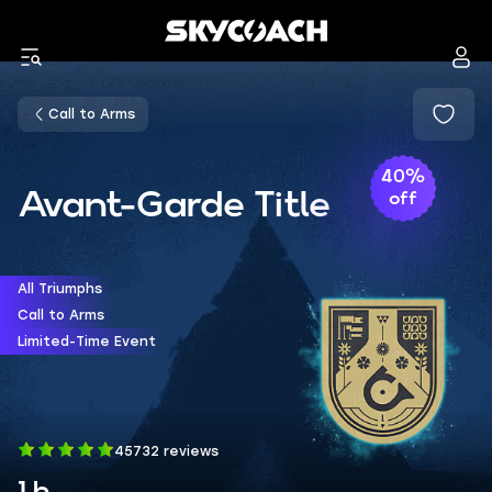
Call to Arms
40%
Avant-Garde Title
off
All Triumphs
Call to Arms
Limited-Time Event
45732 reviews