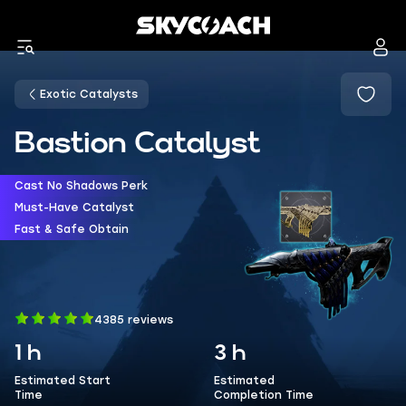
Exotic Catalysts
Bastion Catalyst
Cast No Shadows Perk
Must-Have Catalyst
Fast & Safe Obtain
4385 reviews
1 h
3 h
Estimated Start
Estimated
Time
Completion Time