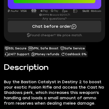
Any questions?
Chat before order
$
Found cheaper? We price match.
SSL Secure
VPN, Safe Boost
Safe Service
24/7 Support
Money refunds
Cashback 5%
Description
Buy the Bastion Catalyst in Destiny 2 to boost
your exotic Fusion Rifle and access the Cast No
Shadows perk, which increases this weapon's
handling and loads a small amount of ammo
from reserves when dealing melee damage.