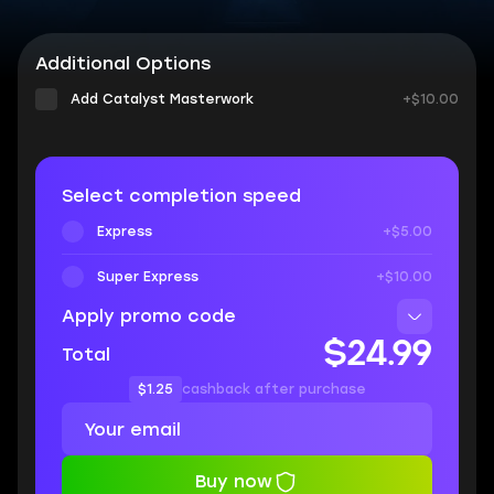
Additional Options
Add Catalyst Masterwork
+$10.00
Select completion speed
Express
+$5.00
Super Express
+$10.00
Apply promo code
$24.99
Total
$1.25
cashback after purchase
Buy now