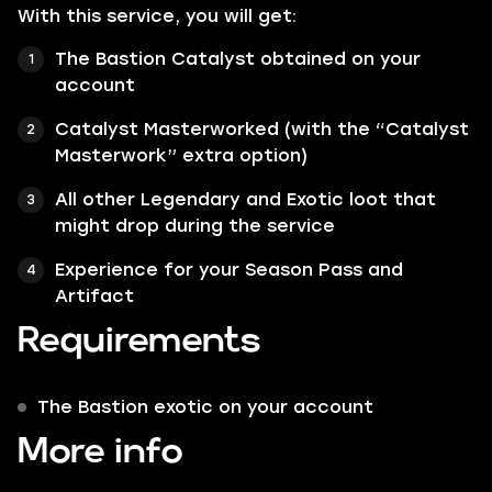
With this service, you will get:
The Bastion Catalyst obtained on your
account
Catalyst Masterworked (with the “Catalyst
Masterwork” extra option)
All other Legendary and Exotic loot that
might drop during the service
Experience for your Season Pass and
Artifact
Requirements
The Bastion exotic on your account
More info