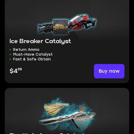
Ice Breaker Catalyst
Return Ammo
Must-Have Catalyst
Fast & Safe Obtain
99
Buy now
$4