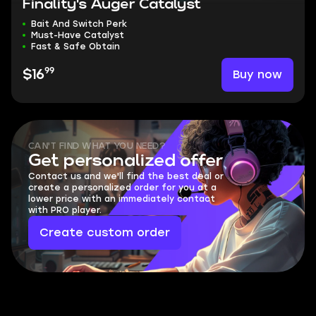
Finality's Auger Catalyst
Bait And Switch Perk
Must-Have Catalyst
Fast & Safe Obtain
99
Buy now
$16
CAN'T FIND WHAT YOU NEED?
Get personalized offer
Contact us and we'll find the best deal or
create a personalized order for you at a
lower price with an immediately contact
with PRO player.
Create custom order