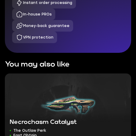
Instant order processing
In-house PROs
Money-back guarantee
VPN protection
You may also like
Necrochasm Catalyst
The Outlaw Perk
Fast Obtain