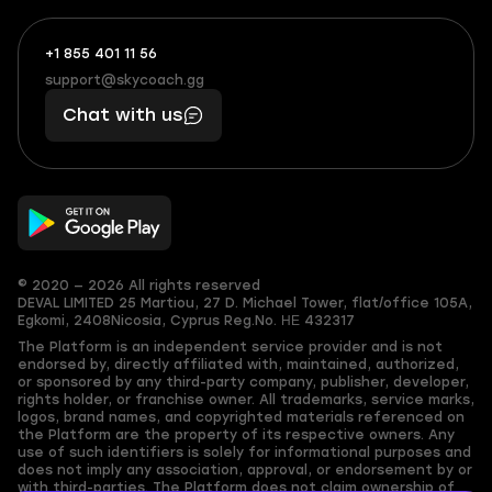
+1 855 401 11 56
+1
What
(855)
boosts
support@skycoach.gg
support@skycoach.gg
401
you,
Chat with us
11
makes
56
you
© 2020 — 2026 All rights reserved
DEVAL LIMITED
25 Martiou, 27 D. Michael Tower, flat/office 105A,
Egkomi, 2408
Nicosia, Cyprus
Reg.No. ΗΕ 432317
The Platform is an independent service provider and is not
endorsed by, directly affiliated with, maintained, authorized,
or sponsored by any third-party company, publisher, developer,
rights holder, or franchise owner. All trademarks, service marks,
logos, brand names, and copyrighted materials referenced on
the Platform are the property of its respective owners. Any
use of such identifiers is solely for informational purposes and
does not imply any association, approval, or endorsement by or
with third-parties. The Platform does not claim ownership of