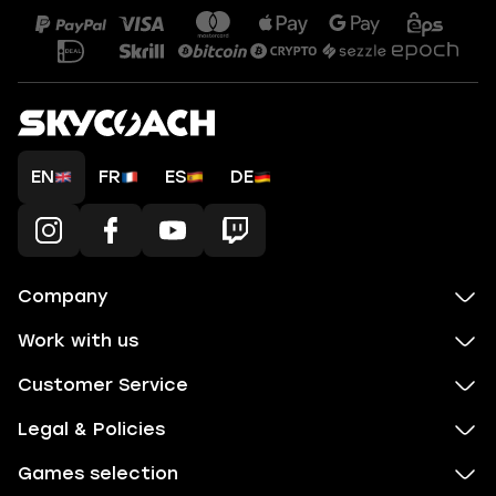
EN
FR
ES
DE
Company
Work with us
Customer Service
Legal & Policies
Games selection