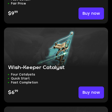
Fair Price
99
Buy now
$9
Wish-Keeper Catalyst
Four Catalysts
Quick Start
Fast Completion
99
Buy now
$6