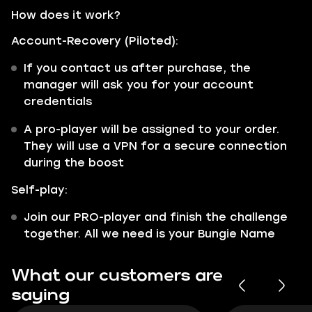
How does it work?
Account-Recovery (Piloted):
If you contact us after purchase, the
manager will ask you for your account
credentials
A pro-player will be assigned to your order.
They will use a VPN for a secure connection
during the boost
Self-play:
Join our PRO-player and finish the challenge
together. All we need is your Bungie Name
What our customers are
saying