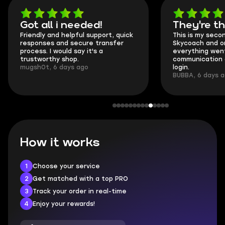
Got all i needed!
They're t
Friendly and helpful support, quick
This is my seco
responses and secure transfer
Skycoach and o
process. I would say it's a
everything went
trustworthy shop.
communication 
mugsh0t, 6 days ago
login.
BUBBA, 6 days 
How it works
1
Choose your service
2
Get matched with a top PRO
3
Track your order in real-time
4
Enjoy your rewards!