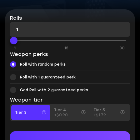
Rolls
1
15
30
Weapon perks
Roll with random perks
Roll with 1 guaranteed perk
God Roll with 2 guaranteed perks
Weapon tier
Tier 4
Tier 5
Tier 3
+$0.90
+$1.79