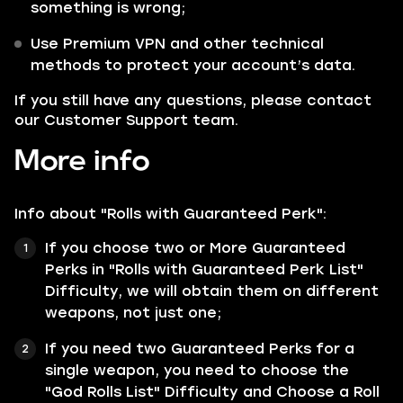
something is wrong;
Use Premium VPN and other technical
methods to protect your account’s data.
If you still have any questions, please contact
our Customer Support team.
More info
Info about "Rolls with Guaranteed Perk":
If you choose two or More Guaranteed
Perks in "Rolls with Guaranteed Perk List"
Difficulty, we will obtain them on different
weapons, not just one;
If you need two Guaranteed Perks for a
single weapon, you need to choose the
"God Rolls List" Difficulty and Choose a Roll