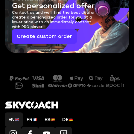
Get personalized offer
Contact us and we'll find the best deal or
create a personalized order for you at a
lower price with an immediately contact
with PRO player.
Create custom order
EN
FR
ES
DE