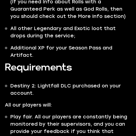
(If you need Info about Rolls with a
Guaranteed Perk as well as God Rolls, then
you should check out the More Info section)
All other
Legendary
and
Exotic
loot that
drops during the service;
Additional XP for your Season Pass and
Artifact.
Requirements
Destiny 2: Lightfall DLC purchased on your
account.
All our players will:
Play fair. All our players are constantly being
monitored by their supervisors, and you can
provide your feedback if you think that