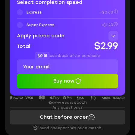
Select completion speed
Express
+$0.60
Super Express
+$1.20
Apply promo code
$2.99
Total
$0.15
cashback after purchase
Buy now
Any questions?
Chat before order
$
Found cheaper? We price match.