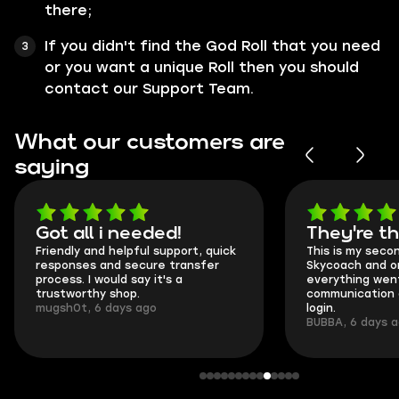
there;
If you didn't find the God Roll that you need
or you want a unique Roll then you should
contact our Support Team.
What our customers are
saying
Got all i needed!
They're t
Friendly and helpful support, quick
This is my seco
responses and secure transfer
Skycoach and o
process. I would say it's a
everything went
trustworthy shop.
communication 
mugsh0t, 6 days ago
login.
BUBBA, 6 days 