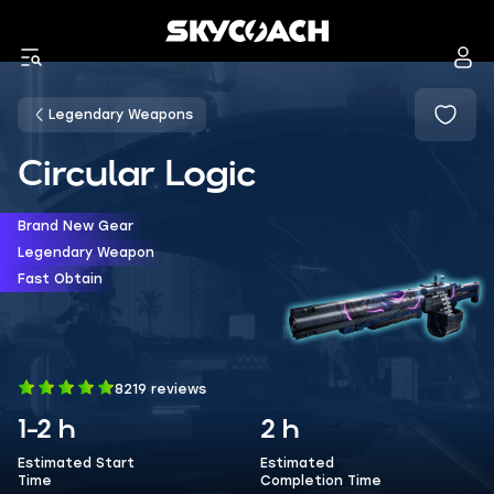
Legendary Weapons
Circular Logic
Brand New Gear
Legendary Weapon
Fast Obtain
8219 reviews
1-2 h
2 h
Estimated Start
Estimated
Time
Completion Time