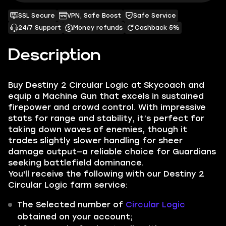
SSL Secure
VPN, Safe Boost
Safe Service
24/7 Support
Money refunds
Cashback 5%
Description
Buy Destiny 2 Circular Logic at Skycoach and
equip a Machine Gun that excels in sustained
firepower and crowd control. With impressive
stats for range and stability, it’s perfect for
taking down waves of enemies, though it
trades slightly slower handling for sheer
damage output—a reliable choice for Guardians
seeking battlefield dominance.
You'll receive the following with our Destiny 2
Circular Logic farm service:
The Selected number of
Circular Logic
obtained on your account;