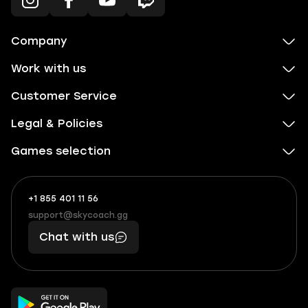
Company
Work with us
Customer Service
Legal & Policies
Games selection
+1 855 401 11 56
+1
What
(855)
boosts
support@skycoach.gg
support@skycoach.gg
401
you,
Chat with us
11
makes
56
you