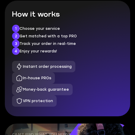
How it works
1
Choose your service
2
Get matched with a top PRO
3
Track your order in real-time
4
Enjoy your rewards!
Instant order processing
In-house PROs
Money-back guarantee
VPN protection
CAN'T FIND WHAT YOU NEED?