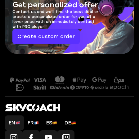
Get personalized offer
Contact us and we'll find the best deal or
create a personalized order for you at a
lower price with an immediately contact
with PRO player.
Create custom order
EN
FR
ES
DE