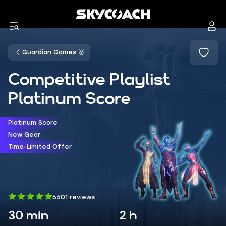
Guardian Games 🥇
Competitive Playlist
Platinum Score
Platinum Score
New Gear
Time-Limited Offer
6501 reviews
30 min
2 h