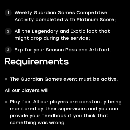
Weekly Guardian Games Competitive
Activity completed with
Platinum Score;
All the
Legendary
and
Exotic
loot that
might drop during the service;
Exp for your Season Pass and Artifact.
Requirements
The Guardian Games event must be active.
All our players will:
Play fair. All our players are constantly being
monitored by their supervisors and you can
provide your feedback if you think that
something was wrong.