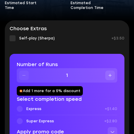
Estimated Start
Estimated
Time
Completion Time
Choose Extras
Self-play (Sherpa)
+$3.50
Number of Runs
Add 1 more for a 5% discount
Select completion speed
Express
+$1.40
Super Express
+$2.80
Apply promo code