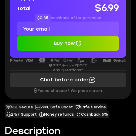
$6.99
Total
$0.35
cashback after purchase
Buy now
Any questions?
Chat before order
$
Found cheaper? We price match.
SSL Secure
VPN, Safe Boost
Safe Service
24/7 Support
Money refunds
Cashback 5%
Description