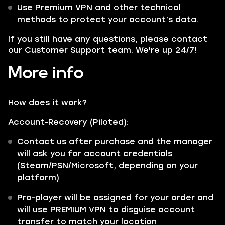
Use Premium VPN and other technical
methods to protect your account’s data.
If you still have any questions, please contact
our Customer Support team. We're up 24/7!
More info
How does it work?
Account-Recovery (Piloted):
Contact us after purchase and the manager
will ask you for account credentials
(Steam/PSN/Microsoft, depending on your
platform)
Pro-player will be assigned for your order and
will use PREMIUM VPN to disguise account
transfer to match your location