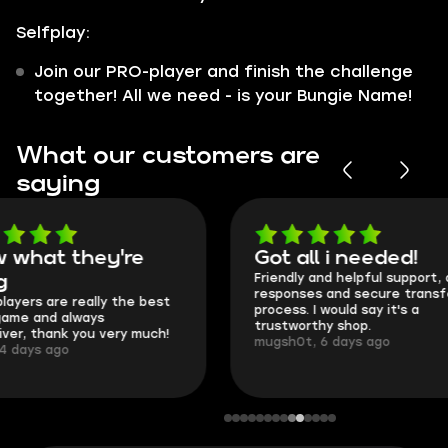
Selfplay:
Join our PRO-player and finish the challenge
together! All we need - is your Bungie Name!
What our customers are
saying
Got all i needed!
They're t
Friendly and helpful support, quick
This is my seco
responses and secure transfer
Skycoach and o
process. I would say it's a
everything went
trustworthy shop.
communication 
mugsh0t, 6 days ago
login.
BUBBA, 6 days 