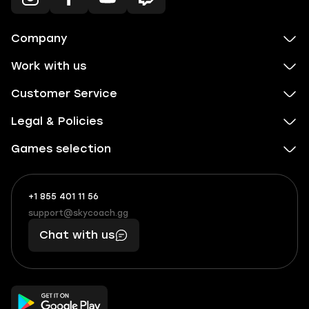
Company
Work with us
Customer Service
Legal & Policies
Games selection
+1 855 401 11 56
+1
What
(855)
boosts
support@skycoach.gg
support@skycoach.gg
401
you,
Chat with us
11
makes
56
you