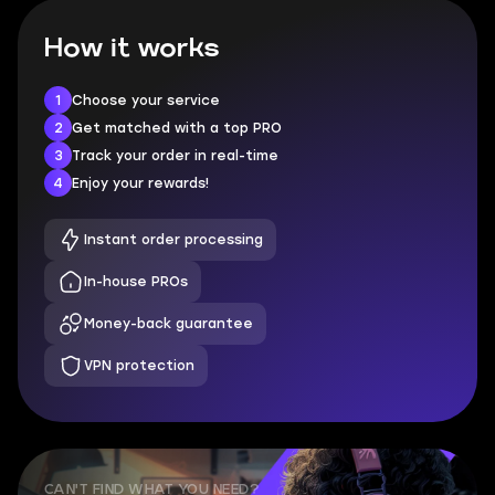
How it works
1
Choose your service
2
Get matched with a top PRO
3
Track your order in real-time
4
Enjoy your rewards!
Instant order processing
In-house PROs
Money-back guarantee
VPN protection
CAN'T FIND WHAT YOU NEED?