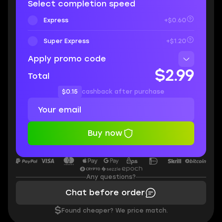
Select completion speed
Express
+$0.60
Super Express
+$1.20
Apply promo code
$2.99
Total
$0.15
cashback after purchase
Buy now
Any questions?
Chat before order
$
Found cheaper? We price match.