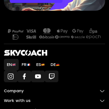
EN
FR
ES
DE
Company
Work with us