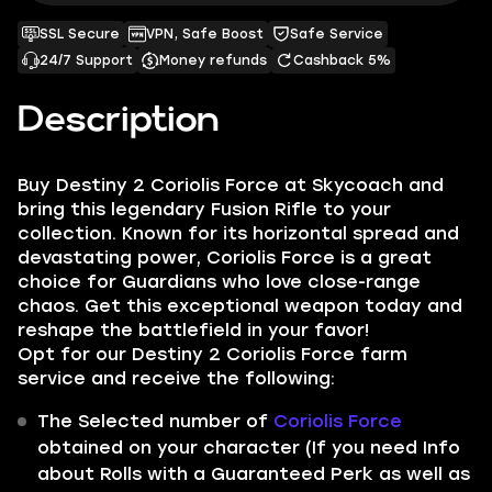
SSL Secure
VPN, Safe Boost
Safe Service
24/7 Support
Money refunds
Cashback 5%
Description
Buy Destiny 2 Coriolis Force at Skycoach and
bring this legendary Fusion Rifle to your
collection. Known for its horizontal spread and
devastating power, Coriolis Force is a great
choice for Guardians who love close-range
chaos. Get this exceptional weapon today and
reshape the battlefield in your favor!
Opt for our Destiny 2 Coriolis Force farm
service and receive the following:
The Selected number of
Coriolis Force
obtained on your character (If you need Info
about Rolls with a Guaranteed Perk as well as