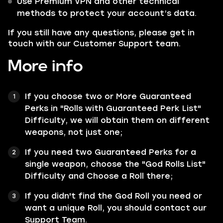
Use Premium VPN and other technical
methods to protect your account’s data.
If you still have any questions, please get in
touch with our Customer Support team.
More info
If you choose two or More Guaranteed
Perks in "Rolls with Guaranteed Perk List"
Difficulty, we will obtain them on different
weapons, not just one;
If you need two Guaranteed Perks for a
single weapon, choose the "God Rolls List"
Difficulty and Choose a Roll there;
If you didn't find the God Roll you need or
want a unique Roll, you should contact our
Support Team.