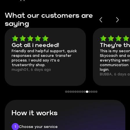
What our customers are
saying
Got all i needed!
They're t
Friendly and helpful support, quick
This is my seco
responses and secure transfer
Skycoach and o
process. I would say it's a
everything went
trustworthy shop.
communication 
mugsh0t, 6 days ago
login.
BUBBA, 6 days 
How it works
1
Choose your service