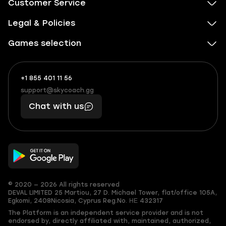
Customer Service
Legal & Policies
Games selection
+1 855 401 11 56
+1
What
(855)
boosts
support@skycoach.gg
support@skycoach.gg
401
you,
Chat with us
11
makes
56
you
© 2020 — 2026 All rights reserved
DEVAL LIMITED
25 Martiou, 27 D. Michael Tower, flat/office 105A,
Egkomi, 2408
Nicosia, Cyprus
Reg.No. ΗΕ 432317
The Platform is an independent service provider and is not
endorsed by, directly affiliated with, maintained, authorized,