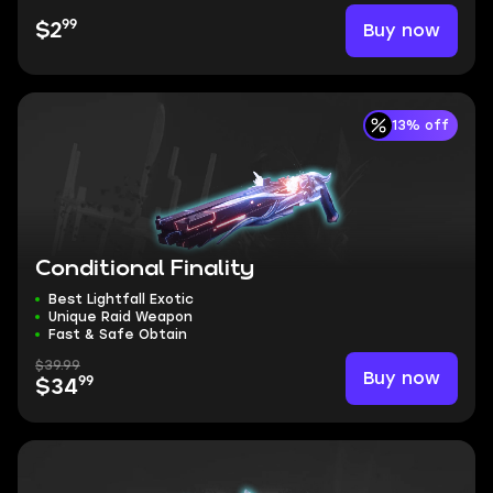
99
Buy now
$2
13% off
Conditional Finality
Best Lightfall Exotic
Unique Raid Weapon
Fast & Safe Obtain
$39.99
Buy now
99
$34