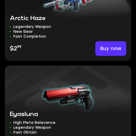
Arctic Haze
Legendary Weapon
New Gear
Fast Completion
99
Buy now
$2
Eyasluna
High Meta Relevance
Legendary Weapon
Fast Obtain