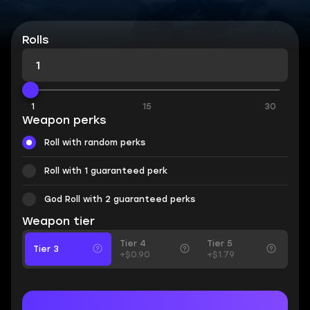
Rolls
1
15
30
Weapon perks
Roll with random perks
Roll with 1 guaranteed perk
God Roll with 2 guaranteed perks
Weapon tier
Tier 4
Tier 5
Tier 3
+$0.90
+$1.79