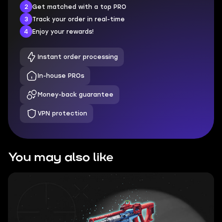
2
Get matched with a top PRO
3
Track your order in real-time
4
Enjoy your rewards!
Instant order processing
In-house PROs
Money-back guarantee
VPN protection
You may also like