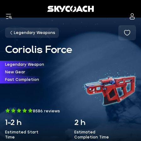
Legendary Weapons
Coriolis Force
Legendary Weapon
New Gear
Fast Completion
8586 reviews
1-2 h
2 h
Estimated Start
Estimated
Time
Completion Time