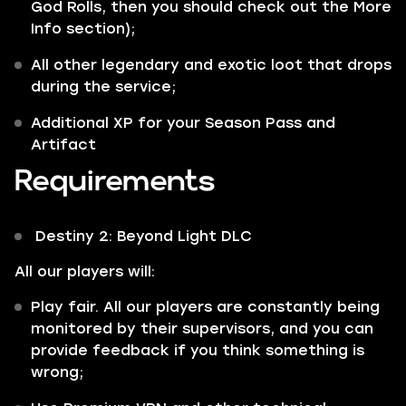
God Rolls, then you should check out the More
Info section);
All other
legendary
and
exotic
loot that drops
during the service;
Additional XP for your Season Pass and
Artifact
Requirements
Destiny 2: Beyond Light DLC
All our players will:
Play fair. All our players are constantly being
monitored by their supervisors, and you can
provide feedback if you think something is
wrong;