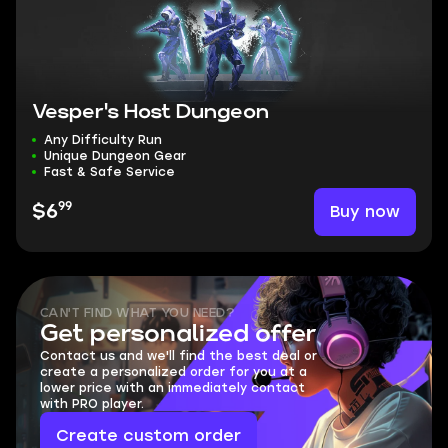
Vesper's Host Dungeon
Any Difficulty Run
Unique Dungeon Gear
Fast & Safe Service
99
Buy now
$6
CAN'T FIND WHAT YOU NEED?
Get personalized offer
Contact us and we'll find the best deal or
create a personalized order for you at a
lower price with an immediately contact
with PRO player.
Create custom order