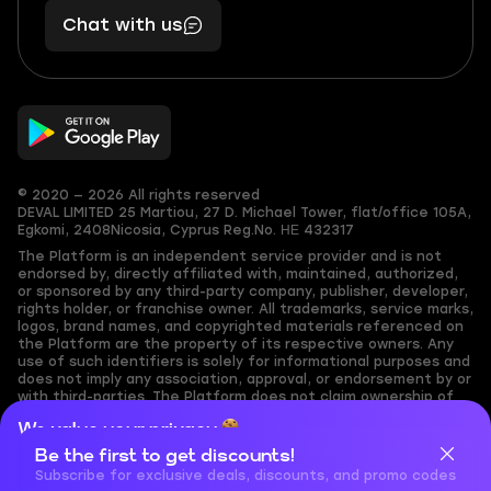
401
you,
Chat with us
11
makes
56
you
© 2020 — 2026 All rights reserved
DEVAL LIMITED
25 Martiou, 27 D. Michael Tower, flat/office 105A,
Egkomi, 2408
Nicosia, Cyprus
Reg.No. ΗΕ 432317
The Platform is an independent service provider and is not
endorsed by, directly affiliated with, maintained, authorized,
or sponsored by any third-party company, publisher, developer,
rights holder, or franchise owner. All trademarks, service marks,
logos, brand names, and copyrighted materials referenced on
the Platform are the property of its respective owners. Any
use of such identifiers is solely for informational purposes and
does not imply any association, approval, or endorsement by or
with third-parties. The Platform does not claim ownership of
any user-submitted or third-party copyrighted content and
We value your privacy
assumes no responsibility for its accuracy. Users are solely
responsible for ensuring they have the necessary rights,
Be the first to get discounts!
Cookies are important for our website to operate properly. To
permissions, or licenses for any content they share to the
learn more about cookies and data we collect, check out our
Subscribe for exclusive deals, discounts, and promo codes
Platform. Nothing on the Platform should be interpreted as