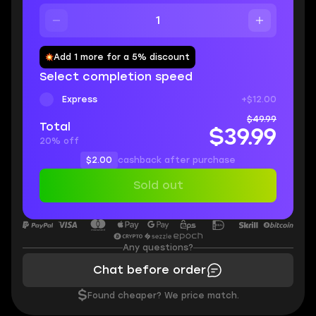
Add 1 more for a 5% discount
Select completion speed
Express
+$12.00
$49.99
Total
$39.99
20% off
$2.00
cashback after purchase
Sold out
Any questions?
Chat before order
$
Found cheaper? We price match.