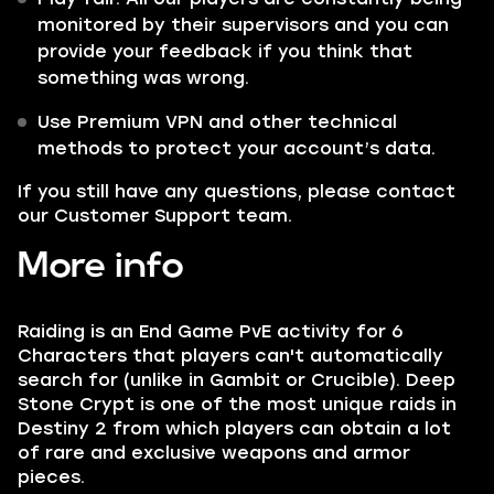
monitored by their supervisors and you can
provide your feedback if you think that
something was wrong.
Use Premium VPN and other technical
methods to protect your account’s data.
If you still have any questions, please contact
our Customer Support team.
More info
Raiding is an End Game PvE activity for 6
Characters that players can't automatically
search for (unlike in Gambit or Crucible). Deep
Stone Crypt is one of the most unique raids in
Destiny 2 from which players can obtain a lot
of rare and exclusive weapons and armor
pieces.