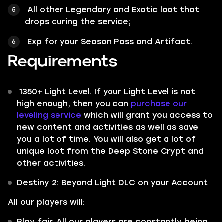
All other
Legendary
and
Exotic
loot that
drops during the service;
Exp for your Season Pass and Artifact.
Requirements
1350+ Light Level. If your Light Level is not
high enough, then you can
purchase our
leveling service
which will grant you access to
new content and activities as well as save
you a lot of time. You will also get a lot of
unique loot from the Deep Stone Crypt and
other activities.
Destiny 2: Beyond Light DLC on your Account
All our players will:
Play fair. All our players are constantly being