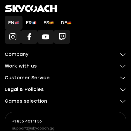
EN
FR
ES
DE
Company
Work with us
Customer Service
Legal & Policies
Games selection
+1 855 401 11 56
+1
What
(855)
boosts
support@skycoach.gg
support@skycoach.gg