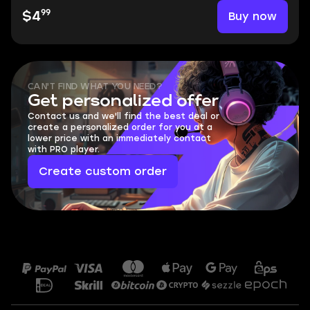
99
Buy now
$4
CAN'T FIND WHAT YOU NEED?
Get personalized offer
Contact us and we'll find the best deal or
create a personalized order for you at a
lower price with an immediately contact
with PRO player.
Create custom order