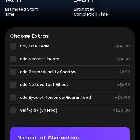
1-2 h
5-6 h
Estimated Start
Estimated
Time
Completion Time
Choose Extras
Day One Team
+$16.00
add Secret Chests
+$4.00
add Retrocausality Sparrow
+$6.99
add No Love Lost Ghost
+$6.99
add Eyes of Tomorrow Guaranteed
+$57.99
Self-play (Sherpa)
+$20.00
Number of Characters