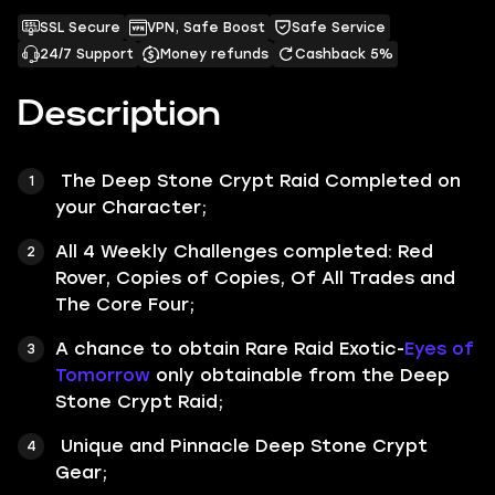
SSL Secure
VPN, Safe Boost
Safe Service
24/7 Support
Money refunds
Cashback 5%
Description
The
Deep Stone Crypt
Raid Completed on
your Character;
All 4 Weekly Challenges completed:
Red
Rover
,
Copies of Copies
,
Of All Trades
and
The Core Four
;
A chance to obtain Rare Raid Exotic-
Eyes of
Tomorrow
only obtainable from the Deep
Stone Crypt Raid;
Unique and Pinnacle Deep Stone Crypt
Gear;