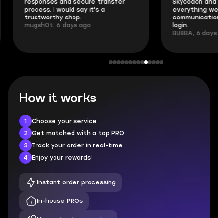
responses and secure transfer
Skycoach and o
process. I would say it's a
everything went
trustworthy shop.
communication 
mugsh0t, 6 days ago
login.
BUBBA, 6 days 
How it works
1
Choose your service
2
Get matched with a top PRO
3
Track your order in real-time
4
Enjoy your rewards!
Instant order processing
In-house PROs