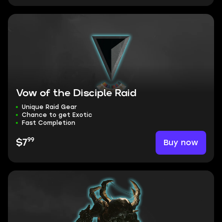
Vow of the Disciple Raid
Unique Raid Gear
Chance to get Exotic
Fast Completion
99
Buy now
$7