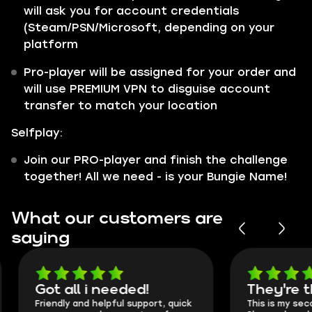
will ask you for account credentials
(Steam/PSN/Microsoft, depending on your
platform
Pro-player will be assigned for your order and
will use PREMIUM VPN to disguise account
transfer to match your location
Selfplay:
Join our PRO-player and finish the challenge
together! All we need - is your Bungie Name!
What our customers are
saying
Got all i needed!
They're t
Friendly and helpful support, quick
This is my seco