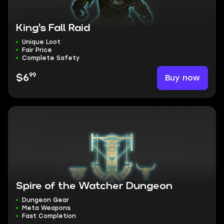
King's Fall Raid
Unique Loot
Fair Price
Complete Safety
99
Buy now
$6
Spire of the Watcher Dungeon
Dungeon Gear
Meta Weapons
Fast Completion