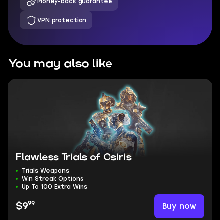
Money-back guarantee
VPN protection
You may also like
Flawless Trials of Osiris
Trials Weapons
Win Streak Options
Up To 100 Extra Wins
99
Buy now
$9