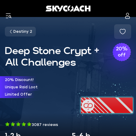
Destiny 2
Deep Stone Crypt +
20%
off
All Challenges
20% Discount!
Unique Raid Loot
Limited Offer
3087 reviews