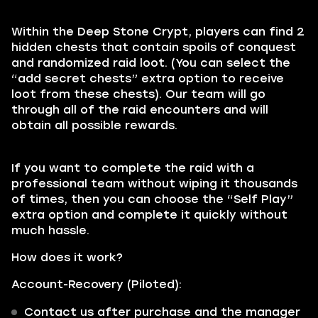
Within the Deep Stone Crypt, players can find 2
hidden chests that contain spoils of conquest
and randomized raid loot. (You can select the
“add secret chests” extra option to receive
loot from these chests). Our team will go
through all of the raid encounters and will
obtain all possible rewards.
If you want to complete the raid with a
professional team without wiping it thousands
of times, then you can choose the “Self Play”
extra option and complete it quickly without
much hassle.
How does it work?
Account-Recovery (Piloted):
Contact us after purchase and the manager