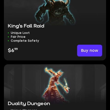
King's Fall Raid
Unique Loot
Fair Price
Complete Safety
99
Buy now
$6
Duality Dungeon