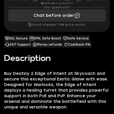
Any questions?
Chat before order
$
Found cheaper? We price match.
SSL Secure
VPN, Safe Boost
Safe Service
24/7 Support
Money refunds
Cashback 5%
Description
Buy Destiny 2 Edge of Intent at Skycoach and
secure this exceptional Exotic Glaive with ease.
Designed for Warlocks, the Edge of Intent
deploys a healing turret that provides powerful
support in both PvE and PvP. Enhance your
arsenal and dominate the battlefield with this
unique and versatile weapon.