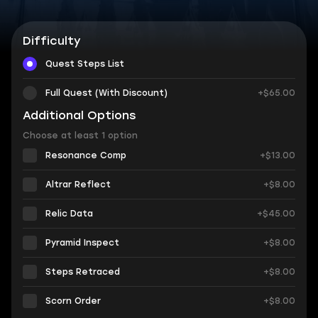
Difficulty
Quest Steps List
Full Quest (With Discount)
+$65.00
Additional Options
Choose at least 1 option
Resonance Comp
+$13.00
Altrar Reflect
+$8.00
Relic Data
+$45.00
Pyramid Inspect
+$8.00
Steps Retraced
+$8.00
Scorn Order
+$8.00