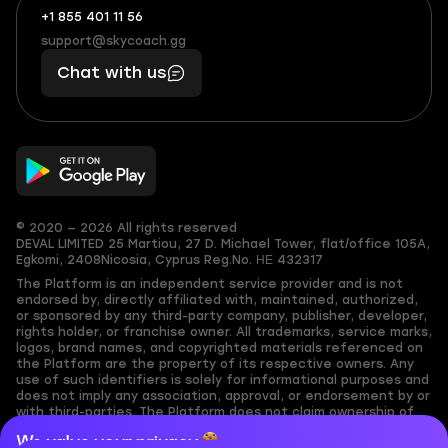
+1 855 401 11 56
+1
What
(855)
boosts
support@skycoach.gg
support@skycoach.gg
401
you,
Chat with us
11
makes
56
you
© 2020 — 2026 All rights reserved
DEVAL LIMITED
25 Martiou, 27 D. Michael Tower, flat/office 105A,
Egkomi, 2408
Nicosia, Cyprus
Reg.No. ΗΕ 432317
The Platform is an independent service provider and is not
endorsed by, directly affiliated with, maintained, authorized,
or sponsored by any third-party company, publisher, developer,
rights holder, or franchise owner. All trademarks, service marks,
logos, brand names, and copyrighted materials referenced on
the Platform are the property of its respective owners. Any
use of such identifiers is solely for informational purposes and
does not imply any association, approval, or endorsement by or
with third-parties. The Platform does not claim ownership of
any user-submitted or third-party copyrighted content and
We value your privacy
assumes no responsibility for its accuracy. Users are solely