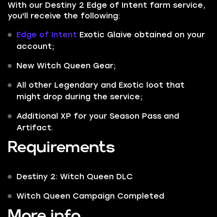
With our Destiny 2 Edge of Intent farm service,
you'll receive the following:
Edge of Intent
Exotic Glaive obtained on your
account;
New Witch Queen Gear;
All other
Legendary
and
Exotic
loot that
might drop during the service;
Additional XP for your Season Pass and
Artifact.
Requirements
Destiny 2: Witch Queen DLC
Witch Queen Campaign Completed
More info