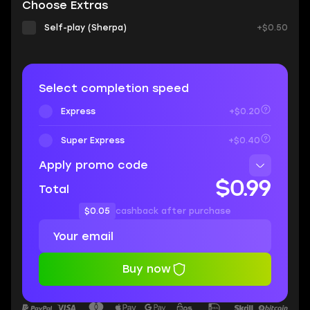
Choose Extras
Self-play (Sherpa)
+$0.50
Select completion speed
Express
+$0.20
Super Express
+$0.40
Apply promo code
$0.99
Total
$0.05
cashback after purchase
Buy now