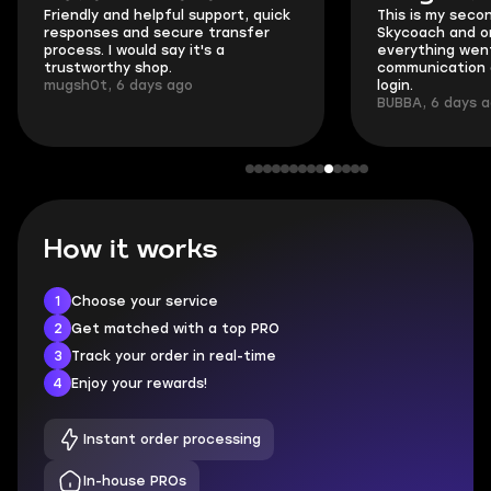
Friendly and helpful support, quick
This is my seco
responses and secure transfer
Skycoach and o
process. I would say it's a
everything went
trustworthy shop.
communication 
mugsh0t, 6 days ago
login.
BUBBA, 6 days 
How it works
1
Choose your service
2
Get matched with a top PRO
3
Track your order in real-time
4
Enjoy your rewards!
Instant order processing
In-house PROs