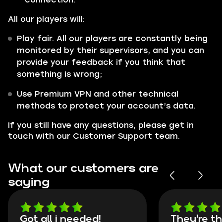
All our players will:
Play fair. All our players are constantly being
monitored by their supervisors, and you can
provide your feedback if you think that
something is wrong;
Use Premium VPN and other technical
methods to protect your account’s data.
If you still have any questions, please get in
touch with our Customer Support team.
What our customers are
saying
Got all i needed!
They're t