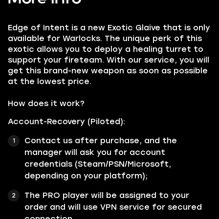
Edge of Intent is a new Exotic Glaive that is only
available for Warlocks. The unique perk of this
exotic allows you to deploy a healing turret to
support your fireteam. With our service, you will
get this brand-new weapon as soon as possible
at the lowest price.
How does it work?
Account-Recovery (Piloted):
Contact us after purchase, and the
manager will ask you for account
credentials (Steam/PSN/Microsoft,
depending on your platform);
The PRO player will be assigned to your
order and will use VPN service for secured
connection.