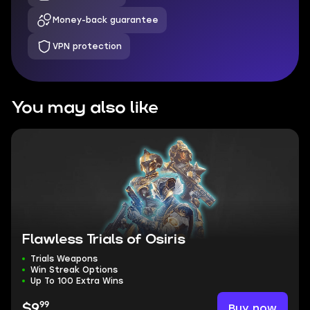
Money-back guarantee
VPN protection
You may also like
Flawless Trials of Osiris
Trials Weapons
Win Streak Options
Up To 100 Extra Wins
99
Buy now
$9