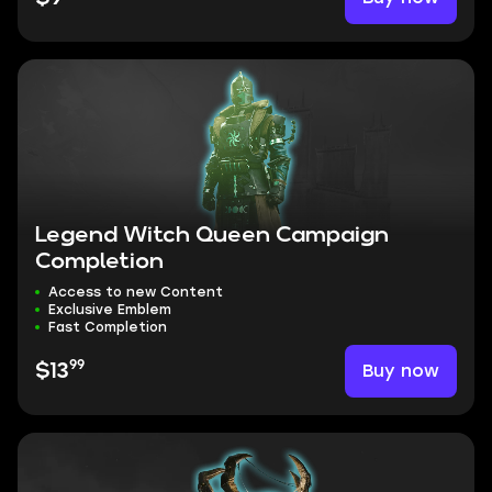
Legend Witch Queen Campaign
Completion
Access to new Content
Exclusive Emblem
Fast Completion
99
Buy now
$13