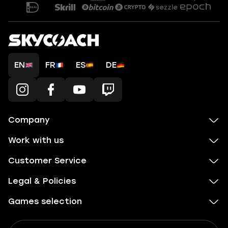
EN
FR
ES
DE
Company
Work with us
Customer Service
Legal & Policies
Games selection