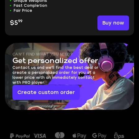
Unique Weapons
Fast Completion
Fair Price
99
Buy now
$5
CAN'T FIND WHAT YOU NEED?
Get personalized offer
Contact us and we'll find the best deal or
create a personalized order for you at a
lower price with an immediately contact
with PRO player.
Create custom order