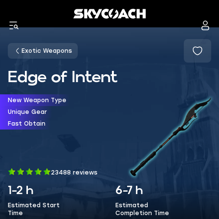
Exotic Weapons
Edge of Intent
New Weapon Type
Unique Gear
Fast Obtain
23488 reviews
1-2 h
6-7 h
Estimated Start
Estimated
Time
Completion Time