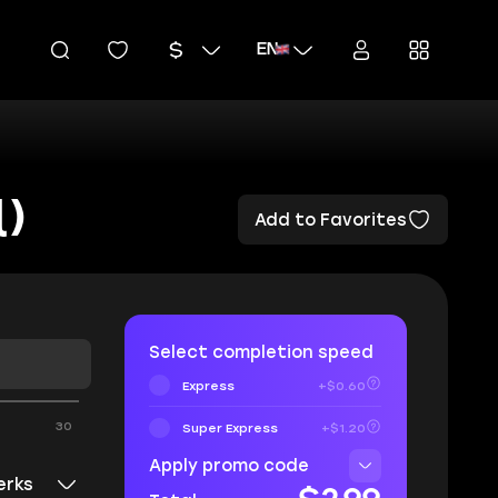
EN
)
Add to Favorites
Select completion speed
Express
+$0.60
30
Super Express
+$1.20
Apply promo code
erks