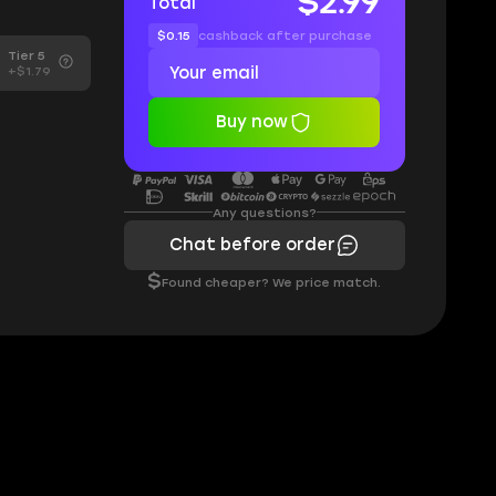
$2.99
Total
$0.15
cashback after purchase
Tier 5
+$1.79
Buy now
Any questions?
Chat before order
$
Found cheaper? We price match.