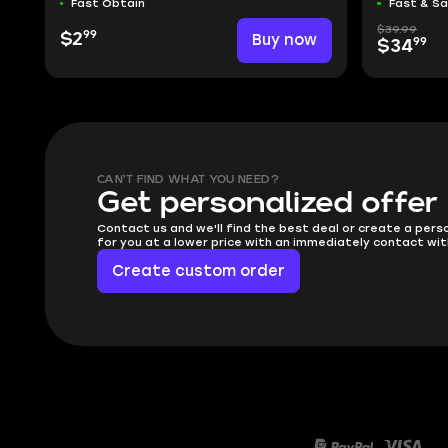
Fast Obtain
Fast & S
$39.99
99
$2
Buy now
99
$34
CAN'T FIND WHAT YOU NEED?
Get personalized offer
Contact us and we'll find the best deal or create a pers
for you at a lower price with an immediately contact wit
Create custom order