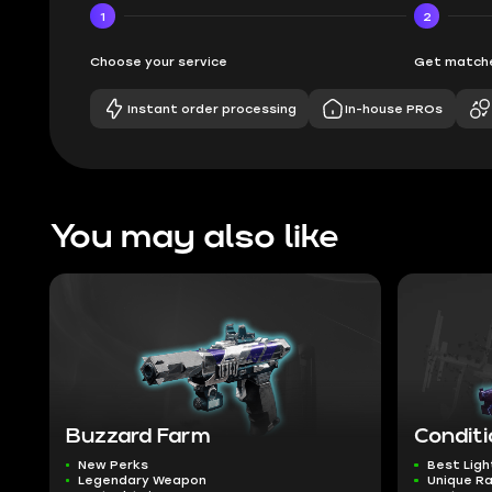
1
2
Choose your service
Get matche
Instant order processing
In-house PROs
You may also like
Buzzard Farm
Conditi
New Perks
Best Ligh
Legendary Weapon
Unique R