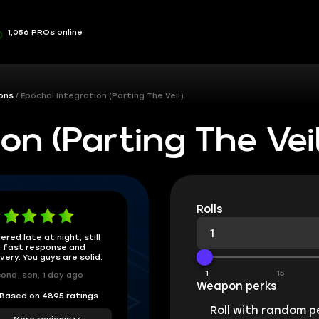
1,056 PROs online
ons
Epochal Integration (Parting The Veil)
on (Parting The Veil
Rolls
ered late at night, still
 fast response and
ivery. You guys are solid.
1
15
ond_son, 1 day ago
Weapon perks
Based on 4895 ratings
Roll with random p
More reviews