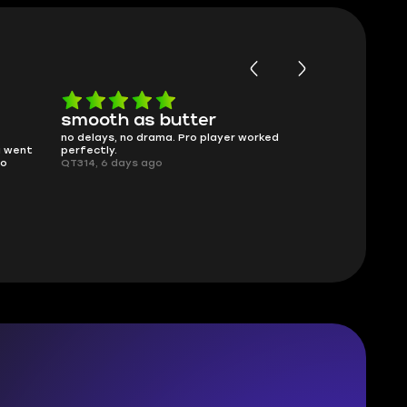
smooth as butter
Worth ev
no delays, no drama. Pro player worked
What you see i
g went
perfectly.
was accurate 
no
QT314, 6 days ago
time.
Planarmoon, 6