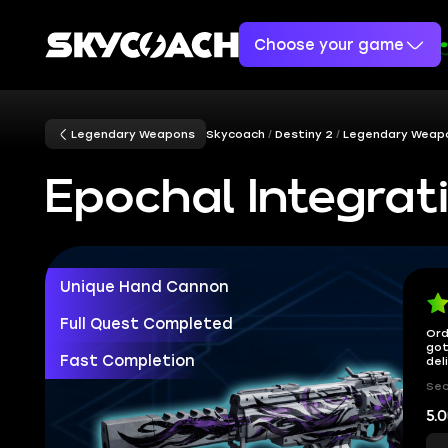
Choose your game
Legendary Weapons
Skycoach
Destiny 2
Legendary Weap
Epochal Integrati
Unique Hand Cannon
Full Quest Completed
Ord
got
Fast Completion
del
Sec
5.0