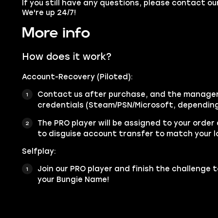
If you still have any questions, please contact 
We're up 24/7!
More info
How does it work?
Account-Recovery (Piloted):
Contact us after purchase, and the manager 
credentials (Steam/PSN/Microsoft, depending
The PRO player will be assigned to your order
to disguise account transfer to match your l
Selfplay:
Join our PRO player and finish the challenge t
your Bungie Name!