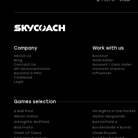
Company
Work with us
About Us
Booster
Blog
Gold Seller
Contact Us
Account / Item Seller
API documentation
Content Creator
Become a PRO
Influencer
Cashback
Legit
Games selection
8 Ball Pool
99 Nights in the Forest
Albion Online
Anime Vanguards
Arknights: Endfield
Battlefield 6
Blox Fruits
Borderlands 4 Boost
Clash of Clans
Clash Royale