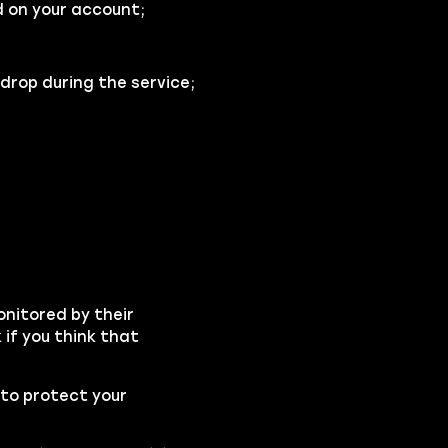
 on your account;
drop during the service;
onitored by their
if you think that
to protect your