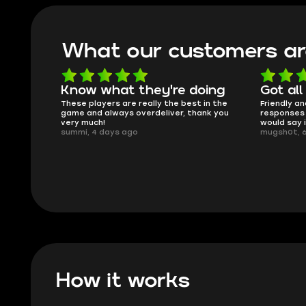
What our customers ar
Know what they're doing
Got all
ised.
These players are really the best in the
Friendly an
game and always overdeliver, thank you
responses 
very much!
would say 
summi, 4 days ago
mugsh0t, 
How it works