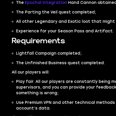
The
Epochal Integration
Hand Cannon obtained
The
Parting the Veil
quest completed;
All other
Legendary
and
Exotic
loot that might 
Experience for your Season Pass and Artifact.
Requirements
Lightfall Campaign completed;
The Unfinished Business quest completed.
All our players will:
Play fair. All our players are constantly being m
supervisors, and you can provide your feedback 
something is wrong;
Use Premium VPN and other technical methods 
account’s data.