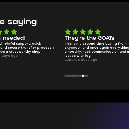
e saying
 i needed!
They're the GOATs
d helpful support, quick
This is my second time buying from
and secure transfer process. I
Skycoach and once again everythin
it's a trustworthy shop.
smoothly. Fast communication and 
6 days ago
issues with login.
BUBBA, 6 days ago