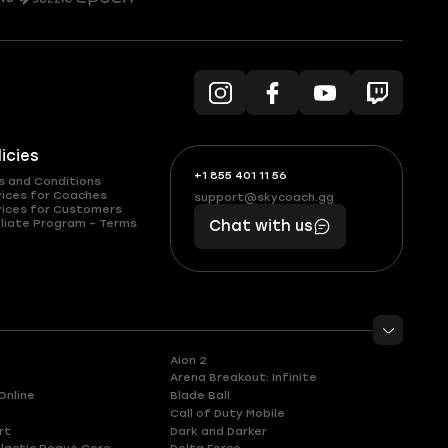
licies
+1 855 401 11 56
+1
What
s and Conditions
(855)
boosts
vices for Coaches
support@skycoach.gg
support@skycoach.gg
vices for Customers
401
you,
liate Program – Terms
Chat with us
11
makes
56
you
Aion 2
Arena Breakout: Infinite
Online
Blade Ball
Call of Duty Mobile
rt
Dark and Darker