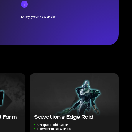
4
Enjoy your rewards!
) Farm
Salvation's Edge Raid
Unique Raid Gear
Powerful Rewards