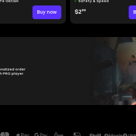
afe Obtain
Safety & Speed
99
Buy now
$2
onalized order
h PRO player.