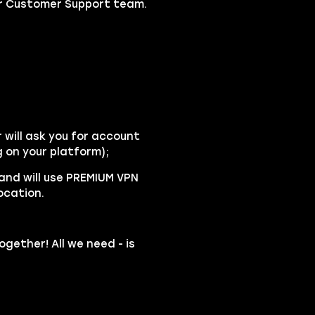
our Customer Support team.
will ask you for account
 on your platform);
 and will use PREMIUM VPN
ocation.
ogether! All we need - is