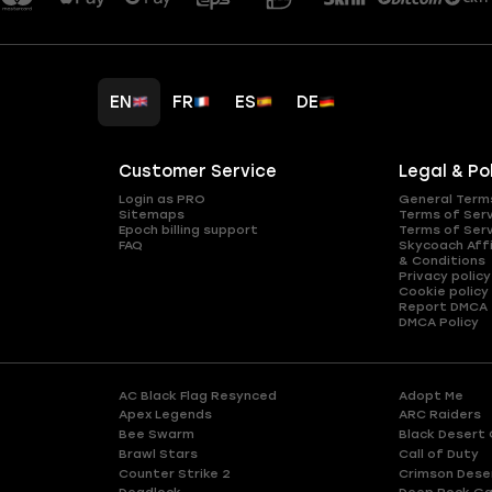
EN
FR
ES
DE
Customer Service
Legal & Po
Login as PRO
General Term
Sitemaps
Terms of Ser
Epoch billing support
Terms of Ser
FAQ
Skycoach Affi
& Conditions
Privacy policy
Cookie policy
Report DMCA
DMCA Policy
AC Black Flag Resynced
Adopt Me
Apex Legends
ARC Raiders
Bee Swarm
Black Desert 
Brawl Stars
Call of Duty
Counter Strike 2
Crimson Dese