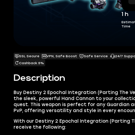
1 h
Estima
Time
SSL Secure
VPN, Safe Boost
Safe Service
24/7 Supp
Cashback 5%
Description
Buy Destiny 2 Epochal Integration (Parting The V
the sleek, powerful Hand Cannon to your collect
quest. This weapon is perfect for any Guardian as
PvP, offering versatility and style in every encoun
With our Destiny 2 Epochal Integration (Parting The
receive the following: