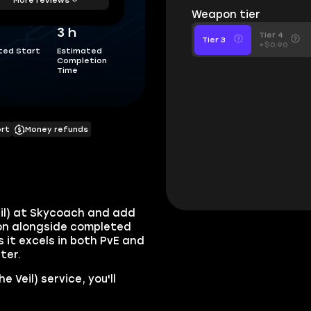
Weapon tier
3 h
Tier 4
Tier 3
+$0.90
ted Start
Estimated
Completion
Time
ort
Money refunds
eil) at Skycoach and add
ion alongside completed
 it excels in both PvE and
ter.
 Veil) service, you'll