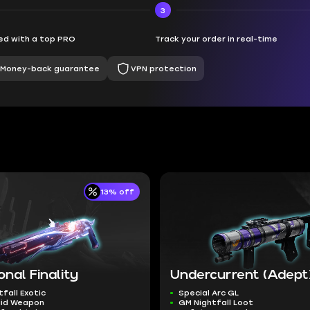
3
d with a top PRO
Track your order in real-time
Money-back guarantee
VPN protection
13% off
onal Finality
Undercurrent (Adept
tfall Exotic
Special Arc GL
aid Weapon
GM Nightfall Loot