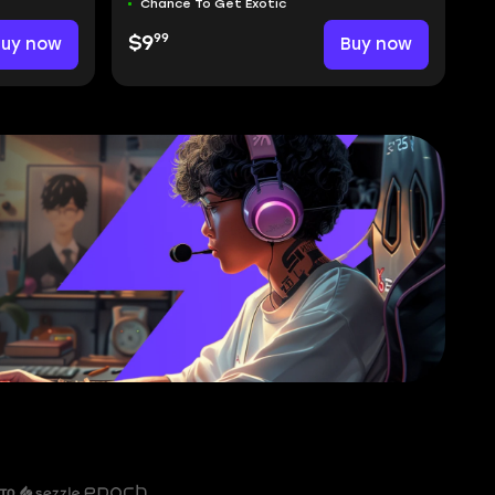
Chance To Get Exotic
99
Buy now
$9
Buy now