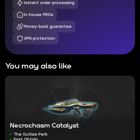
Instant order processing
In-house PROs
Money-back guarantee
VPN protection
You may also like
Necrochasm Catalyst
The Outlaw Perk
Fast Obtain