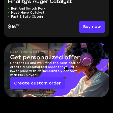
Finality's Auger Catalyst
Bait And Switch Perk
Must-Have Catalyst
Fast & Safe Obtain
99
Buy now
$16
CAN'T FIND WHAT YOU NEED?
Get personalized offer
Contact us and we'll find the best deal or
create a personalized order for you at a
lower price with an immediately contact
with PRO player.
Create custom order