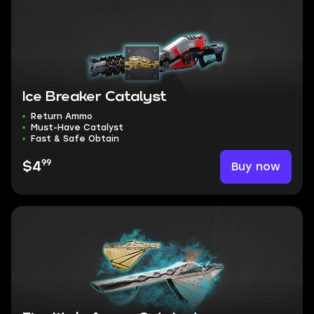
Ice Breaker Catalyst
Return Ammo
Must-Have Catalyst
Fast & Safe Obtain
99
Buy now
$4