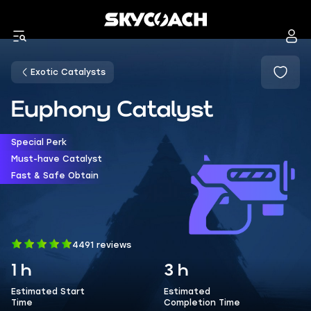
Exotic Catalysts
Euphony Catalyst
Special Perk
Must-have Catalyst
Fast & Safe Obtain
4491 reviews
1 h
3 h
Estimated Start
Estimated
Time
Completion Time