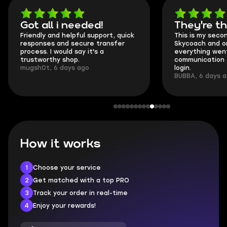
Got all i needed!
They're t
Friendly and helpful support, quick
This is my seco
responses and secure transfer
Skycoach and o
process. I would say it's a
everything went
trustworthy shop.
communication 
mugsh0t, 6 days ago
login.
BUBBA, 6 days 
How it works
1
Choose your service
2
Get matched with a top PRO
3
Track your order in real-time
4
Enjoy your rewards!