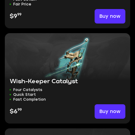
Fair Price
99
Buy now
$9
Wish-Keeper Catalyst
Four Catalysts
Quick Start
Fast Completion
99
Buy now
$6