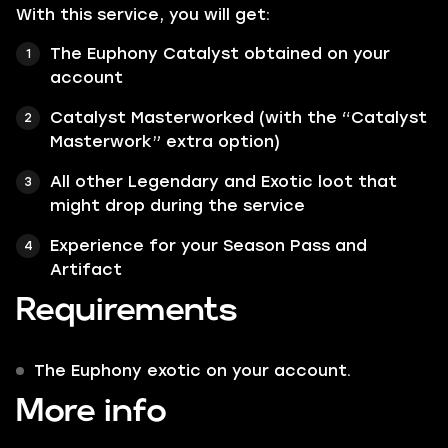
With this service, you will get:
The Euphony Catalyst obtained on your
account
Catalyst Masterworked (with the “Catalyst
Masterwork” extra option)
All other Legendary and Exotic loot that
might drop during the service
Experience for your Season Pass and
Artifact
Requirements
The Euphony exotic on your account.
More info