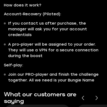
How does it work?
Account-Recovery (Piloted):
If you contact us after purchase, the
manager will ask you for your account
credentials
A pro-player will be assigned to your order.
They will use a VPN for a secure connection
during the boost
Self-play:
Join our PRO-player and finish the challenge
together. All we need is your Bungie Name
What our customers are
saying