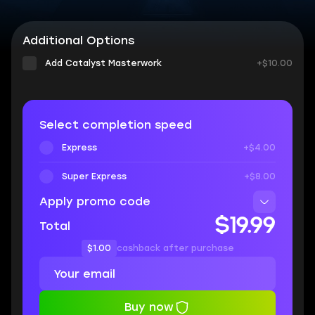
Additional Options
Add Catalyst Masterwork
+$10.00
Select completion speed
Express
+$4.00
Super Express
+$8.00
Apply promo code
$19.99
Total
$1.00
cashback after purchase
Buy now