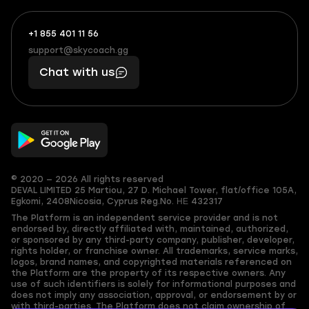
+1 855 401 11 56
+1
What
(855)
boosts
support@skycoach.gg
support@skycoach.gg
401
you,
Chat with us
11
makes
56
you
© 2020 — 2026 All rights reserved
DEVAL LIMITED
25 Martiou, 27 D. Michael Tower, flat/office 105A,
Egkomi, 2408
Nicosia, Cyprus
Reg.No. ΗΕ 432317
The Platform is an independent service provider and is not
endorsed by, directly affiliated with, maintained, authorized,
or sponsored by any third-party company, publisher, developer,
rights holder, or franchise owner. All trademarks, service marks,
logos, brand names, and copyrighted materials referenced on
the Platform are the property of its respective owners. Any
use of such identifiers is solely for informational purposes and
does not imply any association, approval, or endorsement by or
with third-parties. The Platform does not claim ownership of