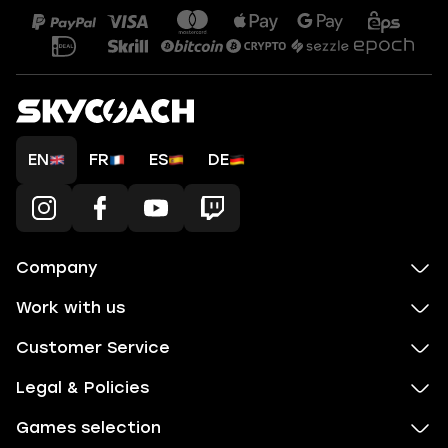
EN
FR
ES
DE
Company
Work with us
Customer Service
Legal & Policies
Games selection