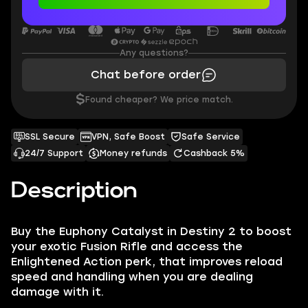
Any questions?
Chat before order
$
Found cheaper? We price match.
SSL Secure
VPN, Safe Boost
Safe Service
24/7 Support
Money refunds
Cashback 5%
Description
Buy the Euphony Catalyst in Destiny 2 to boost
your exotic Fusion Rifle and access the
Enlightened Action perk, that improves reload
speed and handling when you are dealing
damage with it.