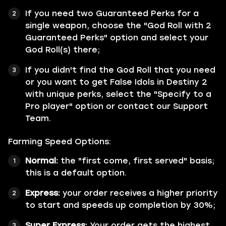
If you need two Guaranteed Perks for a
single weapon, choose the "God Roll with 2
Guaranteed Perks" option and select your
God Roll(s) there;
If you didn't find the God Roll that you need
or you want to get False Idols in Destiny 2
with unique perks, select the "Specify to a
Pro player" option or contact our Support
Team.
Farming Speed Options:
Normal:
the "first come, first served" basis;
this is a default option.
Express:
your order receives a higher priority
to start and speeds up completion by 30%;
Super Express:
Your order gets the highest