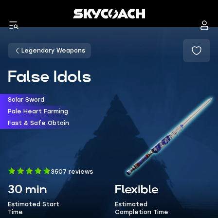
Legendary Weapons
False Idols
Solar Sword
Pale Heart Farming
Fast & Safe Obtain
3507 reviews
30 min
Flexible
Estimated Start
Estimated
Time
Completion Time