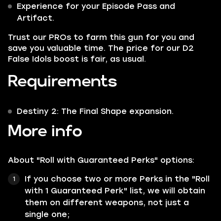
Experience for your Episode Pass and
Artifact.
Trust our PROs to farm this gun for you and
save you valuable time. The price for our D2
False Idols boost is fair, as usual.
Requirements
Destiny 2: The Final Shape expansion.
More info
About "Roll with Guaranteed Perks" options:
If you choose two or more Perks in the "Roll
with 1 Guaranteed Perk" list, we will obtain
them on different weapons, not just a
single one;