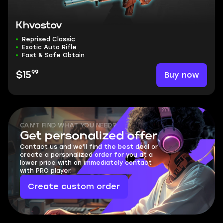
Khvostov
Reprised Classic
Exotic Auto Rifle
Fast & Safe Obtain
99
Buy now
$15
CAN'T FIND WHAT YOU NEED?
Get personalized offer
Contact us and we'll find the best deal or
create a personalized order for you at a
lower price with an immediately contact
with PRO player.
Create custom order