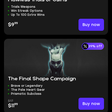
Trials Weapons
Win Streak Options
Up To 100 Extra Wins
99
Buy now
$9
29% off
The Final Shape Campaign
Brave or Legendary
The Pale Heart Gear
Prismatic Subclass
$17
Buy now
99
$11