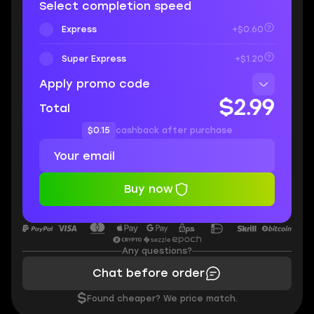
Select completion speed
Express
+$0.60
Super Express
+$1.20
Apply promo code
$2.99
Total
$0.15
cashback after purchase
Buy now
Any questions?
Chat before order
$
Found cheaper? We price match.