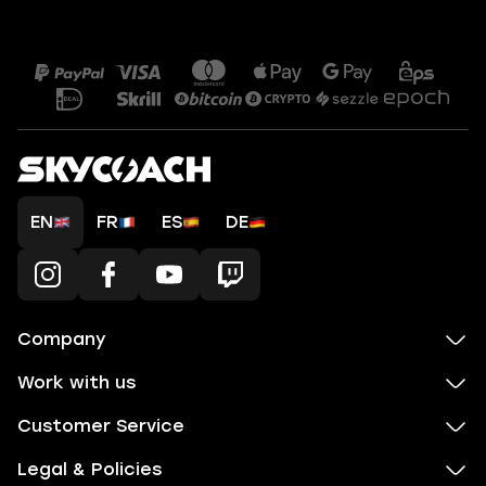
EN
FR
ES
DE
Company
Work with us
Customer Service
Legal & Policies