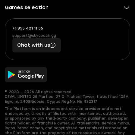
Games selection
+1 855 401 11 56
+1
What
(855)
boosts
support@skycoach.gg
support@skycoach.gg
401
you,
Chat with us
11
makes
56
you
© 2020 — 2026 All rights reserved
DEVAL LIMITED
25 Martiou, 27 D. Michael Tower, flat/office 105A,
Egkomi, 2408
Nicosia, Cyprus
Reg.No. ΗΕ 432317
The Platform is an independent service provider and is not
endorsed by, directly affiliated with, maintained, authorized,
or sponsored by any third-party company, publisher, developer,
rights holder, or franchise owner. All trademarks, service marks,
logos, brand names, and copyrighted materials referenced on
the Platform are the property of its respective owners. Any