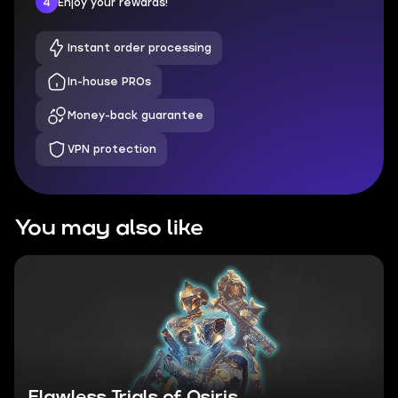
4
Enjoy your rewards!
Instant order processing
In-house PROs
Money-back guarantee
VPN protection
You may also like
Flawless Trials of Osiris