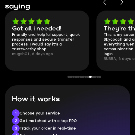
saying
Got all i needed!
They're t
Friendly and helpful support, quick
This is my seco
responses and secure transfer
Skycoach and o
process. I would say it's a
everything went
trustworthy shop.
communication 
mugsh0t, 6 days ago
login.
BUBBA, 6 days 
How it works
1
Choose your service
2
Get matched with a top PRO
3
Track your order in real-time