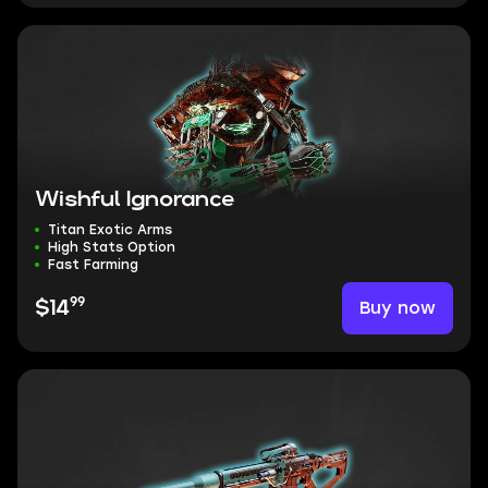
Wishful Ignorance
Titan Exotic Arms
High Stats Option
Fast Farming
99
Buy now
$14