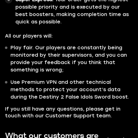
possible priority and is executed by our
best boosters, making completion time as
quick as possible.
All our players will:
Play fair. Our players are constantly being
monitored by their supervisors, and you can
provide your feedback if you think that
something is wrong;
Use Premium VPN and other technical
methods to protect your account’s data
during the Destiny 2 False Idols Sword boost.
If you still have any questions, please get in
touch with our Customer Support team.
What our customers are