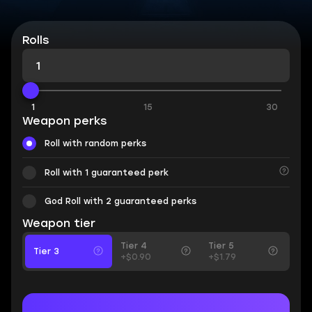
Rolls
1
15
30
Weapon perks
Roll with random perks
Roll with 1 guaranteed perk
God Roll with 2 guaranteed perks
Weapon tier
Tier 4
Tier 5
Tier 3
+$0.90
+$1.79