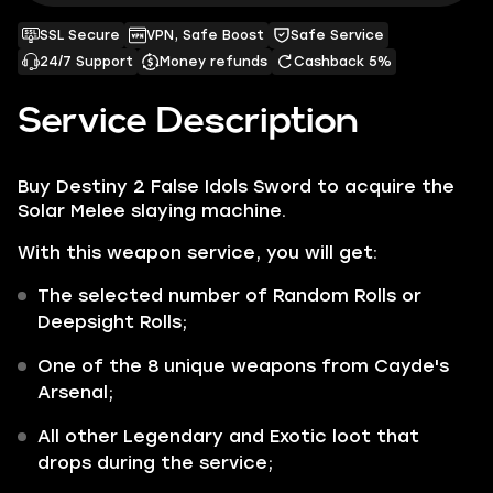
SSL Secure
VPN, Safe Boost
Safe Service
24/7 Support
Money refunds
Cashback 5%
Service Description
Buy Destiny 2 False Idols Sword to acquire the
Solar Melee slaying machine.
With this weapon service, you will get:
The selected number of Random Rolls or
Deepsight Rolls;
One of the 8 unique weapons from Cayde's
Arsenal;
All other
Legendary
and
Exotic
loot that
drops during the service;