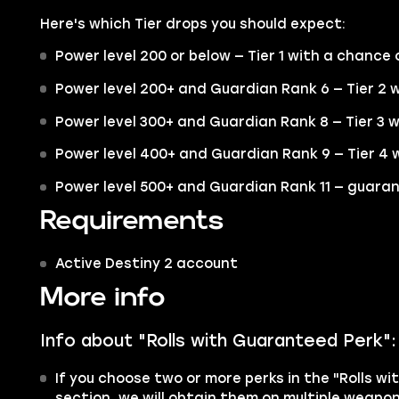
Here's which Tier drops you should expect:
Power level 200 or below — Tier 1 with a chance o
Power level 200+ and Guardian Rank 6 — Tier 2 w
Power level 300+ and Guardian Rank 8 — Tier 3 w
Power level 400+ and Guardian Rank 9 — Tier 4 w
Power level 500+ and Guardian Rank 11 — guaran
Requirements
Active Destiny 2 account
More info
Info about "Rolls with Guaranteed Perk":
If you choose two or more perks in the "Rolls w
section, we will obtain them on multiple weapon