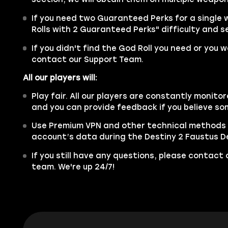
If you need two Guaranteed Perks for a single
Rolls with 2 Guaranteed Perks" difficulty and se
If you didn't find the God Roll you need or you 
contact our Support Team.
All our players will:
Play fair. All our players are constantly monitor
and you can provide feedback if you believe so
Use Premium VPN and other technical methods 
account’s data during the Destiny 2 Faustus De
If you still have any questions, please contac
team. We're up 24/7!