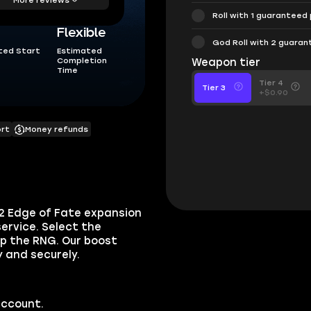
Roll with 1 guaranteed
Flexible
God Roll with 2 guara
ted Start
Estimated
Completion
Weapon tier
Time
Tier 4
Tier 3
+$0.90
ort
Money refunds
 2 Edge of Fate expansion
ervice. Select the
ip the RNG. Our boost
y and securely.
account.