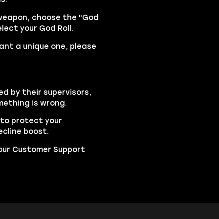
 weapon, choose the "God
lect your God Roll.
want a unique one, please
ed by their supervisors,
mething is wrong.
to protect your
cline boost.
t our Customer Support