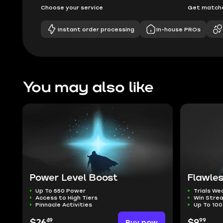
Choose your service
Get matche
Instant order processing
In-house PROs
You may also like
Power Level Boost
Flawles
Up To 550 Power
Trials W
Access to High Tiers
Win Stre
Pinnacle Activities
Up To 100
49
99
$26
Buy now
$9