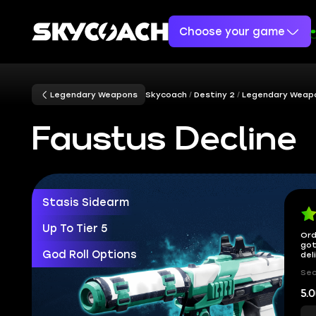
Choose your game
Legendary Weapons
Skycoach
Destiny 2
Legendary Weap
Faustus Decline
Stasis Sidearm
Up To Tier 5
Ord
got
God Roll Options
del
Sec
5.0