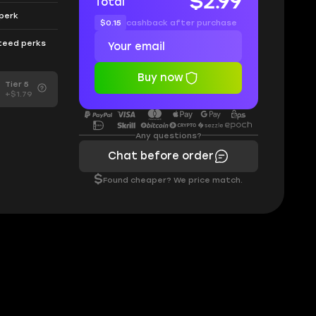
$2.99
Total
 perk
$0.15
cashback after purchase
nteed perks
Buy now
Tier 5
+$1.79
Any questions?
Chat before order
$
Found cheaper? We price match.