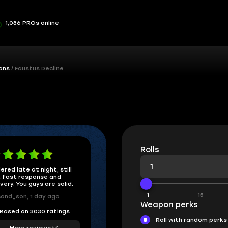
1,036 PROs online
ons
Faustus Decline
Rolls
ered late at night, still
 fast response and
ivery. You guys are solid.
1
15
ond_son, 1 day ago
Weapon perks
Based on 3030 ratings
Roll with random perks
More reviews