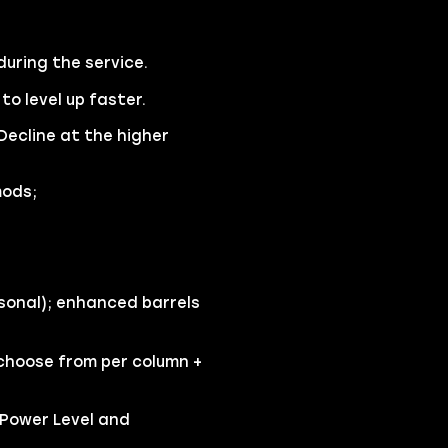
during the service.
o level up faster.
Decline at the higher
mods;
sonal); enhanced barrels
 choose from per column +
 Power Level and