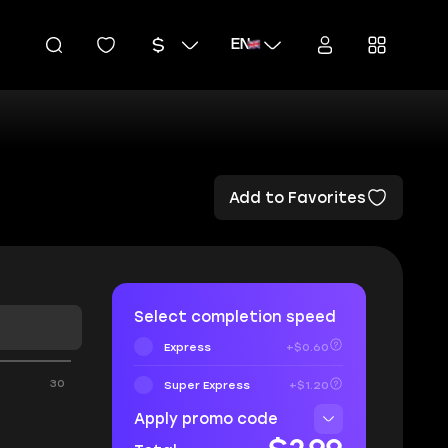
EN
Add to Favorites
Select completion speed
Express
+$0.60
30
Super Express
+$1.20
Apply promo code