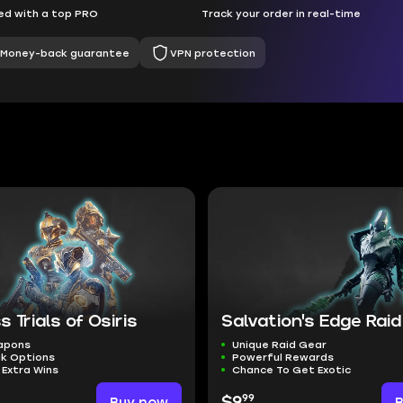
d with a top PRO
Track your order in real-time
Money-back guarantee
VPN protection
s Trials of Osiris
Salvation's Edge Raid
eapons
Unique Raid Gear
ak Options
Powerful Rewards
 Extra Wins
Chance To Get Exotic
99
Buy now
$9