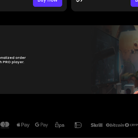
onalized order
h PRO player.