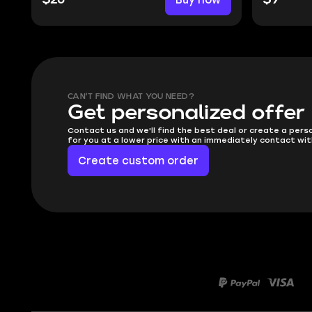
CAN'T FIND WHAT YOU NEED?
Get personalized offer
Contact us and we'll find the best deal or create a pers
for you at a lower price with an immediately contact wit
Create custom order