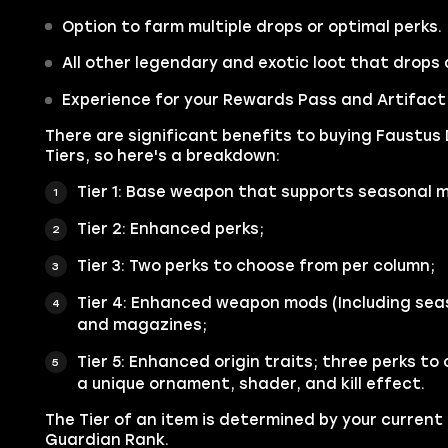
Option to farm multiple drops or optimal perks.
All other legendary and exotic loot that drops 
Experience for your Rewards Pass and Artifact t
There are significant benefits to buying Faustus 
Tiers, so here's a breakdown:
Tier 1: Base weapon that supports seasonal 
Tier 2: Enhanced perks;
Tier 3: Two perks to choose from per column;
Tier 4: Enhanced weapon mods (Including sea
and magazines;
Tier 5: Enhanced origin traits; three perks to
a unique ornament, shader, and kill effect.
The Tier of an item is determined by your current
Guardian Rank.