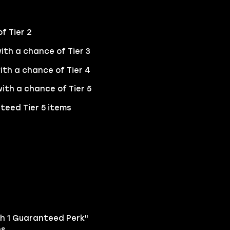
f Tier 2
ith a chance of Tier 3
ith a chance of Tier 4
ith a chance of Tier 5
teed Tier 5 items
ith 1 Guaranteed Perk"
s.