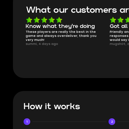
What our customers ar
oing
Got all i needed!
They'r
 in the
Friendly and helpful support, quick
This is my
ank you
responses and secure transfer process. I
Skycoach a
would say it's a trustworthy shop.
smoothly. 
mugsh0t, 6 days ago
issues with
BUBBA, 6 d
How it works
1
2