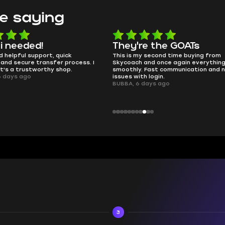
e saying
e the GOATs
smooth as butter
 second time buying from
no delays, no drama. Pro player wor
nd once again everything went
perfectly.
Fast communication and no
QT314, 6 days ago
 login.
ays ago
3