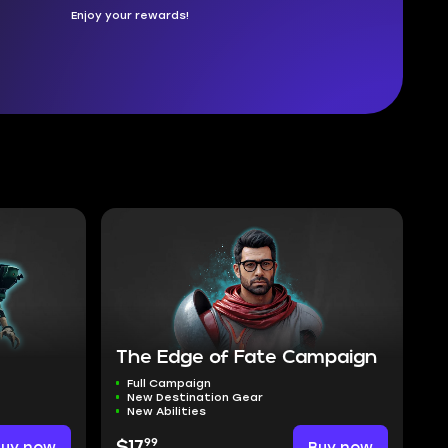
Enjoy your rewards!
The Edge of Fate Campaign
Full Campaign
New Destination Gear
New Abilities
99
Buy now
$17
Buy now