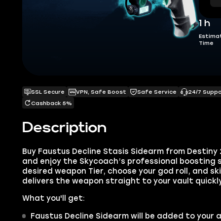
1 h
Estima
Time
SSL Secure
VPN, Safe Boost
Safe Service
24/7 Supp
Cashback 5%
Description
Buy Faustus Decline Stasis Sidearm from Destiny
and enjoy the Skycoach’s professional boosting s
desired weapon Tier, choose your god roll, and sk
delivers the weapon straight to your vault quickl
What you'll get:
Faustus Decline Sidearm will be added to your 