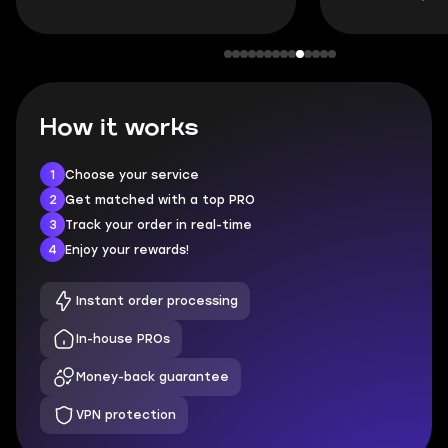
How it works
1
Choose your service
2
Get matched with a top PRO
3
Track your order in real-time
4
Enjoy your rewards!
Instant order processing
In-house PROs
Money-back guarantee
VPN protection