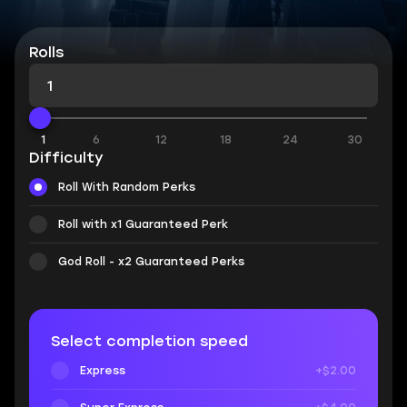
Rolls
1
6
12
18
24
30
Difficulty
Roll With Random Perks
Roll with x1 Guaranteed Perk
God Roll - x2 Guaranteed Perks
Select completion speed
Express
+$2.00