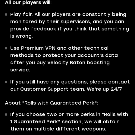
All our players will:
Play fair. All our players are constantly being
monitored by their supervisors, and you can
provide feedback if you think that something
is wrong.
Use Premium VPN and other technical
methods to protect your account’s data
after you buy Velocity Baton boosting
service.
If you still have any questions, please contact
our Customer Support team. We're up 24/7.
About "Rolls with Guaranteed Perk":
If you choose two or more perks in "Rolls with
1 Guaranteed Perk" section, we will obtain
them on multiple different weapons.