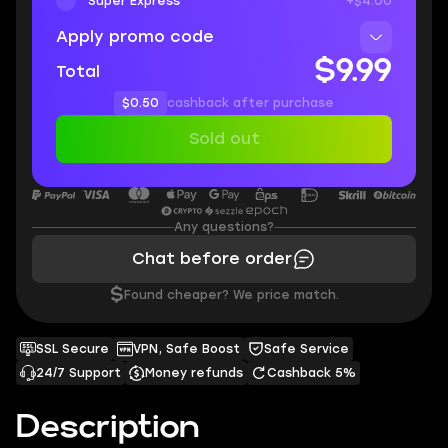
Super Express
+$4.00
Apply promo code
$9.99
Total
$0.50
cashback after purchase
Sold out
Any questions?
Chat before order
$
Found cheaper? We price match.
SSL Secure
VPN, Safe Boost
Safe Service
24/7 Support
Money refunds
Cashback 5%
Description