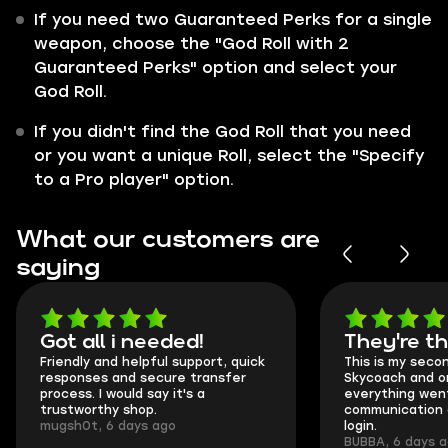
If you need two Guaranteed Perks for a single
weapon, choose the "God Roll with 2
Guaranteed Perks" option and select your
God Roll.
If you didn't find the God Roll that you need
or you want a unique Roll, select the "Specify
to a Pro player" option.
What our customers are
saying
Got all i needed!
They're t
Friendly and helpful support, quick
This is my seco
responses and secure transfer
Skycoach and o
process. I would say it's a
everything went
trustworthy shop.
communication 
mugsh0t, 6 days ago
login.
BUBBA, 6 days 