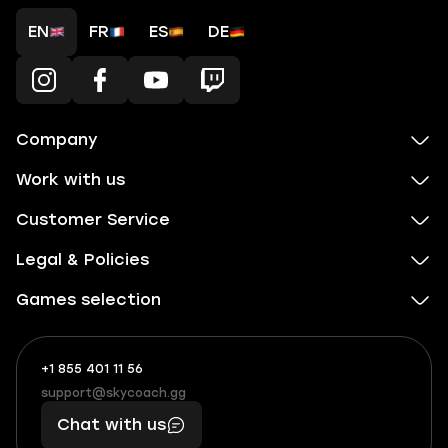
EN
FR
ES
DE
Company
Work with us
Customer Service
Legal & Policies
Games selection
+1 855 401 11 56
+1
What
(855)
boosts
support@skycoach.gg
support@skycoach.gg
401
you,
Chat with us
11
makes
56
you