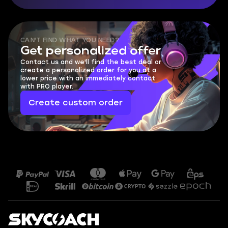
CAN'T FIND WHAT YOU NEED?
Get personalized offer
Contact us and we'll find the best deal or
create a personalized order for you at a
lower price with an immediately contact
with PRO player.
Create custom order