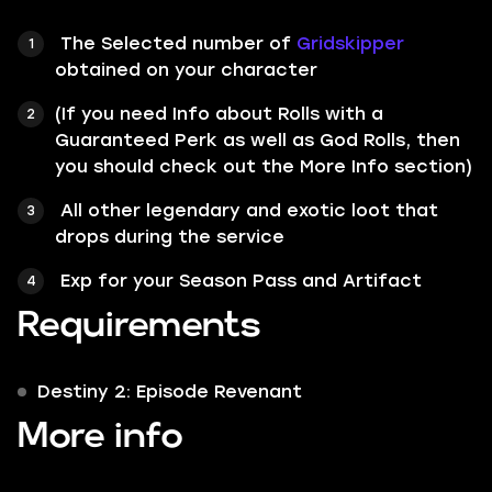
The Selected number of
Gridskipper
obtained on your character
(If you need Info about Rolls with a
Guaranteed Perk as well as God Rolls, then
you should check out the More Info section)
All other legendary and exotic loot that
drops during the service
Exp for your Season Pass and Artifact
Requirements
Destiny 2: Episode Revenant
More info