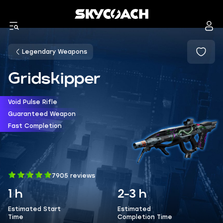
Legendary Weapons
Gridskipper
Void Pulse Rifle
Guaranteed Weapon
Fast Completion
7905 reviews
1 h
2-3 h
Estimated Start
Estimated
Time
Completion Time