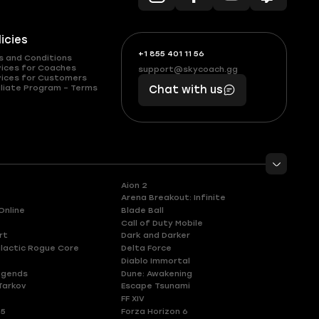
licies
+1 855 401 11 56
+1
What
s and Conditions
(855)
boosts
vices for Coaches
support@skycoach.gg
support@skycoach.gg
vices for Customers
401
you,
liate Program – Terms
Chat with us
11
makes
56
you
Aion 2
Arena Breakout: Infinite
Online
Blade Ball
Call of Duty Mobile
rt
Dark and Darker
lactic Rogue Core
Delta Force
Diablo Immortal
egends
Dune: Awakening
Tarkov
Escape Tsunami
FF XIV
 5
Forza Horizon 6