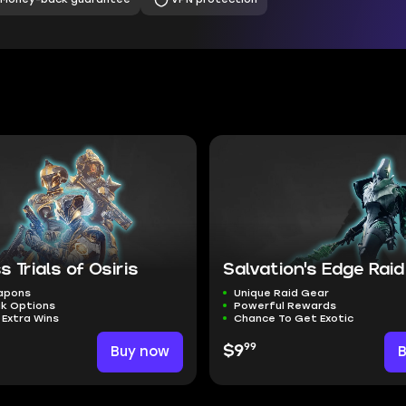
s Trials of Osiris
Salvation's Edge Raid
eapons
Unique Raid Gear
ak Options
Powerful Rewards
 Extra Wins
Chance To Get Exotic
99
Buy now
$9