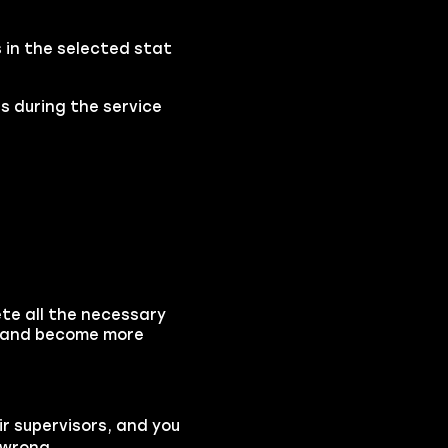
s in the selected stat
s during the service
ete all the necessary
ds and become more
ir supervisors, and you