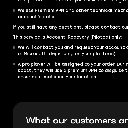
can provide feedback if you think something is
We use Premium VPN and other technical metho
account’s data.
If you still have any questions, please contact 
This service is Account-Recovery (Piloted) only:
We will contact you and request your account 
or Microsoft, depending on your platform).
A pro player will be assigned to your order. Dur
boost, they will use a premium VPN to disguise 
ensuring it matches your location.
What our customers ar