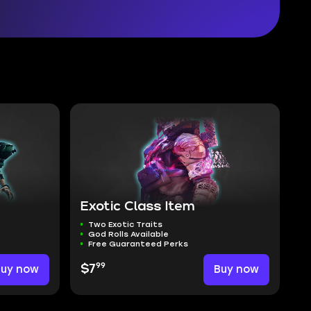
Exotic Class Item
Two Exotic Traits
God Rolls Available
Free Guaranteed Perks
99
Buy now
$7
Buy now