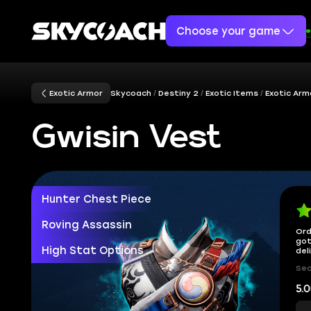
Choose your game
Exotic Armor
Skycoach
Destiny 2
Exotic Items
Exotic Arm
Gwisin Vest
Hunter Chest Piece
Roving Assassin
Ord
got
High Stat Options
del
Sec
5.0