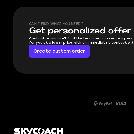
CAN'T FIND WHAT YOU NEED?
Get personalized offer
Contact us and we'll find the best deal or create a pers
for you at a lower price with an immediately contact wit
Create custom order