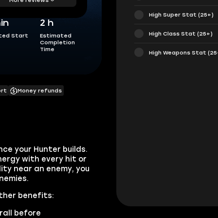
High Super Stat (25+)
in
2 h
High Class Stat (25+)
ted Start
Estimated
Completion
Time
High Weapons Stat (25
ort
Money refunds
nce your Hunter builds.
nergy with every hit or
bility near an enemy, you
nemies.
ther benefits:
rall before