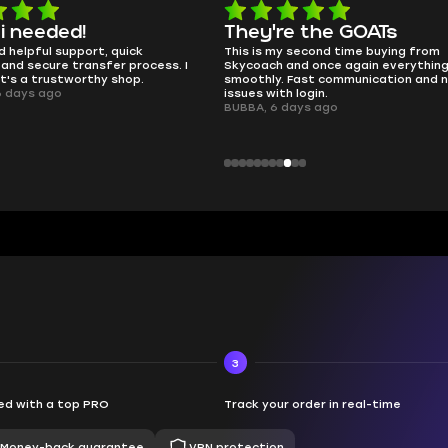
e the GOATs
smooth as butter
 second time buying from
no delays, no drama. Pro player wor
nd once again everything went
perfectly.
Fast communication and no
QT314, 6 days ago
 login.
ays ago
3
d with a top PRO
Track your order in real-time
Money-back guarantee
VPN protection