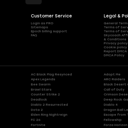
Customer Service
Legal & Po
Login as PRO
General Term
Sitemaps
Terms of Ser
Epoch billing support
Terms of Ser
FAQ
Skycoach Affi
& Conditions
Privacy policy
Cookie policy
Report DMCA
DMCA Policy
AC Black Flag Resynced
Adopt Me
Apex Legends
ARC Raiders
Bee Swarm
Black Desert 
Brawl Stars
Call of Duty
Counter Strike 2
Crimson Dese
Deadlock
Deep Rock Ga
Diablo 2 Resurrected
Diablo 4
Dota 2
Dragon Ball L
Elden Ring Nightreign
Escape from 
FC 26
Fellowship
Fortnite
Forza Horizon