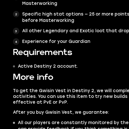
Masterworking
Specific high stat options — 25 or more point
before Masterworking
All other Legendary and Exotic loot that drop
Experience for your Guardian
Requirements
Active Destiny 2 account.
More info
To get the Gwisin Vest in Destiny 2, we will compl
activities. You can use this item to try new buil
effective at PvE or PvP.
After you buy Gwisin Vest, we guarantee:
All our players are constantly monitored by the