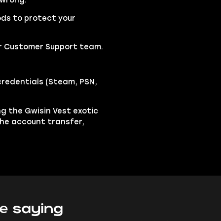
 wrong.
ds to protect your
our Customer Support team.
credentials (Steam, PSN,
ing the Gwisin Vest exotic
the account transfer,
e saying