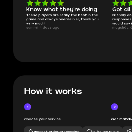
oing
Got all i needed!
They'r
 in the
Friendly and helpful support, quick
This is my
ank you
responses and secure transfer process. I
Skycoach a
would say it's a trustworthy shop.
smoothly. 
mugsh0t, 6 days ago
issues with
BUBBA, 6 d
How it works
1
2
Choose your service
Get matche
Instant order processing
In-house PROs