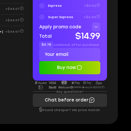
Express
+$3.00
+$44.97
Super Express
+$6.00
+$44.97
Apply promo code
+)
+$44.97
$14.99
Total
$0.75
cashback after purchase
Buy now
Any questions?
Chat before order
$
Found cheaper? We price match.