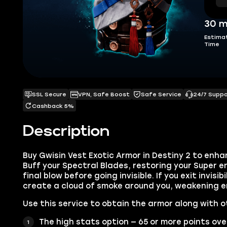
30 m
Estima
Time
SSL Secure
VPN, Safe Boost
Safe Service
24/7 Supp
Cashback 5%
Description
Buy Gwisin Vest Exotic Armor in Destiny 2 to enha
Buff your Spectral Blades, restoring your Super e
final blow before going invisible. If you exit invisi
create a cloud of smoke around you, weakening e
Use this service to obtain the armor along with o
The high stats option — 65 or more points ove