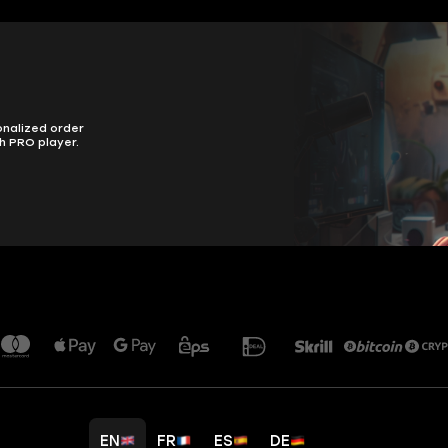
onalized order
h PRO player.
EN
FR
ES
DE