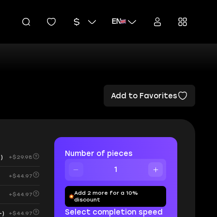
EN
Add to Favorites
Number of pieces
)
+$29.98
+$44.97
Add 2 more for a 10%
+$44.97
discount
Select completion speed
+)
+$44.97