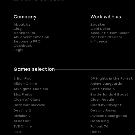
Company
Work with us
About Us
Booster
Blog
Gold Seller
Contact Us
Account / Item Seller
API documentation
Content Creator
Become a PRO
Influencer
Cashback
Legit
Games selection
8 Ball Pool
99 Nights in the Forest
Albion Online
Anime Vanguards
Arknights: Endfield
Battlefield 6
Blox Fruits
Borderlands 4 Boost
Clash of Clans
Clash Royale
Dark War Survival
Dead by Daylight
Destiny 2
Destiny Rising
Division 2
Division Resurgence
eFootball
Elden Ring
EVE Online
Fallout 76
Fisch
Fish It