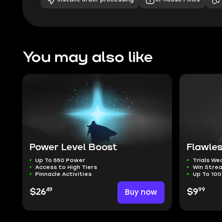
You may also like
Power Level Boost
Flawles
Up To 550 Power
Trials W
Access to High Tiers
Win Stre
Pinnacle Activities
Up To 100
49
99
$26
Buy now
$9