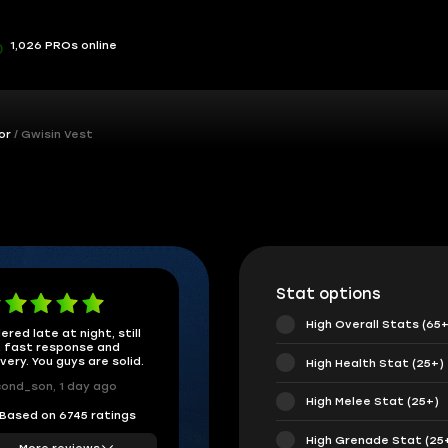
1,026 PROs online
or
Gwisin Vest
Stat options
High Overall Stats (65+
ered late at night, still
 fast response and
ivery. You guys are solid.
High Health Stat (25+)
ond_son, 1 day ago
High Melee Stat (25+)
Based on 6745 ratings
High Grenade Stat (25
More reviews