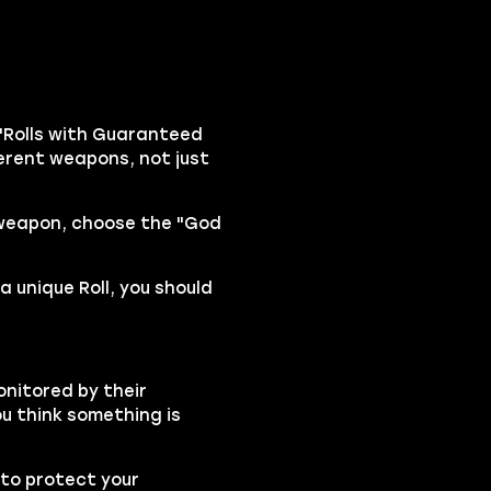
"Rolls with Guaranteed
fferent weapons, not just
 weapon, choose the "God
a unique Roll, you should
onitored by their
ou think something is
to protect your