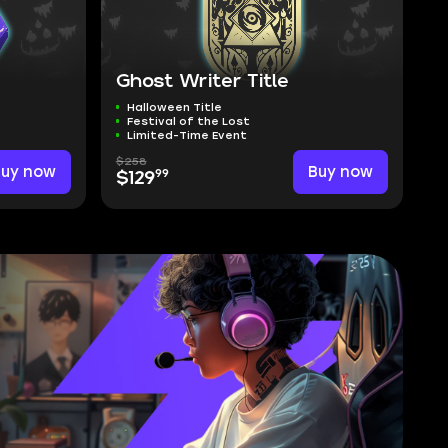
Ghost Writer Title
Halloween Title
Festival of the Lost
Limited-Time Event
$258
Buy now
Buy now
99
$129