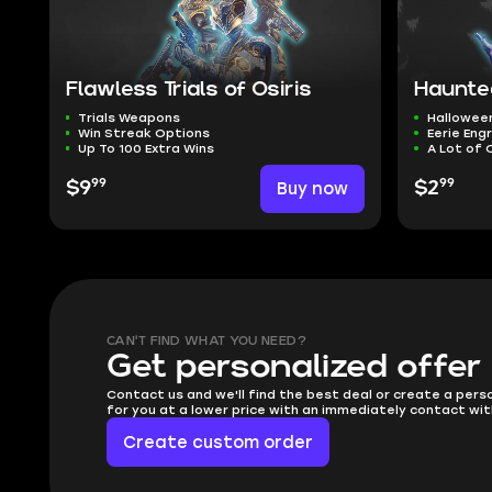
Flawless Trials of Osiris
Haunte
Trials Weapons
Hallowee
Win Streak Options
Eerie Eng
Up To 100 Extra Wins
A Lot of 
99
99
$9
Buy now
$2
CAN'T FIND WHAT YOU NEED?
Get personalized offer
Contact us and we'll find the best deal or create a pers
for you at a lower price with an immediately contact wit
Create custom order