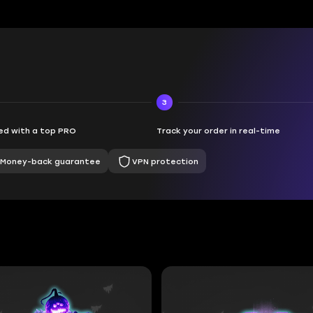
3
d with a top PRO
Track your order in real-time
Money-back guarantee
VPN protection