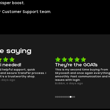
isper boost.
our Customer Support team.
e saying
e the GOATs
smooth as butter
 second time buying from
no delays, no drama. Pro player wor
nd once again everything went
perfectly.
Fast communication and no
QT314, 6 days ago
 login.
ays ago