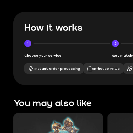
How it works
1
2
Choose your service
Get matche
Instant order processing
In-house PROs
You may also like