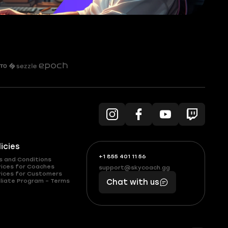
licies
+1 855 401 11 56
+1
What
s and Conditions
(855)
boosts
vices for Coaches
support@skycoach.gg
support@skycoach.gg
vices for Customers
401
you,
liate Program – Terms
Chat with us
11
makes
56
you