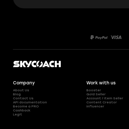
Company
Work with us
About Us
Booster
Blog
Gold Seller
Contact Us
Account / Item Seller
API documentation
Content Creator
Become a PRO
Influencer
Cashback
Legit