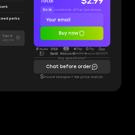
$2.99
Total
 perk
$0.15
cashback after purchase
nteed perks
Buy now
Tier 5
+$1.79
Any questions?
Chat before order
$
Found cheaper? We price match.