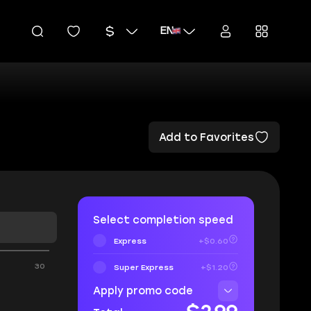
EN
Add to Favorites
Select completion speed
Express
+$0.60
30
Super Express
+$1.20
Apply promo code