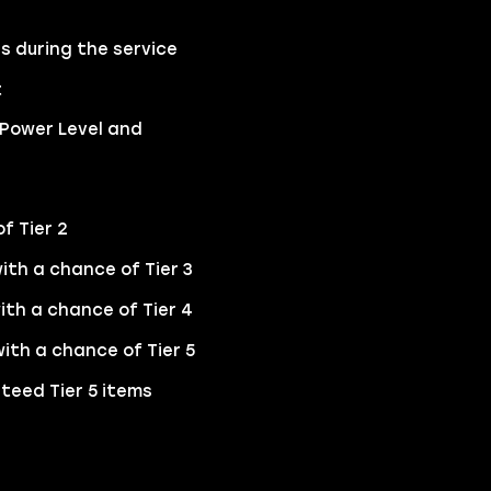
s during the service
t
 Power Level and
f Tier 2
ith a chance of Tier 3
ith a chance of Tier 4
ith a chance of Tier 5
teed Tier 5 items