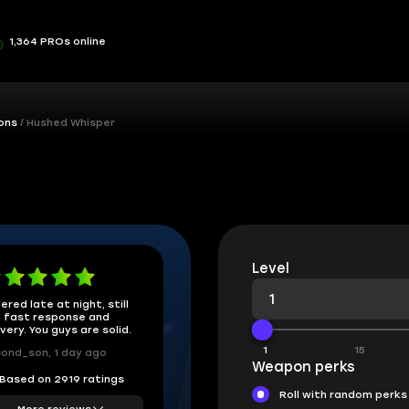
1,364 PROs online
ons
Hushed Whisper
Level
ered late at night, still
 fast response and
ivery. You guys are solid.
1
15
ond_son, 1 day ago
Weapon perks
Based on 2919 ratings
Roll with random perks
More reviews