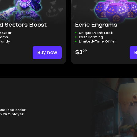
d Sectors Boost
Eerie Engrams
n Gear
Unique Event Loot
rams
Fast Farming
Candy
Limited-Time Offer
99
Buy now
$3
onalized order
h PRO player.