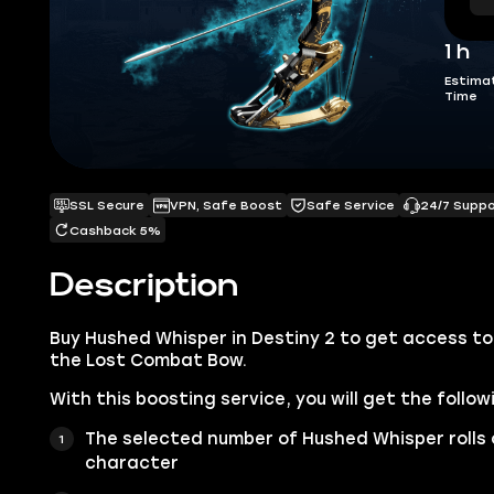
1 h
Estima
Time
SSL Secure
VPN, Safe Boost
Safe Service
24/7 Supp
Cashback 5%
Description
Buy Hushed Whisper in Destiny 2 to get access to 
the Lost Combat Bow.
With this boosting service, you will get the follow
The selected number of Hushed Whisper rolls 
character