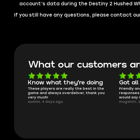
account’s data during the Destiny 2 Hushed Wh
If you still have any questions, please contact 
What our customers ar
oing
Got all i needed!
They'r
 in the
Friendly and helpful support, quick
This is my
ank you
responses and secure transfer process. I
Skycoach a
would say it's a trustworthy shop.
smoothly. 
mugsh0t, 6 days ago
issues with
BUBBA, 6 d