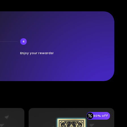
4
Enjoy your rewards!
50% off