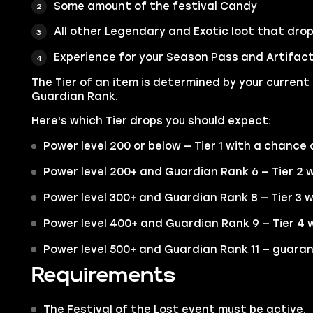
Some amount of the festival Candy
All other Legendary and Exotic loot that drop
Experience for your Season Pass and Artifac
The Tier of an item is determined by your current
Guardian Rank.
Here's which Tier drops you should expect:
Power level 200 or below — Tier 1 with a chance o
Power level 200+ and Guardian Rank 6 — Tier 2 w
Power level 300+ and Guardian Rank 8 — Tier 3 w
Power level 400+ and Guardian Rank 9 — Tier 4 w
Power level 500+ and Guardian Rank 11 — guaran
Requirements
The Festival of the Lost event must be active.