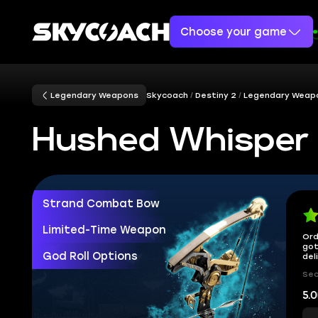
Choose your game
Legendary Weapons
Skycoach
Destiny 2
Legendary Weap
Hushed Whisper
Strand Combat Bow
Limited-Time Weapon
Ord
got
God Roll Options
del
Sec
5.0