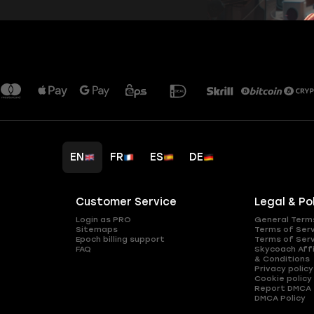
EN
FR
ES
DE
Customer Service
Legal & Po
Login as PRO
General Term
Sitemaps
Terms of Ser
Epoch billing support
Terms of Ser
FAQ
Skycoach Affi
& Conditions
Privacy policy
Cookie policy
Report DMCA
DMCA Policy