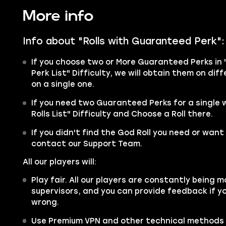
More info
Info about "Rolls with Guaranteed Perk":
If you choose two or More Guaranteed Perks in 
Perk List" Difficulty, we will obtain them on di
on a single one.
If you need two Guaranteed Perks for a single
Rolls List" Difficulty and Choose a Roll there.
If you didn't find the God Roll you need or want 
contact our Support Team.
All our players will:
Play fair. All our players are constantly being m
supervisors, and you can provide feedback if y
wrong.
Use Premium VPN and other technical methods 