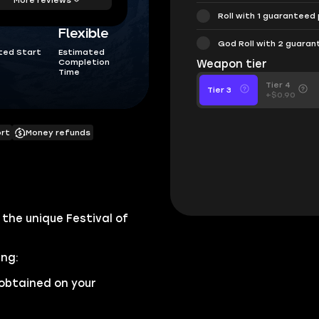
Roll with 1 guaranteed
Flexible
God Roll with 2 guara
ted Start
Estimated
Completion
Weapon tier
Time
Tier 4
Tier 3
+$0.90
ort
Money refunds
the unique Festival of
ing:
obtained on your