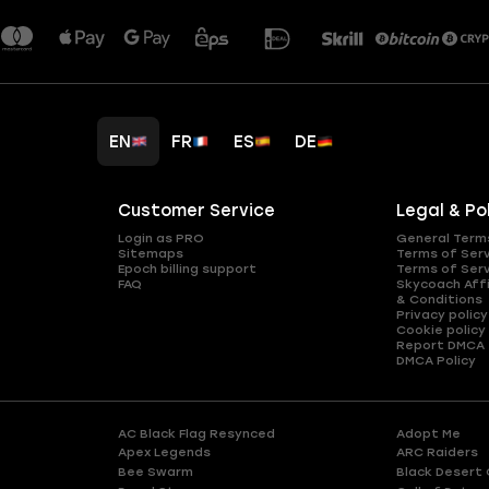
EN
FR
ES
DE
Customer Service
Legal & Po
Login as PRO
General Term
Sitemaps
Terms of Ser
Epoch billing support
Terms of Ser
FAQ
Skycoach Affi
& Conditions
Privacy policy
Cookie policy
Report DMCA
DMCA Policy
AC Black Flag Resynced
Adopt Me
Apex Legends
ARC Raiders
Bee Swarm
Black Desert 