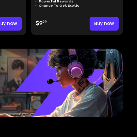
Powerful Rewards
Chance To Get Exotic
99
Buy now
$9
Buy now