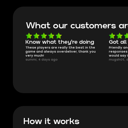
What our customers ar
oing
Got all i needed!
They'r
 in the
Friendly and helpful support, quick
This is my
ank you
responses and secure transfer process. I
Skycoach a
would say it's a trustworthy shop.
smoothly. 
mugsh0t, 6 days ago
issues with
BUBBA, 6 d
How it works