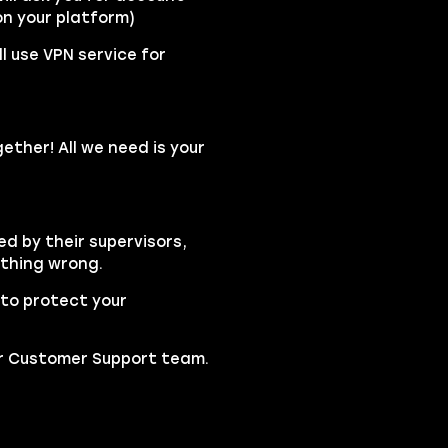
n your platform)
l use VPN service for
ether! All we need is your
ed by their supervisors,
ything wrong.
to protect your
our Customer Support team.