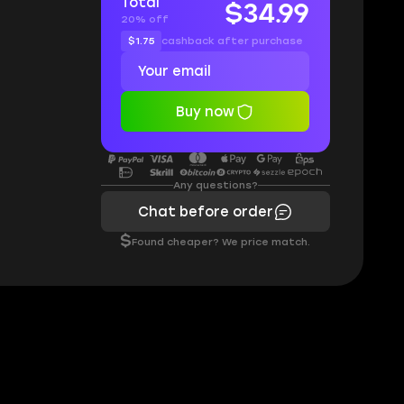
Total
$34.99
20% off
$1.75
cashback after purchase
Buy now
Any questions?
Chat before order
$
Found cheaper? We price match.