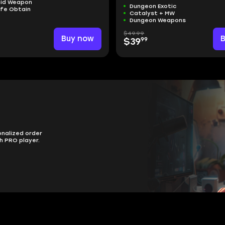
aid Weapon
Dungeon Exotic
afe Obtain
Catalyst + MW
Dungeon Weapons
$49.99
Buy now
99
$39
onalized order
h PRO player.