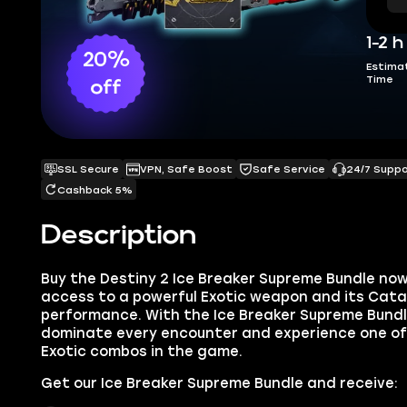
1-2 h
20%
Estima
Time
off
SSL Secure
VPN, Safe Boost
Safe Service
24/7 Supp
Cashback 5%
Description
Buy the Destiny 2 Ice Breaker Supreme Bundle no
access to a powerful Exotic weapon and its Cat
performance. With the Ice Breaker Supreme Bundle 
dominate every encounter and experience one o
Exotic combos in the game.
Get our Ice Breaker Supreme Bundle and receive: