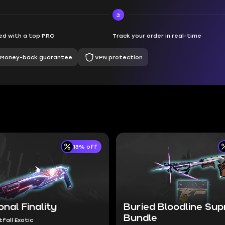
3
d with a top PRO
Track your order in real-time
Money-back guarantee
VPN protection
13% off
onal Finality
Buried Bloodline Su
Bundle
tfall Exotic