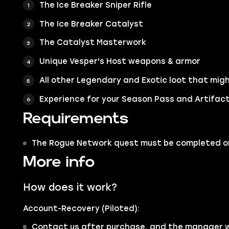
The Ice Breaker Sniper Rifle
The Ice Breaker Catalyst
The Catalyst Masterwork
Unique Vesper's Host weapons & armor
All other Legendary and Exotic loot that migh
Experience for your Season Pass and Artifac
Requirements
The Rogue Network quest must be completed or
More info
How does it work?
Account-Recovery (Piloted):
Contact us after purchase, and the manager wi