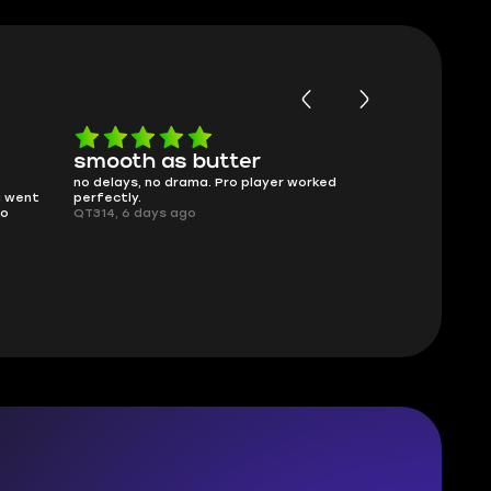
Worth every penny
Frinedly
ked
What you see is what you get. Description
sellers
was accurate and service delivered on
I had concerns
time.
answered all m
Planarmoon, 6 days ago
politely. Feel 
Damian_V, A w