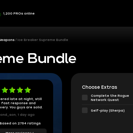
1,200 PROs online
 Weapons
Ice Breaker Supreme Bundle
reme Bundle
Choose Extras
Complete the Rogue
ered late at night, still
Network Quest
 fast response and
ivery. You guys are solid.
Self-play (Sherpa)
ond_son, 1 day ago
Based on 2754 ratings
More reviews