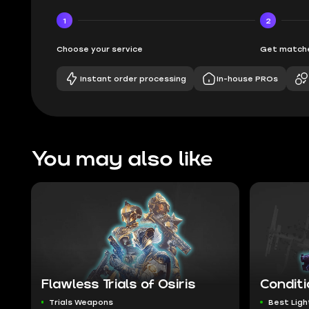
1
2
Choose your service
Get matche
Instant order processing
In-house PROs
You may also like
Flawless Trials of Osiris
Conditi
Trials Weapons
Best Ligh