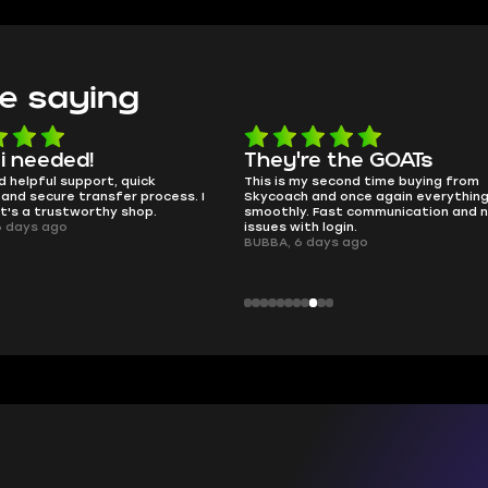
e saying
e the GOATs
smooth as butter
 second time buying from
no delays, no drama. Pro player wor
nd once again everything went
perfectly.
Fast communication and no
QT314, 6 days ago
 login.
ays ago