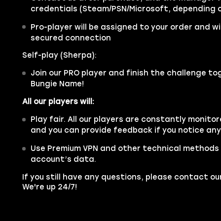
credentials (Steam/PSN/Microsoft, depending o
Pro-player will be assigned to your order and wil
secured connection
Self-play (Sherpa):
Join our PRO player and finish the challenge tog
Bungie Name!
All our players will:
Play fair. All our players are constantly monitor
and you can provide feedback if you notice an
Use Premium VPN and other technical methods 
account’s data.
If you still have any questions, please contact 
We're up 24/7!