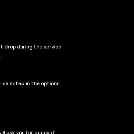
t drop during the service
t
 selected in the options
ll ask you for account