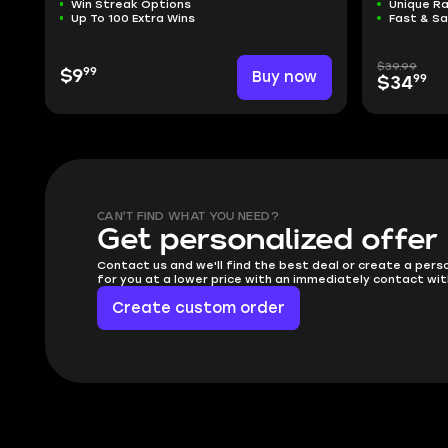
Win Streak Options
Unique R
Up To 100 Extra Wins
Fast & S
$39.99
99
$9
Buy now
99
$34
CAN'T FIND WHAT YOU NEED?
Get personalized offer
Contact us and we'll find the best deal or create a pers
for you at a lower price with an immediately contact wit
Create custom order