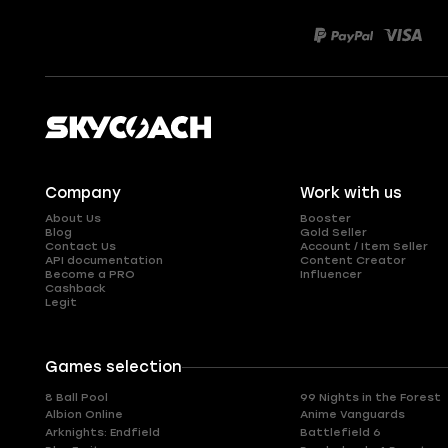
Company
Work with us
About Us
Booster
Blog
Gold Seller
Contact Us
Account / Item Seller
API documentation
Content Creator
Become a PRO
Influencer
Cashback
Legit
Games selection
8 Ball Pool
99 Nights in the Forest
Albion Online
Anime Vanguards
Arknights: Endfield
Battlefield 6