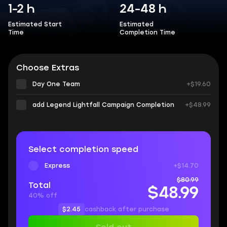
1-2 h
24-48 h
Estimated Start
Estimated
Time
Completion Time
Choose Extras
Day One Team
+$19.60
add Legend Lightfall Campaign Completion
+$48.99
Select completion speed
Express
+$14.70
$80.99
Total
$48.99
40% off
$2.45
cashback after purchase