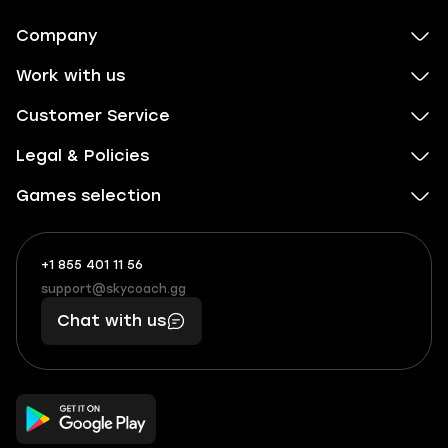
Company
Work with us
Customer Service
Legal & Policies
Games selection
+1 855 401 11 56
+1
What
(855)
boosts
support@skycoach.gg
support@skycoach.gg
401
you,
Chat with us
11
makes
56
you