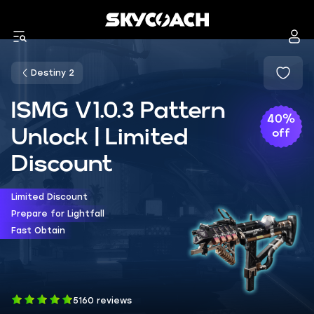
Destiny 2
ISMG V1.0.3 Pattern
40%
Unlock | Limited
off
Discount
Limited Discount
Prepare for Lightfall
Fast Obtain
5160 reviews