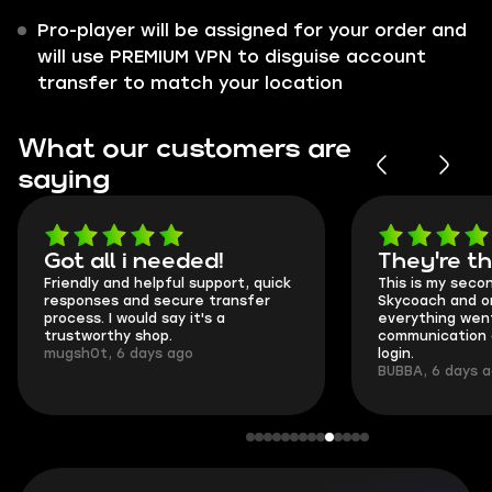
Pro-player will be assigned for your order and
will use PREMIUM VPN to disguise account
transfer to match your location
What our customers are
saying
Got all i needed!
They're t
Friendly and helpful support, quick
This is my seco
responses and secure transfer
Skycoach and o
process. I would say it's a
everything went
trustworthy shop.
communication 
mugsh0t, 6 days ago
login.
BUBBA, 6 days 