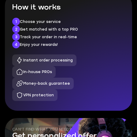
How it works
1
Choose your service
2
Get matched with a top PRO
3
Track your order in real-time
4
Enjoy your rewards!
Instant order processing
In-house PROs
Money-back guarantee
VPN protection
CAN'T FIND WHAT YOU NEED?
Get personalized offer