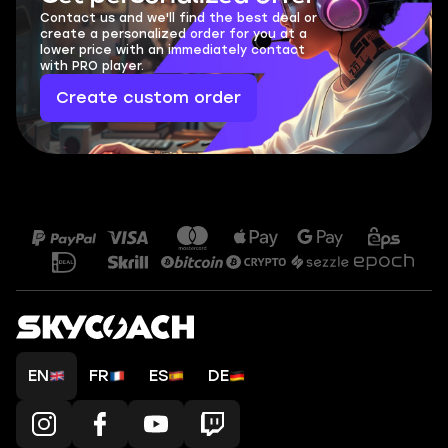
Contact us and we'll find the best deal or
create a personalized order for you at a
lower price with an immediately contact
with PRO player.
Create custom order
EN
FR
ES
DE