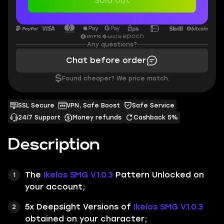
Sold out
Any questions?
Chat before order
$
Found cheaper? We price match.
SSL Secure
VPN, Safe Boost
Safe Service
24/7 Support
Money refunds
Cashback 5%
Description
The
Ikelos SMG V.1.0.3
Pattern
Unlocked on
your account;
5x Deepsight Versions of
Ikelos SMG V.1.0.3
obtained on your character;