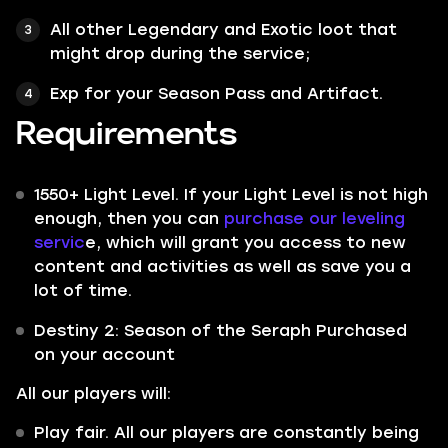
All other
Legendary
and
Exotic
loot that
might drop during the service;
Exp for your Season Pass and Artifact.
Requirements
1550+ Light Level. If your Light Level is not high
enough, then you can
purchase our leveling
servic
e, which will grant you access to new
content and activities as well as save you a
lot of time.
Destiny 2: Season of the Seraph Purchased
on your account
All our players will:
Play fair. All our players are constantly being