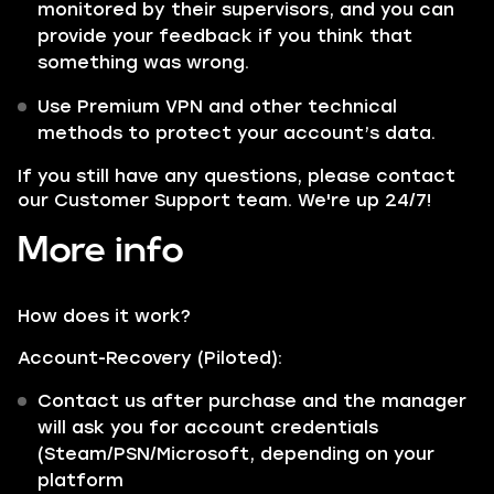
monitored by their supervisors, and you can
provide your feedback if you think that
something was wrong.
Use Premium VPN and other technical
methods to protect your account’s data.
If you still have any questions, please contact
our Customer Support team. We're up 24/7!
More info
How does it work?
Account-Recovery (Piloted):
Contact us after purchase and the manager
will ask you for account credentials
(Steam/PSN/Microsoft, depending on your
platform