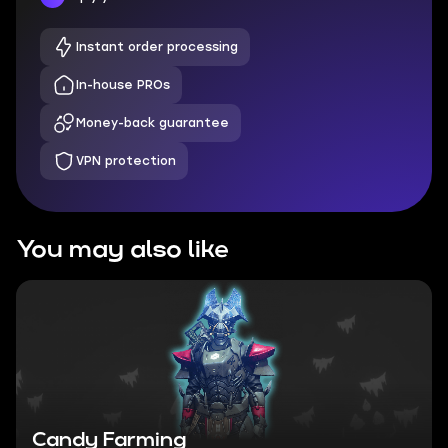
Instant order processing
In-house PROs
Money-back guarantee
VPN protection
You may also like
Candy Farming