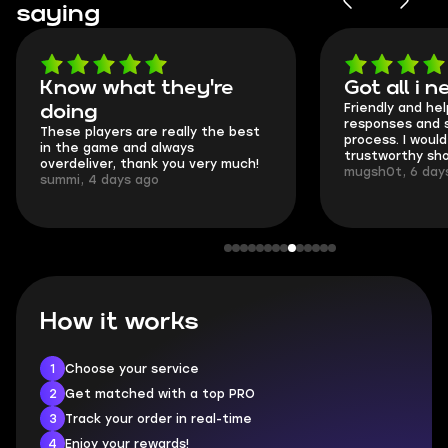
saying
Know what they're
Got all i 
Friendly and hel
doing
responses and 
These players are really the best
process. I would 
in the game and always
trustworthy sho
overdeliver, thank you very much!
mugsh0t, 6 day
summi, 4 days ago
How it works
1
Choose your service
2
Get matched with a top PRO
3
Track your order in real-time
4
Enjoy your rewards!