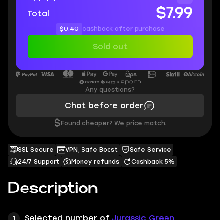
$7.99
Total
$0.40
cashback after purchase
Sold out
Any questions?
Chat before order
$
Found cheaper? We price match.
SSL Secure
VPN, Safe Boost
Safe Service
24/7 Support
Money refunds
Cashback 5%
Description
Selected number of
Jurassic Green