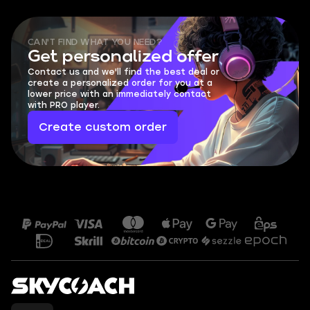
CAN'T FIND WHAT YOU NEED?
Get personalized offer
Contact us and we'll find the best deal or
create a personalized order for you at a
lower price with an immediately contact
with PRO player.
Create custom order