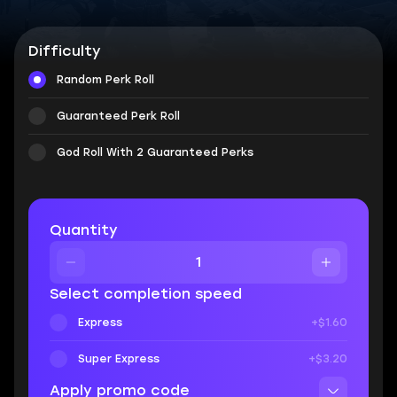
Difficulty
Random Perk Roll
Guaranteed Perk Roll
God Roll With 2 Guaranteed Perks
Quantity
Select completion speed
Express
+$1.60
Super Express
+$3.20
Apply promo code