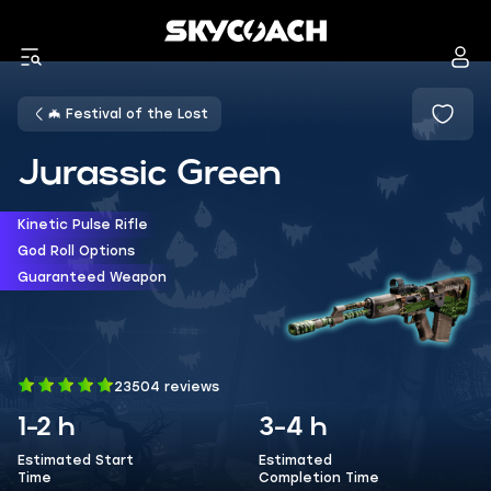
🦇 Festival of the Lost
Jurassic Green
Kinetic Pulse Rifle
God Roll Options
Guaranteed Weapon
23504 reviews
1-2 h
3-4 h
Estimated Start
Estimated
Time
Completion Time