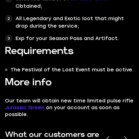
Obtained;
All Legendary and Exotic loot that might
drop during the service;
Exp for your Season Pass and Artifact.
Requirements
The Festival of the Lost Event must be active.
More info
Our team will obtain new time limited pulse rifle
Jurassic Green
on your account as soon as
possible.
What our customers are