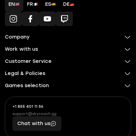
EN
FR
ES
DE
Company
Work with us
Customer Service
Legal & Policies
Games selection
+1 855 401 11 56
+1
What
(855)
boosts
support@skycoach.gg
support@skycoach.gg
401
you,
Chat with us
11
makes
56
you