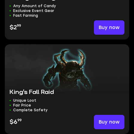
Any Amount of Candy
Exclusive Event Gear
Fast Farming
99
Buy now
$2
King's Fall Raid
Unique Loot
Fair Price
Complete Safety
99
Buy now
$6