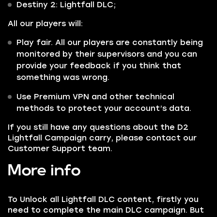
Destiny 2: Lightfall DLC;
All our players will:
Play fair. All our players are constantly being
monitored by their supervisors and you can
provide your feedback if you think that
something was wrong.
Use Premium VPN and other technical
methods to protect your account’s data.
If you still have any questions about the D2
Lightfall Campaign carry, please contact our
Customer Support team.
More info
To Unlock all Lightfall DLC content, firstly you
need to complete the main DLC campaign. But