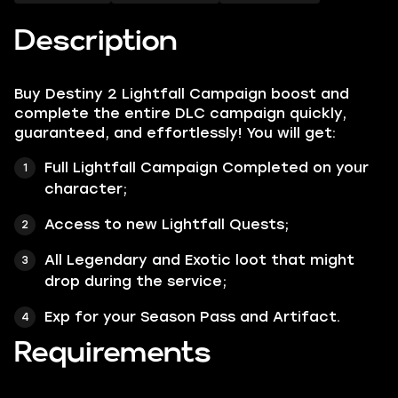
Description
Buy Destiny 2 Lightfall Campaign boost and
complete the entire DLC campaign quickly,
guaranteed, and effortlessly! You will get:
Full Lightfall Campaign Completed on your
character;
Access to new Lightfall Quests;
All Legendary and Exotic loot that might
drop during the service;
Exp for your Season Pass and Artifact.
Requirements