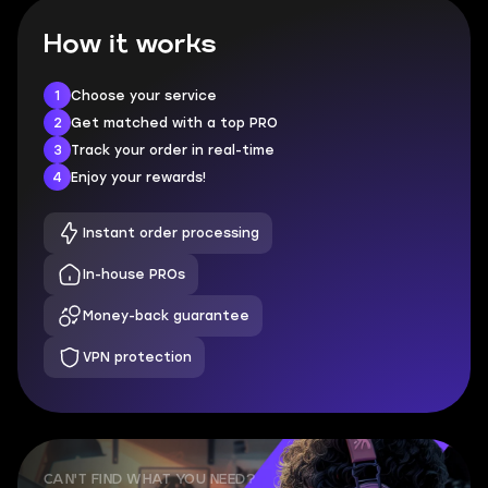
How it works
1
Choose your service
2
Get matched with a top PRO
3
Track your order in real-time
4
Enjoy your rewards!
Instant order processing
In-house PROs
Money-back guarantee
VPN protection
CAN'T FIND WHAT YOU NEED?