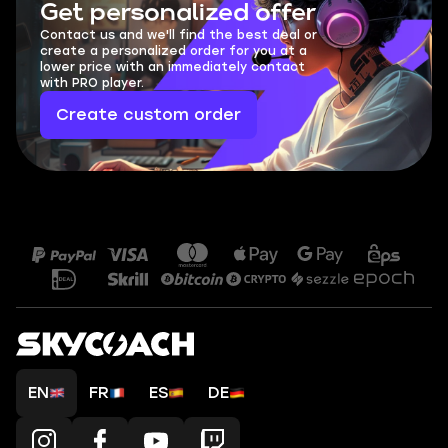
Get personalized offer
Contact us and we'll find the best deal or
create a personalized order for you at a
lower price with an immediately contact
with PRO player.
Create custom order
EN
FR
ES
DE