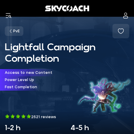
PvE
Lightfall Campaign
Completion
Access to new Content
Power Level Up
Fast Completion
2521 reviews
1-2 h
4-5 h