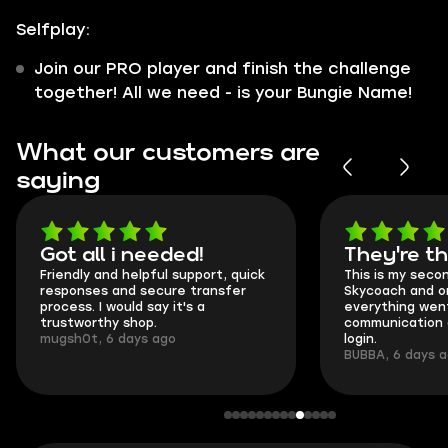
Selfplay:
Join our PRO player and finish the challenge
together! All we need - is your Bungie Name!
What our customers are
saying
Got all i needed!
They're t
Friendly and helpful support, quick
This is my seco
responses and secure transfer
Skycoach and o
process. I would say it's a
everything went
trustworthy shop.
communication 
mugsh0t, 6 days ago
login.
BUBBA, 6 days 