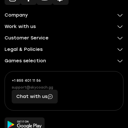
Company
Work with us
Customer Service
Legal & Policies
Games selection
+1 855 401 11 56
+1
What
(855)
boosts
support@skycoach.gg
support@skycoach.gg
401
you,
Chat with us
11
makes
56
you