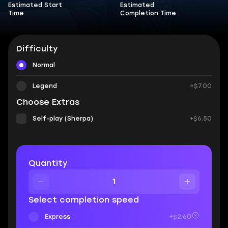
Estimated Start
Estimated
Time
Completion Time
Difficulty
Normal
Legend
+$7.00
Choose Extras
Self-play (Sherpa)
+$6.50
Quantity
Select completion speed
Express
+$2.60