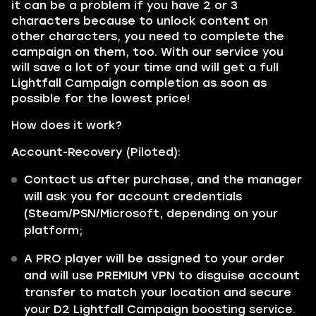
it can be a problem if you have 2 or 3
characters because to unlock content on
other characters, you need to complete the
campaign on them, too. With our service you
will save a lot of your time and will get a full
Lightfall Campaign completion as soon as
possible for the lowest price!
How does it work?
Account-Recovery (Piloted):
Contact us after purchase, and the manager
will ask you for account credentials
(Steam/PSN/Microsoft, depending on your
platform;
A PRO player will be assigned to your order
and will use PREMIUM VPN to disguise account
transfer to match your location and secure
your D2 Lightfall Campaign boosting service.