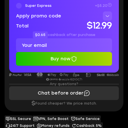
Super Express
+$5.20
Apply promo code
$12.99
Total
$0.65
cashback after purchase
Buy now
Any questions?
Chat before order
$
Found cheaper? We price match.
SSL Secure
VPN, Safe Boost
Safe Service
24/7 Support
Money refunds
Cashback 5%